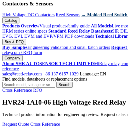
Contactors & Sensors
High Voltage DC Contactors
Reed Sensors
→ Molded Reed Switch
Catalog
Products Overview
Visual product-family guide
All Models
Live mod
HRM series online specs
Standard Reed Relay Datasheets
SIP, DIL
EVG, EVI, EVM and EVP/VPM PDF downloads
Technical Libra
Buy & RFQ
Buy Samples
Engineering validation and small-batch orders
Request
relay.com
/ RFQ form
Company
About SHR AUTOSENSOR TECH LIMITED
MiRelay relay, con
reference
sales@reed-relay.com
+86 137 6157 1029
Language: EN
Find models, datasheets or replacement options
Search
Search
products
Cross Reference
RFQ
HVR24-1A10-06 High Voltage Reed Relay
Technical product information for engineering review. Request datashee
Request Quote
Cross Reference