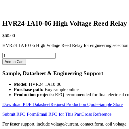
HVR24-1A10-06 High Voltage Reed Relay
$
60.00
HVR24-1A10-06 High Voltage Reed Relay for engineering selection.
HVR24-
1A10-
Add to Cart
06
High
Sample, Datasheet & Engineering Support
Voltage
Reed
Model:
HVR24-1A10-06
Relay
Purchase path:
Buy sample online
quantity
Production projects:
RFQ recommended for final electrical co
Download PDF Datasheet
Request Production Quote
Sample Store
Submit RFQ Form
Email RFQ for This Part
Cross Reference
For faster support, include voltage/current, contact form, coil voltage,