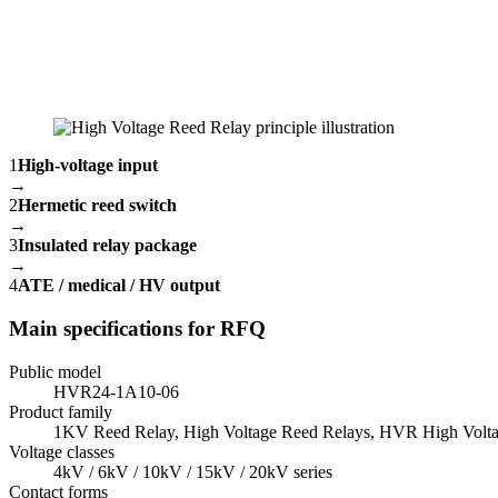
1
High-voltage input
→
2
Hermetic reed switch
→
3
Insulated relay package
→
4
ATE / medical / HV output
Main specifications for RFQ
Public model
HVR24-1A10-06
Product family
1KV Reed Relay, High Voltage Reed Relays, HVR High Volta
Voltage classes
4kV / 6kV / 10kV / 15kV / 20kV series
Contact forms