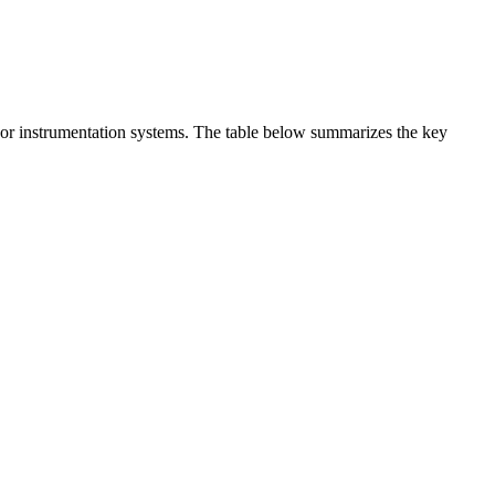
t or instrumentation systems. The table below summarizes the key