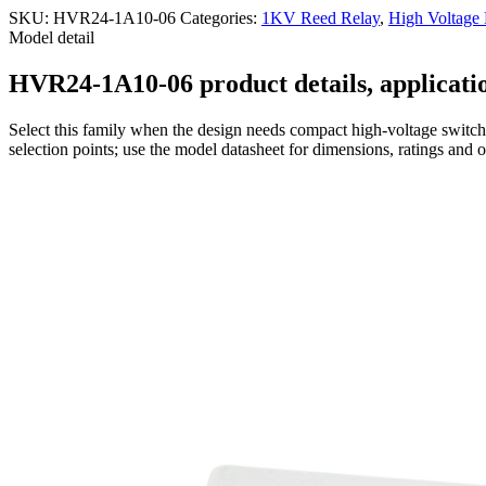
SKU:
HVR24-1A10-06
Categories:
1KV Reed Relay
,
High Voltage
Model detail
HVR24-1A10-06 product details, applicatio
Select this family when the design needs compact high-voltage switchi
selection points; use the model datasheet for dimensions, ratings and 