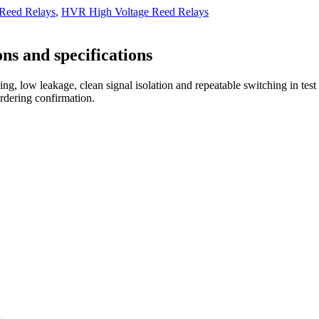
 Reed Relays
,
HVR High Voltage Reed Relays
ns and specifications
ng, low leakage, clean signal isolation and repeatable switching in tes
ordering confirmation.