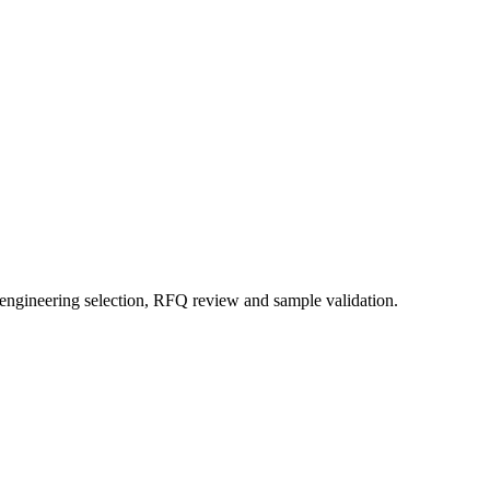
 engineering selection, RFQ review and sample validation.