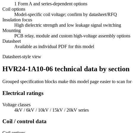
1 Form A and series-dependent options
Coil options
Model-specific coil voltage; confirm by datasheet/RFQ
Insulation focus
High dielectric strength and low leakage signal switching
Mounting
PCB relay, module and custom high-voltage assembly options
Datasheet
Available as individual PDF for this model
Datasheet-style view
HVR24-1A10-06 technical data by section
Grouped specification blocks make this model page easier to scan for
Electrical ratings
Voltage classes
4kV / 6kV / 10kV / 15kV / 20kV series
Coil / control data
Coil options