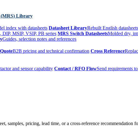
 (MRS) Library
el index with datasheets
Datasheet Library
Rebuilt English datasheets
, DIP, MSIP, VSIP, PB series
MRS Switch Datasheets
Molded dry, int
ry
Guides, selection notes and references
 Quote
B2B pricing and technical confirmation
Cross Reference
Replac
tactor and sensor capability
Contact / RFQ Flow
Send requirements to
t, samples, pricing, lead time, or a cross-reference recommendation for