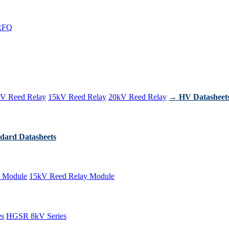
RFQ
V Reed Relay
15kV Reed Relay
20kV Reed Relay
→ HV Datasheet
dard Datasheets
 Module
15kV Reed Relay Module
es
HGSR 8kV Series