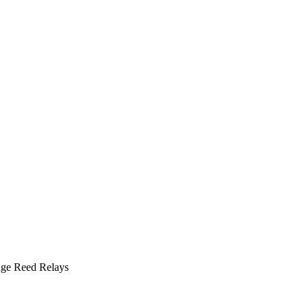
ge Reed Relays