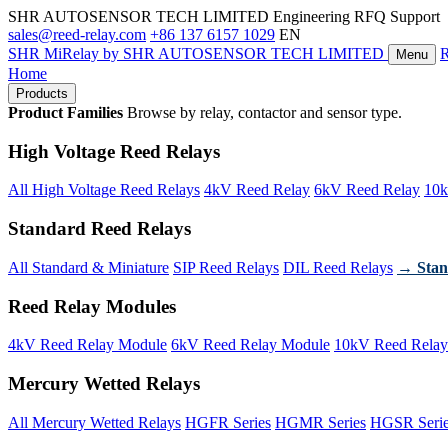
SHR AUTOSENSOR TECH LIMITED
Engineering RFQ Support
sales@reed-relay.com
+86 137 6157 1029
EN
SHR
MiRelay
by SHR AUTOSENSOR TECH LIMITED
Menu
Home
Products
Product Families
Browse by relay, contactor and sensor type.
High Voltage Reed Relays
All High Voltage Reed Relays
4kV Reed Relay
6kV Reed Relay
10k
Standard Reed Relays
All Standard & Miniature
SIP Reed Relays
DIL Reed Relays
→ Stan
Reed Relay Modules
4kV Reed Relay Module
6kV Reed Relay Module
10kV Reed Relay
Mercury Wetted Relays
All Mercury Wetted Relays
HGFR Series
HGMR Series
HGSR Seri