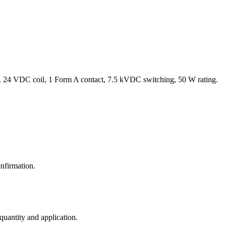
 24 VDC coil, 1 Form A contact, 7.5 kVDC switching, 50 W rating.
nfirmation.
 quantity and application.