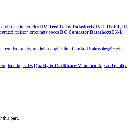
 and selection guides
HV Reed Relay Datasheets
HVR, HVFR, HI,
egrated resistor, proximity specs
DC Contactor Datasheets
ESM,
ement lookup by model or application
Contact Sales
sales@reed-
 engineering sales
Quality & Certificates
Manufacturing and quality
 this part.