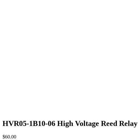
HVR05-1B10-06 High Voltage Reed Relay
$
60.00