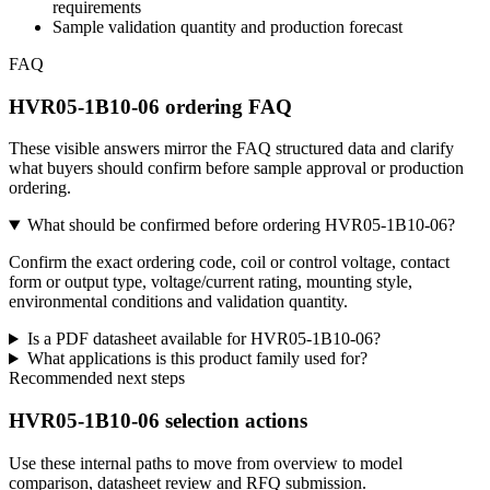
requirements
Sample validation quantity and production forecast
FAQ
HVR05-1B10-06 ordering FAQ
These visible answers mirror the FAQ structured data and clarify
what buyers should confirm before sample approval or production
ordering.
What should be confirmed before ordering HVR05-1B10-06?
Confirm the exact ordering code, coil or control voltage, contact
form or output type, voltage/current rating, mounting style,
environmental conditions and validation quantity.
Is a PDF datasheet available for HVR05-1B10-06?
What applications is this product family used for?
Recommended next steps
HVR05-1B10-06 selection actions
Use these internal paths to move from overview to model
comparison, datasheet review and RFQ submission.