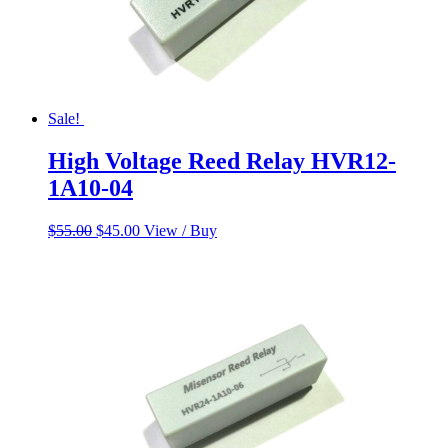
Sale!
High Voltage Reed Relay HVR12-
1A10-04
Original
Current
$
55.00
$
45.00
View / Buy
price
price
was:
is:
$55.00.
$45.00.