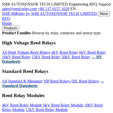
SHR AUTOSENSOR TECH LIMITED
Engineering RFQ Support
sales@reed-relay.com
+86 137 6157 1029
EN
SHR
MiRelay
by SHR AUTOSENSOR TECH LIMITED
Menu
RFQ
Home
Products
Product Families
Browse by relay, contactor and sensor type.
High Voltage Reed Relays
All High Voltage Reed Relays
4kV Reed Relay
6kV Reed Relay
10kV Reed Relay
15kV Reed Relay
20kV Reed Relay
→ HV
Datasheets
Standard Reed Relays
All Standard & Miniature
SIP Reed Relays
DIL Reed Relays
→
Standard Datasheets
Reed Relay Modules
4kV Reed Relay Module
6kV Reed Relay Module
10kV Reed
Relay Module
15kV Reed Relay Module