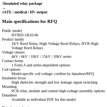
3
Insulated relay package
→
4
ATE / medical / HV output
Main specifications for RFQ
Public model
HVR05-1B10-06
Product family
1KV Reed Relay, High Voltage Reed Relays, HVR High
Voltage Reed Relays
Voltage classes
4kV / 6kV / 10kV / 15kV / 20kV series
Contact forms
1 Form A and series-dependent options
Coil options
Model-specific coil voltage; confirm by datasheet/RFQ
Insulation focus
High dielectric strength and low leakage signal switching
Mounting
PCB relay, module and custom high-voltage assembly options
Datasheet
Available as individual PDF for this model