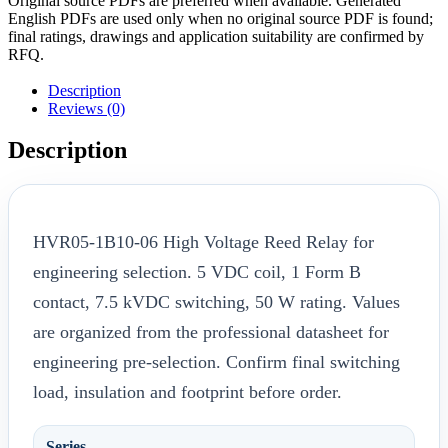
Original source PDFs are preferred when available. Generated
English PDFs are used only when no original source PDF is found;
final ratings, drawings and application suitability are confirmed by
RFQ.
Description
Reviews (0)
Description
HVR05-1B10-06 High Voltage Reed Relay for
engineering selection. 5 VDC coil, 1 Form B
contact, 7.5 kVDC switching, 50 W rating. Values
are organized from the professional datasheet for
engineering pre-selection. Confirm final switching
load, insulation and footprint before order.
Series