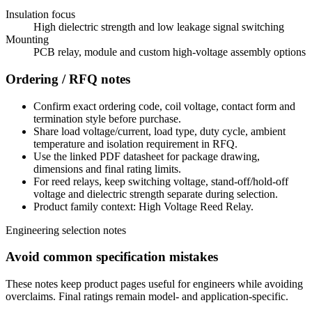
Insulation focus
High dielectric strength and low leakage signal switching
Mounting
PCB relay, module and custom high-voltage assembly options
Ordering / RFQ notes
Confirm exact ordering code, coil voltage, contact form and
termination style before purchase.
Share load voltage/current, load type, duty cycle, ambient
temperature and isolation requirement in RFQ.
Use the linked PDF datasheet for package drawing,
dimensions and final rating limits.
For reed relays, keep switching voltage, stand-off/hold-off
voltage and dielectric strength separate during selection.
Product family context: High Voltage Reed Relay.
Engineering selection notes
Avoid common specification mistakes
These notes keep product pages useful for engineers while avoiding
overclaims. Final ratings remain model- and application-specific.