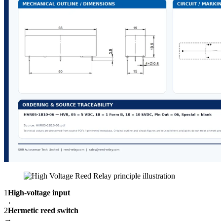
1
High-voltage input
→
2
Hermetic reed switch
→