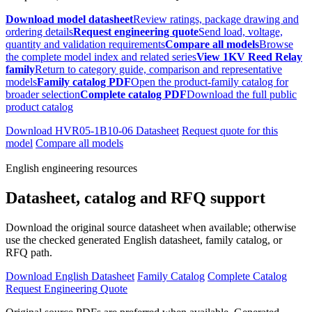
Download model datasheet
Review ratings, package drawing and
ordering details
Request engineering quote
Send load, voltage,
quantity and validation requirements
Compare all models
Browse
the complete model index and related series
View 1KV Reed Relay
family
Return to category guide, comparison and representative
models
Family catalog PDF
Open the product-family catalog for
broader selection
Complete catalog PDF
Download the full public
product catalog
Download HVR05-1B10-06 Datasheet
Request quote for this
model
Compare all models
English engineering resources
Datasheet, catalog and RFQ support
Download the original source datasheet when available; otherwise
use the checked generated English datasheet, family catalog, or
RFQ path.
Download English Datasheet
Family Catalog
Complete Catalog
Request Engineering Quote