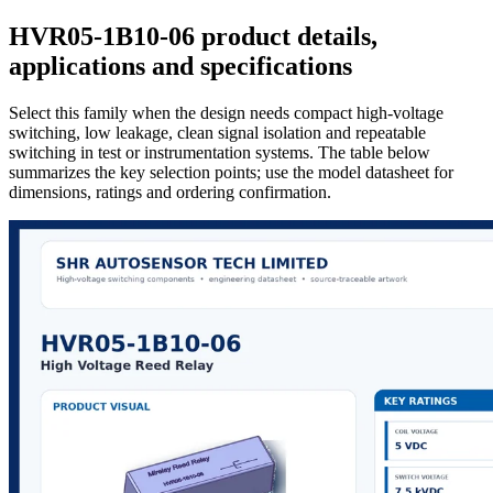
HVR05-1B10-06 product details,
applications and specifications
Select this family when the design needs compact high-voltage
switching, low leakage, clean signal isolation and repeatable
switching in test or instrumentation systems. The table below
summarizes the key selection points; use the model datasheet for
dimensions, ratings and ordering confirmation.