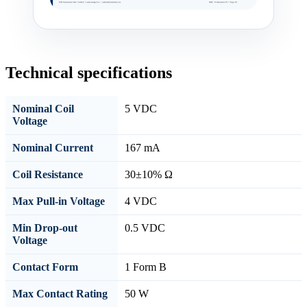
Technical specifications
Nominal Coil
5 VDC
Voltage
Nominal Current
167 mA
Coil Resistance
30±10% Ω
Max Pull-in Voltage
4 VDC
Min Drop-out
0.5 VDC
Voltage
Contact Form
1 Form B
Max Contact Rating
50 W