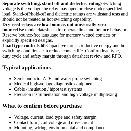
Separate switching, stand-off and dielectric ratings
Switching
voltage is the voltage the relay may open or close under specified
load. Stand-off/hold-off and dielectric ratings are withstand tests and
should not be treated as hot-switching capability.
Dry reed relays are low-bounce, not universally zero-
bounce
Use model datasheets for operate time and bounce behavior.
Reserve bounce-free language for mercury wetted contacts or
explicitly specified designs.
Load type controls life
Capacitive inrush, inductive energy and hot-
switching conditions can reduce contact life. Confirm load type,
duty cycle and safety margin through datasheet review and RFQ.
Typical applications
Semiconductor ATE and wafer probe switching
Medical high-voltage diagnostic equipment
Cable / insulation / hipot test systems
Precision instrumentation and high-voltage multiplexing
What to confirm before purchase
Voltage, current, load type and safety margin
Contact form, coil voltage and drive circuit
Mounting, wiring, environmental and compliance