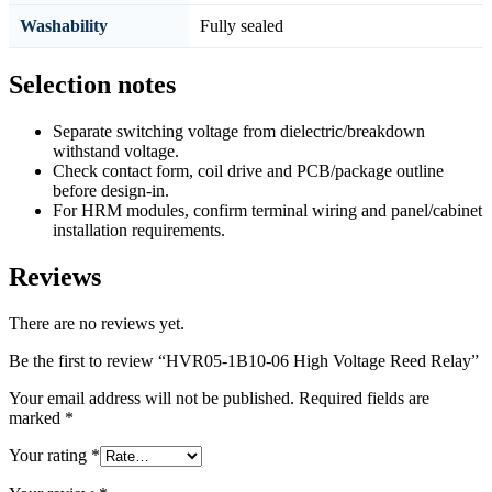
Washability
Fully sealed
Selection notes
Separate switching voltage from dielectric/breakdown
withstand voltage.
Check contact form, coil drive and PCB/package outline
before design-in.
For HRM modules, confirm terminal wiring and panel/cabinet
installation requirements.
Reviews
There are no reviews yet.
Be the first to review “HVR05-1B10-06 High Voltage Reed Relay”
Your email address will not be published.
Required fields are
marked
*
Your rating
*