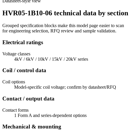
Datasheet-style view
HVR05-1B10-06 technical data by section
Grouped specification blocks make this model page easier to scan
for engineering selection, RFQ review and sample validation.
Electrical ratings
Voltage classes
4kV / 6kV / 10kV / 15kV / 20kV series
Coil / control data
Coil options
Model-specific coil voltage; confirm by datasheet/RFQ
Contact / output data
Contact forms
1 Form A and series-dependent options
Mechanical & mounting