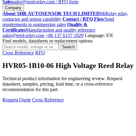
Sales
sales@reed-relay.com
/ RFQ form
Company
About SHR AUTOSENSOR TECH LIMITED
MiRelay relay,
contactor and sensor capability
Contact / RFQ Flow
Send
requirements to engineering sales
Quality &
Certificates
Manufacturing and quality reference
sales@reed-relay.com
+86 137 6157 1029
Language: EN
Find models, datasheets or replacement options
Search
Search
products
Cross Reference
RFQ
HVR05-1B10-06 High Voltage Reed Relay
Technical product information for engineering review. Request
datasheet, samples, pricing, lead time, or a cross-reference
recommendation for this part.
Request Quote
Cross Reference