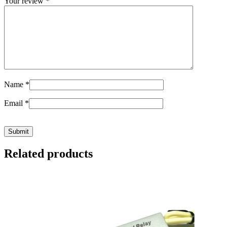
Your review
*
Name
*
Email
*
Related products