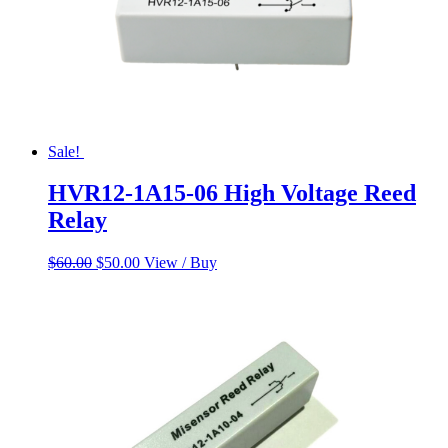
Sale!
HVR12-1A15-06 High Voltage Reed
Relay
Original
Current
$
60.00
$
50.00
View / Buy
price
price
was:
is:
$60.00.
$50.00.