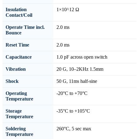
Insulation
1×10^12 Ω
Contact/Coil
Operate Time incl.
2.0 ms
Bounce
Reset Time
2.0 ms
Capacitance
1.0 pF across open switch
Vibration
20 G, 10–2KHz 1.5mm
Shock
50 G, 11ms half-sine
Operating
-20°C to +70°C
Temperature
Storage
-35°C to +105°C
Temperature
Soldering
260°C, 5 sec max
Temperature