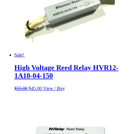
Sale!
High Voltage Reed Relay HVR12-
1A10-04-150
Original
Current
$
55.00
$
45.00
View / Buy
price
price
was:
is:
$55.00.
$45.00.