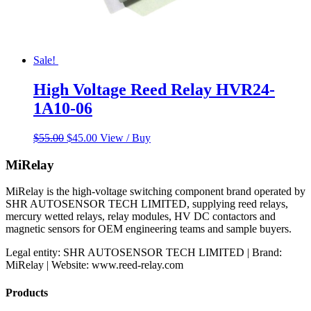
Sale!
High Voltage Reed Relay HVR24-
1A10-06
Original
Current
$
55.00
$
45.00
View / Buy
price
price
was:
is:
MiRelay
$55.00.
$45.00.
MiRelay is the high-voltage switching component brand operated by
SHR AUTOSENSOR TECH LIMITED, supplying reed relays,
mercury wetted relays, relay modules, HV DC contactors and
magnetic sensors for OEM engineering teams and sample buyers.
Legal entity: SHR AUTOSENSOR TECH LIMITED | Brand:
MiRelay | Website: www.reed-relay.com
Products