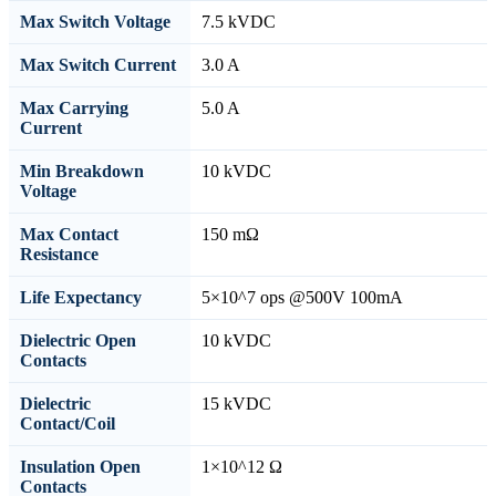
Max Switch Voltage
7.5 kVDC
Max Switch Current
3.0 A
Max Carrying
5.0 A
Current
Min Breakdown
10 kVDC
Voltage
Max Contact
150 mΩ
Resistance
Life Expectancy
5×10^7 ops @500V 100mA
Dielectric Open
10 kVDC
Contacts
Dielectric
15 kVDC
Contact/Coil
Insulation Open
1×10^12 Ω
Contacts