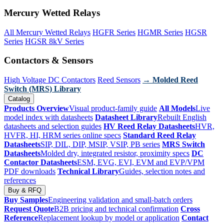
Mercury Wetted Relays
All Mercury Wetted Relays
HGFR Series
HGMR Series
HGSR
Series
HGSR 8kV Series
Contactors & Sensors
High Voltage DC Contactors
Reed Sensors
→ Molded Reed
Switch (MRS) Library
Catalog
Products Overview
Visual product-family guide
All Models
Live
model index with datasheets
Datasheet Library
Rebuilt English
datasheets and selection guides
HV Reed Relay Datasheets
HVR,
HVFR, HI, HRM series online specs
Standard Reed Relay
Datasheets
SIP, DIL, DIP, MSIP, VSIP, PB series
MRS Switch
Datasheets
Molded dry, integrated resistor, proximity specs
DC
Contactor Datasheets
ESM, EVG, EVI, EVM and EVP/VPM
PDF downloads
Technical Library
Guides, selection notes and
references
Buy & RFQ
Buy Samples
Engineering validation and small-batch orders
Request Quote
B2B pricing and technical confirmation
Cross
Reference
Replacement lookup by model or application
Contact