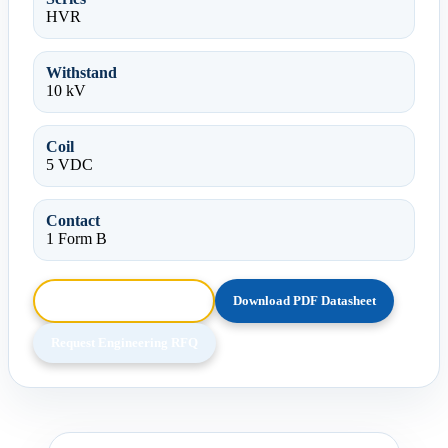
HVR
Withstand
10 kV
Coil
5 VDC
Contact
1 Form B
Browse HTML Datasheet
Download PDF Datasheet
Request Engineering RFQ