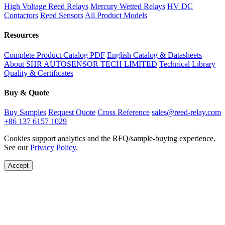
High Voltage Reed Relays
Mercury Wetted Relays
HV DC
Contactors
Reed Sensors
All Product Models
Resources
Complete Product Catalog PDF
English Catalog & Datasheets
About SHR AUTOSENSOR TECH LIMITED
Technical Library
Quality & Certificates
Buy & Quote
Buy Samples
Request Quote
Cross Reference
sales@reed-relay.com
+86 137 6157 1029
Cookies support analytics and the RFQ/sample-buying experience.
See our
Privacy Policy
.
Accept