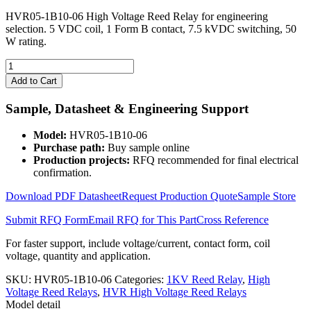
HVR05-1B10-06 High Voltage Reed Relay for engineering
selection. 5 VDC coil, 1 Form B contact, 7.5 kVDC switching, 50
W rating.
HVR05-
1B10-
Add to Cart
06
High
Sample, Datasheet & Engineering Support
Voltage
Reed
Model:
HVR05-1B10-06
Relay
Purchase path:
Buy sample online
quantity
Production projects:
RFQ recommended for final electrical
confirmation.
Download PDF Datasheet
Request Production Quote
Sample Store
Submit RFQ Form
Email RFQ for This Part
Cross Reference
For faster support, include voltage/current, contact form, coil
voltage, quantity and application.
SKU:
HVR05-1B10-06
Categories:
1KV Reed Relay
,
High
Voltage Reed Relays
,
HVR High Voltage Reed Relays
Model detail