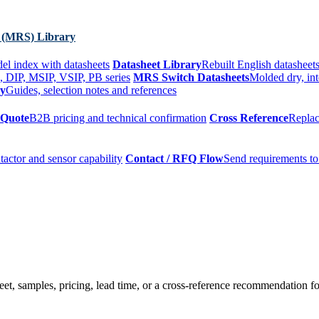
 (MRS) Library
el index with datasheets
Datasheet Library
Rebuilt English datasheets
, DIP, MSIP, VSIP, PB series
MRS Switch Datasheets
Molded dry, int
ry
Guides, selection notes and references
 Quote
B2B pricing and technical confirmation
Cross Reference
Replac
tactor and sensor capability
Contact / RFQ Flow
Send requirements to
t, samples, pricing, lead time, or a cross-reference recommendation for