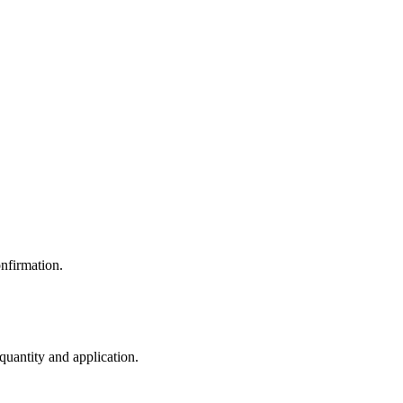
nfirmation.
 quantity and application.