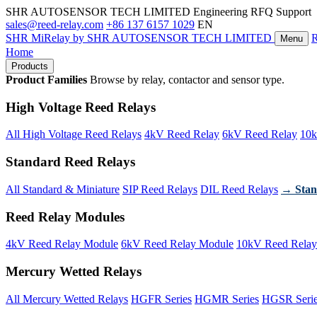
SHR AUTOSENSOR TECH LIMITED
Engineering RFQ Support
sales@reed-relay.com
+86 137 6157 1029
EN
SHR
MiRelay
by SHR AUTOSENSOR TECH LIMITED
Menu
Home
Products
Product Families
Browse by relay, contactor and sensor type.
High Voltage Reed Relays
All High Voltage Reed Relays
4kV Reed Relay
6kV Reed Relay
10k
Standard Reed Relays
All Standard & Miniature
SIP Reed Relays
DIL Reed Relays
→ Stan
Reed Relay Modules
4kV Reed Relay Module
6kV Reed Relay Module
10kV Reed Relay
Mercury Wetted Relays
All Mercury Wetted Relays
HGFR Series
HGMR Series
HGSR Seri