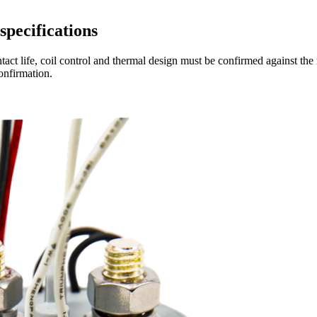
specifications
act life, coil control and thermal design must be confirmed against the 
onfirmation.