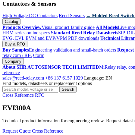
Contactors & Sensors
High Voltage DC Contactors
Reed Sensors
→ Molded Reed Switch
Catalog
Products Overview
Visual product-family guide
All Models
Live mod
HRM series online specs
Standard Reed Relay Datasheets
SIP, DIL
EVG, EVI, EVM and EVP/VPM PDF downloads
Technical Libra
Buy & RFQ
Buy Samples
Engineering validation and small-batch orders
Request
relay.com
/ RFQ form
Company
About SHR AUTOSENSOR TECH LIMITED
MiRelay relay, con
reference
sales@reed-relay.com
+86 137 6157 1029
Language: EN
Find models, datasheets or replacement options
Search
Search
products
Cross Reference
RFQ
EVI300A
Technical product information for engineering review. Request datashee
Request Quote
Cross Reference