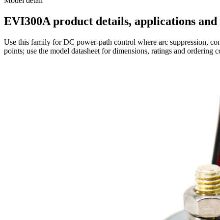
Model detail
EVI300A product details, applications and 
Use this family for DC power-path control where arc suppression, cont
points; use the model datasheet for dimensions, ratings and ordering c