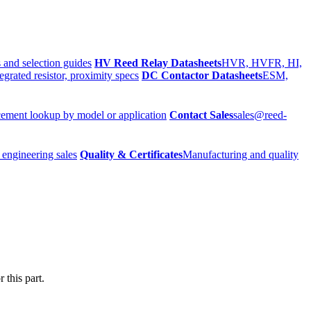
 and selection guides
HV Reed Relay Datasheets
HVR, HVFR, HI,
egrated resistor, proximity specs
DC Contactor Datasheets
ESM,
ement lookup by model or application
Contact Sales
sales@reed-
 engineering sales
Quality & Certificates
Manufacturing and quality
 this part.