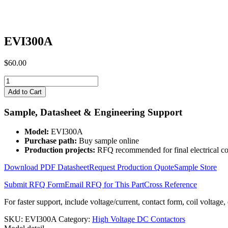
EVI300A
$
60.00
EVI300A
quantity
Add to Cart
Sample, Datasheet & Engineering Support
Model:
EVI300A
Purchase path:
Buy sample online
Production projects:
RFQ recommended for final electrical co
Download PDF Datasheet
Request Production Quote
Sample Store
Submit RFQ Form
Email RFQ for This Part
Cross Reference
For faster support, include voltage/current, contact form, coil voltage,
SKU:
EVI300A
Category:
High Voltage DC Contactors