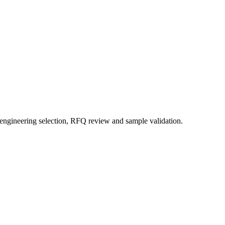
 engineering selection, RFQ review and sample validation.