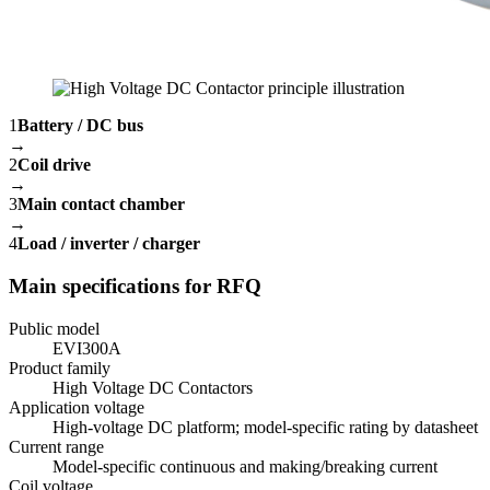
1
Battery / DC bus
→
2
Coil drive
→
3
Main contact chamber
→
4
Load / inverter / charger
Main specifications for RFQ
Public model
EVI300A
Product family
High Voltage DC Contactors
Application voltage
High-voltage DC platform; model-specific rating by datasheet
Current range
Model-specific continuous and making/breaking current
Coil voltage