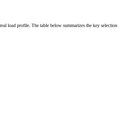
real load profile. The table below summarizes the key selection