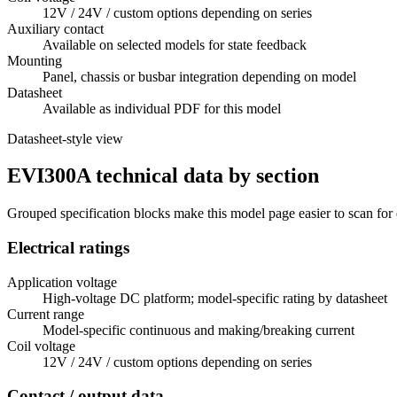
12V / 24V / custom options depending on series
Auxiliary contact
Available on selected models for state feedback
Mounting
Panel, chassis or busbar integration depending on model
Datasheet
Available as individual PDF for this model
Datasheet-style view
EVI300A technical data by section
Grouped specification blocks make this model page easier to scan for
Electrical ratings
Application voltage
High-voltage DC platform; model-specific rating by datasheet
Current range
Model-specific continuous and making/breaking current
Coil voltage
12V / 24V / custom options depending on series
Contact / output data