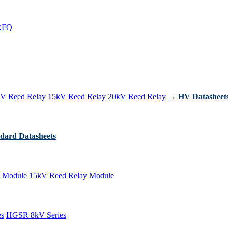
RFQ
V Reed Relay
15kV Reed Relay
20kV Reed Relay
→ HV Datasheet
dard Datasheets
 Module
15kV Reed Relay Module
es
HGSR 8kV Series