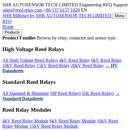
SHR AUTOSENSOR TECH LIMITED
Engineering RFQ Support
sales@reed-relay.com
+86 137 6157 1029
EN
SHR
MiRelay
by SHR AUTOSENSOR TECH LIMITED
Menu
RFQ
Home
Products
Product Families
Browse by relay, contactor and sensor type.
High Voltage Reed Relays
All High Voltage Reed Relays
4kV Reed Relay
6kV Reed Relay
10kV Reed Relay
15kV Reed Relay
20kV Reed Relay
→ HV
Datasheets
Standard Reed Relays
All Standard & Miniature
SIP Reed Relays
DIL Reed Relays
→
Standard Datasheets
Reed Relay Modules
4kV Reed Relay Module
6kV Reed Relay Module
10kV Reed
Relay Module
15kV Reed Relay Module