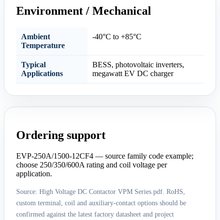
Environment / Mechanical
Ambient
-40°C to +85°C
Temperature
Typical
BESS, photovoltaic inverters,
Applications
megawatt EV DC charger
Ordering support
EVP-250A/1500-12CF4 — source family code example;
choose 250/350/600A rating and coil voltage per
application.
Source: High Voltage DC Contactor VPM Series.pdf. RoHS,
custom terminal, coil and auxiliary-contact options should be
confirmed against the latest factory datasheet and project