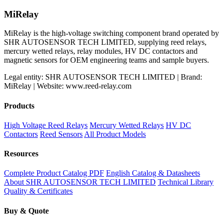
MiRelay
MiRelay is the high-voltage switching component brand operated by
SHR AUTOSENSOR TECH LIMITED, supplying reed relays,
mercury wetted relays, relay modules, HV DC contactors and
magnetic sensors for OEM engineering teams and sample buyers.
Legal entity: SHR AUTOSENSOR TECH LIMITED | Brand:
MiRelay | Website: www.reed-relay.com
Products
High Voltage Reed Relays
Mercury Wetted Relays
HV DC
Contactors
Reed Sensors
All Product Models
Resources
Complete Product Catalog PDF
English Catalog & Datasheets
About SHR AUTOSENSOR TECH LIMITED
Technical Library
Quality & Certificates
Buy & Quote