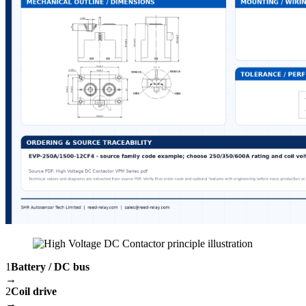
1
Battery / DC bus
→
2
Coil drive
→