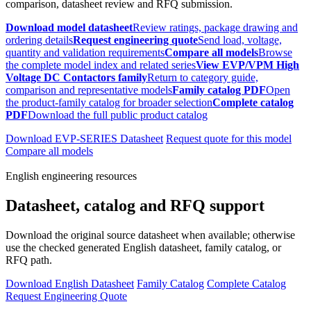
comparison, datasheet review and RFQ submission.
Download model datasheet
Review ratings, package drawing and
ordering details
Request engineering quote
Send load, voltage,
quantity and validation requirements
Compare all models
Browse
the complete model index and related series
View EVP/VPM High
Voltage DC Contactors family
Return to category guide,
comparison and representative models
Family catalog PDF
Open
the product-family catalog for broader selection
Complete catalog
PDF
Download the full public product catalog
Download EVP-SERIES Datasheet
Request quote for this model
Compare all models
English engineering resources
Datasheet, catalog and RFQ support
Download the original source datasheet when available; otherwise
use the checked generated English datasheet, family catalog, or
RFQ path.
Download English Datasheet
Family Catalog
Complete Catalog
Request Engineering Quote