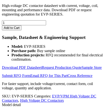
High-voltage DC contactor datasheet with current, voltage, coil,
mounting and performance data. Download PDF or request
engineering quotation for EVP-SERIES.
EVP-
SERIES
Add to Cart
High
Voltage
Sample, Datasheet & Engineering Support
DC
Contactor
Model:
EVP-SERIES
quantity
Purchase path:
Buy sample online
Production projects:
RFQ recommended for final electrical
confirmation.
Download PDF Datasheet
Request Production Quote
Sample Store
Submit RFQ Form
Email RFQ for This Part
Cross Reference
For faster support, include voltage/current, contact form, coil
voltage, quantity and application.
SKU:
EVP-SERIES
Categories:
EVP/VPM High Voltage DC
Contactors
,
High Voltage DC Contactors
Model detail