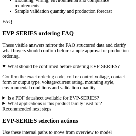
Mounting, wiring, environmental and compliance
requirements
Sample validation quantity and production forecast
FAQ
EVP-SERIES ordering FAQ
These visible answers mirror the FAQ structured data and clarify
what buyers should confirm before sample approval or production
ordering.
What should be confirmed before ordering EVP-SERIES?
Confirm the exact ordering code, coil or control voltage, contact
form or output type, voltage/current rating, mounting style,
environmental conditions and validation quantity.
Is a PDF datasheet available for EVP-SERIES?
What applications is this product family used for?
Recommended next steps
EVP-SERIES selection actions
Use these internal paths to move from overview to model