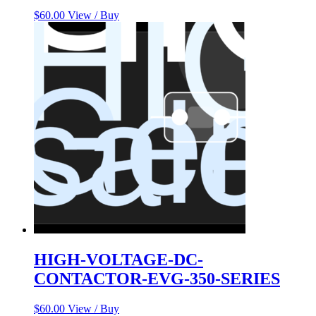
$
60.00
View / Buy
HIGH-VOLTAGE-DC-
CONTACTOR-EVG-350-SERIES
$
60.00
View / Buy