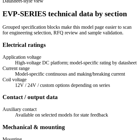
Datasheet-style view
EVP-SERIES technical data by section
Grouped specification blocks make this model page easier to scan
for engineering selection, RFQ review and sample validation.
Electrical ratings
Application voltage
High-voltage DC platform; model-specific rating by datasheet
Current range
Model-specific continuous and making/breaking current
Coil voltage
12V / 24V / custom options depending on series
Contact / output data
Auxiliary contact
Available on selected models for state feedback
Mechanical & mounting
Mounting