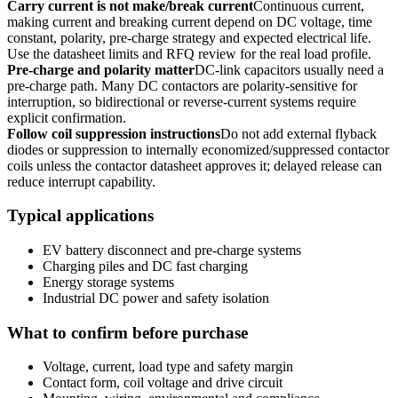
Carry current is not make/break current
Continuous current,
making current and breaking current depend on DC voltage, time
constant, polarity, pre-charge strategy and expected electrical life.
Use the datasheet limits and RFQ review for the real load profile.
Pre-charge and polarity matter
DC-link capacitors usually need a
pre-charge path. Many DC contactors are polarity-sensitive for
interruption, so bidirectional or reverse-current systems require
explicit confirmation.
Follow coil suppression instructions
Do not add external flyback
diodes or suppression to internally economized/suppressed contactor
coils unless the contactor datasheet approves it; delayed release can
reduce interrupt capability.
Typical applications
EV battery disconnect and pre-charge systems
Charging piles and DC fast charging
Energy storage systems
Industrial DC power and safety isolation
What to confirm before purchase
Voltage, current, load type and safety margin
Contact form, coil voltage and drive circuit