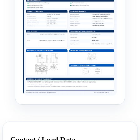
Contact / Load Data