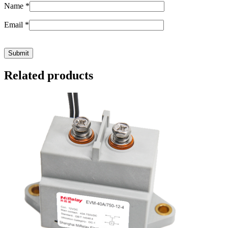
Name
*
Email
*
Related products