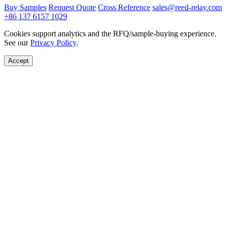
Buy Samples
Request Quote
Cross Reference
sales@reed-relay.com
+86 137 6157 1029
Cookies support analytics and the RFQ/sample-buying experience.
See our
Privacy Policy
.
Accept