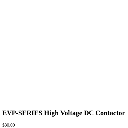
EVP-SERIES High Voltage DC Contactor
$
30.00