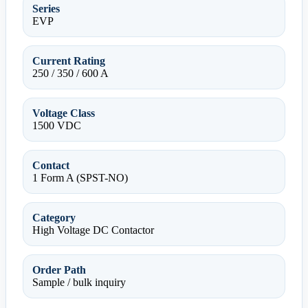
Series
EVP
Current Rating
250 / 350 / 600 A
Voltage Class
1500 VDC
Contact
1 Form A (SPST-NO)
Category
High Voltage DC Contactor
Order Path
Sample / bulk inquiry