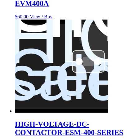
EVM400A
$
60.00
View / Buy
HIGH-VOLTAGE-DC-
CONTACTOR-ESM-400-SERIES