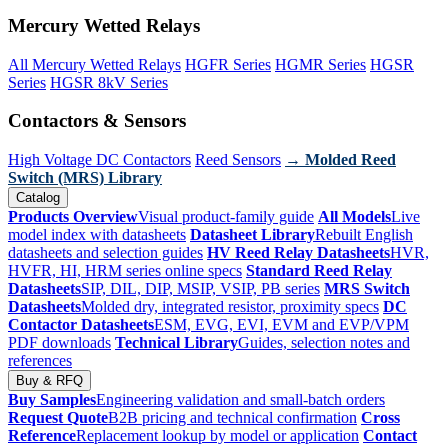
Mercury Wetted Relays
All Mercury Wetted Relays
HGFR Series
HGMR Series
HGSR
Series
HGSR 8kV Series
Contactors & Sensors
High Voltage DC Contactors
Reed Sensors
→ Molded Reed
Switch (MRS) Library
Catalog
Products Overview
Visual product-family guide
All Models
Live
model index with datasheets
Datasheet Library
Rebuilt English
datasheets and selection guides
HV Reed Relay Datasheets
HVR,
HVFR, HI, HRM series online specs
Standard Reed Relay
Datasheets
SIP, DIL, DIP, MSIP, VSIP, PB series
MRS Switch
Datasheets
Molded dry, integrated resistor, proximity specs
DC
Contactor Datasheets
ESM, EVG, EVI, EVM and EVP/VPM
PDF downloads
Technical Library
Guides, selection notes and
references
Buy & RFQ
Buy Samples
Engineering validation and small-batch orders
Request Quote
B2B pricing and technical confirmation
Cross
Reference
Replacement lookup by model or application
Contact