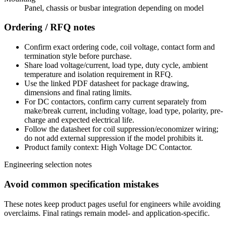
Panel, chassis or busbar integration depending on model
Ordering / RFQ notes
Confirm exact ordering code, coil voltage, contact form and
termination style before purchase.
Share load voltage/current, load type, duty cycle, ambient
temperature and isolation requirement in RFQ.
Use the linked PDF datasheet for package drawing,
dimensions and final rating limits.
For DC contactors, confirm carry current separately from
make/break current, including voltage, load type, polarity, pre-
charge and expected electrical life.
Follow the datasheet for coil suppression/economizer wiring;
do not add external suppression if the model prohibits it.
Product family context: High Voltage DC Contactor.
Engineering selection notes
Avoid common specification mistakes
These notes keep product pages useful for engineers while avoiding
overclaims. Final ratings remain model- and application-specific.