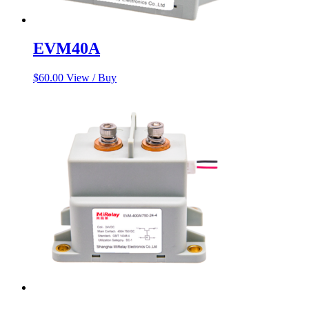
EVM40A
$
60.00
View / Buy