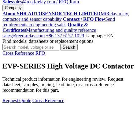
Sales
sales@reed-relay.com
/ RFQ form
Company
About SHR AUTOSENSOR TECH LIMITED
MiRelay relay,
contactor and sensor capability
Contact / RFQ Flow
Send
requirements to engineering sales
Quality &
Certificates
Manufacturing and quality reference
sales@reed-relay.com
+86 137 6157 1029
Language: EN
Find models, datasheets or replacement options
Search
Search
products
Cross Reference
RFQ
EVP-SERIES High Voltage DC Contactor
Technical product information for engineering review. Request
datasheet, samples, pricing, lead time, or a cross-reference
recommendation for this part.
Request Quote
Cross Reference