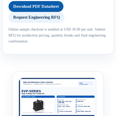
Download PDF Datasheet
Request Engineering RFQ
Online sample checkout is enabled at USD 30.00 per unit. Submit
RFQ for production pricing, quantity breaks and final engineering
confirmation.