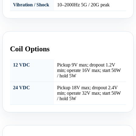
Vibration / Shock
10–2000Hz 5G / 20G peak
Coil Options
12 VDC
Pickup 9V max; dropout 1.2V
min; operate 16V max; start 50W
/ hold 5W
24 VDC
Pickup 18V max; dropout 2.4V
min; operate 32V max; start 50W
/ hold 5W