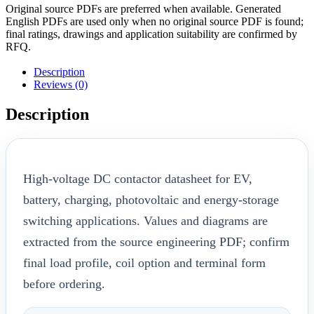
Original source PDFs are preferred when available. Generated
English PDFs are used only when no original source PDF is found;
final ratings, drawings and application suitability are confirmed by
RFQ.
Description
Reviews (0)
Description
High-voltage DC contactor datasheet for EV,
battery, charging, photovoltaic and energy-storage
switching applications. Values and diagrams are
extracted from the source engineering PDF; confirm
final load profile, coil option and terminal form
before ordering.