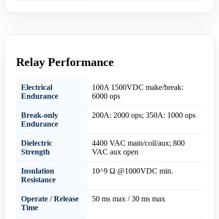
Relay Performance
Electrical
100A 1500VDC make/break:
Endurance
6000 ops
Break-only
200A: 2000 ops; 350A: 1000 ops
Endurance
Dielectric
4400 VAC main/coil/aux; 800
Strength
VAC aux open
Insulation
10^9 Ω @1000VDC min.
Resistance
Operate / Release
50 ms max / 30 ms max
Time