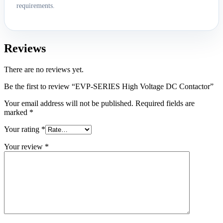
requirements.
Reviews
There are no reviews yet.
Be the first to review “EVP-SERIES High Voltage DC Contactor”
Your email address will not be published.
Required fields are
marked
*
Your rating
*
Your review
*