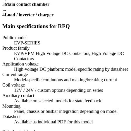
3
Main contact chamber
→
4
Load / inverter / charger
Main specifications for RFQ
Public model
EVP-SERIES
Product family
EVP/VPM High Voltage DC Contactors, High Voltage DC
Contactors
Application voltage
High-voltage DC platform; model-specific rating by datasheet
Current range
Model-specific continuous and making/breaking current
Coil voltage
12V / 24V / custom options depending on series
Auxiliary contact
Available on selected models for state feedback
Mounting
Panel, chassis or busbar integration depending on model
Datasheet
Available as individual PDF for this model