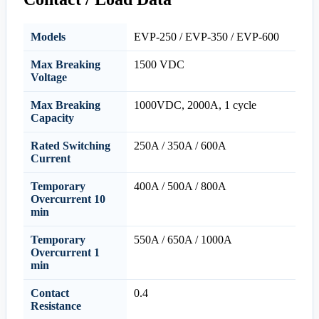
Models
EVP-250 / EVP-350 / EVP-600
Max Breaking
1500 VDC
Voltage
Max Breaking
1000VDC, 2000A, 1 cycle
Capacity
Rated Switching
250A / 350A / 600A
Current
Temporary
400A / 500A / 800A
Overcurrent 10
min
Temporary
550A / 650A / 1000A
Overcurrent 1
min
Contact
0.4
Resistance