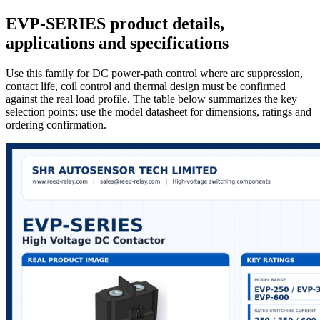
EVP-SERIES product details,
applications and specifications
Use this family for DC power-path control where arc suppression,
contact life, coil control and thermal design must be confirmed
against the real load profile. The table below summarizes the key
selection points; use the model datasheet for dimensions, ratings and
ordering confirmation.