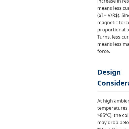
increase in re
means less cu
($I = V/R$). Si
magnetic force
proportional 
Turns, less cu
means less ma
force.
Design
Consider
At high ambie
temperatures (
>85°C), the coi
may drop belo