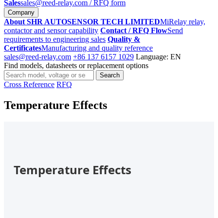
Sales
sales@reed-relay.com
/ RFQ form
Company
About SHR AUTOSENSOR TECH LIMITED
MiRelay relay,
contactor and sensor capability
Contact / RFQ Flow
Send
requirements to engineering sales
Quality &
Certificates
Manufacturing and quality reference
sales@reed-relay.com
+86 137 6157 1029
Language: EN
Find models, datasheets or replacement options
Search
Search
products
Cross Reference
RFQ
Temperature Effects
Temperature Effects