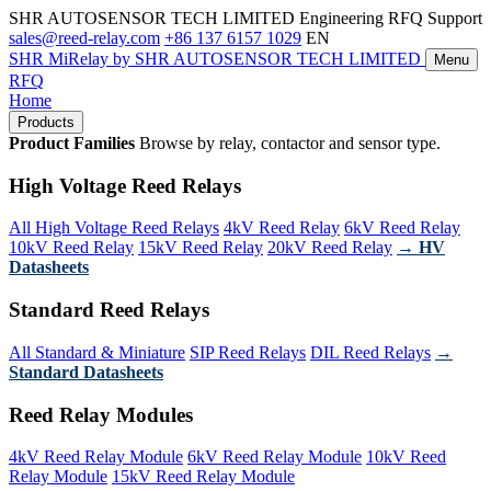
SHR AUTOSENSOR TECH LIMITED
Engineering RFQ Support
sales@reed-relay.com
+86 137 6157 1029
EN
SHR
MiRelay
by SHR AUTOSENSOR TECH LIMITED
Menu
RFQ
Home
Products
Product Families
Browse by relay, contactor and sensor type.
High Voltage Reed Relays
All High Voltage Reed Relays
4kV Reed Relay
6kV Reed Relay
10kV Reed Relay
15kV Reed Relay
20kV Reed Relay
→ HV
Datasheets
Standard Reed Relays
All Standard & Miniature
SIP Reed Relays
DIL Reed Relays
→
Standard Datasheets
Reed Relay Modules
4kV Reed Relay Module
6kV Reed Relay Module
10kV Reed
Relay Module
15kV Reed Relay Module