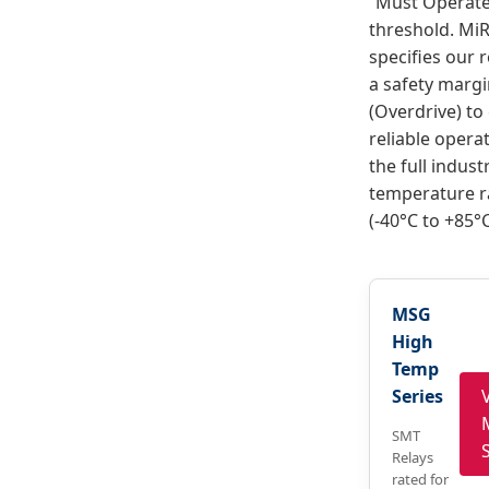
“Must Operate
threshold. MiR
specifies our r
a safety marg
(Overdrive) to
reliable opera
the full industr
temperature 
(-40°C to +85°C
MSG
High
Temp
Series
SMT
Relays
rated for