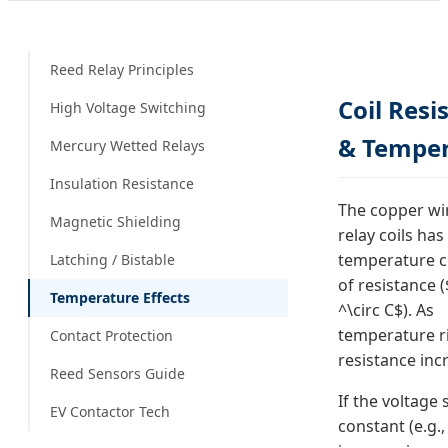
Reed Relay Principles
Coil Resi
High Voltage Switching
& Tempe
Mercury Wetted Relays
Insulation Resistance
The copper wi
Magnetic Shielding
relay coils has
temperature co
Latching / Bistable
of resistance (
Temperature Effects
^\circ C$). As
temperature ri
Contact Protection
resistance inc
Reed Sensors Guide
If the voltage 
EV Contactor Tech
constant (e.g.,