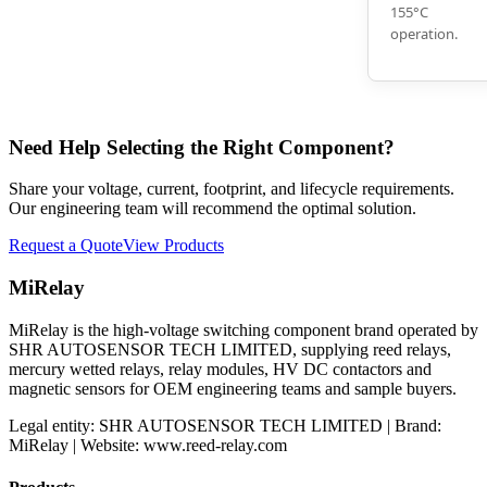
155°C
operation.
Need Help Selecting the Right Component?
Share your voltage, current, footprint, and lifecycle requirements.
Our engineering team will recommend the optimal solution.
Request a Quote
View Products
MiRelay
MiRelay is the high-voltage switching component brand operated by
SHR AUTOSENSOR TECH LIMITED, supplying reed relays,
mercury wetted relays, relay modules, HV DC contactors and
magnetic sensors for OEM engineering teams and sample buyers.
Legal entity: SHR AUTOSENSOR TECH LIMITED | Brand:
MiRelay | Website: www.reed-relay.com