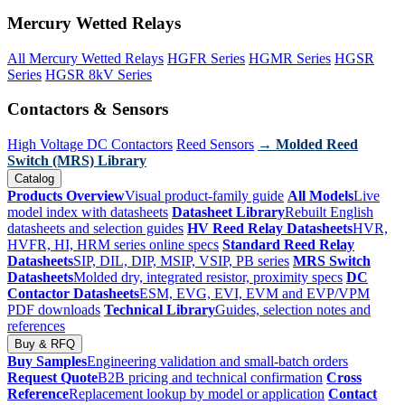
Mercury Wetted Relays
All Mercury Wetted Relays
HGFR Series
HGMR Series
HGSR
Series
HGSR 8kV Series
Contactors & Sensors
High Voltage DC Contactors
Reed Sensors
→ Molded Reed
Switch (MRS) Library
Catalog
Products Overview
Visual product-family guide
All Models
Live
model index with datasheets
Datasheet Library
Rebuilt English
datasheets and selection guides
HV Reed Relay Datasheets
HVR,
HVFR, HI, HRM series online specs
Standard Reed Relay
Datasheets
SIP, DIL, DIP, MSIP, VSIP, PB series
MRS Switch
Datasheets
Molded dry, integrated resistor, proximity specs
DC
Contactor Datasheets
ESM, EVG, EVI, EVM and EVP/VPM
PDF downloads
Technical Library
Guides, selection notes and
references
Buy & RFQ
Buy Samples
Engineering validation and small-batch orders
Request Quote
B2B pricing and technical confirmation
Cross
Reference
Replacement lookup by model or application
Contact