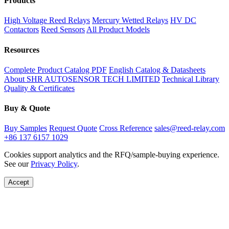
Products
High Voltage Reed Relays
Mercury Wetted Relays
HV DC
Contactors
Reed Sensors
All Product Models
Resources
Complete Product Catalog PDF
English Catalog & Datasheets
About SHR AUTOSENSOR TECH LIMITED
Technical Library
Quality & Certificates
Buy & Quote
Buy Samples
Request Quote
Cross Reference
sales@reed-relay.com
+86 137 6157 1029
Cookies support analytics and the RFQ/sample-buying experience.
See our
Privacy Policy
.
Accept