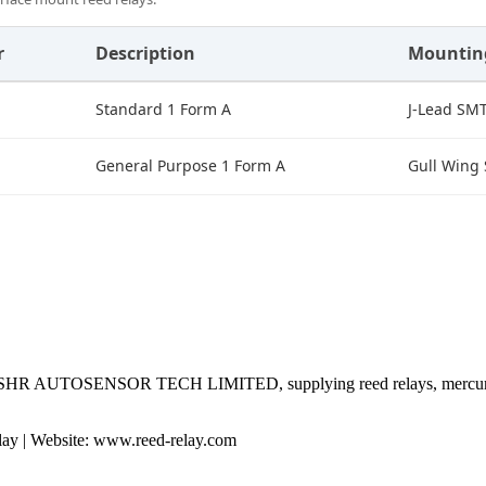
r
Description
Mountin
Standard 1 Form A
J-Lead SM
General Purpose 1 Form A
Gull Wing
 by SHR AUTOSENSOR TECH LIMITED, supplying reed relays, mercury 
 | Website: www.reed-relay.com