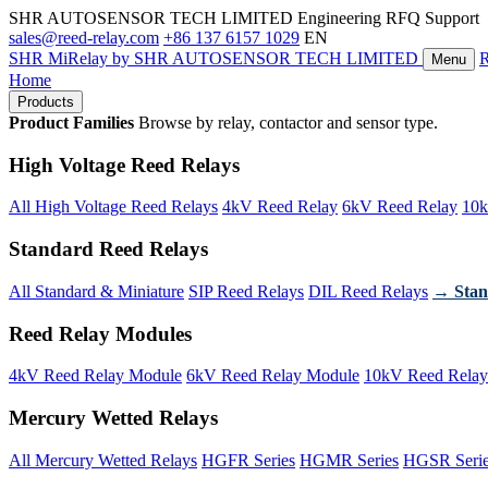
SHR AUTOSENSOR TECH LIMITED
Engineering RFQ Support
sales@reed-relay.com
+86 137 6157 1029
EN
SHR
MiRelay
by SHR AUTOSENSOR TECH LIMITED
Menu
Home
Products
Product Families
Browse by relay, contactor and sensor type.
High Voltage Reed Relays
All High Voltage Reed Relays
4kV Reed Relay
6kV Reed Relay
10k
Standard Reed Relays
All Standard & Miniature
SIP Reed Relays
DIL Reed Relays
→ Stan
Reed Relay Modules
4kV Reed Relay Module
6kV Reed Relay Module
10kV Reed Relay
Mercury Wetted Relays
All Mercury Wetted Relays
HGFR Series
HGMR Series
HGSR Seri