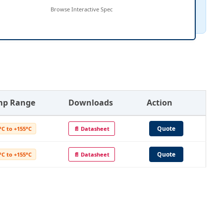
Browse Interactive Spec
mp Range
Downloads
Action
Quote
°C to +155°C
📄 Datasheet
Quote
°C to +155°C
📄 Datasheet