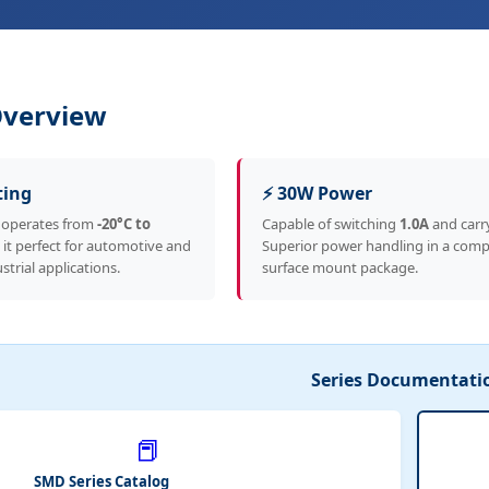
Overview
ting
⚡ 30W Power
 operates from
-20°C to
Capable of switching
1.0A
and carr
 it perfect for automotive and
Superior power handling in a com
strial applications.
surface mount package.
Series Documentati
📕
SMD Series Catalog