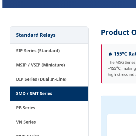
Product 
Standard Relays
SIP Series (Standard)
🔥 155°C Ra
The MSG Series
MSIP / VSIP (Miniature)
+155°C
, making
high-stress indu
DIP Series (Dual In-Line)
SMD / SMT Series
PB Series
VN Series