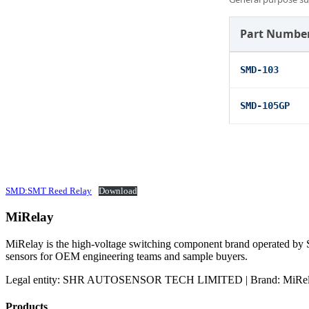
Part Numbe
SMD-103
SMD-105GP
SMD:SMT Reed Relay
Download
MiRelay
MiRelay is the high-voltage switching component brand operated
sensors for OEM engineering teams and sample buyers.
Legal entity: SHR AUTOSENSOR TECH LIMITED | Brand: MiRelay
Products