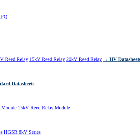
RFQ
V Reed Relay
15kV Reed Relay
20kV Reed Relay
→ HV Datasheet
dard Datasheets
 Module
15kV Reed Relay Module
es
HGSR 8kV Series