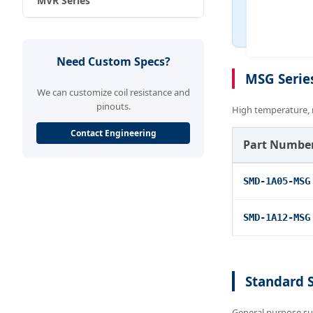
MVR Series
Need Custom Specs?
MSG Serie
We can customize coil resistance and
pinouts.
High temperature, 
Contact Engineering
Part Numbe
SMD-1A05-MSG
SMD-1A12-MSG
Standard 
General purpose su