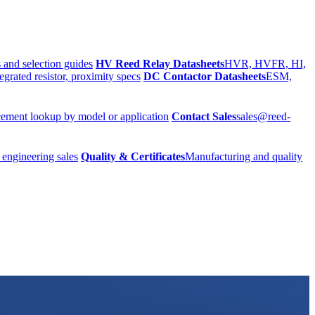
 and selection guides
HV Reed Relay Datasheets
HVR, HVFR, HI,
egrated resistor, proximity specs
DC Contactor Datasheets
ESM,
ement lookup by model or application
Contact Sales
sales@reed-
 engineering sales
Quality & Certificates
Manufacturing and quality