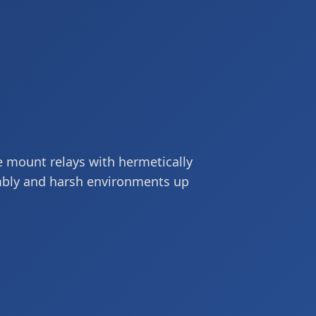
ace mount relays with hermetically
mbly and harsh environments up