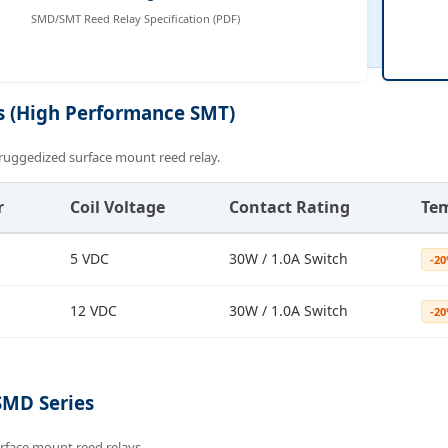
SMD/SMT Reed Relay Specification (PDF)
s (High Performance SMT)
ruggedized surface mount reed relay.
r
Coil Voltage
Contact Rating
Te
5 VDC
30W / 1.0A Switch
-20
12 VDC
30W / 1.0A Switch
-20
SMD Series
rface mount reed relays.