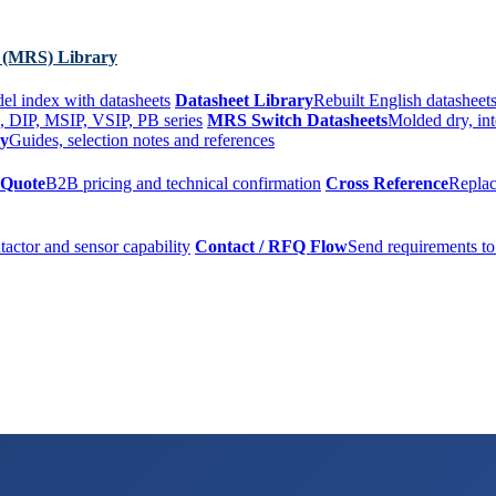
 (MRS) Library
el index with datasheets
Datasheet Library
Rebuilt English datasheets
, DIP, MSIP, VSIP, PB series
MRS Switch Datasheets
Molded dry, int
ry
Guides, selection notes and references
 Quote
B2B pricing and technical confirmation
Cross Reference
Replac
tactor and sensor capability
Contact / RFQ Flow
Send requirements to