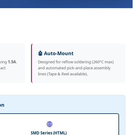
🤖 Auto-Mount
ying
1.5A
.
Designed for reflow soldering (260°C max)
pact
and automated pick-and-place assembly
lines (Tape & Reel available).
on
🌐
SMD Series (HTML)