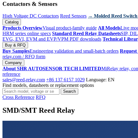
Contactors & Sensors
High Voltage DC Contactors
Reed Sensors
→ Molded Reed Switch
Catalog
Products Overview
Visual product-family guide
All Models
Live mod
HRM series online specs
Standard Reed Relay Datasheets
SIP, DIL
EVG, EVI, EVM and EVP/VPM PDF downloads
Technical Libra
Buy & RFQ
Buy Samples
Engineering validation and small-batch orders
Request
relay.com
/ RFQ form
Company
About SHR AUTOSENSOR TECH LIMITED
MiRelay relay, con
reference
sales@reed-relay.com
+86 137 6157 1029
Language: EN
Find models, datasheets or replacement options
Search
Search
products
Cross Reference
RFQ
SMD/SMT Reed Relay