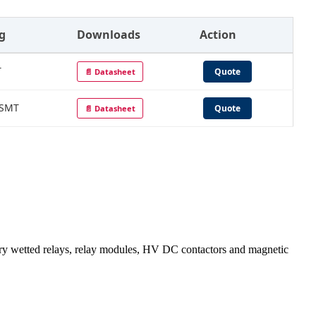
g
Downloads
Action
T
Quote
📄 Datasheet
 SMT
Quote
📄 Datasheet
wetted relays, relay modules, HV DC contactors and magnetic