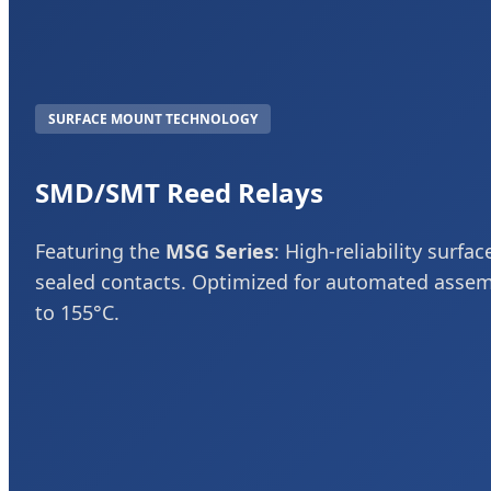
SURFACE MOUNT TECHNOLOGY
SMD/SMT Reed Relays
Featuring the
MSG Series
: High-reliability surf
sealed contacts. Optimized for automated asse
to 155°C.