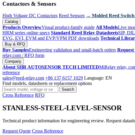
Contactors & Sensors
High Voltage DC Contactors
Reed Sensors
→ Molded Reed Switch
Catalog
Products Overview
Visual product-family guide
All Models
Live mod
HRM series online specs
Standard Reed Relay Datasheets
SIP, DIL
EVG, EVI, EVM and EVP/VPM PDF downloads
Technical Libra
Buy & RFQ
Buy Samples
Engineering validation and small-batch orders
Request
relay.com
/ RFQ form
Company
About SHR AUTOSENSOR TECH LIMITED
MiRelay relay, con
reference
sales@reed-relay.com
+86 137 6157 1029
Language: EN
Find models, datasheets or replacement options
Search
Search
products
Cross Reference
RFQ
STANLESS-STEEL-LEVEL-SENSOR
Technical product information for engineering review. Request datashee
Request Quote
Cross Reference