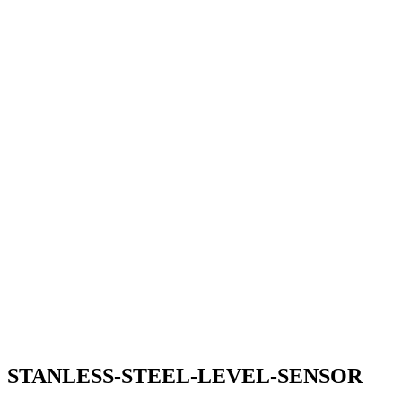
STANLESS-STEEL-LEVEL-SENSOR