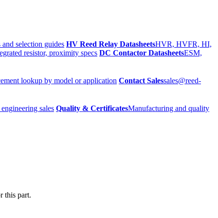
 and selection guides
HV Reed Relay Datasheets
HVR, HVFR, HI,
egrated resistor, proximity specs
DC Contactor Datasheets
ESM,
ement lookup by model or application
Contact Sales
sales@reed-
 engineering sales
Quality & Certificates
Manufacturing and quality
 this part.