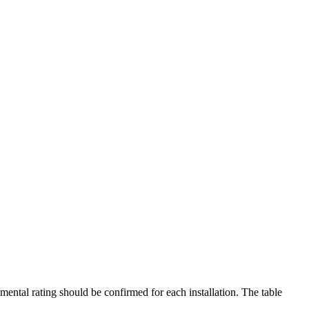
mental rating should be confirmed for each installation. The table