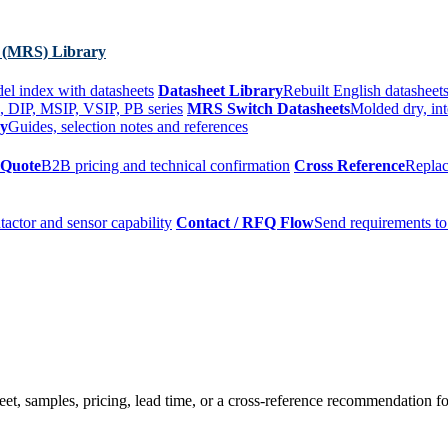
 (MRS) Library
el index with datasheets
Datasheet Library
Rebuilt English datasheets
, DIP, MSIP, VSIP, PB series
MRS Switch Datasheets
Molded dry, int
ry
Guides, selection notes and references
 Quote
B2B pricing and technical confirmation
Cross Reference
Replac
tactor and sensor capability
Contact / RFQ Flow
Send requirements to
t, samples, pricing, lead time, or a cross-reference recommendation for