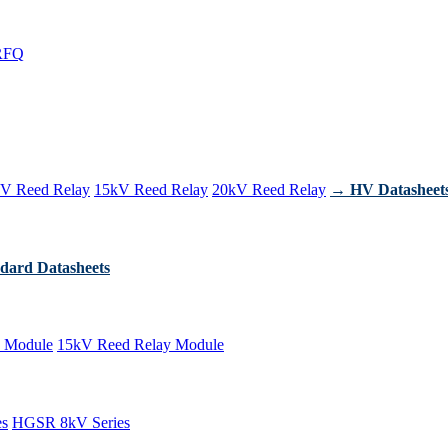
RFQ
V Reed Relay
15kV Reed Relay
20kV Reed Relay
→ HV Datasheet
dard Datasheets
 Module
15kV Reed Relay Module
es
HGSR 8kV Series