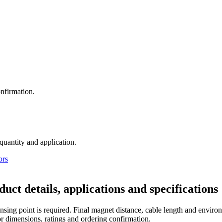
nfirmation.
 quantity and application.
ors
tails, applications and specifications
sing point is required. Final magnet distance, cable length and environ
r dimensions, ratings and ordering confirmation.