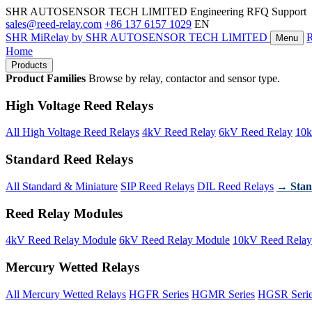
SHR AUTOSENSOR TECH LIMITED
Engineering RFQ Support
sales@reed-relay.com
+86 137 6157 1029
EN
SHR
MiRelay
by SHR AUTOSENSOR TECH LIMITED
Menu
Home
Products
Product Families
Browse by relay, contactor and sensor type.
High Voltage Reed Relays
All High Voltage Reed Relays
4kV Reed Relay
6kV Reed Relay
10k
Standard Reed Relays
All Standard & Miniature
SIP Reed Relays
DIL Reed Relays
→ Stan
Reed Relay Modules
4kV Reed Relay Module
6kV Reed Relay Module
10kV Reed Relay
Mercury Wetted Relays
All Mercury Wetted Relays
HGFR Series
HGMR Series
HGSR Seri