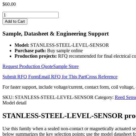
$
60.00
STANLESS-
STEEL-
Add to Cart
LEVEL-
SENSOR
Sample, Datasheet & Engineering Support
quantity
Model:
STANLESS-STEEL-LEVEL-SENSOR
Purchase path:
Buy sample online
Production projects:
RFQ recommended for final electrical co
Request Production Quote
Sample Store
Submit RFQ Form
Email RFQ for This Part
Cross Reference
For faster support, include voltage/current, contact form, coil voltage,
SKU:
STANLESS-STEEL-LEVEL-SENSOR
Category:
Reed Sens
Model detail
STANLESS-STEEL-LEVEL-SENSOR product de
Use this family when a sealed non-contact or magnetically actuated sen
below summarizes the key selection points; use the model datasheet fo