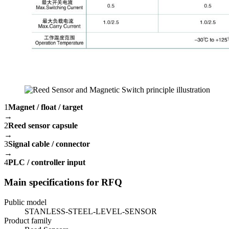
1
Magnet / float / target
→
2
Reed sensor capsule
→
3
Signal cable / connector
→
4
PLC / controller input
Main specifications for RFQ
Public model
STANLESS-STEEL-LEVEL-SENSOR
Product family