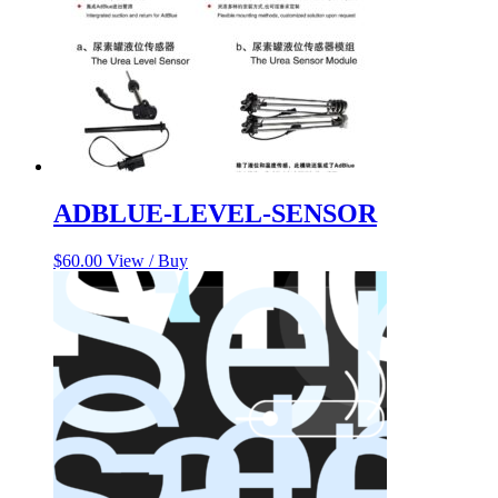
ADBLUE-LEVEL-SENSOR
$
60.00
View / Buy