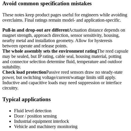
Avoid common specification mistakes
These notes keep product pages useful for engineers while avoiding
overclaims. Final ratings remain model- and application-specific.
Pull-in and drop-out are different
Actuation distance depends on
magnet strength, approach direction, sensor sensitivity, housing,
nearby metal and installation geometry. Allow for hysteresis
between operate and release points.
The whole assembly sets the environment rating
The reed capsule
may be sealed, but IP rating, cable seal, housing material, potting
and connector selection determine fluid, temperature and outdoor
suitability.
Check load protection
Passive reed sensors draw no steady-state
power, but switching voltage/current/wattage limits still apply.
Inductive and capacitive loads may need suppression or interface
circuitry.
Typical applications
Fluid level detection
Door / position sensing
Industrial equipment interlock
Vehicle and machinery monitoring