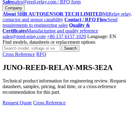
Sales
sales@reed-relay.com
/ RFQ form
Company
About SHR AUTOSENSOR TECH LIMITED
MiRelay relay,
contactor and sensor capability
Contact / RFQ Flow
Send
requirements to engineering sales
Quality &
Certificates
Manufacturing and quality reference
sales@reed-relay.com
+86 137 6157 1029
Language: EN
Find models, datasheets or replacement options
Search
Search
products
Cross Reference
RFQ
JUNO-REED-RELAY-MRS-3E2A
Technical product information for engineering review. Request
datasheet, samples, pricing, lead time, or a cross-reference
recommendation for this part.
Request Quote
Cross Reference