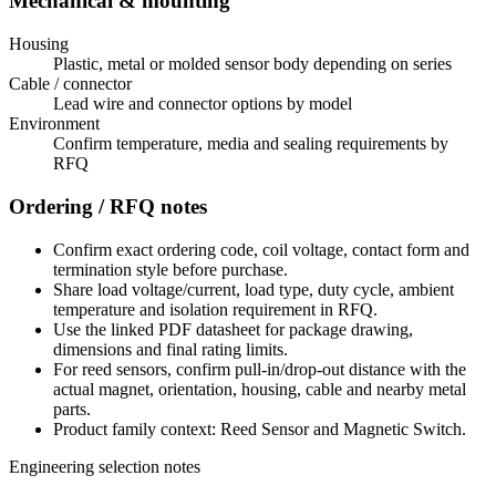
Mechanical & mounting
Housing
Plastic, metal or molded sensor body depending on series
Cable / connector
Lead wire and connector options by model
Environment
Confirm temperature, media and sealing requirements by
RFQ
Ordering / RFQ notes
Confirm exact ordering code, coil voltage, contact form and
termination style before purchase.
Share load voltage/current, load type, duty cycle, ambient
temperature and isolation requirement in RFQ.
Use the linked PDF datasheet for package drawing,
dimensions and final rating limits.
For reed sensors, confirm pull-in/drop-out distance with the
actual magnet, orientation, housing, cable and nearby metal
parts.
Product family context: Reed Sensor and Magnetic Switch.
Engineering selection notes