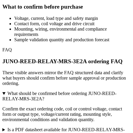
What to confirm before purchase
Voltage, current, load type and safety margin
Contact form, coil voltage and drive circuit
Mounting, wiring, environmental and compliance
requirements
Sample validation quantity and production forecast
FAQ
JUNO-REED-RELAY-MRS-3E2A ordering FAQ
These visible answers mirror the FAQ structured data and clarify
what buyers should confirm before sample approval or production
ordering.
What should be confirmed before ordering JUNO-REED-
RELAY-MRS-3E2A?
Confirm the exact ordering code, coil or control voltage, contact
form or output type, voltage/current rating, mounting style,
environmental conditions and validation quantity.
Is a PDF datasheet available for JUNO-REED-RELAY-MRS-