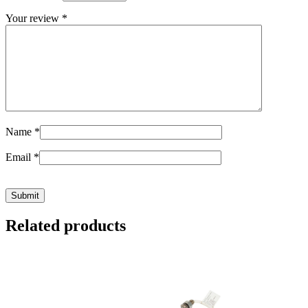
Your review
*
Name
*
Email
*
Related products