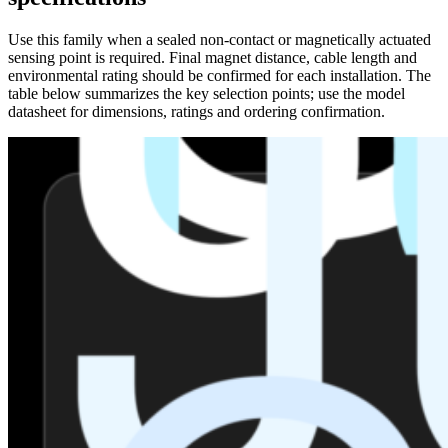
Use this family when a sealed non-contact or magnetically actuated
sensing point is required. Final magnet distance, cable length and
environmental rating should be confirmed for each installation. The
table below summarizes the key selection points; use the model
datasheet for dimensions, ratings and ordering confirmation.