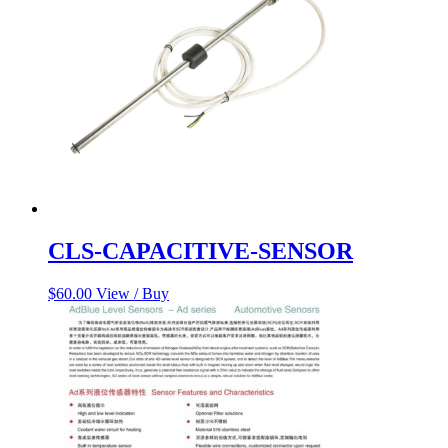
CLS-CAPACITIVE-SENSOR
$
60.00
View / Buy