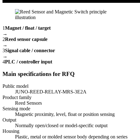
1
Magnet / float / target
→
2
Reed sensor capsule
→
3
Signal cable / connector
→
4
PLC / controller input
Main specifications for RFQ
Public model
JUNO-REED-RELAY-MRS-3E2A
Product family
Reed Sensors
Sensing mode
Magnetic proximity, level, float or position sensing
Output
Normally open/closed or model-specific output
Housing
Plastic, metal or molded sensor body depending on series