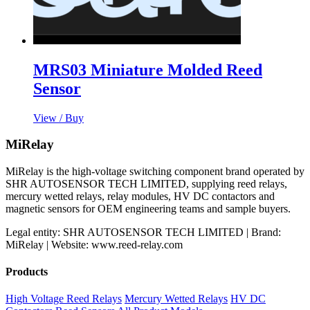
MRS03 Miniature Molded Reed
Sensor
View / Buy
MiRelay
MiRelay is the high-voltage switching component brand operated by
SHR AUTOSENSOR TECH LIMITED, supplying reed relays,
mercury wetted relays, relay modules, HV DC contactors and
magnetic sensors for OEM engineering teams and sample buyers.
Legal entity: SHR AUTOSENSOR TECH LIMITED | Brand:
MiRelay | Website: www.reed-relay.com
Products
High Voltage Reed Relays
Mercury Wetted Relays
HV DC