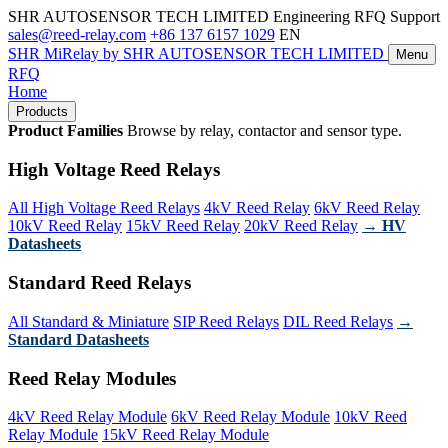
SHR AUTOSENSOR TECH LIMITED
Engineering RFQ Support
sales@reed-relay.com
+86 137 6157 1029
EN
SHR
MiRelay
by SHR AUTOSENSOR TECH LIMITED
Menu
RFQ
Home
Products
Product Families
Browse by relay, contactor and sensor type.
High Voltage Reed Relays
All High Voltage Reed Relays
4kV Reed Relay
6kV Reed Relay
10kV Reed Relay
15kV Reed Relay
20kV Reed Relay
→ HV
Datasheets
Standard Reed Relays
All Standard & Miniature
SIP Reed Relays
DIL Reed Relays
→
Standard Datasheets
Reed Relay Modules
4kV Reed Relay Module
6kV Reed Relay Module
10kV Reed
Relay Module
15kV Reed Relay Module