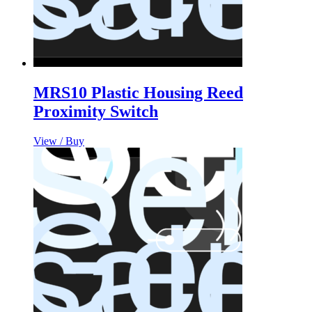
MRS10 Plastic Housing Reed
Proximity Switch
View / Buy