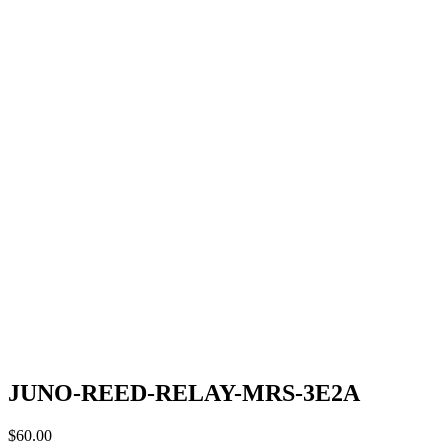
JUNO-REED-RELAY-MRS-3E2A
$
60.00