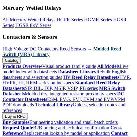
Mercury Wetted Relays
All Mercury Wetted Relays
HGFR Series
HGMR Series
HGSR
Series
HGSR 8kV Series
Contactors & Sensors
High Voltage DC Contactors
Reed Sensors
→ Molded Reed
Switch (MRS) Library
Catalog
Products Overview
Visual product-family guide
All Models
Live
model index with datasheets
Datasheet Library
Rebuilt English
datasheets and selection guides
HV Reed Relay Datasheets
HVR,
HVFR, HI, HRM series online specs
Standard Reed Relay
Datasheets
SIP, DIL, DIP, MSIP, VSIP, PB series
MRS Switch
Datasheets
Molded dry, integrated resistor, proximity specs
DC
Contactor Datasheets
ESM, EVG, EVI, EVM and EVP/VPM
PDF downloads
Technical Library
Guides, selection notes and
references
Buy & RFQ
Buy Samples
Engineering validation and small-batch orders
Request Quote
B2B pricing and technical confirmation
Cross
Reference
Replacement lookup by model or application
Contact