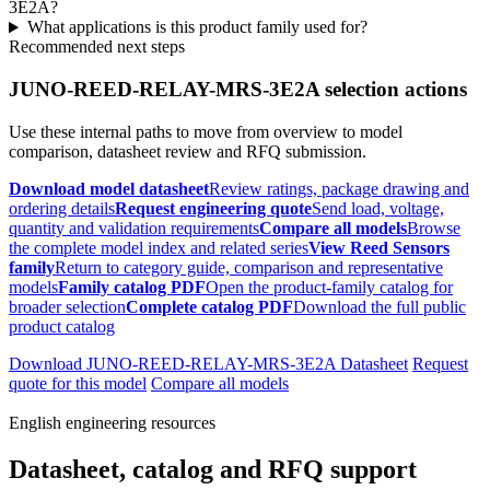
3E2A?
What applications is this product family used for?
Recommended next steps
JUNO-REED-RELAY-MRS-3E2A selection actions
Use these internal paths to move from overview to model
comparison, datasheet review and RFQ submission.
Download model datasheet
Review ratings, package drawing and
ordering details
Request engineering quote
Send load, voltage,
quantity and validation requirements
Compare all models
Browse
the complete model index and related series
View Reed Sensors
family
Return to category guide, comparison and representative
models
Family catalog PDF
Open the product-family catalog for
broader selection
Complete catalog PDF
Download the full public
product catalog
Download JUNO-REED-RELAY-MRS-3E2A Datasheet
Request
quote for this model
Compare all models
English engineering resources
Datasheet, catalog and RFQ support