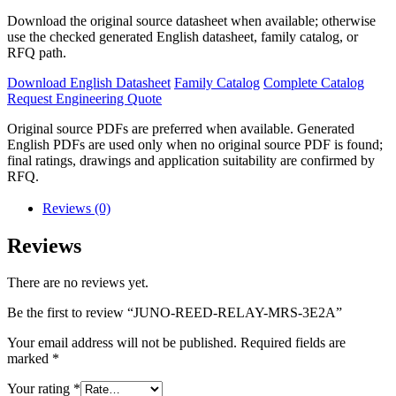
Download the original source datasheet when available; otherwise
use the checked generated English datasheet, family catalog, or
RFQ path.
Download English Datasheet
Family Catalog
Complete Catalog
Request Engineering Quote
Original source PDFs are preferred when available. Generated
English PDFs are used only when no original source PDF is found;
final ratings, drawings and application suitability are confirmed by
RFQ.
Reviews (0)
Reviews
There are no reviews yet.
Be the first to review “JUNO-REED-RELAY-MRS-3E2A”
Your email address will not be published.
Required fields are
marked
*
Your rating
*