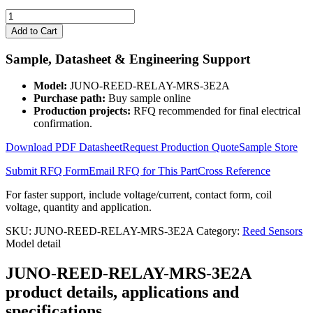
JUNO-
REED-
Add to Cart
RELAY-
MRS-
Sample, Datasheet & Engineering Support
3E2A
quantity
Model:
JUNO-REED-RELAY-MRS-3E2A
Purchase path:
Buy sample online
Production projects:
RFQ recommended for final electrical
confirmation.
Download PDF Datasheet
Request Production Quote
Sample Store
Submit RFQ Form
Email RFQ for This Part
Cross Reference
For faster support, include voltage/current, contact form, coil
voltage, quantity and application.
SKU:
JUNO-REED-RELAY-MRS-3E2A
Category:
Reed Sensors
Model detail
JUNO-REED-RELAY-MRS-3E2A
product details, applications and
specifications