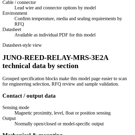
Cable / connector
Lead wire and connector options by model
Environment
Confirm temperature, media and sealing requirements by
RFQ
Datasheet
Available as individual PDF for this model
Datasheet-style view
JUNO-REED-RELAY-MRS-3E2A
technical data by section
Grouped specification blocks make this model page easier to scan
for engineering selection, RFQ review and sample validation.
Contact / output data
Sensing mode
Magnetic proximity, level, float or position sensing
Output
Normally open/closed or model-specific output