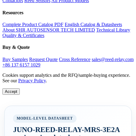
Contactors
Reed Sensors
All Product Models
Resources
Complete Product Catalog PDF
English Catalog & Datasheets
About SHR AUTOSENSOR TECH LIMITED
Technical Library
Quality & Certificates
Buy & Quote
Buy Samples
Request Quote
Cross Reference
sales@reed-relay.com
+86 137 6157 1029
Cookies support analytics and the RFQ/sample-buying experience.
See our
Privacy Policy
.
Accept