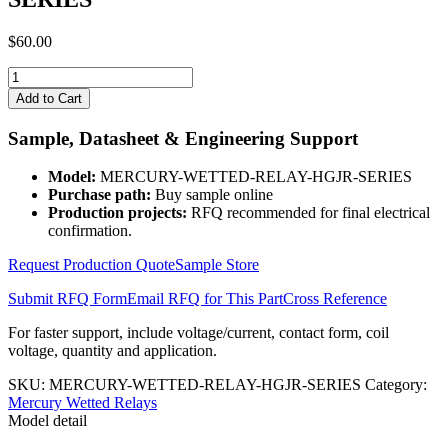
$
60.00
MERCURY-
WETTED-
Add to Cart
RELAY-
HGJR-
Sample, Datasheet & Engineering Support
SERIES
quantity
Model:
MERCURY-WETTED-RELAY-HGJR-SERIES
Purchase path:
Buy sample online
Production projects:
RFQ recommended for final electrical
confirmation.
Request Production Quote
Sample Store
Submit RFQ Form
Email RFQ for This Part
Cross Reference
For faster support, include voltage/current, contact form, coil
voltage, quantity and application.
SKU:
MERCURY-WETTED-RELAY-HGJR-SERIES
Category:
Mercury Wetted Relays
Model detail