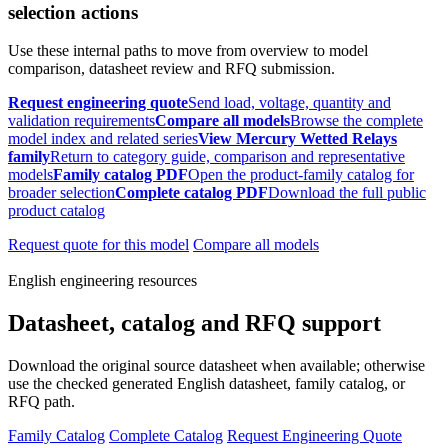
selection actions
Use these internal paths to move from overview to model
comparison, datasheet review and RFQ submission.
Request engineering quote
Send load, voltage, quantity and
validation requirements
Compare all models
Browse the complete
model index and related series
View Mercury Wetted Relays
family
Return to category guide, comparison and representative
models
Family catalog PDF
Open the product-family catalog for
broader selection
Complete catalog PDF
Download the full public
product catalog
Request quote for this model
Compare all models
English engineering resources
Datasheet, catalog and RFQ support
Download the original source datasheet when available; otherwise
use the checked generated English datasheet, family catalog, or
RFQ path.
Family Catalog
Complete Catalog
Request Engineering Quote