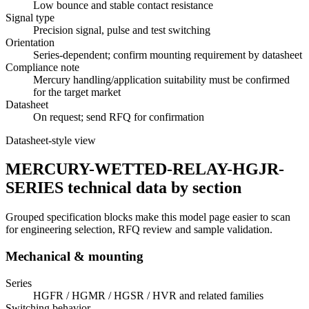
Low bounce and stable contact resistance
Signal type
Precision signal, pulse and test switching
Orientation
Series-dependent; confirm mounting requirement by datasheet
Compliance note
Mercury handling/application suitability must be confirmed
for the target market
Datasheet
On request; send RFQ for confirmation
Datasheet-style view
MERCURY-WETTED-RELAY-HGJR-
SERIES technical data by section
Grouped specification blocks make this model page easier to scan
for engineering selection, RFQ review and sample validation.
Mechanical & mounting
Series
HGFR / HGMR / HGSR / HVR and related families
Switching behavior