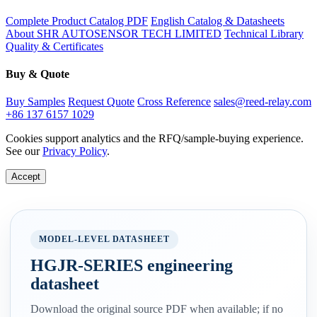
Complete Product Catalog PDF
English Catalog & Datasheets
About SHR AUTOSENSOR TECH LIMITED
Technical Library
Quality & Certificates
Buy & Quote
Buy Samples
Request Quote
Cross Reference
sales@reed-relay.com
+86 137 6157 1029
Cookies support analytics and the RFQ/sample-buying experience.
See our
Privacy Policy
.
Accept