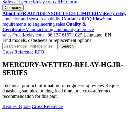
Sales
sales@reed-relay.com
/ RFQ form
Company
About SHR AUTOSENSOR TECH LIMITED
MiRelay relay,
contactor and sensor capability
Contact / RFQ Flow
Send
requirements to engineering sales
Quality &
Certificates
Manufacturing and quality reference
sales@reed-relay.com
+86 137 6157 1029
Language: EN
Find models, datasheets or replacement options
Search
Search
products
Cross Reference
RFQ
MERCURY-WETTED-RELAY-HGJR-
SERIES
Technical product information for engineering review. Request
datasheet, samples, pricing, lead time, or a cross-reference
recommendation for this part.
Request Quote
Cross Reference