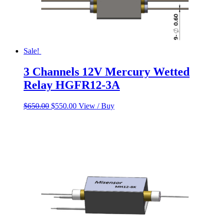
Sale!
3 Channels 12V Mercury Wetted
Relay HGFR12-3A
Original
Current
$
650.00
$
550.00
View / Buy
price
price
was:
is:
$650.00.
$550.00.