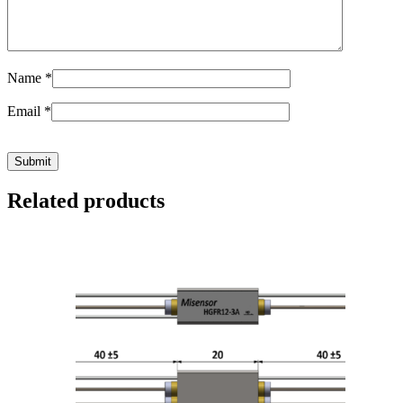
Name
*
Email
*
Related products