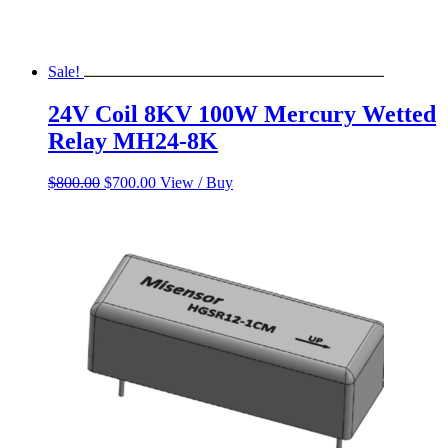
Sale!
24V Coil 8KV 100W Mercury Wetted
Relay MH24-8K
Original
Current
$
800.00
$
700.00
View / Buy
price
price
was:
is:
$800.00.
$700.00.