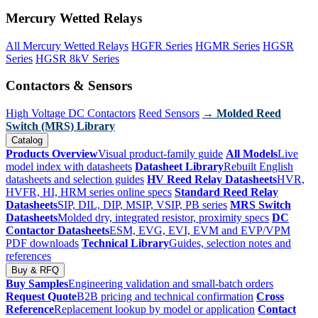
Mercury Wetted Relays
All Mercury Wetted Relays
HGFR Series
HGMR Series
HGSR
Series
HGSR 8kV Series
Contactors & Sensors
High Voltage DC Contactors
Reed Sensors
→ Molded Reed
Switch (MRS) Library
Catalog
Products Overview
Visual product-family guide
All Models
Live
model index with datasheets
Datasheet Library
Rebuilt English
datasheets and selection guides
HV Reed Relay Datasheets
HVR,
HVFR, HI, HRM series online specs
Standard Reed Relay
Datasheets
SIP, DIL, DIP, MSIP, VSIP, PB series
MRS Switch
Datasheets
Molded dry, integrated resistor, proximity specs
DC
Contactor Datasheets
ESM, EVG, EVI, EVM and EVP/VPM
PDF downloads
Technical Library
Guides, selection notes and
references
Buy & RFQ
Buy Samples
Engineering validation and small-batch orders
Request Quote
B2B pricing and technical confirmation
Cross
Reference
Replacement lookup by model or application
Contact