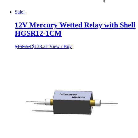
Sale!
12V Mercury Wetted Relay with Shell
HGSR12-1CM
Original
Current
$
158.53
$
138.21
View / Buy
price
price
was:
is:
$158.53.
$138.21.