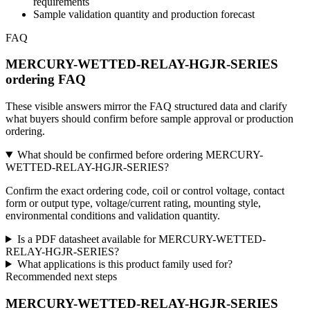
requirements
Sample validation quantity and production forecast
FAQ
MERCURY-WETTED-RELAY-HGJR-SERIES
ordering FAQ
These visible answers mirror the FAQ structured data and clarify
what buyers should confirm before sample approval or production
ordering.
What should be confirmed before ordering MERCURY-
WETTED-RELAY-HGJR-SERIES?
Confirm the exact ordering code, coil or control voltage, contact
form or output type, voltage/current rating, mounting style,
environmental conditions and validation quantity.
Is a PDF datasheet available for MERCURY-WETTED-
RELAY-HGJR-SERIES?
What applications is this product family used for?
Recommended next steps
MERCURY-WETTED-RELAY-HGJR-SERIES