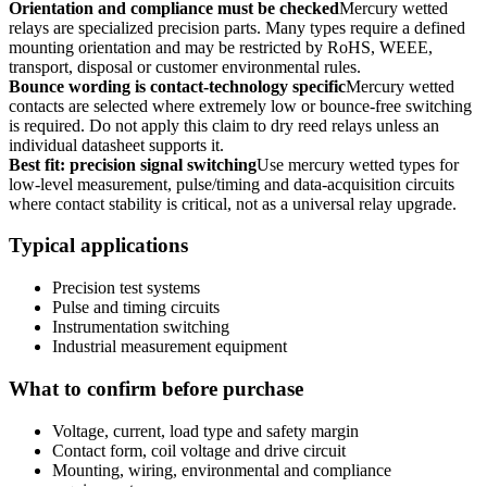
Orientation and compliance must be checked
Mercury wetted
relays are specialized precision parts. Many types require a defined
mounting orientation and may be restricted by RoHS, WEEE,
transport, disposal or customer environmental rules.
Bounce wording is contact-technology specific
Mercury wetted
contacts are selected where extremely low or bounce-free switching
is required. Do not apply this claim to dry reed relays unless an
individual datasheet supports it.
Best fit: precision signal switching
Use mercury wetted types for
low-level measurement, pulse/timing and data-acquisition circuits
where contact stability is critical, not as a universal relay upgrade.
Typical applications
Precision test systems
Pulse and timing circuits
Instrumentation switching
Industrial measurement equipment
What to confirm before purchase
Voltage, current, load type and safety margin
Contact form, coil voltage and drive circuit
Mounting, wiring, environmental and compliance