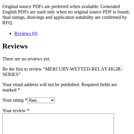
Original source PDFs are preferred when available. Generated
English PDFs are used only when no original source PDF is found;
final ratings, drawings and application suitability are confirmed by
RFQ.
Reviews (0)
Reviews
There are no reviews yet.
Be the first to review “MERCURY-WETTED-RELAY-HGJR-
SERIES”
Your email address will not be published.
Required fields are
marked
*
Your rating
*
Your review
*