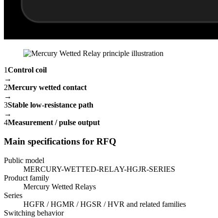
1
Control coil
→
2
Mercury wetted contact
→
3
Stable low-resistance path
→
4
Measurement / pulse output
Main specifications for RFQ
Public model
MERCURY-WETTED-RELAY-HGJR-SERIES
Product family
Mercury Wetted Relays
Series
HGFR / HGMR / HGSR / HVR and related families
Switching behavior