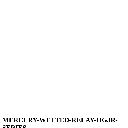
MERCURY-WETTED-RELAY-HGJR-
SERIES