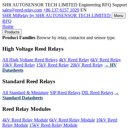
SHR AUTOSENSOR TECH LIMITED
Engineering RFQ Support
sales@reed-relay.com
+86 137 6157 1029
EN
SHR
MiRelay
by SHR AUTOSENSOR TECH LIMITED
Menu
RFQ
Home
Products
Product Families
Browse by relay, contactor and sensor type.
High Voltage Reed Relays
All High Voltage Reed Relays
4kV Reed Relay
6kV Reed Relay
10kV Reed Relay
15kV Reed Relay
20kV Reed Relay
→ HV
Datasheets
Standard Reed Relays
All Standard & Miniature
SIP Reed Relays
DIL Reed Relays
→
Standard Datasheets
Reed Relay Modules
4kV Reed Relay Module
6kV Reed Relay Module
10kV Reed
Relay Module
15kV Reed Relay Module