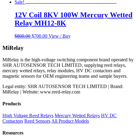
Sale!
12V Coil 8KV 100W Mercury Wetted
Relay MH12-8K
Original
Current
$
800.00
$
700.00
View / Buy
price
price
was:
is:
MiRelay
$800.00.
$700.00.
MiRelay is the high-voltage switching component brand operated by
SHR AUTOSENSOR TECH LIMITED, supplying reed relays,
mercury wetted relays, relay modules, HV DC contactors and
magnetic sensors for OEM engineering teams and sample buyers.
Legal entity: SHR AUTOSENSOR TECH LIMITED | Brand:
MiRelay | Website: www.reed-relay.com
Products
High Voltage Reed Relays
Mercury Wetted Relays
HV DC
Contactors
Reed Sensors
All Product Models
Resources