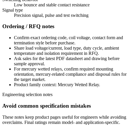
Low bounce and stable contact resistance
Signal type
Precision signal, pulse and test switching
Ordering / RFQ notes
Confirm exact ordering code, coil voltage, contact form and
termination style before purchase.
Share load voltage/current, load type, duty cycle, ambient
temperature and isolation requirement in RFQ.
Ask sales for the latest PDF datasheet and drawing before
sample approval.
For mercury wetted relays, confirm required mounting
orientation, mercury-related compliance and disposal rules for
the target market.
Product family context: Mercury Wetted Relay.
Engineering selection notes
Avoid common specification mistakes
These notes keep product pages useful for engineers while avoiding
overclaims. Final ratings remain model- and application-specific.