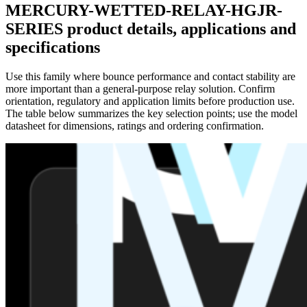
MERCURY-WETTED-RELAY-HGJR-
SERIES product details, applications and
specifications
Use this family where bounce performance and contact stability are
more important than a general-purpose relay solution. Confirm
orientation, regulatory and application limits before production use.
The table below summarizes the key selection points; use the model
datasheet for dimensions, ratings and ordering confirmation.