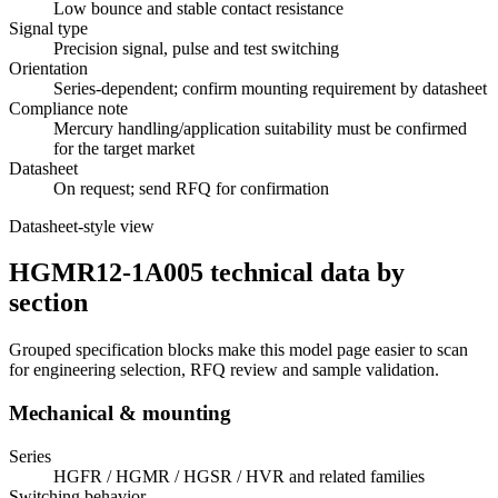
Low bounce and stable contact resistance
Signal type
Precision signal, pulse and test switching
Orientation
Series-dependent; confirm mounting requirement by datasheet
Compliance note
Mercury handling/application suitability must be confirmed
for the target market
Datasheet
On request; send RFQ for confirmation
Datasheet-style view
HGMR12-1A005 technical data by
section
Grouped specification blocks make this model page easier to scan
for engineering selection, RFQ review and sample validation.
Mechanical & mounting
Series
HGFR / HGMR / HGSR / HVR and related families
Switching behavior