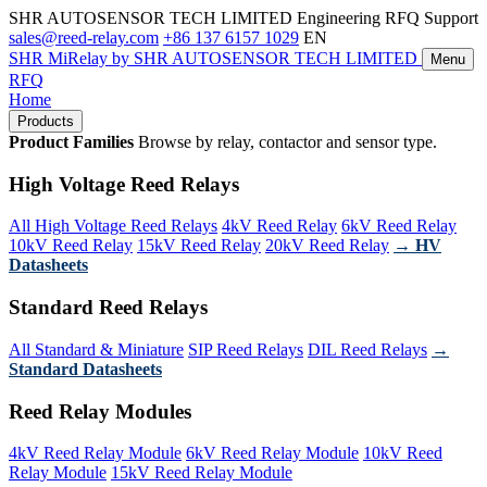
SHR AUTOSENSOR TECH LIMITED
Engineering RFQ Support
sales@reed-relay.com
+86 137 6157 1029
EN
SHR
MiRelay
by SHR AUTOSENSOR TECH LIMITED
Menu
RFQ
Home
Products
Product Families
Browse by relay, contactor and sensor type.
High Voltage Reed Relays
All High Voltage Reed Relays
4kV Reed Relay
6kV Reed Relay
10kV Reed Relay
15kV Reed Relay
20kV Reed Relay
→ HV
Datasheets
Standard Reed Relays
All Standard & Miniature
SIP Reed Relays
DIL Reed Relays
→
Standard Datasheets
Reed Relay Modules
4kV Reed Relay Module
6kV Reed Relay Module
10kV Reed
Relay Module
15kV Reed Relay Module