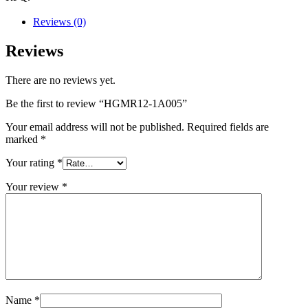
Reviews (0)
Reviews
There are no reviews yet.
Be the first to review “HGMR12-1A005”
Your email address will not be published.
Required fields are
marked
*
Your rating
*
Your review
*
Name
*