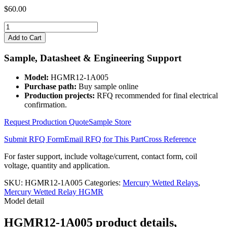
$
60.00
HGMR12-
1A005
Add to Cart
quantity
Sample, Datasheet & Engineering Support
Model:
HGMR12-1A005
Purchase path:
Buy sample online
Production projects:
RFQ recommended for final electrical
confirmation.
Request Production Quote
Sample Store
Submit RFQ Form
Email RFQ for This Part
Cross Reference
For faster support, include voltage/current, contact form, coil
voltage, quantity and application.
SKU:
HGMR12-1A005
Categories:
Mercury Wetted Relays
,
Mercury Wetted Relay HGMR
Model detail
HGMR12-1A005 product details,