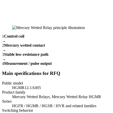
1
Control coil
→
2
Mercury wetted contact
→
3
Stable low-resistance path
→
4
Measurement / pulse output
Main specifications for RFQ
Public model
HGMR12-1A005
Product family
Mercury Wetted Relays, Mercury Wetted Relay HGMR
Series
HGFR / HGMR / HGSR / HVR and related families
Switching behavior