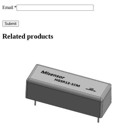
Email
*
Related products