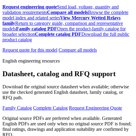
Request engineering quote
Send load, voltage, quantity and
validation requirements
Compare all models
Browse the complete
model index and related series
View Mercury Wetted Relays
family
Return to category guide, comparison and representative
models
Family catalog PDF
Open the product-family catalog for
broader selection
Complete catalog PDF
Download the full public
product catalog
Request quote for this model
Compare all models
English engineering resources
Datasheet, catalog and RFQ support
Download the original source datasheet when available; otherwise
use the checked generated English datasheet, family catalog, or
RFQ path.
Family Catalog
Complete Catalog
Request Engineering Quote
Original source PDFs are preferred when available. Generated
English PDFs are used only when no original source PDF is found;
final ratings, drawings and application suitability are confirmed by
RFQ.