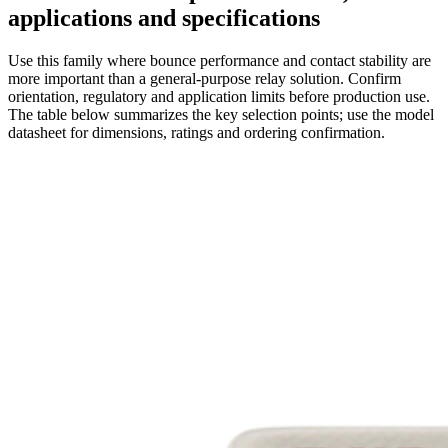
applications and specifications
Use this family where bounce performance and contact stability are
more important than a general-purpose relay solution. Confirm
orientation, regulatory and application limits before production use.
The table below summarizes the key selection points; use the model
datasheet for dimensions, ratings and ordering confirmation.