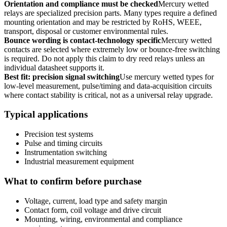
Orientation and compliance must be checked
Mercury wetted
relays are specialized precision parts. Many types require a defined
mounting orientation and may be restricted by RoHS, WEEE,
transport, disposal or customer environmental rules.
Bounce wording is contact-technology specific
Mercury wetted
contacts are selected where extremely low or bounce-free switching
is required. Do not apply this claim to dry reed relays unless an
individual datasheet supports it.
Best fit: precision signal switching
Use mercury wetted types for
low-level measurement, pulse/timing and data-acquisition circuits
where contact stability is critical, not as a universal relay upgrade.
Typical applications
Precision test systems
Pulse and timing circuits
Instrumentation switching
Industrial measurement equipment
What to confirm before purchase
Voltage, current, load type and safety margin
Contact form, coil voltage and drive circuit
Mounting, wiring, environmental and compliance