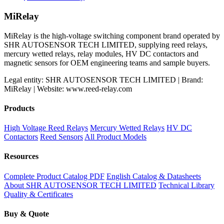
MiRelay
MiRelay is the high-voltage switching component brand operated by
SHR AUTOSENSOR TECH LIMITED, supplying reed relays,
mercury wetted relays, relay modules, HV DC contactors and
magnetic sensors for OEM engineering teams and sample buyers.
Legal entity: SHR AUTOSENSOR TECH LIMITED | Brand:
MiRelay | Website: www.reed-relay.com
Products
High Voltage Reed Relays
Mercury Wetted Relays
HV DC
Contactors
Reed Sensors
All Product Models
Resources
Complete Product Catalog PDF
English Catalog & Datasheets
About SHR AUTOSENSOR TECH LIMITED
Technical Library
Quality & Certificates
Buy & Quote