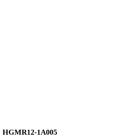
HGMR12-1A005