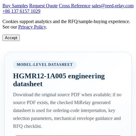
Buy Samples
Request Quote
Cross Reference
sales@reed-relay.com
+86 137 6157 1029
Cookies support analytics and the RFQ/sample-buying experience.
See our
Privacy Policy
.
Accept