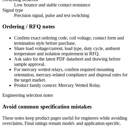
Low bounce and stable contact resistance
Signal type
Precision signal, pulse and test switching
Ordering / RFQ notes
Confirm exact ordering code, coil voltage, contact form and
termination style before purchase.
Share load voltage/current, load type, duty cycle, ambient
temperature and isolation requirement in RFQ.
Ask sales for the latest PDF datasheet and drawing before
sample approval.
For mercury wetted relays, confirm required mounting
orientation, mercury-related compliance and disposal rules for
the target market.
Product family context: Mercury Wetted Relay.
Engineering selection notes
Avoid common specification mistakes
These notes keep product pages useful for engineers while avoiding
overclaims. Final ratings remain model- and application-specific.