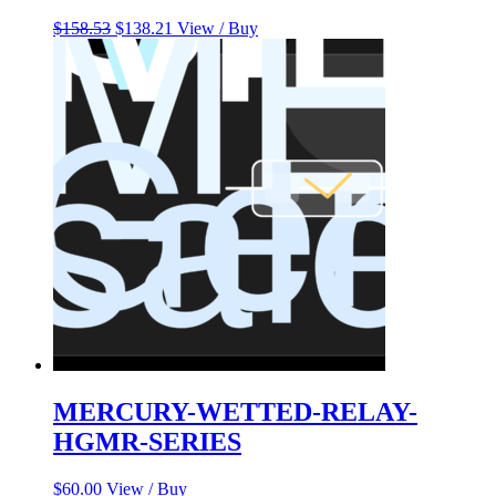
Original
Current
$
158.53
$
138.21
View / Buy
price
price
was:
is:
$158.53.
$138.21.
MERCURY-WETTED-RELAY-
HGMR-SERIES
$
60.00
View / Buy