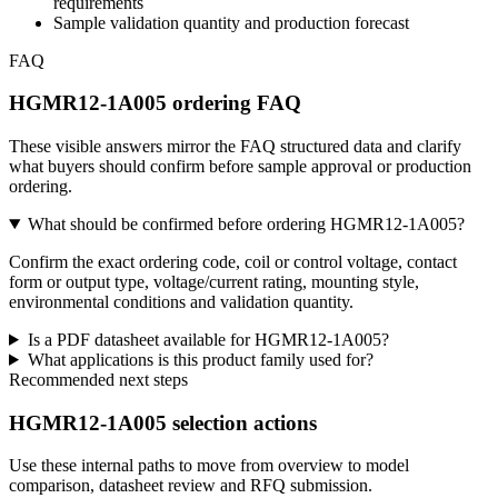
requirements
Sample validation quantity and production forecast
FAQ
HGMR12-1A005 ordering FAQ
These visible answers mirror the FAQ structured data and clarify
what buyers should confirm before sample approval or production
ordering.
What should be confirmed before ordering HGMR12-1A005?
Confirm the exact ordering code, coil or control voltage, contact
form or output type, voltage/current rating, mounting style,
environmental conditions and validation quantity.
Is a PDF datasheet available for HGMR12-1A005?
What applications is this product family used for?
Recommended next steps
HGMR12-1A005 selection actions
Use these internal paths to move from overview to model
comparison, datasheet review and RFQ submission.