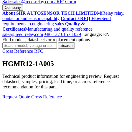
Sales
sales@reed-relay.com
/ RFQ form
Company
About SHR AUTOSENSOR TECH LIMITED
MiRelay relay,
contactor and sensor capability
Contact / RFQ Flow
Send
requirements to engineering sales
Quality &
Certificates
Manufacturing and quality reference
sales@reed-relay.com
+86 137 6157 1029
Language: EN
Find models, datasheets or replacement options
Search
Search
products
Cross Reference
RFQ
HGMR12-1A005
Technical product information for engineering review. Request
datasheet, samples, pricing, lead time, or a cross-reference
recommendation for this part.
Request Quote
Cross Reference