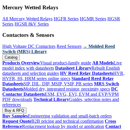
Mercury Wetted Relays
All Mercury Wetted Relays
HGFR Series
HGMR Series
HGSR
Series
HGSR 8kV Series
Contactors & Sensors
High Voltage DC Contactors
Reed Sensors
→ Molded Reed
Switch (MRS) Library
Catalog
Products Overview
Visual product-family guide
All Models
Live
model index with datasheets
Datasheet Library
Rebuilt English
datasheets and selection guides
HV Reed Relay Datasheets
HVR,
HVFR, HI, HRM series online specs
Standard Reed Relay
Datasheets
SIP, DIL, DIP, MSIP, VSIP, PB series
MRS Switch
Datasheets
Molded dry, integrated resistor, proximity specs
DC
Contactor Datasheets
ESM, EVG, EVI, EVM and EVP/VPM
PDF downloads
Technical Library
Guides, selection notes and
references
Buy & RFQ
Buy Samples
Engineering validation and small-batch orders
Request Quote
B2B pricing and technical confirmation
Cross
Reference
Replacement lookup by model or application
Contact