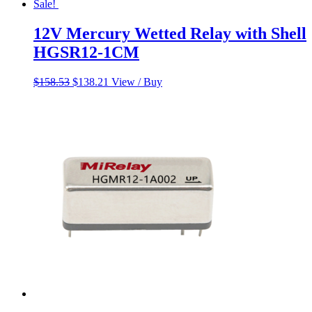
Sale!
12V Mercury Wetted Relay with Shell
HGSR12-1CM
Original
Current
$
158.53
$
138.21
View / Buy
price
price
was:
is:
$158.53.
$138.21.