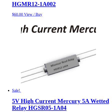
HGMR12-1A002
$
60.00
View / Buy
Sale!
5V High Current Mercury 5A Wetted
Relay HGSR05-1A04