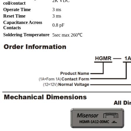
2K VDC
coil/contact
Operate Time
3 ms
Reset Time
3 ms
Capacitance Across
0.8 pF
Contacts
Soldering Temperature
5sec max 260℃