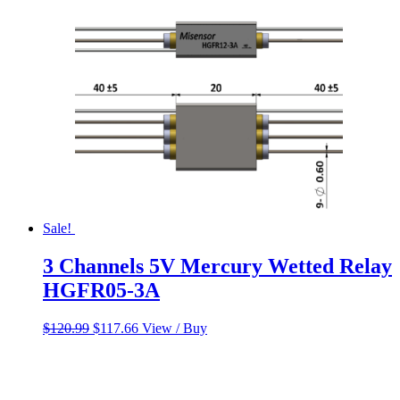
$60.00.
$50.00.
Sale!
3 Channels 5V Mercury Wetted Relay
HGFR05-3A
Original
Current
$
120.99
$
117.66
View / Buy
price
price
was:
is:
$120.99.
$117.66.