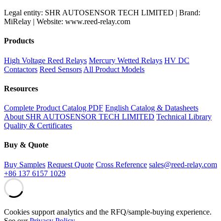
Legal entity: SHR AUTOSENSOR TECH LIMITED | Brand:
MiRelay | Website: www.reed-relay.com
Products
High Voltage Reed Relays
Mercury Wetted Relays
HV DC
Contactors
Reed Sensors
All Product Models
Resources
Complete Product Catalog PDF
English Catalog & Datasheets
About SHR AUTOSENSOR TECH LIMITED
Technical Library
Quality & Certificates
Buy & Quote
Buy Samples
Request Quote
Cross Reference
sales@reed-relay.com
+86 137 6157 1029
Cookies support analytics and the RFQ/sample-buying experience.
See our
Privacy Policy
.