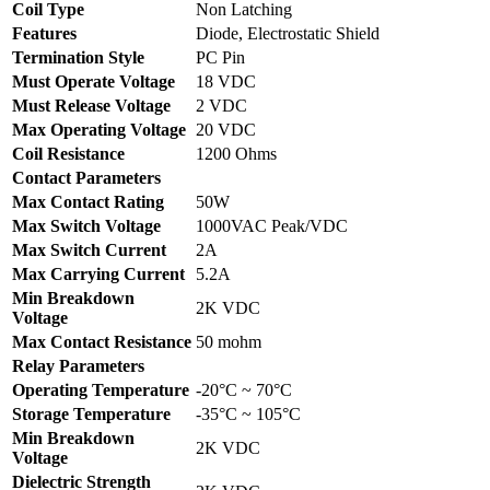
Coil Type
Non Latching
Features
Diode, Electrostatic Shield
Termination Style
PC Pin
Must Operate Voltage
18 VDC
Must Release Voltage
2 VDC
Max Operating Voltage
20 VDC
Coil Resistance
1200 Ohms
Contact Parameters
Max Contact Rating
50W
Max Switch Voltage
1000VAC Peak/VDC
Max Switch Current
2A
Max Carrying Current
5.2A
Min Breakdown
2K VDC
Voltage
Max Contact Resistance
50 mohm
Relay Parameters
Operating Temperature
-20°C ~ 70°C
Storage Temperature
-35°C ~ 105°C
Min Breakdown
2K VDC
Voltage
Dielectric Strength