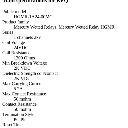
Main specifications for RFQ
Public model
HGMR-1A24-00MC
Product family
Mercury Wetted Relays, Mercury Wetted Relay HGMR
Series
1 channels 2kv
Coil Voltage
24VDC
Coil Resistance
1200 Ohms
Min Breakdown Voltage
2K VDC
Dielectric Strength coil/contact
2K VDC
Max Carrying Current
5.2A
Max Contact Resistance
50 mohm
Contact Resistance
50 mohm
Termination Style
PC Pin
Reset Time