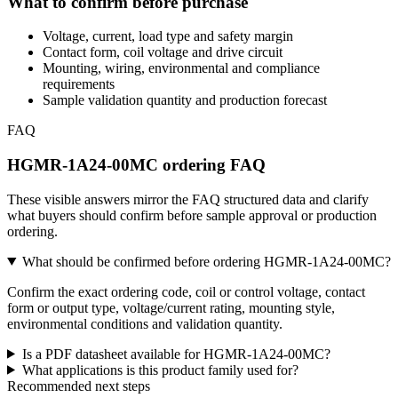
What to confirm before purchase
Voltage, current, load type and safety margin
Contact form, coil voltage and drive circuit
Mounting, wiring, environmental and compliance
requirements
Sample validation quantity and production forecast
FAQ
HGMR-1A24-00MC ordering FAQ
These visible answers mirror the FAQ structured data and clarify
what buyers should confirm before sample approval or production
ordering.
What should be confirmed before ordering HGMR-1A24-00MC?
Confirm the exact ordering code, coil or control voltage, contact
form or output type, voltage/current rating, mounting style,
environmental conditions and validation quantity.
Is a PDF datasheet available for HGMR-1A24-00MC?
What applications is this product family used for?
Recommended next steps