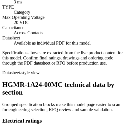
3 ms
TYPE
Category
Max Operating Voltage
20 VDC
Capacitance
Across Contacts
Datasheet
Available as individual PDF for this model
Specifications above are extracted from the live product content for
this model. Confirm final ratings, drawings and ordering code
through the PDF datasheet or RFQ before production use.
Datasheet-style view
HGMR-1A24-00MC technical data by
section
Grouped specification blocks make this model page easier to scan
for engineering selection, RFQ review and sample validation.
Electrical ratings