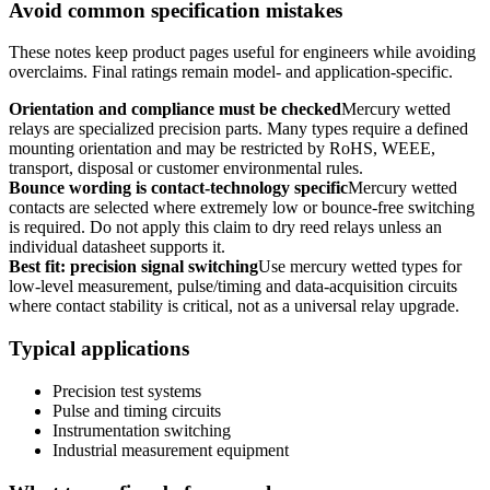
Avoid common specification mistakes
These notes keep product pages useful for engineers while avoiding
overclaims. Final ratings remain model- and application-specific.
Orientation and compliance must be checked
Mercury wetted
relays are specialized precision parts. Many types require a defined
mounting orientation and may be restricted by RoHS, WEEE,
transport, disposal or customer environmental rules.
Bounce wording is contact-technology specific
Mercury wetted
contacts are selected where extremely low or bounce-free switching
is required. Do not apply this claim to dry reed relays unless an
individual datasheet supports it.
Best fit: precision signal switching
Use mercury wetted types for
low-level measurement, pulse/timing and data-acquisition circuits
where contact stability is critical, not as a universal relay upgrade.
Typical applications
Precision test systems
Pulse and timing circuits
Instrumentation switching
Industrial measurement equipment