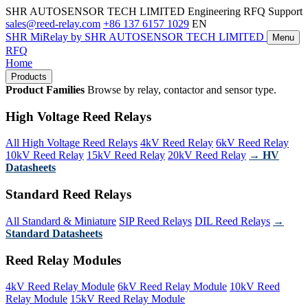
SHR AUTOSENSOR TECH LIMITED
Engineering RFQ Support
sales@reed-relay.com
+86 137 6157 1029
EN
SHR
MiRelay
by SHR AUTOSENSOR TECH LIMITED
Menu
RFQ
Home
Products
Product Families
Browse by relay, contactor and sensor type.
High Voltage Reed Relays
All High Voltage Reed Relays
4kV Reed Relay
6kV Reed Relay
10kV Reed Relay
15kV Reed Relay
20kV Reed Relay
→ HV
Datasheets
Standard Reed Relays
All Standard & Miniature
SIP Reed Relays
DIL Reed Relays
→
Standard Datasheets
Reed Relay Modules
4kV Reed Relay Module
6kV Reed Relay Module
10kV Reed
Relay Module
15kV Reed Relay Module