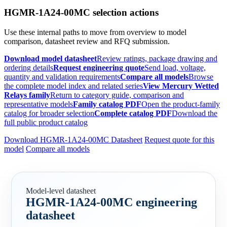
HGMR-1A24-00MC selection actions
Use these internal paths to move from overview to model
comparison, datasheet review and RFQ submission.
Download model datasheet
Review ratings, package drawing and
ordering details
Request engineering quote
Send load, voltage,
quantity and validation requirements
Compare all models
Browse
the complete model index and related series
View Mercury Wetted
Relays family
Return to category guide, comparison and
representative models
Family catalog PDF
Open the product-family
catalog for broader selection
Complete catalog PDF
Download the
full public product catalog
Download HGMR-1A24-00MC Datasheet
Request quote for this
model
Compare all models
Model-level datasheet
HGMR-1A24-00MC engineering
datasheet