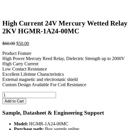
High Current 24V Mercury Wetted Relay
2KV HGMR-1A24-00MC
Original
Current
$
60.00
$
50.00
price
price
Product Feature
was:
is:
High Power Mercury Reed Relay, Dielectric Strength up to 2000V
$60.00.
$50.00.
High Carry Current
Low Contact Resistance
Excellent Lifetime Characteristics
External magnetic and electrostatic shield
Custom Design Available For Coil Resistance
High
Current
Add to Cart
24V
Mercury
Sample, Datasheet & Engineering Support
Wetted
Relay
Model:
HGMR-1A24-00MC
2KV
Purchase path:
Buy sample online