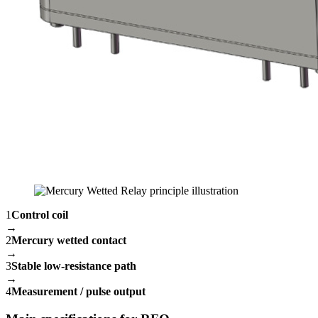
1
Control coil
→
2
Mercury wetted contact
→
3
Stable low-resistance path
→
4
Measurement / pulse output