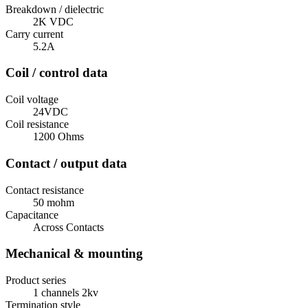
Breakdown / dielectric
2K VDC
Carry current
5.2A
Coil / control data
Coil voltage
24VDC
Coil resistance
1200 Ohms
Contact / output data
Contact resistance
50 mohm
Capacitance
Across Contacts
Mechanical & mounting
Product series
1 channels 2kv
Termination style