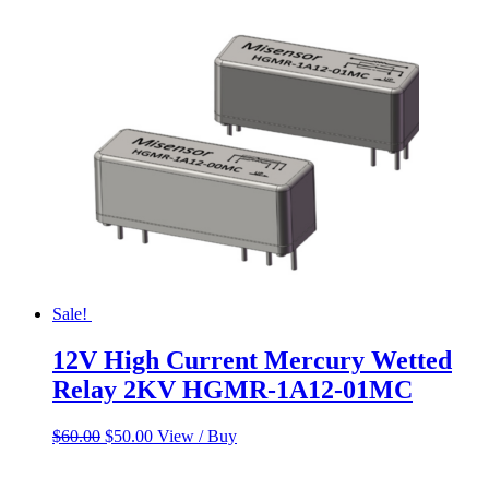
Sale!
12V High Current Mercury Wetted
Relay 2KV HGMR-1A12-01MC
Original
Current
$
60.00
$
50.00
View / Buy
price
price
was:
is: