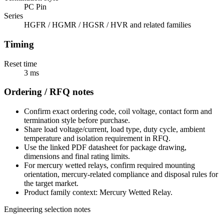
PC Pin
Series
HGFR / HGMR / HGSR / HVR and related families
Timing
Reset time
3 ms
Ordering / RFQ notes
Confirm exact ordering code, coil voltage, contact form and
termination style before purchase.
Share load voltage/current, load type, duty cycle, ambient
temperature and isolation requirement in RFQ.
Use the linked PDF datasheet for package drawing,
dimensions and final rating limits.
For mercury wetted relays, confirm required mounting
orientation, mercury-related compliance and disposal rules for
the target market.
Product family context: Mercury Wetted Relay.
Engineering selection notes