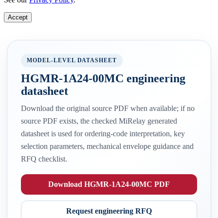
Accept