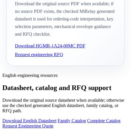
Download the original source PDF when available; if
no source PDF exists, the checked MiRelay generated
datasheet is used for ordering-code interpretation, key
selection parameters, mechanical envelope guidance
and RFQ checklist.
Download HGMR-1A24-00MC PDF
Request engineering RFQ
English engineering resources
Datasheet, catalog and RFQ support
Download the original source datasheet when available; otherwise
use the checked generated English datasheet, family catalog, or
RFQ path.
Download English Datasheet
Family Catalog
Complete Catalog
Request Engineering Quote