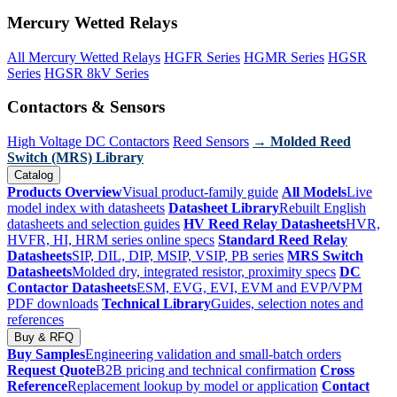
Mercury Wetted Relays
All Mercury Wetted Relays
HGFR Series
HGMR Series
HGSR
Series
HGSR 8kV Series
Contactors & Sensors
High Voltage DC Contactors
Reed Sensors
→ Molded Reed
Switch (MRS) Library
Catalog
Products Overview
Visual product-family guide
All Models
Live
model index with datasheets
Datasheet Library
Rebuilt English
datasheets and selection guides
HV Reed Relay Datasheets
HVR,
HVFR, HI, HRM series online specs
Standard Reed Relay
Datasheets
SIP, DIL, DIP, MSIP, VSIP, PB series
MRS Switch
Datasheets
Molded dry, integrated resistor, proximity specs
DC
Contactor Datasheets
ESM, EVG, EVI, EVM and EVP/VPM
PDF downloads
Technical Library
Guides, selection notes and
references
Buy & RFQ
Buy Samples
Engineering validation and small-batch orders
Request Quote
B2B pricing and technical confirmation
Cross
Reference
Replacement lookup by model or application
Contact