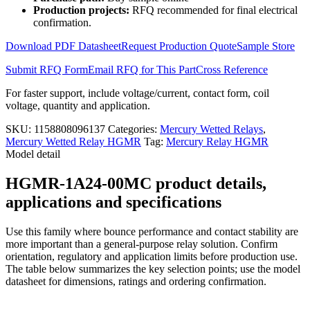
HGMR-
Production projects:
RFQ recommended for final electrical
1A24-
confirmation.
00MC
quantity
Download PDF Datasheet
Request Production Quote
Sample Store
Submit RFQ Form
Email RFQ for This Part
Cross Reference
For faster support, include voltage/current, contact form, coil
voltage, quantity and application.
SKU:
1158808096137
Categories:
Mercury Wetted Relays
,
Mercury Wetted Relay HGMR
Tag:
Mercury Relay HGMR
Model detail
HGMR-1A24-00MC product details,
applications and specifications
Use this family where bounce performance and contact stability are
more important than a general-purpose relay solution. Confirm
orientation, regulatory and application limits before production use.
The table below summarizes the key selection points; use the model
datasheet for dimensions, ratings and ordering confirmation.