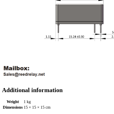
Additional information
Weight
1 kg
Dimensions
15 × 15 × 15 cm