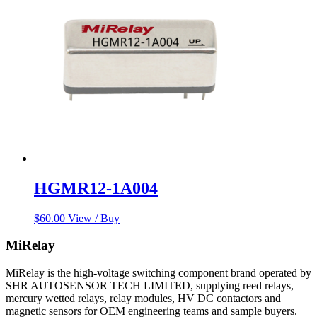
HGMR12-1A004
$
60.00
View / Buy
MiRelay
MiRelay is the high-voltage switching component brand operated by
SHR AUTOSENSOR TECH LIMITED, supplying reed relays,
mercury wetted relays, relay modules, HV DC contactors and
magnetic sensors for OEM engineering teams and sample buyers.