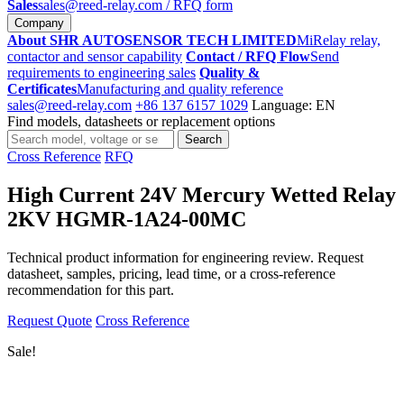
Sales
sales@reed-relay.com
/ RFQ form
Company
About SHR AUTOSENSOR TECH LIMITED
MiRelay relay,
contactor and sensor capability
Contact / RFQ Flow
Send
requirements to engineering sales
Quality &
Certificates
Manufacturing and quality reference
sales@reed-relay.com
+86 137 6157 1029
Language: EN
Find models, datasheets or replacement options
Search
Search
products
Cross Reference
RFQ
High Current 24V Mercury Wetted Relay
2KV HGMR-1A24-00MC
Technical product information for engineering review. Request
datasheet, samples, pricing, lead time, or a cross-reference
recommendation for this part.
Request Quote
Cross Reference
Sale!