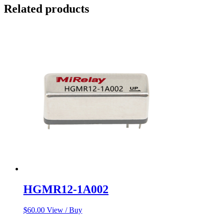
Related products
HGMR12-1A002
$
60.00
View / Buy