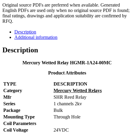
Original source PDFs are preferred when available. Generated
English PDFs are used only when no original source PDF is found;
final ratings, drawings and application suitability are confirmed by
RFQ.
Description
Additional information
Description
Mercury Wetted Relay HGMR-1A24-00MC
Product Attributes
TYPE
DESCRIPTION
Category
Mercury Wetted Relays
Mfr
SHR Reed Relay
Series
1 channels 2kv
Package
Bulk
Mounting Type
Through Hole
Coil Parameters
Coil Voltage
24VDC