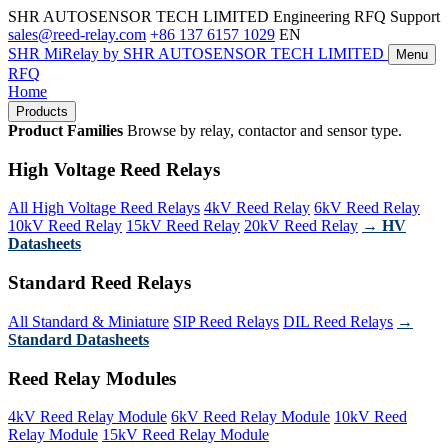
SHR AUTOSENSOR TECH LIMITED
Engineering RFQ Support
sales@reed-relay.com
+86 137 6157 1029
EN
SHR
MiRelay
by SHR AUTOSENSOR TECH LIMITED
Menu
RFQ
Home
Products
Product Families
Browse by relay, contactor and sensor type.
High Voltage Reed Relays
All High Voltage Reed Relays
4kV Reed Relay
6kV Reed Relay
10kV Reed Relay
15kV Reed Relay
20kV Reed Relay
→ HV
Datasheets
Standard Reed Relays
All Standard & Miniature
SIP Reed Relays
DIL Reed Relays
→
Standard Datasheets
Reed Relay Modules
4kV Reed Relay Module
6kV Reed Relay Module
10kV Reed
Relay Module
15kV Reed Relay Module