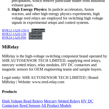
precipitators, which remove particulate matter from industrial
exhaust gases.
High Energy Physics:
In particle accelerators, fusion
reactors, and other high energy physics experiments, high
voltage reed relays are employed for switching high voltage
signals in experimental setups and control systems.
HVR12-1A20-150-S
Download
HVR12-1A20-150
Download
HVR24-1A20-P00
Download
MiRelay
MiRelay is the high-voltage switching component brand operated by
SHR AUTOSENSOR TECH LIMITED, supplying reed relays,
mercury wetted relays, relay modules, HV DC contactors and
magnetic sensors for OEM engineering teams and sample buyers.
Legal entity: SHR AUTOSENSOR TECH LIMITED | Brand:
MiRelay | Website: www.reed-relay.com
Products
High Voltage Reed Relays
Mercury Wetted Relays
HV DC
Contactors
Reed Sensors
All Product Models