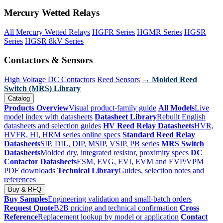
Mercury Wetted Relays
All Mercury Wetted Relays
HGFR Series
HGMR Series
HGSR
Series
HGSR 8kV Series
Contactors & Sensors
High Voltage DC Contactors
Reed Sensors
→ Molded Reed
Switch (MRS) Library
Catalog
Products Overview
Visual product-family guide
All Models
Live
model index with datasheets
Datasheet Library
Rebuilt English
datasheets and selection guides
HV Reed Relay Datasheets
HVR,
HVFR, HI, HRM series online specs
Standard Reed Relay
Datasheets
SIP, DIL, DIP, MSIP, VSIP, PB series
MRS Switch
Datasheets
Molded dry, integrated resistor, proximity specs
DC
Contactor Datasheets
ESM, EVG, EVI, EVM and EVP/VPM
PDF downloads
Technical Library
Guides, selection notes and
references
Buy & RFQ
Buy Samples
Engineering validation and small-batch orders
Request Quote
B2B pricing and technical confirmation
Cross
Reference
Replacement lookup by model or application
Contact