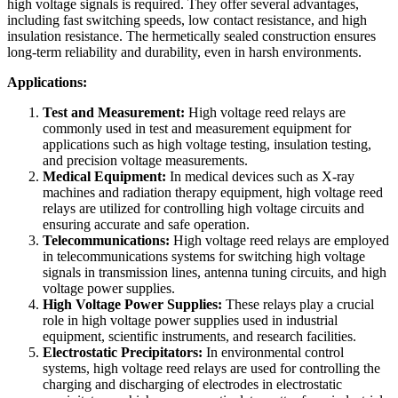
high voltage signals is required. They offer several advantages,
including fast switching speeds, low contact resistance, and high
insulation resistance. The hermetically sealed construction ensures
long-term reliability and durability, even in harsh environments.
Applications:
Test and Measurement:
High voltage reed relays are
commonly used in test and measurement equipment for
applications such as high voltage testing, insulation testing,
and precision voltage measurements.
Medical Equipment:
In medical devices such as X-ray
machines and radiation therapy equipment, high voltage reed
relays are utilized for controlling high voltage circuits and
ensuring accurate and safe operation.
Telecommunications:
High voltage reed relays are employed
in telecommunications systems for switching high voltage
signals in transmission lines, antenna tuning circuits, and high
voltage power supplies.
High Voltage Power Supplies:
These relays play a crucial
role in high voltage power supplies used in industrial
equipment, scientific instruments, and research facilities.
Electrostatic Precipitators:
In environmental control
systems, high voltage reed relays are used for controlling the
charging and discharging of electrodes in electrostatic