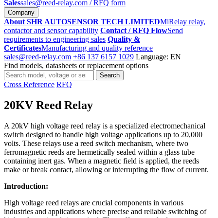
Sales
sales@reed-relay.com
/ RFQ form
Company
About SHR AUTOSENSOR TECH LIMITED
MiRelay relay,
contactor and sensor capability
Contact / RFQ Flow
Send
requirements to engineering sales
Quality &
Certificates
Manufacturing and quality reference
sales@reed-relay.com
+86 137 6157 1029
Language: EN
Find models, datasheets or replacement options
Search
Search
products
Cross Reference
RFQ
20KV Reed Relay
A 20kV high voltage reed relay is a specialized electromechanical
switch designed to handle high voltage applications up to 20,000
volts. These relays use a reed switch mechanism, where two
ferromagnetic reeds are hermetically sealed within a glass tube
containing inert gas. When a magnetic field is applied, the reeds
make or break contact, allowing or interrupting the flow of current.
Introduction:
High voltage reed relays are crucial components in various
industries and applications where precise and reliable switching of