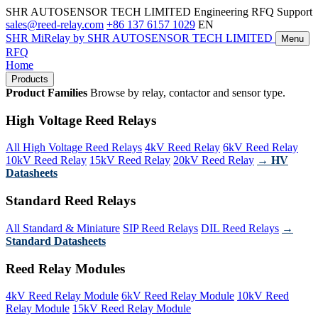
SHR AUTOSENSOR TECH LIMITED
Engineering RFQ Support
sales@reed-relay.com
+86 137 6157 1029
EN
SHR
MiRelay
by SHR AUTOSENSOR TECH LIMITED
Menu
RFQ
Home
Products
Product Families
Browse by relay, contactor and sensor type.
High Voltage Reed Relays
All High Voltage Reed Relays
4kV Reed Relay
6kV Reed Relay
10kV Reed Relay
15kV Reed Relay
20kV Reed Relay
→ HV
Datasheets
Standard Reed Relays
All Standard & Miniature
SIP Reed Relays
DIL Reed Relays
→
Standard Datasheets
Reed Relay Modules
4kV Reed Relay Module
6kV Reed Relay Module
10kV Reed
Relay Module
15kV Reed Relay Module