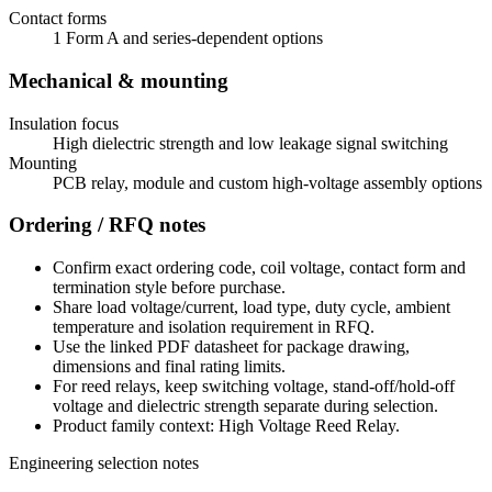
Contact forms
1 Form A and series-dependent options
Mechanical & mounting
Insulation focus
High dielectric strength and low leakage signal switching
Mounting
PCB relay, module and custom high-voltage assembly options
Ordering / RFQ notes
Confirm exact ordering code, coil voltage, contact form and
termination style before purchase.
Share load voltage/current, load type, duty cycle, ambient
temperature and isolation requirement in RFQ.
Use the linked PDF datasheet for package drawing,
dimensions and final rating limits.
For reed relays, keep switching voltage, stand-off/hold-off
voltage and dielectric strength separate during selection.
Product family context: High Voltage Reed Relay.
Engineering selection notes