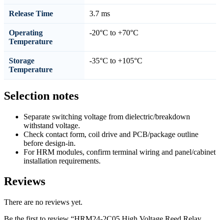
Release Time
3.7 ms
Operating
-20°C to +70°C
Temperature
Storage
-35°C to +105°C
Temperature
Selection notes
Separate switching voltage from dielectric/breakdown
withstand voltage.
Check contact form, coil drive and PCB/package outline
before design-in.
For HRM modules, confirm terminal wiring and panel/cabinet
installation requirements.
Reviews
There are no reviews yet.
Be the first to review “HRM24-2C05 High Voltage Reed Relay