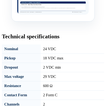
Technical specifications
Nominal
24 VDC
Pickup
18 VDC max
Dropout
2 VDC min
Max voltage
29 VDC
Resistance
600 Ω
Contact Form
2 Form C
Channels
2