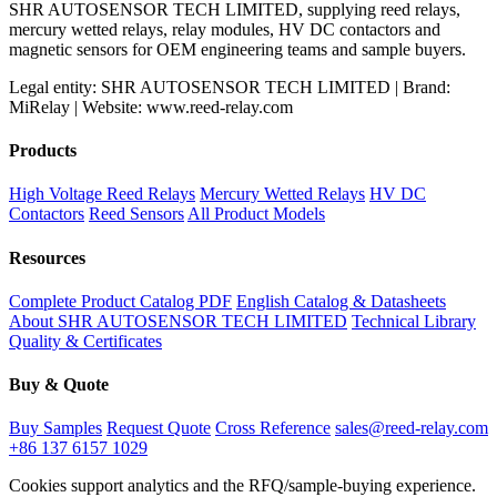
SHR AUTOSENSOR TECH LIMITED, supplying reed relays,
mercury wetted relays, relay modules, HV DC contactors and
magnetic sensors for OEM engineering teams and sample buyers.
Legal entity: SHR AUTOSENSOR TECH LIMITED | Brand:
MiRelay | Website: www.reed-relay.com
Products
High Voltage Reed Relays
Mercury Wetted Relays
HV DC
Contactors
Reed Sensors
All Product Models
Resources
Complete Product Catalog PDF
English Catalog & Datasheets
About SHR AUTOSENSOR TECH LIMITED
Technical Library
Quality & Certificates
Buy & Quote
Buy Samples
Request Quote
Cross Reference
sales@reed-relay.com
+86 137 6157 1029
Cookies support analytics and the RFQ/sample-buying experience.