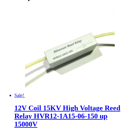
Sale!
12V Coil 15KV High Voltage Reed
Relay HVR12-1A15-06-150 up
15000V