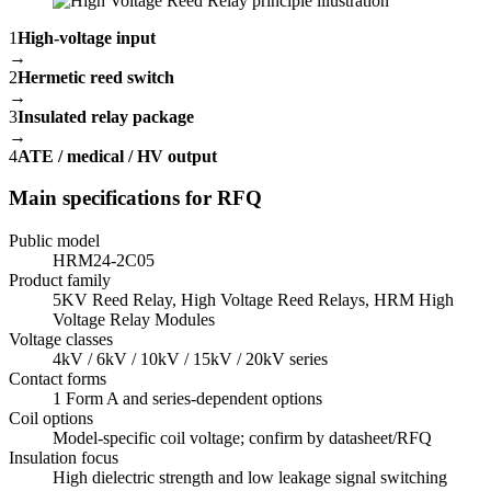
1
High-voltage input
→
2
Hermetic reed switch
→
3
Insulated relay package
→
4
ATE / medical / HV output
Main specifications for RFQ
Public model
HRM24-2C05
Product family
5KV Reed Relay, High Voltage Reed Relays, HRM High
Voltage Relay Modules
Voltage classes
4kV / 6kV / 10kV / 15kV / 20kV series
Contact forms
1 Form A and series-dependent options
Coil options
Model-specific coil voltage; confirm by datasheet/RFQ
Insulation focus
High dielectric strength and low leakage signal switching