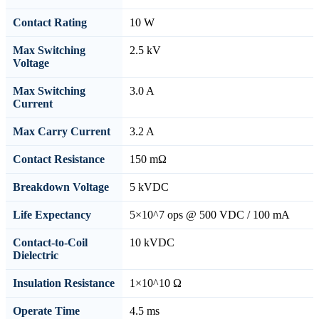
Contact Rating
10 W
Max Switching
2.5 kV
Voltage
Max Switching
3.0 A
Current
Max Carry Current
3.2 A
Contact Resistance
150 mΩ
Breakdown Voltage
5 kVDC
Life Expectancy
5×10^7 ops @ 500 VDC / 100 mA
Contact-to-Coil
10 kVDC
Dielectric
Insulation Resistance
1×10^10 Ω
Operate Time
4.5 ms