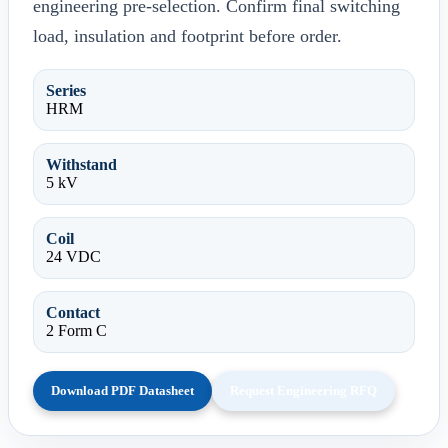
engineering pre-selection. Confirm final switching
load, insulation and footprint before order.
Series
HRM
Withstand
5 kV
Coil
24 VDC
Contact
2 Form C
Download PDF Datasheet
Request Engineering RFQ