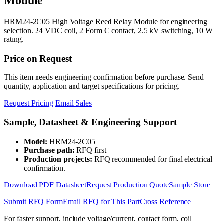
Module
HRM24-2C05 High Voltage Reed Relay Module for engineering
selection. 24 VDC coil, 2 Form C contact, 2.5 kV switching, 10 W
rating.
Price on Request
This item needs engineering confirmation before purchase. Send
quantity, application and target specifications for pricing.
Request Pricing
Email Sales
Sample, Datasheet & Engineering Support
Model:
HRM24-2C05
Purchase path:
RFQ first
Production projects:
RFQ recommended for final electrical
confirmation.
Download PDF Datasheet
Request Production Quote
Sample Store
Submit RFQ Form
Email RFQ for This Part
Cross Reference
For faster support, include voltage/current, contact form, coil