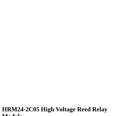
HRM24-2C05 High Voltage Reed Relay