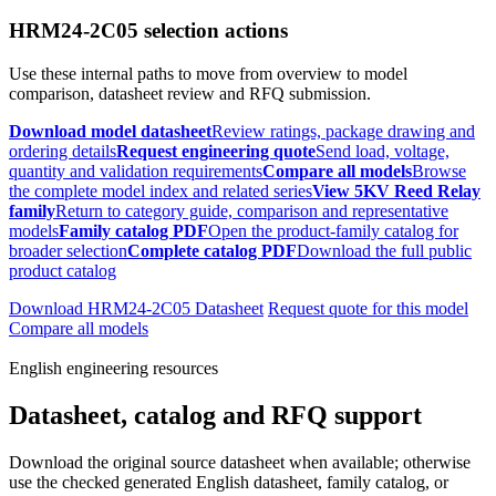
HRM24-2C05 selection actions
Use these internal paths to move from overview to model
comparison, datasheet review and RFQ submission.
Download model datasheet
Review ratings, package drawing and
ordering details
Request engineering quote
Send load, voltage,
quantity and validation requirements
Compare all models
Browse
the complete model index and related series
View 5KV Reed Relay
family
Return to category guide, comparison and representative
models
Family catalog PDF
Open the product-family catalog for
broader selection
Complete catalog PDF
Download the full public
product catalog
Download HRM24-2C05 Datasheet
Request quote for this model
Compare all models
English engineering resources
Datasheet, catalog and RFQ support
Download the original source datasheet when available; otherwise
use the checked generated English datasheet, family catalog, or