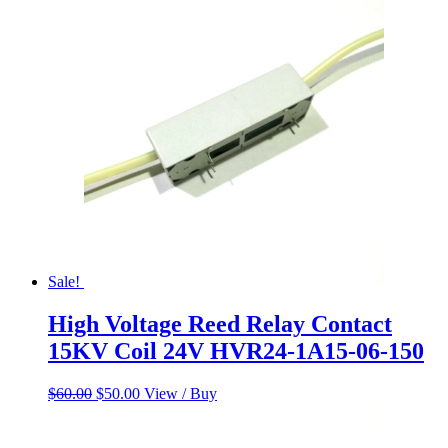
was:
is:
$60.00.
$50.00.
Sale!
High Voltage Reed Relay Contact
15KV Coil 24V HVR24-1A15-06-150
Original
Current
$
60.00
$
50.00
View / Buy
price
price
was:
is:
$60.00.
$50.00.