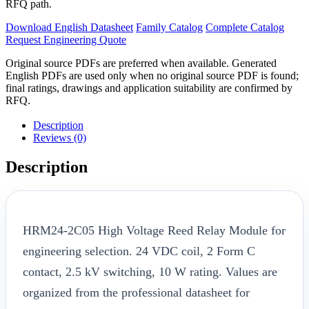
RFQ path.
Download English Datasheet
Family Catalog
Complete Catalog
Request Engineering Quote
Original source PDFs are preferred when available. Generated
English PDFs are used only when no original source PDF is found;
final ratings, drawings and application suitability are confirmed by
RFQ.
Description
Reviews (0)
Description
HRM24-2C05 High Voltage Reed Relay Module for
engineering selection. 24 VDC coil, 2 Form C
contact, 2.5 kV switching, 10 W rating. Values are
organized from the professional datasheet for