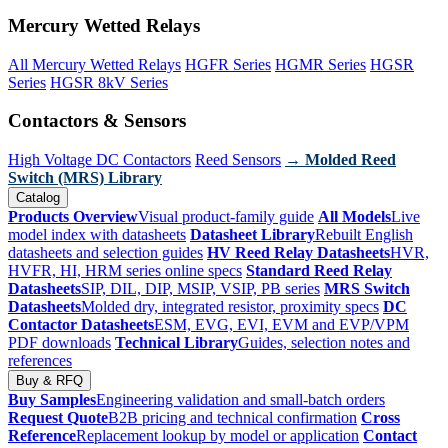
Mercury Wetted Relays
All Mercury Wetted Relays
HGFR Series
HGMR Series
HGSR
Series
HGSR 8kV Series
Contactors & Sensors
High Voltage DC Contactors
Reed Sensors
→ Molded Reed
Switch (MRS) Library
Catalog
Products Overview
Visual product-family guide
All Models
Live
model index with datasheets
Datasheet Library
Rebuilt English
datasheets and selection guides
HV Reed Relay Datasheets
HVR,
HVFR, HI, HRM series online specs
Standard Reed Relay
Datasheets
SIP, DIL, DIP, MSIP, VSIP, PB series
MRS Switch
Datasheets
Molded dry, integrated resistor, proximity specs
DC
Contactor Datasheets
ESM, EVG, EVI, EVM and EVP/VPM
PDF downloads
Technical Library
Guides, selection notes and
references
Buy & RFQ
Buy Samples
Engineering validation and small-batch orders
Request Quote
B2B pricing and technical confirmation
Cross
Reference
Replacement lookup by model or application
Contact