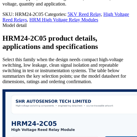
voltage, quantity and application.
SKU:
HRM24-2C05
Categories:
5KV Reed Relay
,
High Voltage
Reed Relays
,
HRM High Voltage Relay Modules
Model detail
HRM24-2C05 product details,
applications and specifications
Select this family when the design needs compact high-voltage
switching, low leakage, clean signal isolation and repeatable
switching in test or instrumentation systems. The table below
summarizes the key selection points; use the model datasheet for
dimensions, ratings and ordering confirmation.