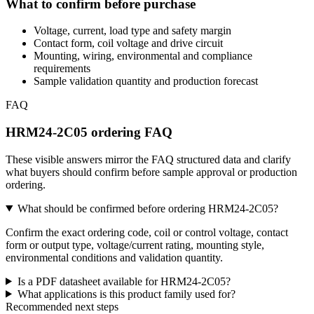
What to confirm before purchase
Voltage, current, load type and safety margin
Contact form, coil voltage and drive circuit
Mounting, wiring, environmental and compliance
requirements
Sample validation quantity and production forecast
FAQ
HRM24-2C05 ordering FAQ
These visible answers mirror the FAQ structured data and clarify
what buyers should confirm before sample approval or production
ordering.
What should be confirmed before ordering HRM24-2C05?
Confirm the exact ordering code, coil or control voltage, contact
form or output type, voltage/current rating, mounting style,
environmental conditions and validation quantity.
Is a PDF datasheet available for HRM24-2C05?
What applications is this product family used for?
Recommended next steps