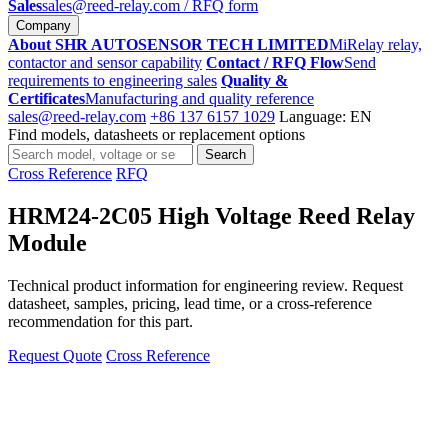
Sales
sales@reed-relay.com
/ RFQ form
Company
About SHR AUTOSENSOR TECH LIMITED
MiRelay relay,
contactor and sensor capability
Contact / RFQ Flow
Send
requirements to engineering sales
Quality &
Certificates
Manufacturing and quality reference
sales@reed-relay.com
+86 137 6157 1029
Language: EN
Find models, datasheets or replacement options
Search
Search
products
Cross Reference
RFQ
HRM24-2C05 High Voltage Reed Relay
Module
Technical product information for engineering review. Request
datasheet, samples, pricing, lead time, or a cross-reference
recommendation for this part.
Request Quote
Cross Reference