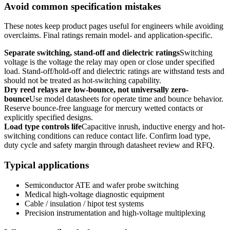
Avoid common specification mistakes
These notes keep product pages useful for engineers while avoiding
overclaims. Final ratings remain model- and application-specific.
Separate switching, stand-off and dielectric ratings
Switching
voltage is the voltage the relay may open or close under specified
load. Stand-off/hold-off and dielectric ratings are withstand tests and
should not be treated as hot-switching capability.
Dry reed relays are low-bounce, not universally zero-
bounce
Use model datasheets for operate time and bounce behavior.
Reserve bounce-free language for mercury wetted contacts or
explicitly specified designs.
Load type controls life
Capacitive inrush, inductive energy and hot-
switching conditions can reduce contact life. Confirm load type,
duty cycle and safety margin through datasheet review and RFQ.
Typical applications
Semiconductor ATE and wafer probe switching
Medical high-voltage diagnostic equipment
Cable / insulation / hipot test systems
Precision instrumentation and high-voltage multiplexing