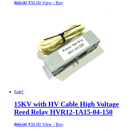
Original
Current
$
60.00
$
50.00
View / Buy
price
price
was:
is:
$60.00.
$50.00.
Sale!
15KV with HV Cable High Voltage
Reed Relay HVR12-1A15-04-150
Original
Current
$
60.00
$
50.00
View / Buy
price
price