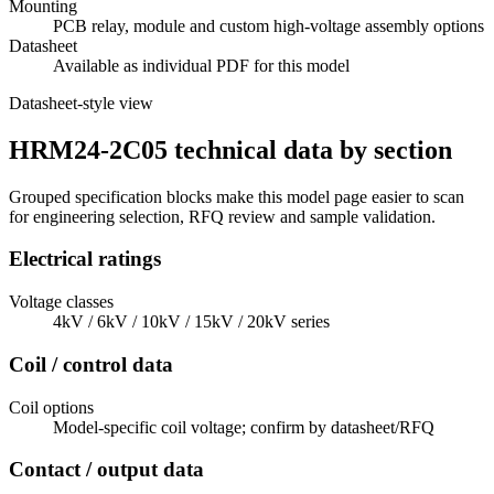
Mounting
PCB relay, module and custom high-voltage assembly options
Datasheet
Available as individual PDF for this model
Datasheet-style view
HRM24-2C05 technical data by section
Grouped specification blocks make this model page easier to scan
for engineering selection, RFQ review and sample validation.
Electrical ratings
Voltage classes
4kV / 6kV / 10kV / 15kV / 20kV series
Coil / control data
Coil options
Model-specific coil voltage; confirm by datasheet/RFQ
Contact / output data