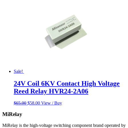
Sale!
24V Coil 6KV Contact High Voltage
Reed Relay HVR24-2A06
Original
Current
$
65.00
$
58.00
View / Buy
price
price
was:
is:
MiRelay
$65.00.
$58.00.
MiRelay is the high-voltage switching component brand operated by