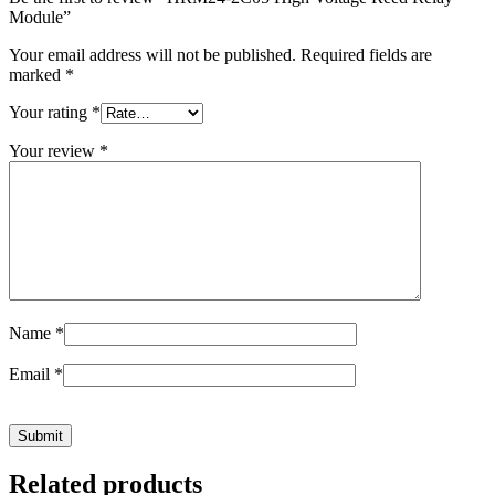
Module”
Your email address will not be published.
Required fields are
marked
*
Your rating
*
Your review
*
Name
*
Email
*
Related products