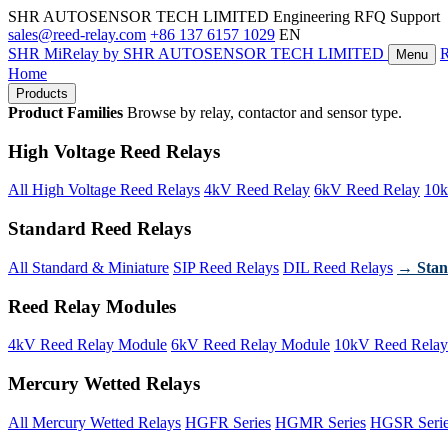
SHR AUTOSENSOR TECH LIMITED
Engineering RFQ Support
sales@reed-relay.com
+86 137 6157 1029
EN
SHR
MiRelay
by SHR AUTOSENSOR TECH LIMITED
Menu
Home
Products
Product Families
Browse by relay, contactor and sensor type.
High Voltage Reed Relays
All High Voltage Reed Relays
4kV Reed Relay
6kV Reed Relay
10k
Standard Reed Relays
All Standard & Miniature
SIP Reed Relays
DIL Reed Relays
→ Stan
Reed Relay Modules
4kV Reed Relay Module
6kV Reed Relay Module
10kV Reed Relay
Mercury Wetted Relays
All Mercury Wetted Relays
HGFR Series
HGMR Series
HGSR Seri