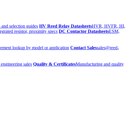
 and selection guides
HV Reed Relay Datasheets
HVR, HVFR, HI,
egrated resistor, proximity specs
DC Contactor Datasheets
ESM,
ement lookup by model or application
Contact Sales
sales@reed-
 engineering sales
Quality & Certificates
Manufacturing and quality