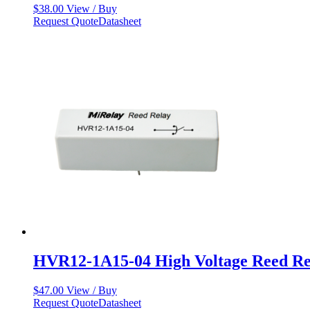
$
38.00
View / Buy
Request Quote
Datasheet
HVR12-1A15-04 High Voltage Reed Re
$
47.00
View / Buy
Request Quote
Datasheet