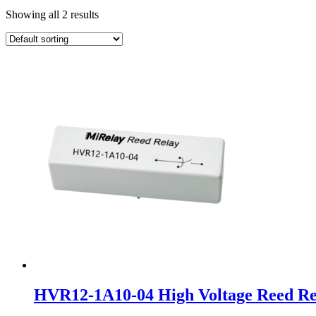
Showing all 2 results
HVR12-1A10-04 High Voltage Reed Re