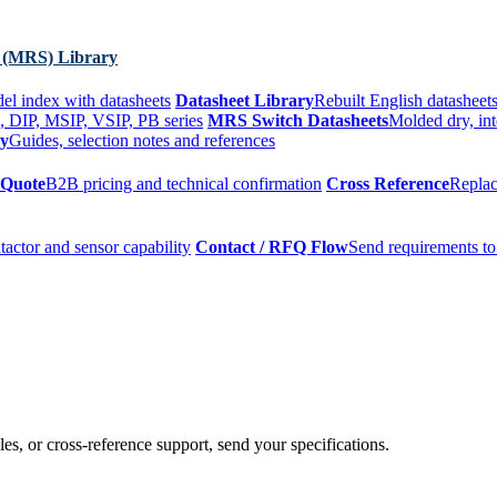
 (MRS) Library
el index with datasheets
Datasheet Library
Rebuilt English datasheets
, DIP, MSIP, VSIP, PB series
MRS Switch Datasheets
Molded dry, int
ry
Guides, selection notes and references
 Quote
B2B pricing and technical confirmation
Cross Reference
Replac
tactor and sensor capability
Contact / RFQ Flow
Send requirements to
es, or cross-reference support, send your specifications.