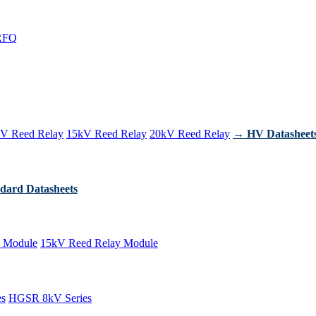
RFQ
V Reed Relay
15kV Reed Relay
20kV Reed Relay
→ HV Datasheet
dard Datasheets
 Module
15kV Reed Relay Module
es
HGSR 8kV Series