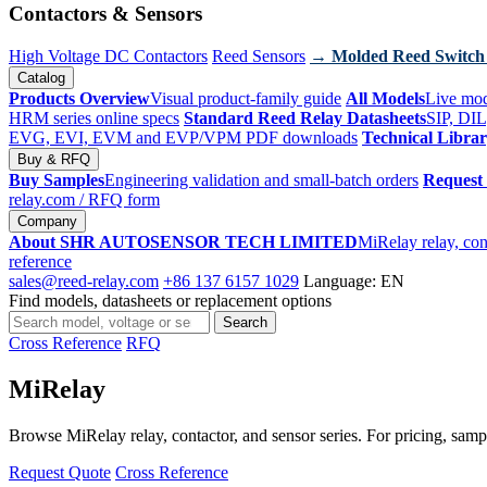
Contactors & Sensors
High Voltage DC Contactors
Reed Sensors
→ Molded Reed Switch
Catalog
Products Overview
Visual product-family guide
All Models
Live mod
HRM series online specs
Standard Reed Relay Datasheets
SIP, DIL
EVG, EVI, EVM and EVP/VPM PDF downloads
Technical Libra
Buy & RFQ
Buy Samples
Engineering validation and small-batch orders
Request
relay.com
/ RFQ form
Company
About SHR AUTOSENSOR TECH LIMITED
MiRelay relay, con
reference
sales@reed-relay.com
+86 137 6157 1029
Language: EN
Find models, datasheets or replacement options
Search
Search
products
Cross Reference
RFQ
MiRelay
Browse MiRelay relay, contactor, and sensor series. For pricing, sampl
Request Quote
Cross Reference