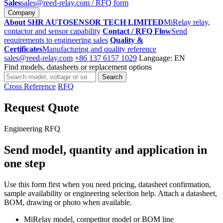
Sales
sales@reed-relay.com
/ RFQ form
Company
About SHR AUTOSENSOR TECH LIMITED
MiRelay relay,
contactor and sensor capability
Contact / RFQ Flow
Send
requirements to engineering sales
Quality &
Certificates
Manufacturing and quality reference
sales@reed-relay.com
+86 137 6157 1029
Language: EN
Find models, datasheets or replacement options
Search
Search
products
Cross Reference
RFQ
Request Quote
Engineering RFQ
Send model, quantity and application in
one step
Use this form first when you need pricing, datasheet confirmation,
sample availability or engineering selection help. Attach a datasheet,
BOM, drawing or photo when available.
MiRelay model, competitor model or BOM line