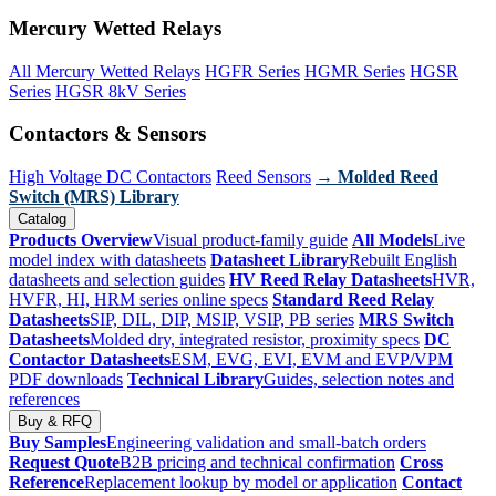
Mercury Wetted Relays
All Mercury Wetted Relays
HGFR Series
HGMR Series
HGSR
Series
HGSR 8kV Series
Contactors & Sensors
High Voltage DC Contactors
Reed Sensors
→ Molded Reed
Switch (MRS) Library
Catalog
Products Overview
Visual product-family guide
All Models
Live
model index with datasheets
Datasheet Library
Rebuilt English
datasheets and selection guides
HV Reed Relay Datasheets
HVR,
HVFR, HI, HRM series online specs
Standard Reed Relay
Datasheets
SIP, DIL, DIP, MSIP, VSIP, PB series
MRS Switch
Datasheets
Molded dry, integrated resistor, proximity specs
DC
Contactor Datasheets
ESM, EVG, EVI, EVM and EVP/VPM
PDF downloads
Technical Library
Guides, selection notes and
references
Buy & RFQ
Buy Samples
Engineering validation and small-batch orders
Request Quote
B2B pricing and technical confirmation
Cross
Reference
Replacement lookup by model or application
Contact