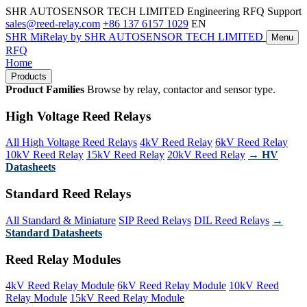
SHR AUTOSENSOR TECH LIMITED
Engineering RFQ Support
sales@reed-relay.com
+86 137 6157 1029
EN
SHR
MiRelay
by SHR AUTOSENSOR TECH LIMITED
Menu
RFQ
Home
Products
Product Families
Browse by relay, contactor and sensor type.
High Voltage Reed Relays
All High Voltage Reed Relays
4kV Reed Relay
6kV Reed Relay
10kV Reed Relay
15kV Reed Relay
20kV Reed Relay
→ HV
Datasheets
Standard Reed Relays
All Standard & Miniature
SIP Reed Relays
DIL Reed Relays
→
Standard Datasheets
Reed Relay Modules
4kV Reed Relay Module
6kV Reed Relay Module
10kV Reed
Relay Module
15kV Reed Relay Module