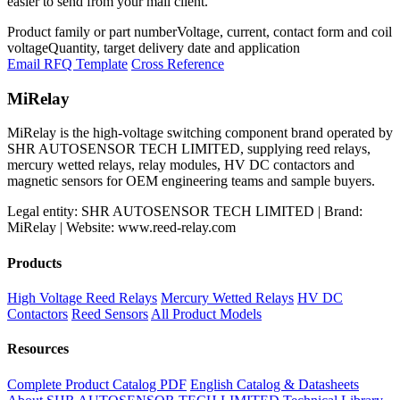
easier to send from your mail client.
Product family or part number
Voltage, current, contact form and coil
voltage
Quantity, target delivery date and application
Email RFQ Template
Cross Reference
MiRelay
MiRelay is the high-voltage switching component brand operated by
SHR AUTOSENSOR TECH LIMITED, supplying reed relays,
mercury wetted relays, relay modules, HV DC contactors and
magnetic sensors for OEM engineering teams and sample buyers.
Legal entity: SHR AUTOSENSOR TECH LIMITED | Brand:
MiRelay | Website: www.reed-relay.com
Products
High Voltage Reed Relays
Mercury Wetted Relays
HV DC
Contactors
Reed Sensors
All Product Models
Resources
Complete Product Catalog PDF
English Catalog & Datasheets