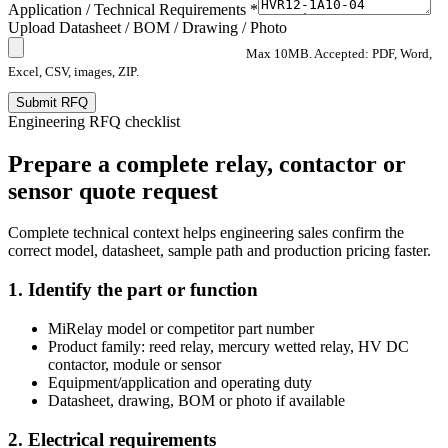
Application / Technical Requirements *
Upload Datasheet / BOM / Drawing / Photo
Max 10MB. Accepted: PDF, Word,
Excel, CSV, images, ZIP.
Submit RFQ
Engineering RFQ checklist
Prepare a complete relay, contactor or
sensor quote request
Complete technical context helps engineering sales confirm the
correct model, datasheet, sample path and production pricing faster.
1. Identify the part or function
MiRelay model or competitor part number
Product family: reed relay, mercury wetted relay, HV DC
contactor, module or sensor
Equipment/application and operating duty
Datasheet, drawing, BOM or photo if available
2. Electrical requirements