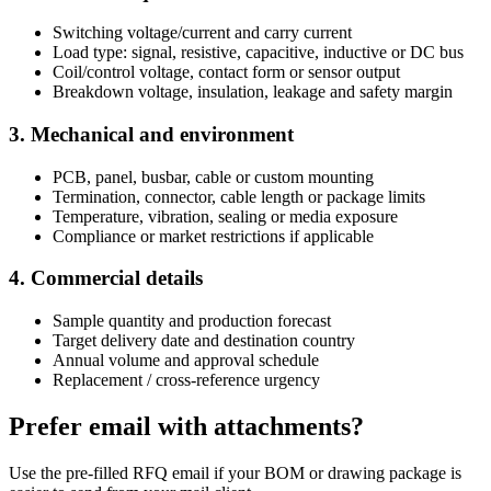
Switching voltage/current and carry current
Load type: signal, resistive, capacitive, inductive or DC bus
Coil/control voltage, contact form or sensor output
Breakdown voltage, insulation, leakage and safety margin
3. Mechanical and environment
PCB, panel, busbar, cable or custom mounting
Termination, connector, cable length or package limits
Temperature, vibration, sealing or media exposure
Compliance or market restrictions if applicable
4. Commercial details
Sample quantity and production forecast
Target delivery date and destination country
Annual volume and approval schedule
Replacement / cross-reference urgency
Prefer email with attachments?
Use the pre-filled RFQ email if your BOM or drawing package is