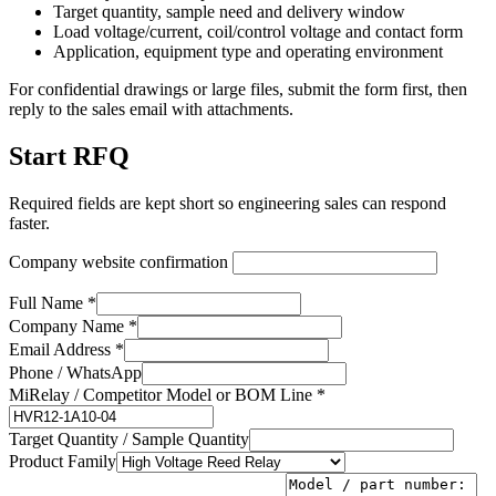
Target quantity, sample need and delivery window
Load voltage/current, coil/control voltage and contact form
Application, equipment type and operating environment
For confidential drawings or large files, submit the form first, then
reply to the sales email with attachments.
Start RFQ
Required fields are kept short so engineering sales can respond
faster.
Company website confirmation
Full Name *
Company Name *
Email Address *
Phone / WhatsApp
MiRelay / Competitor Model or BOM Line *
Target Quantity / Sample Quantity
Product Family