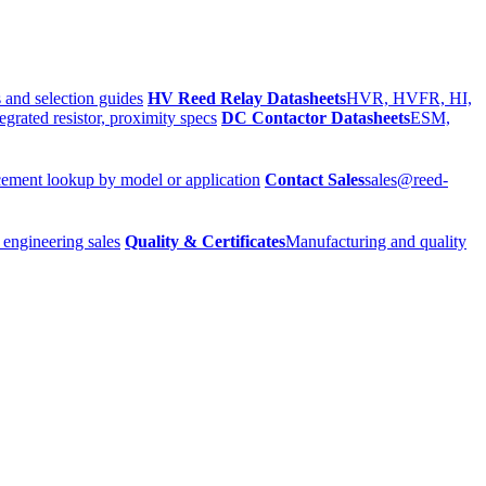
 and selection guides
HV Reed Relay Datasheets
HVR, HVFR, HI,
egrated resistor, proximity specs
DC Contactor Datasheets
ESM,
ement lookup by model or application
Contact Sales
sales@reed-
 engineering sales
Quality & Certificates
Manufacturing and quality