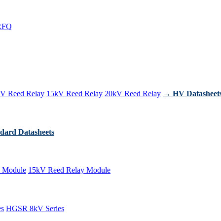
RFQ
V Reed Relay
15kV Reed Relay
20kV Reed Relay
→ HV Datasheet
dard Datasheets
 Module
15kV Reed Relay Module
es
HGSR 8kV Series