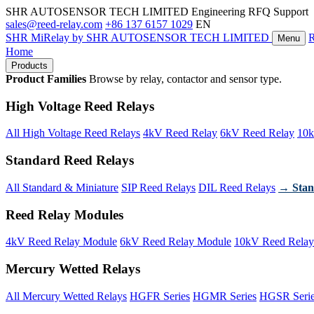
SHR AUTOSENSOR TECH LIMITED
Engineering RFQ Support
sales@reed-relay.com
+86 137 6157 1029
EN
SHR
MiRelay
by SHR AUTOSENSOR TECH LIMITED
Menu
Home
Products
Product Families
Browse by relay, contactor and sensor type.
High Voltage Reed Relays
All High Voltage Reed Relays
4kV Reed Relay
6kV Reed Relay
10k
Standard Reed Relays
All Standard & Miniature
SIP Reed Relays
DIL Reed Relays
→ Stan
Reed Relay Modules
4kV Reed Relay Module
6kV Reed Relay Module
10kV Reed Relay
Mercury Wetted Relays
All Mercury Wetted Relays
HGFR Series
HGMR Series
HGSR Seri