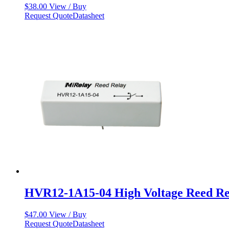
$
38.00
View / Buy
Request Quote
Datasheet
HVR12-1A15-04 High Voltage Reed Re
$
47.00
View / Buy
Request Quote
Datasheet