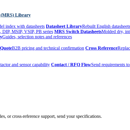
 (MRS) Library
el index with datasheets
Datasheet Library
Rebuilt English datasheets
, DIP, MSIP, VSIP, PB series
MRS Switch Datasheets
Molded dry, int
ry
Guides, selection notes and references
 Quote
B2B pricing and technical confirmation
Cross Reference
Replac
tactor and sensor capability
Contact / RFQ Flow
Send requirements to
es, or cross-reference support, send your specifications.