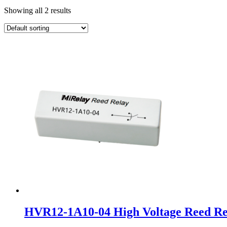
Showing all 2 results
HVR12-1A10-04 High Voltage Reed Re