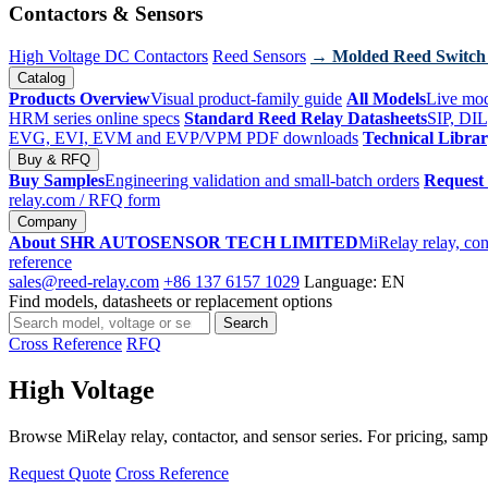
Contactors & Sensors
High Voltage DC Contactors
Reed Sensors
→ Molded Reed Switch
Catalog
Products Overview
Visual product-family guide
All Models
Live mod
HRM series online specs
Standard Reed Relay Datasheets
SIP, DIL
EVG, EVI, EVM and EVP/VPM PDF downloads
Technical Libra
Buy & RFQ
Buy Samples
Engineering validation and small-batch orders
Request
relay.com
/ RFQ form
Company
About SHR AUTOSENSOR TECH LIMITED
MiRelay relay, con
reference
sales@reed-relay.com
+86 137 6157 1029
Language: EN
Find models, datasheets or replacement options
Search
Search
products
Cross Reference
RFQ
High Voltage
Browse MiRelay relay, contactor, and sensor series. For pricing, sampl
Request Quote
Cross Reference