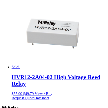
$55.00.
$49.79.
Sale!
HVR12-2A04-02 High Voltage Reed
Relay
Original
Current
$
55.00
$
49.79
View / Buy
price
price
Request Quote
Datasheet
was:
is:
$55.00.
$49.79.
MiRelay