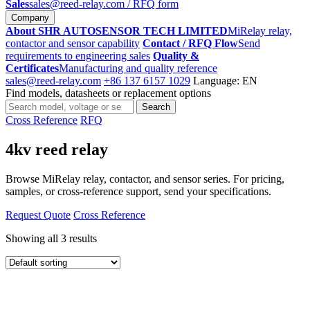
Sales
sales@reed-relay.com
/ RFQ form
Company
About SHR AUTOSENSOR TECH LIMITED
MiRelay relay,
contactor and sensor capability
Contact / RFQ Flow
Send
requirements to engineering sales
Quality &
Certificates
Manufacturing and quality reference
sales@reed-relay.com
+86 137 6157 1029
Language: EN
Find models, datasheets or replacement options
Search
Search
products
Cross Reference
RFQ
4kv reed relay
Browse MiRelay relay, contactor, and sensor series. For pricing,
samples, or cross-reference support, send your specifications.
Request Quote
Cross Reference
Showing all 3 results