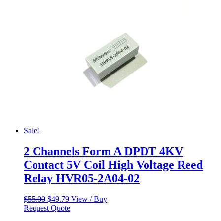
Sale!
2 Channels Form A DPDT 4KV
Contact 5V Coil High Voltage Reed
Relay HVR05-2A04-02
Original
Current
$
55.00
$
49.79
View / Buy
price
price
Request Quote
was:
is: