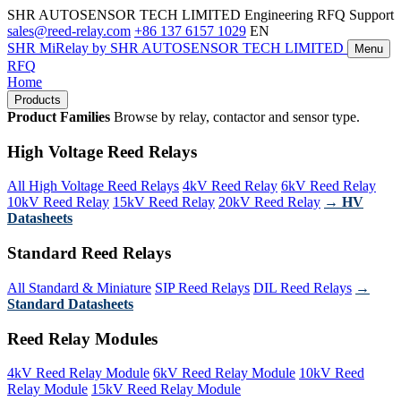
SHR AUTOSENSOR TECH LIMITED
Engineering RFQ Support
sales@reed-relay.com
+86 137 6157 1029
EN
SHR
MiRelay
by SHR AUTOSENSOR TECH LIMITED
Menu
RFQ
Home
Products
Product Families
Browse by relay, contactor and sensor type.
High Voltage Reed Relays
All High Voltage Reed Relays
4kV Reed Relay
6kV Reed Relay
10kV Reed Relay
15kV Reed Relay
20kV Reed Relay
→ HV
Datasheets
Standard Reed Relays
All Standard & Miniature
SIP Reed Relays
DIL Reed Relays
→
Standard Datasheets
Reed Relay Modules
4kV Reed Relay Module
6kV Reed Relay Module
10kV Reed
Relay Module
15kV Reed Relay Module