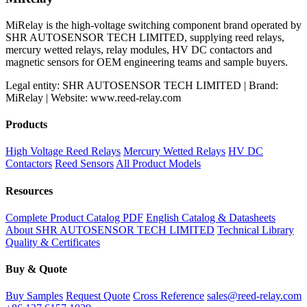
MiRelay is the high-voltage switching component brand operated by
SHR AUTOSENSOR TECH LIMITED, supplying reed relays,
mercury wetted relays, relay modules, HV DC contactors and
magnetic sensors for OEM engineering teams and sample buyers.
Legal entity: SHR AUTOSENSOR TECH LIMITED | Brand:
MiRelay | Website: www.reed-relay.com
Products
High Voltage Reed Relays
Mercury Wetted Relays
HV DC
Contactors
Reed Sensors
All Product Models
Resources
Complete Product Catalog PDF
English Catalog & Datasheets
About SHR AUTOSENSOR TECH LIMITED
Technical Library
Quality & Certificates
Buy & Quote
Buy Samples
Request Quote
Cross Reference
sales@reed-relay.com