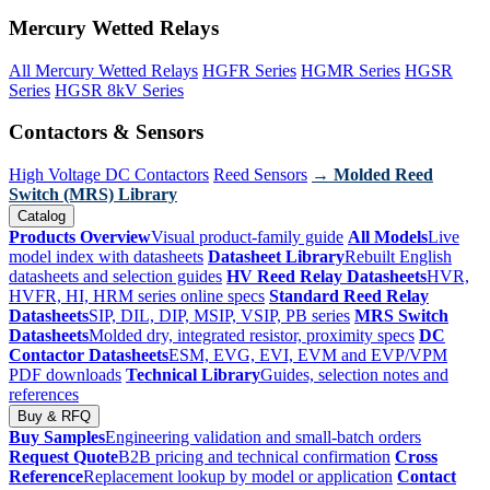
Mercury Wetted Relays
All Mercury Wetted Relays
HGFR Series
HGMR Series
HGSR
Series
HGSR 8kV Series
Contactors & Sensors
High Voltage DC Contactors
Reed Sensors
→ Molded Reed
Switch (MRS) Library
Catalog
Products Overview
Visual product-family guide
All Models
Live
model index with datasheets
Datasheet Library
Rebuilt English
datasheets and selection guides
HV Reed Relay Datasheets
HVR,
HVFR, HI, HRM series online specs
Standard Reed Relay
Datasheets
SIP, DIL, DIP, MSIP, VSIP, PB series
MRS Switch
Datasheets
Molded dry, integrated resistor, proximity specs
DC
Contactor Datasheets
ESM, EVG, EVI, EVM and EVP/VPM
PDF downloads
Technical Library
Guides, selection notes and
references
Buy & RFQ
Buy Samples
Engineering validation and small-batch orders
Request Quote
B2B pricing and technical confirmation
Cross
Reference
Replacement lookup by model or application
Contact