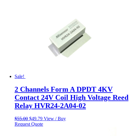
Sale!
2 Channels Form A DPDT 4KV
Contact 24V Coil High Voltage Reed
Relay HVR24-2A04-02
Original
Current
$
55.00
$
49.79
View / Buy
price
price
Request Quote
was:
is:
$55.00.
$49.79.