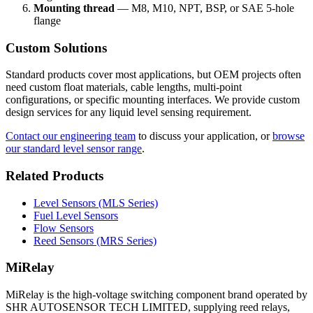
Mounting thread
— M8, M10, NPT, BSP, or SAE 5-hole
flange
Custom Solutions
Standard products cover most applications, but OEM projects often
need custom float materials, cable lengths, multi-point
configurations, or specific mounting interfaces. We provide custom
design services for any liquid level sensing requirement.
Contact our engineering team
to discuss your application, or
browse
our standard level sensor range
.
Related Products
Level Sensors (MLS Series)
Fuel Level Sensors
Flow Sensors
Reed Sensors (MRS Series)
MiRelay
MiRelay is the high-voltage switching component brand operated by
SHR AUTOSENSOR TECH LIMITED, supplying reed relays,