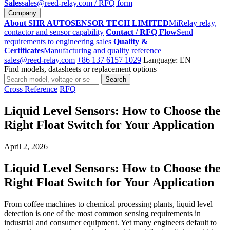
Sales
sales@reed-relay.com
/ RFQ form
Company
About SHR AUTOSENSOR TECH LIMITED
MiRelay relay,
contactor and sensor capability
Contact / RFQ Flow
Send
requirements to engineering sales
Quality &
Certificates
Manufacturing and quality reference
sales@reed-relay.com
+86 137 6157 1029
Language: EN
Find models, datasheets or replacement options
Search
Search
products
Cross Reference
RFQ
Liquid Level Sensors: How to Choose the
Right Float Switch for Your Application
April 2, 2026
Liquid Level Sensors: How to Choose the
Right Float Switch for Your Application
From coffee machines to chemical processing plants, liquid level
detection is one of the most common sensing requirements in
industrial and consumer equipment. Yet many engineers default to