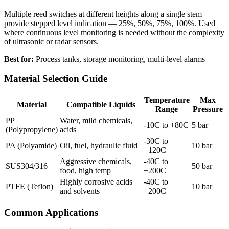
Multiple reed switches at different heights along a single stem
provide stepped level indication — 25%, 50%, 75%, 100%. Used
where continuous level monitoring is needed without the complexity
of ultrasonic or radar sensors.
Best for:
Process tanks, storage monitoring, multi-level alarms
Material Selection Guide
Temperature
Max
Material
Compatible Liquids
Range
Pressure
PP
Water, mild chemicals,
-10C to +80C
5 bar
(Polypropylene)
acids
-30C to
PA (Polyamide)
Oil, fuel, hydraulic fluid
10 bar
+120C
Aggressive chemicals,
-40C to
SUS304/316
50 bar
food, high temp
+200C
Highly corrosive acids
-40C to
PTFE (Teflon)
10 bar
and solvents
+200C
Common Applications