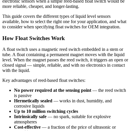
electronic sensors when a simple reed-based float switch would be
more reliable, cheaper, and longer-lasting.
This guide covers the different types of liquid level sensors
available, how to select the right one for your application, and what
to consider when specifying float switches for OEM integration.
How Float Switches Work
A float switch uses a magnetic reed switch embedded in a stem or
tube. A float containing a permanent magnet moves with the liquid
level. When the magnet passes the reed switch, it triggers an open or
closed signal — simple, reliable, and with no electronics in contact
with the liquid.
Key advantages of reed-based float switches:
No power required at the sensing point
— the reed switch
is passive
Hermetically sealed
— works in dust, humidity, and
corrosive liquids
Up to 10 million switching cycles
Intrinsically safe
— no spark, suitable for explosive
atmospheres
Cost-effective
— a fraction of the price of ultrasonic or