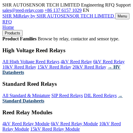
SHR AUTOSENSOR TECH LIMITED
Engineering RFQ Support
sales@reed-relay.com
+86 137 6157 1029
EN
SHR
MiRelay
by SHR AUTOSENSOR TECH LIMITED
Menu
RFQ
Home
Products
Product Families
Browse by relay, contactor and sensor type.
High Voltage Reed Relays
All High Voltage Reed Relays
4kV Reed Relay
6kV Reed Relay
10kV Reed Relay
15kV Reed Relay
20kV Reed Relay
→ HV
Datasheets
Standard Reed Relays
All Standard & Miniature
SIP Reed Relays
DIL Reed Relays
→
Standard Datasheets
Reed Relay Modules
4kV Reed Relay Module
6kV Reed Relay Module
10kV Reed
Relay Module
15kV Reed Relay Module