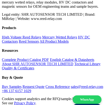
mercury wetted relays, relay modules, HV DC contactors and
magnetic sensors for OEM engineering teams and sample buyers.
Legal entity: SHR AUTOSENSOR TECH LIMITED | Brand:
MiRelay | Website: www.reed-relay.com
Products
High Voltage Reed Relays
Mercury Wetted Relays
HV DC
Contactors
Reed Sensors
All Product Models
Resources
Complete Product Catalog PDF
English Catalog & Datasheets
About SHR AUTOSENSOR TECH LIMITED
Technical Library
Quality & Certificates
Buy & Quote
Buy Samples
Request Quote
Cross Reference
sales@reed-relay.com
+86 137 6157 1029
Cookies support analytics and the RFQ/sample-buying experience.
WhatsApp
See our
Privacy Policy
.