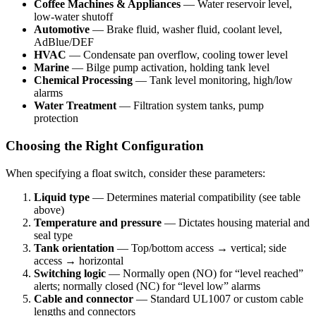
Coffee Machines & Appliances
— Water reservoir level,
low-water shutoff
Automotive
— Brake fluid, washer fluid, coolant level,
AdBlue/DEF
HVAC
— Condensate pan overflow, cooling tower level
Marine
— Bilge pump activation, holding tank level
Chemical Processing
— Tank level monitoring, high/low
alarms
Water Treatment
— Filtration system tanks, pump
protection
Choosing the Right Configuration
When specifying a float switch, consider these parameters:
Liquid type
— Determines material compatibility (see table
above)
Temperature and pressure
— Dictates housing material and
seal type
Tank orientation
— Top/bottom access → vertical; side
access → horizontal
Switching logic
— Normally open (NO) for “level reached”
alerts; normally closed (NC) for “level low” alarms
Cable and connector
— Standard UL1007 or custom cable
lengths and connectors