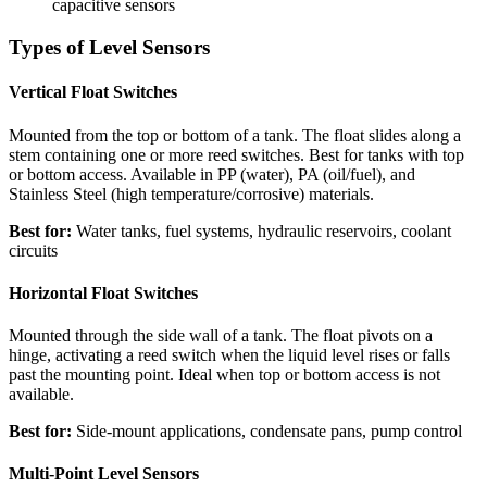
capacitive sensors
Types of Level Sensors
Vertical Float Switches
Mounted from the top or bottom of a tank. The float slides along a
stem containing one or more reed switches. Best for tanks with top
or bottom access. Available in PP (water), PA (oil/fuel), and
Stainless Steel (high temperature/corrosive) materials.
Best for:
Water tanks, fuel systems, hydraulic reservoirs, coolant
circuits
Horizontal Float Switches
Mounted through the side wall of a tank. The float pivots on a
hinge, activating a reed switch when the liquid level rises or falls
past the mounting point. Ideal when top or bottom access is not
available.
Best for:
Side-mount applications, condensate pans, pump control
Multi-Point Level Sensors