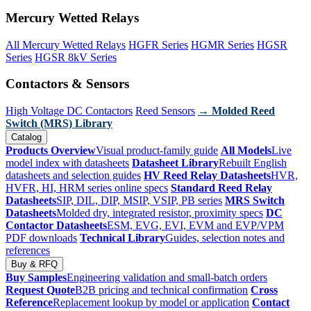
Mercury Wetted Relays
All Mercury Wetted Relays
HGFR Series
HGMR Series
HGSR
Series
HGSR 8kV Series
Contactors & Sensors
High Voltage DC Contactors
Reed Sensors
→ Molded Reed
Switch (MRS) Library
Catalog
Products Overview
Visual product-family guide
All Models
Live
model index with datasheets
Datasheet Library
Rebuilt English
datasheets and selection guides
HV Reed Relay Datasheets
HVR,
HVFR, HI, HRM series online specs
Standard Reed Relay
Datasheets
SIP, DIL, DIP, MSIP, VSIP, PB series
MRS Switch
Datasheets
Molded dry, integrated resistor, proximity specs
DC
Contactor Datasheets
ESM, EVG, EVI, EVM and EVP/VPM
PDF downloads
Technical Library
Guides, selection notes and
references
Buy & RFQ
Buy Samples
Engineering validation and small-batch orders
Request Quote
B2B pricing and technical confirmation
Cross
Reference
Replacement lookup by model or application
Contact