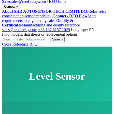
Sales
sales@reed-relay.com
/ RFQ form
Company
About SHR AUTOSENSOR TECH LIMITED
MiRelay relay,
contactor and sensor capability
Contact / RFQ Flow
Send
requirements to engineering sales
Quality &
Certificates
Manufacturing and quality reference
sales@reed-relay.com
+86 137 6157 1029
Language: EN
Find models, datasheets or replacement options
Search
Search
products
Cross Reference
RFQ
Level Sensor