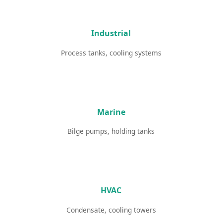
Industrial
Process tanks, cooling systems
Marine
Bilge pumps, holding tanks
HVAC
Condensate, cooling towers