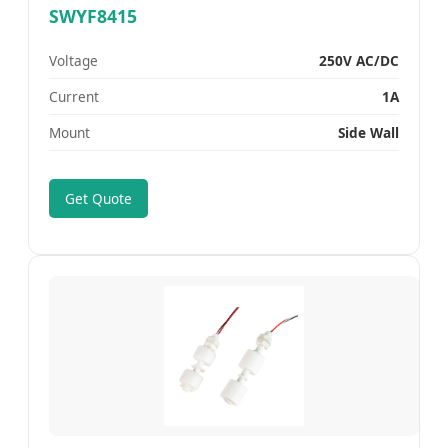
SWYF8415
Voltage
250V AC/DC
Current
1A
Mount
Side Wall
Get Quote