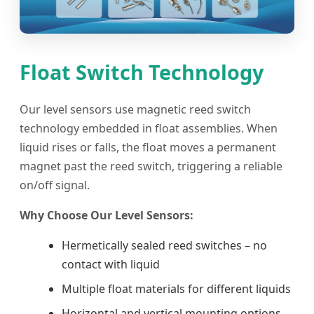
Float Switch Technology
Our level sensors use magnetic reed switch
technology embedded in float assemblies. When
liquid rises or falls, the float moves a permanent
magnet past the reed switch, triggering a reliable
on/off signal.
Why Choose Our Level Sensors:
Hermetically sealed reed switches – no
contact with liquid
Multiple float materials for different liquids
Horizontal and vertical mounting options