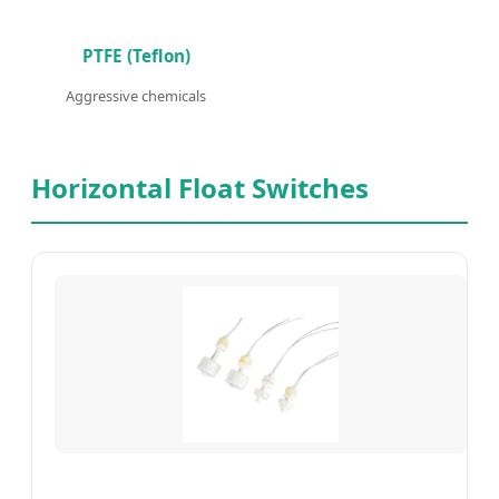
PTFE (Teflon)
Aggressive chemicals
Horizontal Float Switches