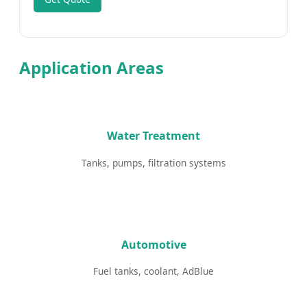
Application Areas
Water Treatment
Tanks, pumps, filtration systems
Automotive
Fuel tanks, coolant, AdBlue