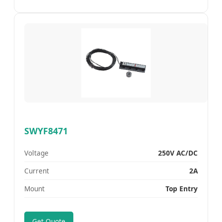
SWYF8471
Voltage
250V AC/DC
Current
2A
Mount
Top Entry
Get Quote