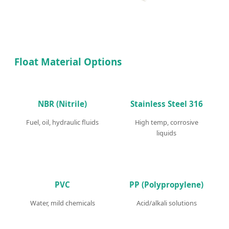
Float Material Options
NBR (Nitrile)
Stainless Steel 316
Fuel, oil, hydraulic fluids
High temp, corrosive
liquids
PVC
PP (Polypropylene)
Water, mild chemicals
Acid/alkali solutions