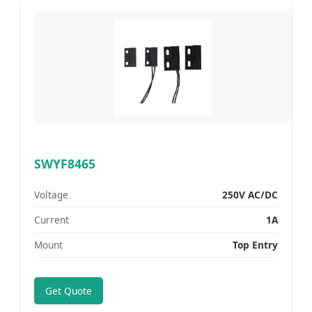
SWYF8465
Voltage
250V AC/DC
Current
1A
Mount
Top Entry
Get Quote