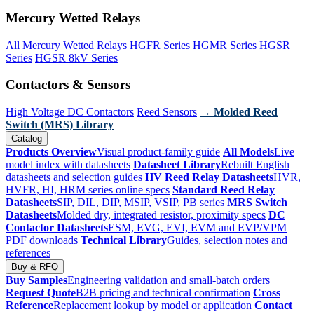
Mercury Wetted Relays
All Mercury Wetted Relays
HGFR Series
HGMR Series
HGSR
Series
HGSR 8kV Series
Contactors & Sensors
High Voltage DC Contactors
Reed Sensors
→ Molded Reed
Switch (MRS) Library
Catalog
Products Overview
Visual product-family guide
All Models
Live
model index with datasheets
Datasheet Library
Rebuilt English
datasheets and selection guides
HV Reed Relay Datasheets
HVR,
HVFR, HI, HRM series online specs
Standard Reed Relay
Datasheets
SIP, DIL, DIP, MSIP, VSIP, PB series
MRS Switch
Datasheets
Molded dry, integrated resistor, proximity specs
DC
Contactor Datasheets
ESM, EVG, EVI, EVM and EVP/VPM
PDF downloads
Technical Library
Guides, selection notes and
references
Buy & RFQ
Buy Samples
Engineering validation and small-batch orders
Request Quote
B2B pricing and technical confirmation
Cross
Reference
Replacement lookup by model or application
Contact