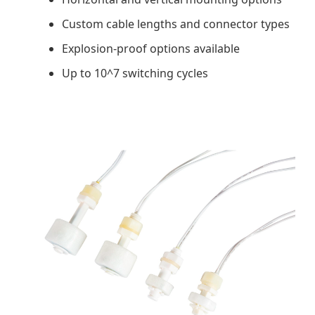
Custom cable lengths and connector types
Explosion-proof options available
Up to 10^7 switching cycles