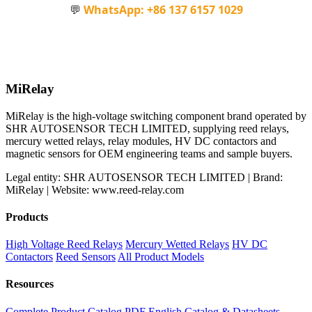
💬
WhatsApp: +86 137 6157 1029
MiRelay
MiRelay is the high-voltage switching component brand operated by
SHR AUTOSENSOR TECH LIMITED, supplying reed relays,
mercury wetted relays, relay modules, HV DC contactors and
magnetic sensors for OEM engineering teams and sample buyers.
Legal entity: SHR AUTOSENSOR TECH LIMITED | Brand:
MiRelay | Website: www.reed-relay.com
Products
High Voltage Reed Relays
Mercury Wetted Relays
HV DC
Contactors
Reed Sensors
All Product Models
Resources
Complete Product Catalog PDF
English Catalog & Datasheets