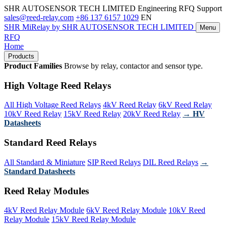
SHR AUTOSENSOR TECH LIMITED
Engineering RFQ Support
sales@reed-relay.com
+86 137 6157 1029
EN
SHR
MiRelay
by SHR AUTOSENSOR TECH LIMITED
Menu
RFQ
Home
Products
Product Families
Browse by relay, contactor and sensor type.
High Voltage Reed Relays
All High Voltage Reed Relays
4kV Reed Relay
6kV Reed Relay
10kV Reed Relay
15kV Reed Relay
20kV Reed Relay
→ HV
Datasheets
Standard Reed Relays
All Standard & Miniature
SIP Reed Relays
DIL Reed Relays
→
Standard Datasheets
Reed Relay Modules
4kV Reed Relay Module
6kV Reed Relay Module
10kV Reed
Relay Module
15kV Reed Relay Module