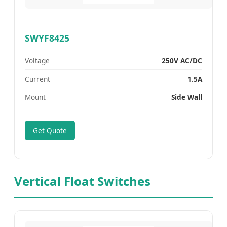
SWYF8425
Voltage
250V AC/DC
Current
1.5A
Mount
Side Wall
Get Quote
Vertical Float Switches