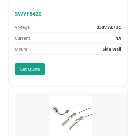
SWYF8420
Voltage
250V AC/DC
Current
1A
Mount
Side Wall
Get Quote