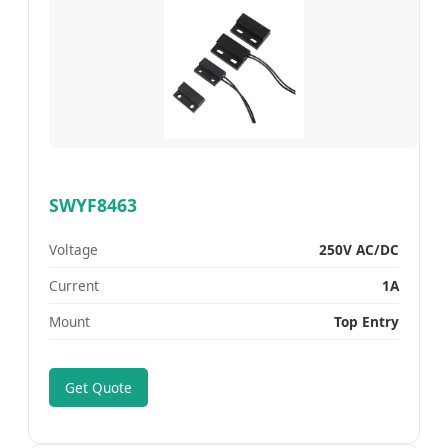
SWYF8463
Voltage
250V AC/DC
Current
1A
Mount
Top Entry
Get Quote