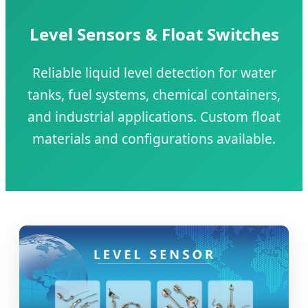
Level Sensors & Float Switches
Reliable liquid level detection for water
tanks, fuel systems, chemical containers,
and industrial applications. Custom float
materials and configurations available.