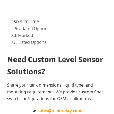
ISO 9001:2015
IP67 Rated Options
CE Marked
UL Listed Options
Need Custom Level Sensor
Solutions?
Share your tank dimensions, liquid type, and
mounting requirements. We provide custom float
switch configurations for OEM applications.
📧
sales@reed-relay.com