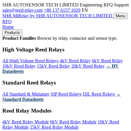
SHR AUTOSENSOR TECH LIMITED
Engineering RFQ Support
sales@reed-relay.com
+86 137 6157 1029
EN
SHR
MiRelay
by SHR AUTOSENSOR TECH LIMITED
Menu
RFQ
Home
Products
Product Families
Browse by relay, contactor and sensor type.
High Voltage Reed Relays
All High Voltage Reed Relays
4kV Reed Relay
6kV Reed Relay
10kV Reed Relay
15kV Reed Relay
20kV Reed Relay
→ HV
Datasheets
Standard Reed Relays
All Standard & Miniature
SIP Reed Relays
DIL Reed Relays
→
Standard Datasheets
Reed Relay Modules
4kV Reed Relay Module
6kV Reed Relay Module
10kV Reed
Relay Module
15kV Reed Relay Module