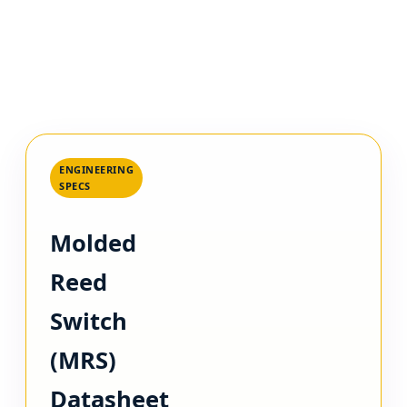
ENGINEERING
SPECS
Molded
Reed
Switch
(MRS)
Datasheet