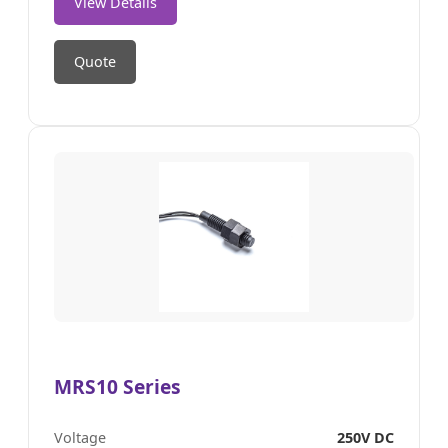
View Details
Quote
MRS10 Series
Voltage
250V DC