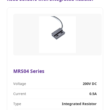
MRS04 Series
Voltage
200V DC
Current
0.5A
Type
Integrated Resistor