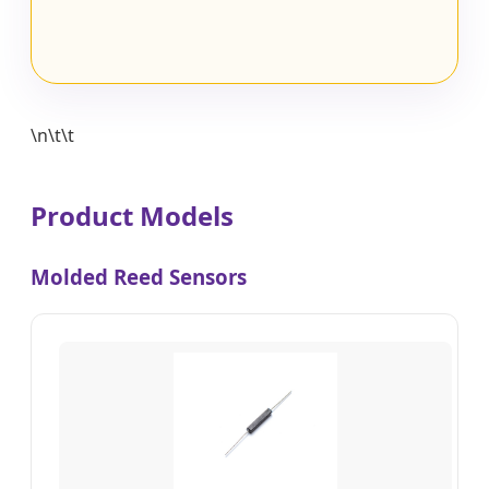
\n\t\t
Product Models
Molded Reed Sensors