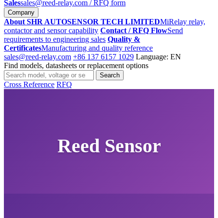
Sales
sales@reed-relay.com
/ RFQ form
Company
About SHR AUTOSENSOR TECH LIMITED
MiRelay relay,
contactor and sensor capability
Contact / RFQ Flow
Send
requirements to engineering sales
Quality &
Certificates
Manufacturing and quality reference
sales@reed-relay.com
+86 137 6157 1029
Language: EN
Find models, datasheets or replacement options
Search
Search
products
Cross Reference
RFQ
Reed Sensor