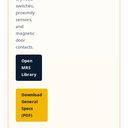
switches,
proximity
sensors,
and
magnetic
door
contacts.
Open
MRS
Library
Download
General
Specs
(PDF)