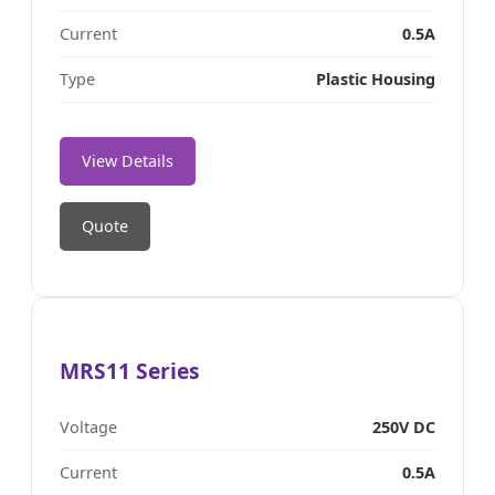
Current
0.5A
Type
Plastic Housing
View Details
Quote
MRS11 Series
Voltage
250V DC
Current
0.5A