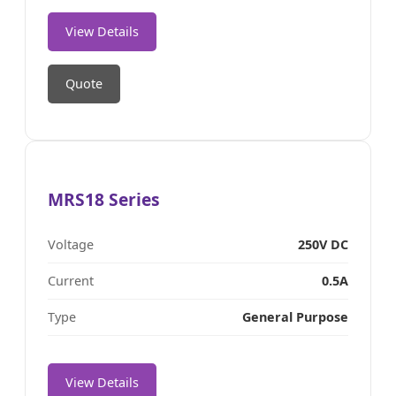
View Details
Quote
MRS18 Series
Voltage
250V DC
Current
0.5A
Type
General Purpose
View Details