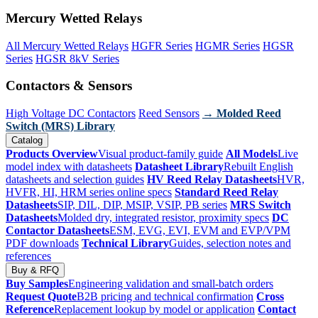
Mercury Wetted Relays
All Mercury Wetted Relays
HGFR Series
HGMR Series
HGSR
Series
HGSR 8kV Series
Contactors & Sensors
High Voltage DC Contactors
Reed Sensors
→ Molded Reed
Switch (MRS) Library
Catalog
Products Overview
Visual product-family guide
All Models
Live
model index with datasheets
Datasheet Library
Rebuilt English
datasheets and selection guides
HV Reed Relay Datasheets
HVR,
HVFR, HI, HRM series online specs
Standard Reed Relay
Datasheets
SIP, DIL, DIP, MSIP, VSIP, PB series
MRS Switch
Datasheets
Molded dry, integrated resistor, proximity specs
DC
Contactor Datasheets
ESM, EVG, EVI, EVM and EVP/VPM
PDF downloads
Technical Library
Guides, selection notes and
references
Buy & RFQ
Buy Samples
Engineering validation and small-batch orders
Request Quote
B2B pricing and technical confirmation
Cross
Reference
Replacement lookup by model or application
Contact