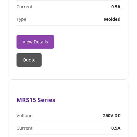
Current
0.5A
Type
Molded
View Details
Quote
MRS15 Series
Voltage
250V DC
Current
0.5A