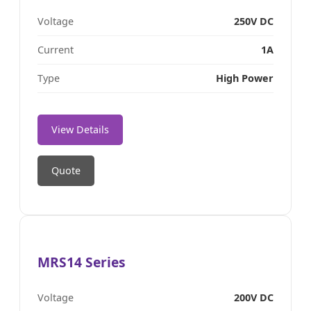
Voltage
250V DC
Current
1A
Type
High Power
View Details
Quote
MRS14 Series
Voltage
200V DC