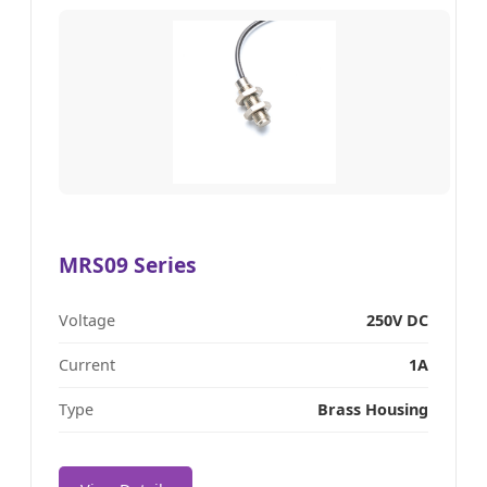
MRS09 Series
Voltage
250V DC
Current
1A
Type
Brass Housing