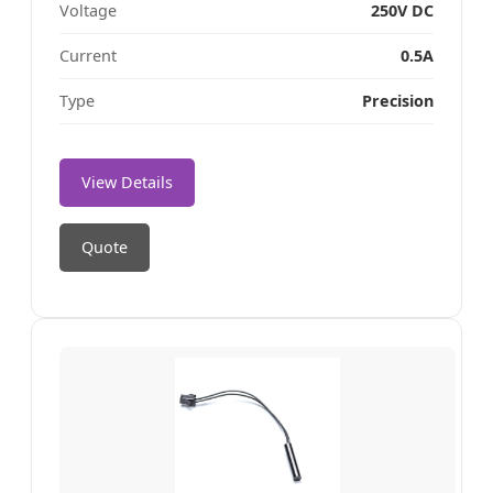
Voltage
250V DC
Current
0.5A
Type
Precision
View Details
Quote