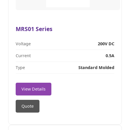
MRS01 Series
Voltage
200V DC
Current
0.5A
Type
Standard Molded
View Details
Quote