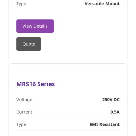
Type
Versatile Mount
View Details
Quote
MRS16 Series
Voltage
250V DC
Current
0.5A
Type
EMI Resistant