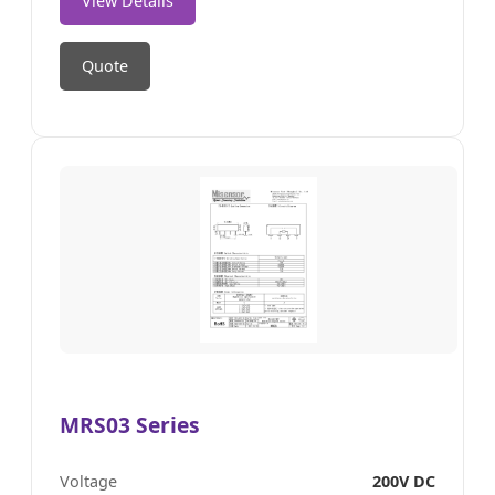
View Details
Quote
MRS03 Series
Voltage
200V DC