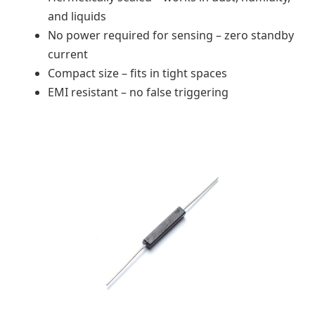
and liquids
No power required for sensing – zero standby
current
Compact size – fits in tight spaces
EMI resistant – no false triggering