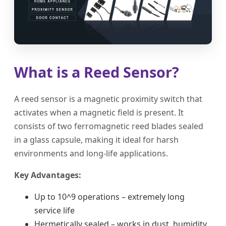
What is a Reed Sensor?
A reed sensor is a magnetic proximity switch that
activates when a magnetic field is present. It
consists of two ferromagnetic reed blades sealed
in a glass capsule, making it ideal for harsh
environments and long-life applications.
Key Advantages:
Up to 10^9 operations – extremely long
service life
Hermetically sealed – works in dust, humidity,