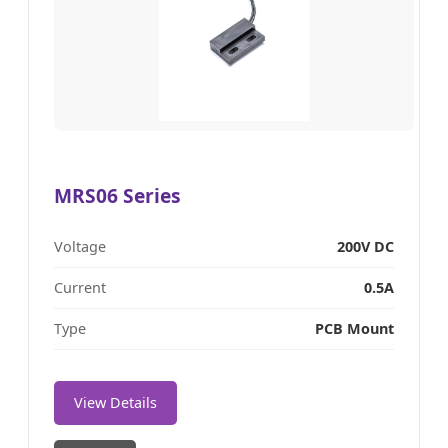
MRS06 Series
Voltage
200V DC
Current
0.5A
Type
PCB Mount
View Details