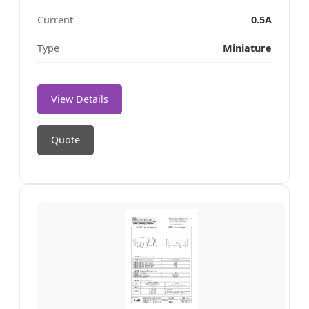
Current
0.5A
Type
Miniature
View Details
Quote