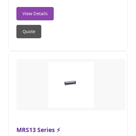
View Details
Quote
MRS13 Series ⚡