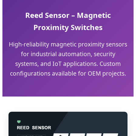
Reed Sensor – Magnetic
Proximity Switches
High-reliability magnetic proximity sensors
for industrial automation, security
systems, and IoT applications. Custom
configurations available for OEM projects.