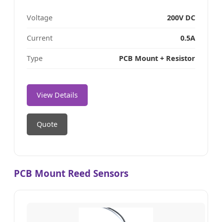
Voltage
200V DC
Current
0.5A
Type
PCB Mount + Resistor
View Details
Quote
PCB Mount Reed Sensors