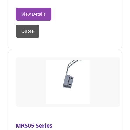
View Details
Quote
MRS05 Series