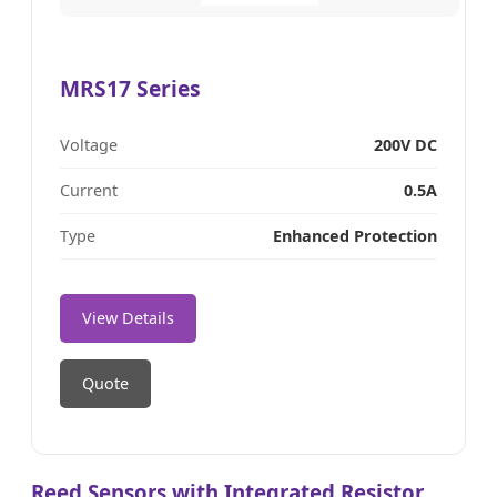
MRS17 Series
Voltage
200V DC
Current
0.5A
Type
Enhanced Protection
View Details
Quote
Reed Sensors with Integrated Resistor