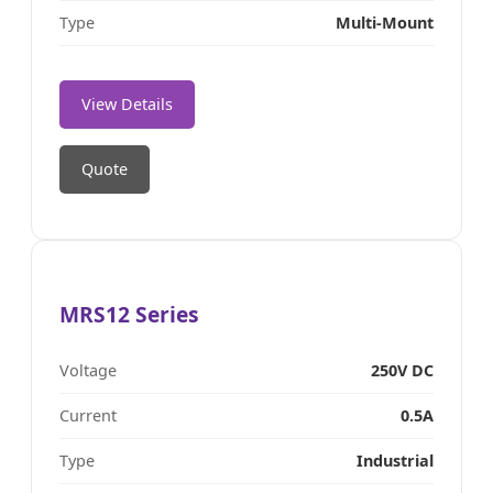
Type
Multi-Mount
View Details
Quote
MRS12 Series
Voltage
250V DC
Current
0.5A
Type
Industrial