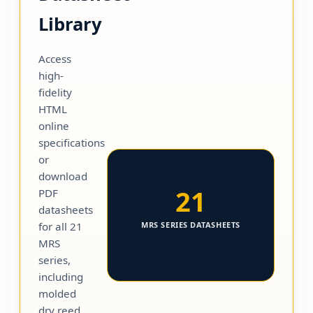
Library
Access
high-
fidelity
HTML
online
specifications
or
download
21
PDF
datasheets
for all 21
MRS SERIES DATASHEETS
MRS
series,
including
molded
dry reed