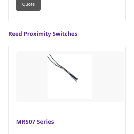
Quote
Reed Proximity Switches
MRS07 Series