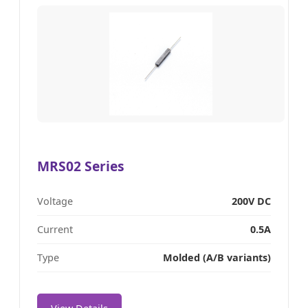
MRS02 Series
Voltage
200V DC
Current
0.5A
Type
Molded (A/B variants)