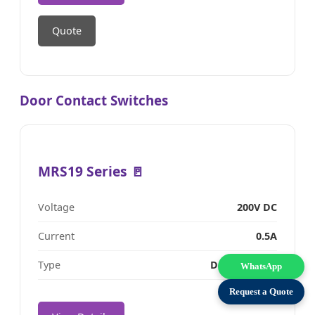
Quote
Door Contact Switches
MRS19 Series 🚪
Voltage
200V DC
Current
0.5A
Type
Door Contact
WhatsApp
Request a Quote