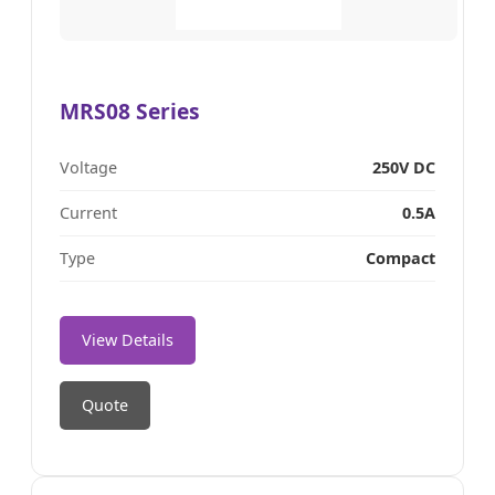
MRS08 Series
Voltage
250V DC
Current
0.5A
Type
Compact
View Details
Quote