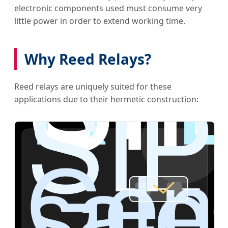
electronic components used must consume very
little power in order to extend working time.
Why Reed Relays?
Reed relays are uniquely suited for these
applications due to their hermetic construction: