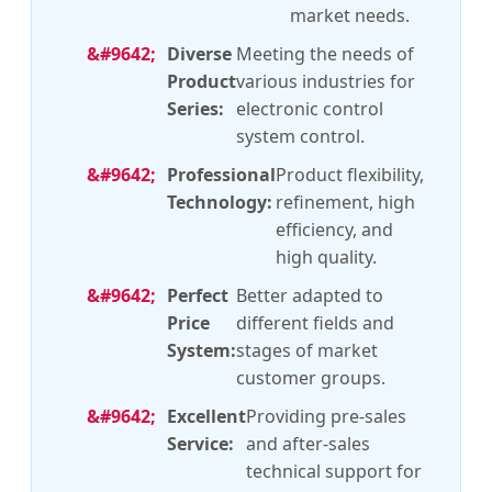
market needs.
Diverse
Meeting the needs of
Product
various industries for
Series:
electronic control
system control.
Professional
Product flexibility,
Technology:
refinement, high
efficiency, and
high quality.
Perfect
Better adapted to
Price
different fields and
System:
stages of market
customer groups.
Excellent
Providing pre-sales
Service:
and after-sales
technical support for