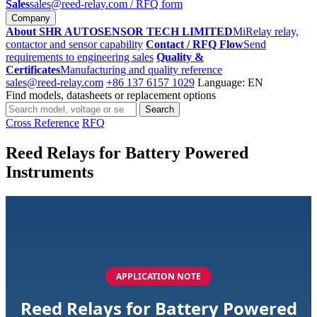
Sales
sales@reed-relay.com
/ RFQ form
Company
About SHR AUTOSENSOR TECH LIMITED
MiRelay relay,
contactor and sensor capability
Contact / RFQ Flow
Send
requirements to engineering sales
Quality &
Certificates
Manufacturing and quality reference
sales@reed-relay.com
+86 137 6157 1029
Language: EN
Find models, datasheets or replacement options
Search
Search
products
Cross Reference
RFQ
Reed Relays for Battery Powered
Instruments
APPLICATION NOTE
Reed Relays for Battery Powered