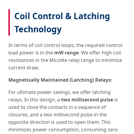
Coil Control & Latching
Technology
In terms of coil control loops, the required control
load power is in the
mW range
. We offer high coil
resistances in the Micolite relay range to minimize
current draw.
Magnetically Maintained (Latching) Relays:
For ultimate power savings, we offer latching
relays. In this design, a
two millisecond pulse
is
used to close the contacts in a sequence of
closures, and a two millisecond pulse in the
opposite direction is used to open them. This
minimizes power consumption, consuming zero