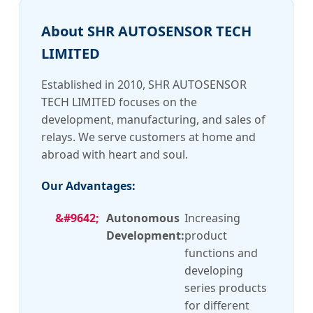
About SHR AUTOSENSOR TECH
LIMITED
Established in 2010, SHR AUTOSENSOR
TECH LIMITED focuses on the
development, manufacturing, and sales of
relays. We serve customers at home and
abroad with heart and soul.
Our Advantages:
Autonomous
Increasing
Development:
product
functions and
developing
series products
for different