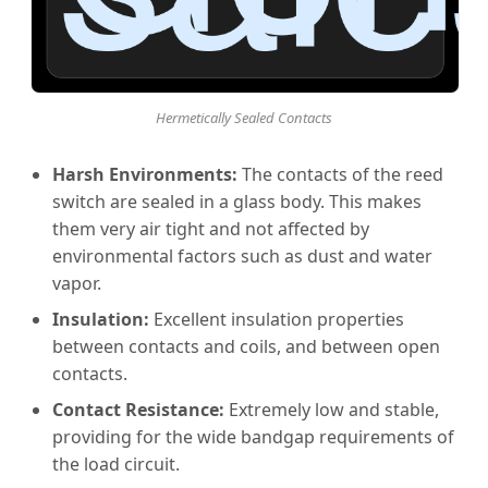
Hermetically Sealed Contacts
Harsh Environments:
The contacts of the reed
switch are sealed in a glass body. This makes
them very air tight and not affected by
environmental factors such as dust and water
vapor.
Insulation:
Excellent insulation properties
between contacts and coils, and between open
contacts.
Contact Resistance:
Extremely low and stable,
providing for the wide bandgap requirements of
the load circuit.