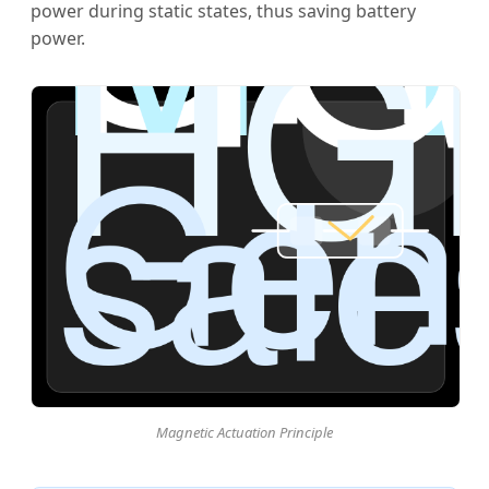
power during static states, thus saving battery
power.
Magnetic Actuation Principle