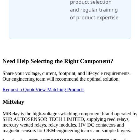
product selection
and regular training
of product expertise.
Need Help Selecting the Right Component?
Share your voltage, current, footprint, and lifecycle requirements.
Our engineering team will recommend the optimal solution.
Request a Quote
View Matching Products
MiRelay
MiRelay is the high-voltage switching component brand operated by
SHR AUTOSENSOR TECH LIMITED, supplying reed relays,
mercury wetted relays, relay modules, HV DC contactors and
magnetic sensors for OEM engineering teams and sample buyers.