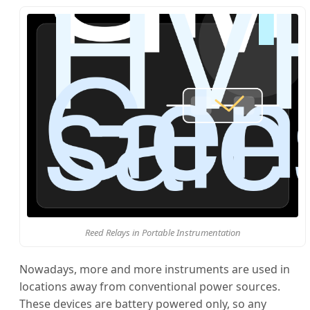
Reed Relays in Portable Instrumentation
Nowadays, more and more instruments are used in
locations away from conventional power sources.
These devices are battery powered only, so any