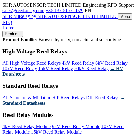
SHR AUTOSENSOR TECH LIMITED
Engineering RFQ Support
sales@reed-relay.com
+86 137 6157 1029
EN
SHR
MiRelay
by SHR AUTOSENSOR TECH LIMITED
Menu
RFQ
Home
Products
Product Families
Browse by relay, contactor and sensor type.
High Voltage Reed Relays
All High Voltage Reed Relays
4kV Reed Relay
6kV Reed Relay
10kV Reed Relay
15kV Reed Relay
20kV Reed Relay
→ HV
Datasheets
Standard Reed Relays
All Standard & Miniature
SIP Reed Relays
DIL Reed Relays
→
Standard Datasheets
Reed Relay Modules
4kV Reed Relay Module
6kV Reed Relay Module
10kV Reed
Relay Module
15kV Reed Relay Module