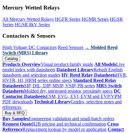
Mercury Wetted Relays
All Mercury Wetted Relays
HGFR Series
HGMR Series
HGSR
Series
HGSR 8kV Series
Contactors & Sensors
High Voltage DC Contactors
Reed Sensors
→ Molded Reed
Switch (MRS) Library
Catalog
Products Overview
Visual product-family guide
All Models
Live
model index with datasheets
Datasheet Library
Rebuilt English
datasheets and selection guides
HV Reed Relay Datasheets
HVR,
HVFR, HI, HRM series online specs
Standard Reed Relay
Datasheets
SIP, DIL, DIP, MSIP, VSIP, PB series
MRS Switch
Datasheets
Molded dry, integrated resistor, proximity specs
DC
Contactor Datasheets
ESM, EVG, EVI, EVM and EVP/VPM
PDF downloads
Technical Library
Guides, selection notes and
references
Buy & RFQ
Buy Samples
Engineering validation and small-batch orders
Request Quote
B2B pricing and technical confirmation
Cross
Reference
Replacement lookup by model or application
Contact