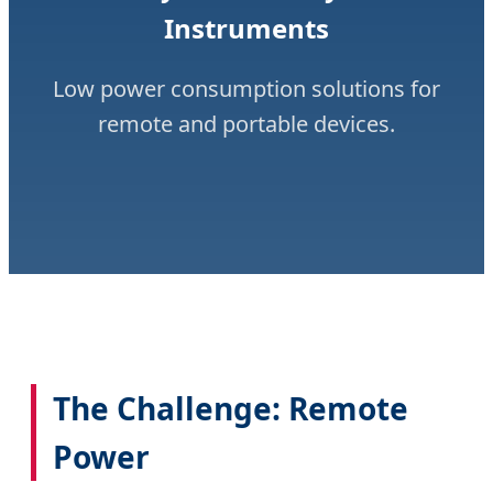
Instruments
Low power consumption solutions for
remote and portable devices.
The Challenge: Remote
Power