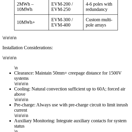
2MWh –
EVM-200 /
4-6 poles with
10MWh
EVM-250
redundancy
EVM-300 /
Custom multi-
10MWh+
EVM-400
pole arrays
\n\n\n\n
Installation Considerations:
\n\n\n\n
\n
Clearance: Maintain 50mm+ creepage distance for 1500V
systems
\n\n\n\n
Cooling: Natural convection sufficient up to 60A; forced air
above
\n\n\n\n
Pre-charge: Always use with pre-charge circuit to limit inrush
current
\n\n\n\n
Auxiliary Monitoring: Integrate auxiliary contacts for system
status
\n