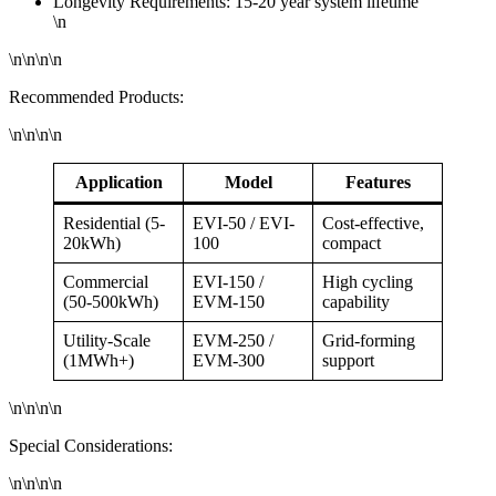
Longevity Requirements: 15-20 year system lifetime
\n
\n\n\n\n
Recommended Products:
\n\n\n\n
Application
Model
Features
Residential (5-
EVI-50 / EVI-
Cost-effective,
20kWh)
100
compact
Commercial
EVI-150 /
High cycling
(50-500kWh)
EVM-150
capability
Utility-Scale
EVM-250 /
Grid-forming
(1MWh+)
EVM-300
support
\n\n\n\n
Special Considerations:
\n\n\n\n