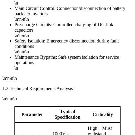
\n
Main Circuit Control: Connection/disconnection of battery
packs to inverters
\n\n\n\n
Pre-charge Circuits: Controlled charging of DC-link
capacitors
\n\n\n\n
Safety Isolation: Emergency disconnection during fault
conditions
\n\n\n\n
Maintenance Bypaths: Safe system isolation for service
operations
\n
\n\n\n\n
1.2 Technical Requirements Analysis
\n\n\n\n
Typical
Parameter
Criticality
Specification
High – Must
1000V –
withstand