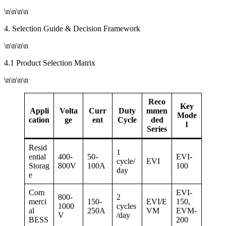
\n\n\n\n
4. Selection Guide & Decision Framework
\n\n\n\n
4.1 Product Selection Matrix
\n\n\n\n
Reco
Key
Appli
Volta
Curr
Duty
mmen
Mode
cation
ge
ent
Cycle
ded
l
Series
Resid
1
ential
400-
50-
EVI-
cycle/
EVI
Storag
800V
100A
100
day
e
Com
EVI-
800-
2
merci
150-
EVI/E
150,
1000
cycles
al
250A
VM
EVM-
V
/day
BESS
200