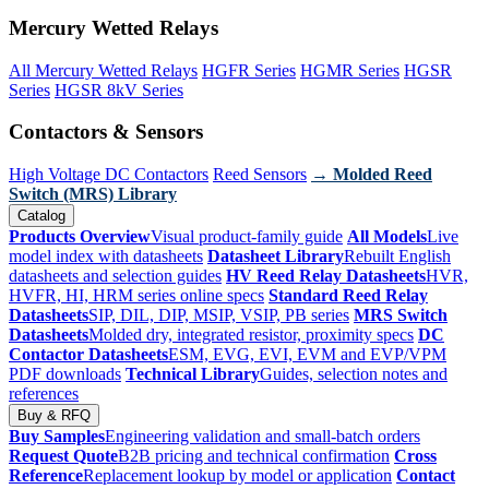
Mercury Wetted Relays
All Mercury Wetted Relays
HGFR Series
HGMR Series
HGSR
Series
HGSR 8kV Series
Contactors & Sensors
High Voltage DC Contactors
Reed Sensors
→ Molded Reed
Switch (MRS) Library
Catalog
Products Overview
Visual product-family guide
All Models
Live
model index with datasheets
Datasheet Library
Rebuilt English
datasheets and selection guides
HV Reed Relay Datasheets
HVR,
HVFR, HI, HRM series online specs
Standard Reed Relay
Datasheets
SIP, DIL, DIP, MSIP, VSIP, PB series
MRS Switch
Datasheets
Molded dry, integrated resistor, proximity specs
DC
Contactor Datasheets
ESM, EVG, EVI, EVM and EVP/VPM
PDF downloads
Technical Library
Guides, selection notes and
references
Buy & RFQ
Buy Samples
Engineering validation and small-batch orders
Request Quote
B2B pricing and technical confirmation
Cross
Reference
Replacement lookup by model or application
Contact