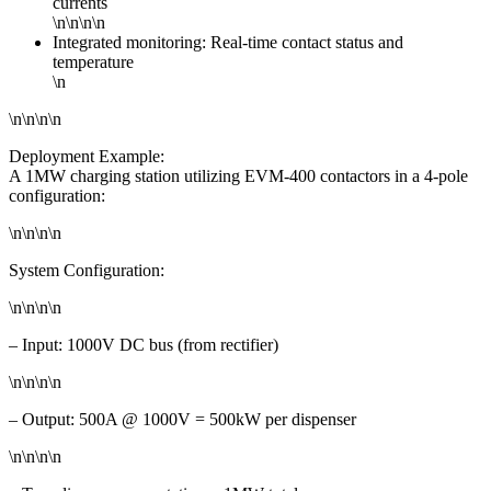
currents
\n\n\n\n
Integrated monitoring: Real-time contact status and
temperature
\n
\n\n\n\n
Deployment Example:
A 1MW charging station utilizing EVM-400 contactors in a 4-pole
configuration:
\n\n\n\n
System Configuration:
\n\n\n\n
– Input: 1000V DC bus (from rectifier)
\n\n\n\n
– Output: 500A @ 1000V = 500kW per dispenser
\n\n\n\n