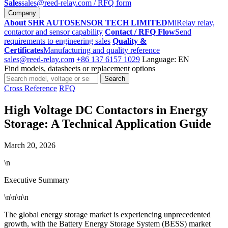
Sales
sales@reed-relay.com
/ RFQ form
Company
About SHR AUTOSENSOR TECH LIMITED
MiRelay relay,
contactor and sensor capability
Contact / RFQ Flow
Send
requirements to engineering sales
Quality &
Certificates
Manufacturing and quality reference
sales@reed-relay.com
+86 137 6157 1029
Language: EN
Find models, datasheets or replacement options
Search
Search
products
Cross Reference
RFQ
High Voltage DC Contactors in Energy
Storage: A Technical Application Guide
March 20, 2026
\n
Executive Summary
\n\n\n\n
The global energy storage market is experiencing unprecedented
growth, with the Battery Energy Storage System (BESS) market