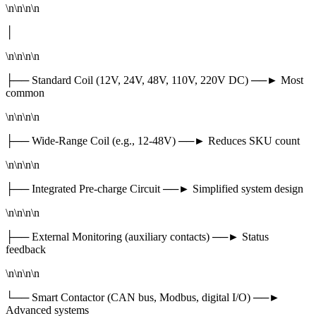
\n\n\n\n
│
\n\n\n\n
├── Standard Coil (12V, 24V, 48V, 110V, 220V DC) ──► Most
common
\n\n\n\n
├── Wide-Range Coil (e.g., 12-48V) ──► Reduces SKU count
\n\n\n\n
├── Integrated Pre-charge Circuit ──► Simplified system design
\n\n\n\n
├── External Monitoring (auxiliary contacts) ──► Status
feedback
\n\n\n\n
└── Smart Contactor (CAN bus, Modbus, digital I/O) ──►
Advanced systems