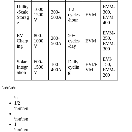
Utility
EVM-
1000-
1-2
-Scale
300-
300,
1500
cycles
EVM
Storag
500A
EVM-
V
/hour
e
400
EVM-
EV
800-
50+
200-
250,
Charg
1000
cycles
EVM
500A
EVM-
ing
V
/day
300
EVI-
Solar
600-
Daily
100-
EVI/E
150,
Integr
1500
cyclin
400A
VM
EVM-
ation
V
g
200
\n\n\n\n
\n
1/2
\n\n\n\n
\n\n\n\n
1
\n\n\n\n