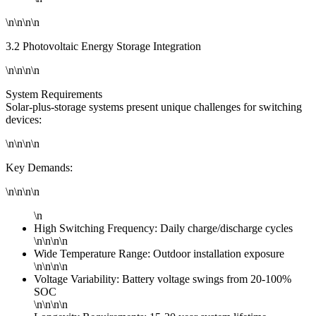
\n\n\n\n
3.2 Photovoltaic Energy Storage Integration
\n\n\n\n
System Requirements
Solar-plus-storage systems present unique challenges for switching
devices:
\n\n\n\n
Key Demands:
\n\n\n\n
\n
High Switching Frequency: Daily charge/discharge cycles
\n\n\n\n
Wide Temperature Range: Outdoor installation exposure
\n\n\n\n
Voltage Variability: Battery voltage swings from 20-100%
SOC
\n\n\n\n