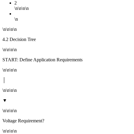
2
\n\n\n\n
\n
\n\n\n\n
4.2 Decision Tree
\n\n\n\n
START: Define Application Requirements
\n\n\n\n
│
\n\n\n\n
▼
\n\n\n\n
Voltage Requirement?
\n\n\n\n