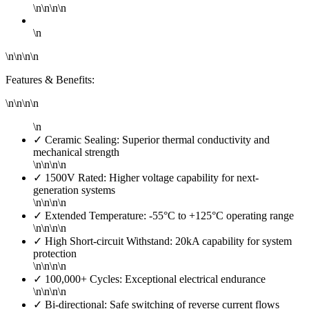
\n\n\n\n
\n
\n\n\n\n
Features & Benefits:
\n\n\n\n
\n
✓ Ceramic Sealing: Superior thermal conductivity and
mechanical strength
\n\n\n\n
✓ 1500V Rated: Higher voltage capability for next-
generation systems
\n\n\n\n
✓ Extended Temperature: -55°C to +125°C operating range
\n\n\n\n
✓ High Short-circuit Withstand: 20kA capability for system
protection
\n\n\n\n
✓ 100,000+ Cycles: Exceptional electrical endurance
\n\n\n\n
✓ Bi-directional: Safe switching of reverse current flows