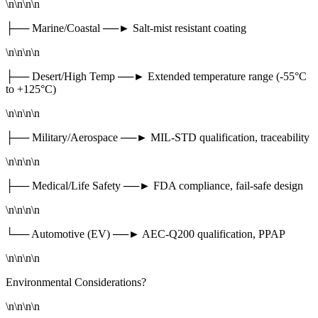
\n\n\n\n
├── Marine/Coastal ──► Salt-mist resistant coating
\n\n\n\n
├── Desert/High Temp ──► Extended temperature range (-55°C
to +125°C)
\n\n\n\n
├── Military/Aerospace ──► MIL-STD qualification, traceability
\n\n\n\n
├── Medical/Life Safety ──► FDA compliance, fail-safe design
\n\n\n\n
└── Automotive (EV) ──► AEC-Q200 qualification, PPAP
\n\n\n\n
Environmental Considerations?
\n\n\n\n