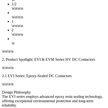
1/2
\n\n\n\n
\n\n\n\n
1
\n\n\n\n
2
\n\n\n\n
\n
\n\n\n\n
2. Product Spotlight: EVI & EVM Series HV DC Contactors
\n\n\n\n
2.1 EVI Series: Epoxy-Sealed DC Contactors
\n\n\n\n
Design Philosophy
The EVI series employs advanced epoxy resin sealing technology,
offering exceptional environmental protection and long-term
reliability.