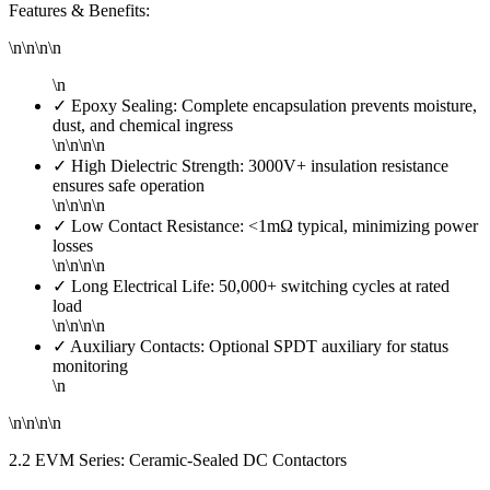
Features & Benefits:
\n\n\n\n
\n
✓ Epoxy Sealing: Complete encapsulation prevents moisture,
dust, and chemical ingress
\n\n\n\n
✓ High Dielectric Strength: 3000V+ insulation resistance
ensures safe operation
\n\n\n\n
✓ Low Contact Resistance: <1mΩ typical, minimizing power
losses
\n\n\n\n
✓ Long Electrical Life: 50,000+ switching cycles at rated
load
\n\n\n\n
✓ Auxiliary Contacts: Optional SPDT auxiliary for status
monitoring
\n
\n\n\n\n
2.2 EVM Series: Ceramic-Sealed DC Contactors