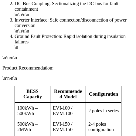
DC Bus Coupling: Sectionalizing the DC bus for fault
containment
\n\n\n\n
Inverter Interface: Safe connection/disconnection of power
conversion
\n\n\n\n
Ground Fault Protection: Rapid isolation during insulation
failures
\n
\n\n\n\n
Product Recommendation:
\n\n\n\n
BESS
Recommende
Configuration
Capacity
d Model
100kWh –
EVI-100 /
2 poles in series
500kWh
EVM-100
500kWh –
EVI-150 /
2-4 poles
2MWh
EVM-150
configuration