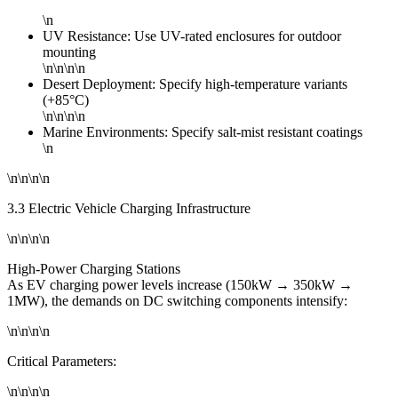
\n
UV Resistance: Use UV-rated enclosures for outdoor
mounting
\n\n\n\n
Desert Deployment: Specify high-temperature variants
(+85°C)
\n\n\n\n
Marine Environments: Specify salt-mist resistant coatings
\n
\n\n\n\n
3.3 Electric Vehicle Charging Infrastructure
\n\n\n\n
High-Power Charging Stations
As EV charging power levels increase (150kW → 350kW →
1MW), the demands on DC switching components intensify:
\n\n\n\n
Critical Parameters:
\n\n\n\n