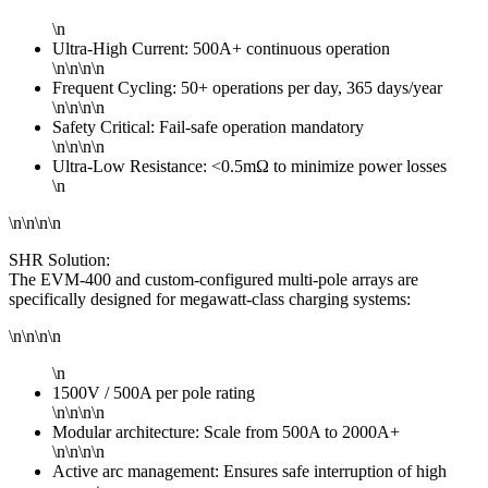
\n
Ultra-High Current: 500A+ continuous operation
\n\n\n\n
Frequent Cycling: 50+ operations per day, 365 days/year
\n\n\n\n
Safety Critical: Fail-safe operation mandatory
\n\n\n\n
Ultra-Low Resistance: <0.5mΩ to minimize power losses
\n
\n\n\n\n
SHR Solution:
The EVM-400 and custom-configured multi-pole arrays are
specifically designed for megawatt-class charging systems:
\n\n\n\n
\n
1500V / 500A per pole rating
\n\n\n\n
Modular architecture: Scale from 500A to 2000A+
\n\n\n\n
Active arc management: Ensures safe interruption of high