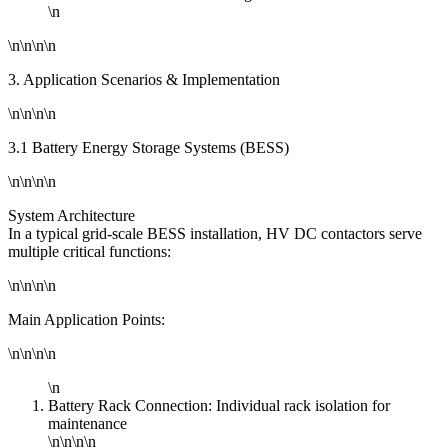
\n
\n\n\n\n
3. Application Scenarios & Implementation
\n\n\n\n
3.1 Battery Energy Storage Systems (BESS)
\n\n\n\n
System Architecture
In a typical grid-scale BESS installation, HV DC contactors serve
multiple critical functions:
\n\n\n\n
Main Application Points:
\n\n\n\n
\n
Battery Rack Connection: Individual rack isolation for
maintenance
\n\n\n\n