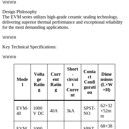
\n\n\n\n
Design Philosophy
The EVM series utilizes high-grade ceramic sealing technology,
delivering superior thermal performance and exceptional reliability
for the most demanding applications.
\n\n\n\n
Key Technical Specifications:
\n\n\n\n
Short
Conta
Volta
Curr
-
Dime
ct
Mode
ge
ent
circui
nsions
Confi
l
Ratin
Ratin
t
(L×W
gurati
g
g
Curre
×H)
on
nt
62×32
EVM-
1000
SPST-
40A
3kA
×52m
40
V DC
NO
m
68×38
EVM-
1000
SPST-