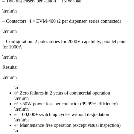
– Two dispensers per station = 1MW total
\n\n\n\n
– Contactors: 4 × EVM-400 (2 per dispenser, series connected)
\n\n\n\n
– Configuration: 2 poles series for 2000V capability, parallel pairs
for 1000A
\n\n\n\n
Results:
\n\n\n\n
\n
✅ Zero failures in 2 years of commercial operation
\n\n\n\n
✅ <50W power loss per contactor (99.99% efficiency)
\n\n\n\n
✅ 100,000+ switching cycles without degradation
\n\n\n\n
✅ Maintenance-free operation (except visual inspection)
\n