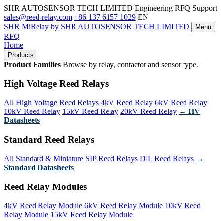
SHR AUTOSENSOR TECH LIMITED
Engineering RFQ Support
sales@reed-relay.com
+86 137 6157 1029
EN
SHR
MiRelay
by SHR AUTOSENSOR TECH LIMITED
Menu
RFQ
Home
Products
Product Families
Browse by relay, contactor and sensor type.
High Voltage Reed Relays
All High Voltage Reed Relays
4kV Reed Relay
6kV Reed Relay
10kV Reed Relay
15kV Reed Relay
20kV Reed Relay
→ HV
Datasheets
Standard Reed Relays
All Standard & Miniature
SIP Reed Relays
DIL Reed Relays
→
Standard Datasheets
Reed Relay Modules
4kV Reed Relay Module
6kV Reed Relay Module
10kV Reed
Relay Module
15kV Reed Relay Module