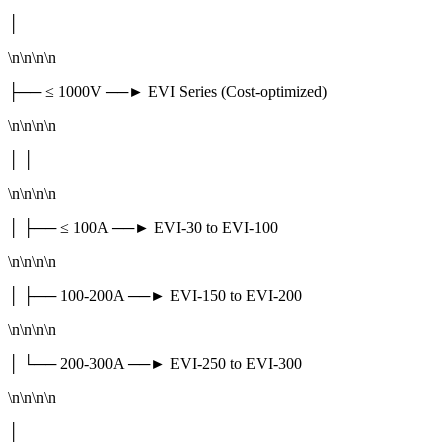
│
\n\n\n\n
├── ≤ 1000V ──► EVI Series (Cost-optimized)
\n\n\n\n
│ │
\n\n\n\n
│ ├── ≤ 100A ──► EVI-30 to EVI-100
\n\n\n\n
│ ├── 100-200A ──► EVI-150 to EVI-200
\n\n\n\n
│ └── 200-300A ──► EVI-250 to EVI-300
\n\n\n\n
│