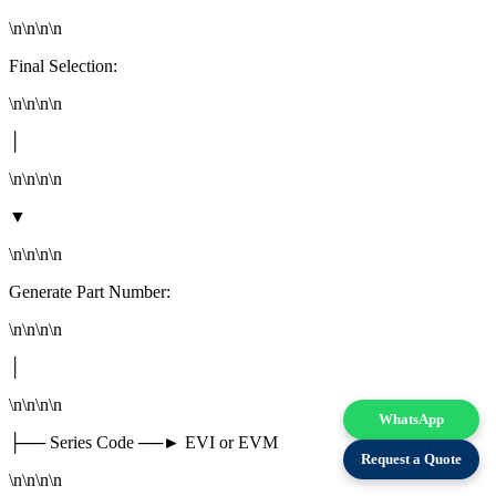
\n\n\n\n
Final Selection:
\n\n\n\n
│
\n\n\n\n
▼
\n\n\n\n
Generate Part Number:
\n\n\n\n
│
\n\n\n\n
WhatsApp
├── Series Code ──► EVI or EVM
Request a Quote
\n\n\n\n