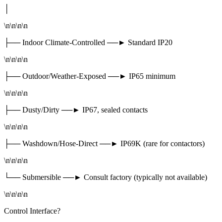
│
\n\n\n\n
├── Indoor Climate-Controlled ──► Standard IP20
\n\n\n\n
├── Outdoor/Weather-Exposed ──► IP65 minimum
\n\n\n\n
├── Dusty/Dirty ──► IP67, sealed contacts
\n\n\n\n
├── Washdown/Hose-Direct ──► IP69K (rare for contactors)
\n\n\n\n
└── Submersible ──► Consult factory (typically not available)
\n\n\n\n
Control Interface?