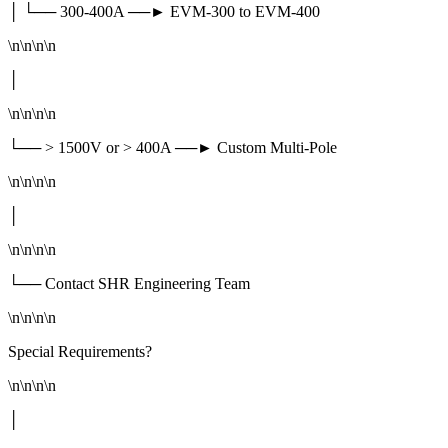
│ └── 300-400A ──► EVM-300 to EVM-400
\n\n\n\n
│
\n\n\n\n
└── > 1500V or > 400A ──► Custom Multi-Pole
\n\n\n\n
│
\n\n\n\n
└── Contact SHR Engineering Team
\n\n\n\n
Special Requirements?
\n\n\n\n
│