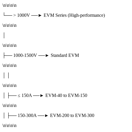
\n\n\n\n
└── > 1000V ──► EVM Series (High-performance)
\n\n\n\n
│
\n\n\n\n
├── 1000-1500V ──► Standard EVM
\n\n\n\n
│ │
\n\n\n\n
│ ├── ≤ 150A ──► EVM-40 to EVM-150
\n\n\n\n
│ ├── 150-300A ──► EVM-200 to EVM-300
\n\n\n\n