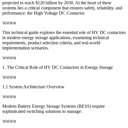
projected to reach $120 billion by 2030. At the heart of these
systems lies a critical component that ensures safety, reliability, and
performance: the High Voltage DC Contactor.
\n\n\n\n
This technical guide explores the essential role of HV DC contactors
in modern energy storage applications, examining technical
requirements, product selection criteria, and real-world
implementation scenarios.
\n\n\n\n
1. The Critical Role of HV DC Contactors in Energy Storage
\n\n\n\n
1.1 System Architecture Overview
\n\n\n\n
Modern Battery Energy Storage Systems (BESS) require
sophisticated switching solutions to manage:
\n\n\n\n