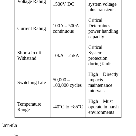
Voltage Rating
1500V DC
system voltage
plus transients
Critical –
100A – 500A
Determines
Current Rating
continuous
power handling
capacity
Critical –
Short-circuit
System
10kA – 25kA
Withstand
protection
during faults
High – Directly
50,000 –
impacts
Switching Life
100,000 cycles
maintenance
intervals
High – Must
Temperature
-40°C to +85°C
operate in harsh
Range
environments
\n\n\n\n
\n