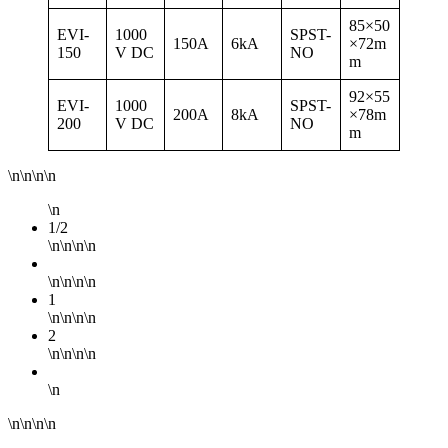
85×50
EVI-
1000
SPST-
150A
6kA
×72m
150
V DC
NO
m
92×55
EVI-
1000
SPST-
200A
8kA
×78m
200
V DC
NO
m
\n\n\n\n
\n
1/2
\n\n\n\n
\n\n\n\n
1
\n\n\n\n
2
\n\n\n\n
\n
\n\n\n\n