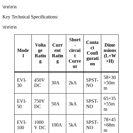
\n\n\n\n
Key Technical Specifications:
\n\n\n\n
Short
Conta
Volta
Curr
-
Dime
ct
Mode
ge
ent
circui
nsions
Confi
l
Ratin
Ratin
t
(L×W
gurati
g
g
Curre
×H)
on
nt
58×30
EVI-
450V
SPST-
30A
2kA
×50m
30
DC
NO
m
65×35
EVI-
750V
SPST-
50A
3kA
×55m
50
DC
NO
m
78×45
EVI-
1000
SPST-
100A
5kA
×68m
100
V DC
NO
m