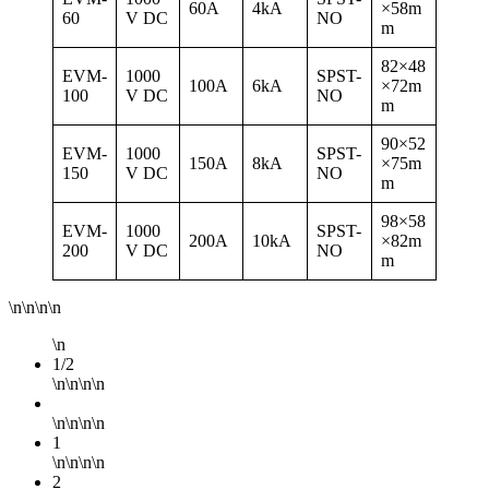
60A
4kA
×58m
60
V DC
NO
m
82×48
EVM-
1000
SPST-
100A
6kA
×72m
100
V DC
NO
m
90×52
EVM-
1000
SPST-
150A
8kA
×75m
150
V DC
NO
m
98×58
EVM-
1000
SPST-
200A
10kA
×82m
200
V DC
NO
m
\n\n\n\n
\n
1/2
\n\n\n\n
\n\n\n\n
1
\n\n\n\n
2