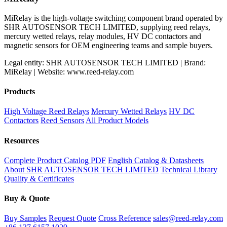
MiRelay is the high-voltage switching component brand operated by
SHR AUTOSENSOR TECH LIMITED, supplying reed relays,
mercury wetted relays, relay modules, HV DC contactors and
magnetic sensors for OEM engineering teams and sample buyers.
Legal entity: SHR AUTOSENSOR TECH LIMITED | Brand:
MiRelay | Website: www.reed-relay.com
Products
High Voltage Reed Relays
Mercury Wetted Relays
HV DC
Contactors
Reed Sensors
All Product Models
Resources
Complete Product Catalog PDF
English Catalog & Datasheets
About SHR AUTOSENSOR TECH LIMITED
Technical Library
Quality & Certificates
Buy & Quote
Buy Samples
Request Quote
Cross Reference
sales@reed-relay.com