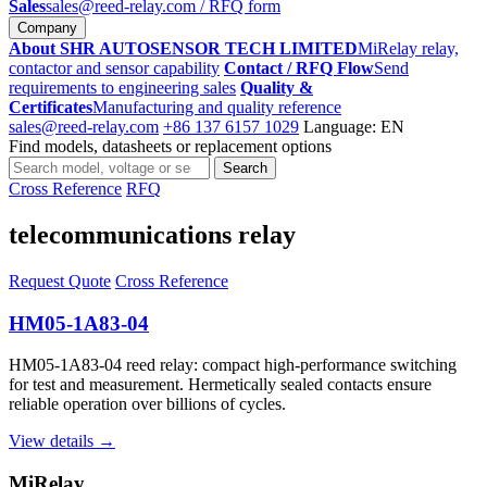
Sales
sales@reed-relay.com
/ RFQ form
Company
About SHR AUTOSENSOR TECH LIMITED
MiRelay relay,
contactor and sensor capability
Contact / RFQ Flow
Send
requirements to engineering sales
Quality &
Certificates
Manufacturing and quality reference
sales@reed-relay.com
+86 137 6157 1029
Language: EN
Find models, datasheets or replacement options
Search
Search
products
Cross Reference
RFQ
telecommunications relay
Request Quote
Cross Reference
HM05-1A83-04
HM05-1A83-04 reed relay: compact high-performance switching
for test and measurement. Hermetically sealed contacts ensure
reliable operation over billions of cycles.
View details →
MiRelay