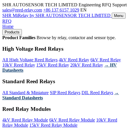
SHR AUTOSENSOR TECH LIMITED
Engineering RFQ Support
sales@reed-relay.com
+86 137 6157 1029
EN
SHR
MiRelay
by SHR AUTOSENSOR TECH LIMITED
Menu
RFQ
Home
Products
Product Families
Browse by relay, contactor and sensor type.
High Voltage Reed Relays
All High Voltage Reed Relays
4kV Reed Relay
6kV Reed Relay
10kV Reed Relay
15kV Reed Relay
20kV Reed Relay
→ HV
Datasheets
Standard Reed Relays
All Standard & Miniature
SIP Reed Relays
DIL Reed Relays
→
Standard Datasheets
Reed Relay Modules
4kV Reed Relay Module
6kV Reed Relay Module
10kV Reed
Relay Module
15kV Reed Relay Module