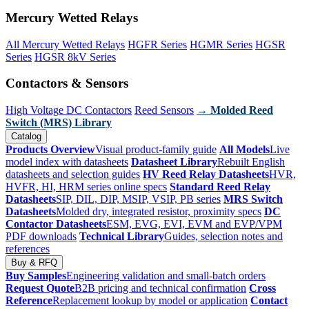
Mercury Wetted Relays
All Mercury Wetted Relays
HGFR Series
HGMR Series
HGSR
Series
HGSR 8kV Series
Contactors & Sensors
High Voltage DC Contactors
Reed Sensors
→ Molded Reed
Switch (MRS) Library
Catalog
Products Overview
Visual product-family guide
All Models
Live
model index with datasheets
Datasheet Library
Rebuilt English
datasheets and selection guides
HV Reed Relay Datasheets
HVR,
HVFR, HI, HRM series online specs
Standard Reed Relay
Datasheets
SIP, DIL, DIP, MSIP, VSIP, PB series
MRS Switch
Datasheets
Molded dry, integrated resistor, proximity specs
DC
Contactor Datasheets
ESM, EVG, EVI, EVM and EVP/VPM
PDF downloads
Technical Library
Guides, selection notes and
references
Buy & RFQ
Buy Samples
Engineering validation and small-batch orders
Request Quote
B2B pricing and technical confirmation
Cross
Reference
Replacement lookup by model or application
Contact