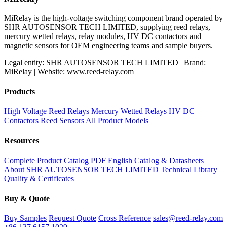
MiRelay is the high-voltage switching component brand operated by
SHR AUTOSENSOR TECH LIMITED, supplying reed relays,
mercury wetted relays, relay modules, HV DC contactors and
magnetic sensors for OEM engineering teams and sample buyers.
Legal entity: SHR AUTOSENSOR TECH LIMITED | Brand:
MiRelay | Website: www.reed-relay.com
Products
High Voltage Reed Relays
Mercury Wetted Relays
HV DC
Contactors
Reed Sensors
All Product Models
Resources
Complete Product Catalog PDF
English Catalog & Datasheets
About SHR AUTOSENSOR TECH LIMITED
Technical Library
Quality & Certificates
Buy & Quote
Buy Samples
Request Quote
Cross Reference
sales@reed-relay.com