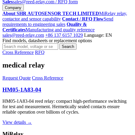
Sales
sales@reed-relay.com
/ RFQ form
Company
About SHR AUTOSENSOR TECH LIMITED
MiRelay relay,
contactor and sensor capability
Contact / RFQ Flow
Send
requirements to engineering sales
Quality &
Certificates
Manufacturing and quality reference
sales@reed-relay.com
+86 137 6157 1029
Language: EN
Find models, datasheets or replacement options
Search
Search
products
Cross Reference
RFQ
medical relay
Request Quote
Cross Reference
HM05-1A83-04
HM05-1A83-04 reed relay: compact high-performance switching
for test and measurement. Hermetically sealed contacts ensure
reliable operation over billions of cycles.
View details →
MiRelay