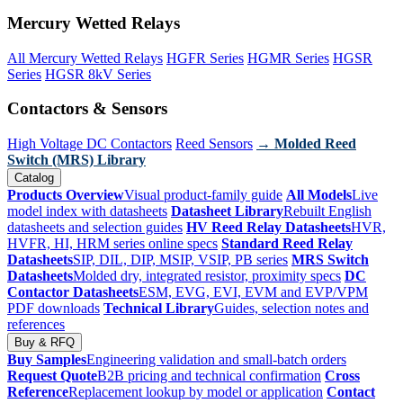
Mercury Wetted Relays
All Mercury Wetted Relays
HGFR Series
HGMR Series
HGSR
Series
HGSR 8kV Series
Contactors & Sensors
High Voltage DC Contactors
Reed Sensors
→ Molded Reed
Switch (MRS) Library
Catalog
Products Overview
Visual product-family guide
All Models
Live
model index with datasheets
Datasheet Library
Rebuilt English
datasheets and selection guides
HV Reed Relay Datasheets
HVR,
HVFR, HI, HRM series online specs
Standard Reed Relay
Datasheets
SIP, DIL, DIP, MSIP, VSIP, PB series
MRS Switch
Datasheets
Molded dry, integrated resistor, proximity specs
DC
Contactor Datasheets
ESM, EVG, EVI, EVM and EVP/VPM
PDF downloads
Technical Library
Guides, selection notes and
references
Buy & RFQ
Buy Samples
Engineering validation and small-batch orders
Request Quote
B2B pricing and technical confirmation
Cross
Reference
Replacement lookup by model or application
Contact