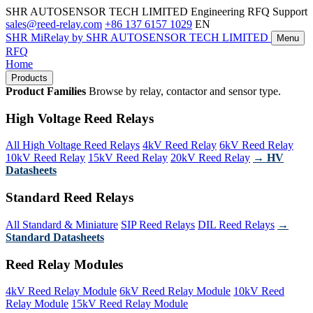
SHR AUTOSENSOR TECH LIMITED
Engineering RFQ Support
sales@reed-relay.com
+86 137 6157 1029
EN
SHR
MiRelay
by SHR AUTOSENSOR TECH LIMITED
Menu
RFQ
Home
Products
Product Families
Browse by relay, contactor and sensor type.
High Voltage Reed Relays
All High Voltage Reed Relays
4kV Reed Relay
6kV Reed Relay
10kV Reed Relay
15kV Reed Relay
20kV Reed Relay
→ HV
Datasheets
Standard Reed Relays
All Standard & Miniature
SIP Reed Relays
DIL Reed Relays
→
Standard Datasheets
Reed Relay Modules
4kV Reed Relay Module
6kV Reed Relay Module
10kV Reed
Relay Module
15kV Reed Relay Module