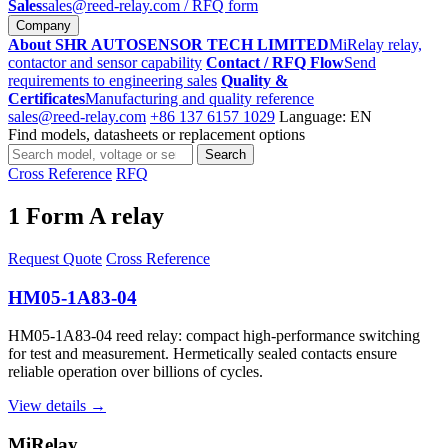
Sales
sales@reed-relay.com
/ RFQ form
Company
About SHR AUTOSENSOR TECH LIMITED
MiRelay relay,
contactor and sensor capability
Contact / RFQ Flow
Send
requirements to engineering sales
Quality &
Certificates
Manufacturing and quality reference
sales@reed-relay.com
+86 137 6157 1029
Language: EN
Find models, datasheets or replacement options
Search
Search
products
Cross Reference
RFQ
1 Form A relay
Request Quote
Cross Reference
HM05-1A83-04
HM05-1A83-04 reed relay: compact high-performance switching
for test and measurement. Hermetically sealed contacts ensure
reliable operation over billions of cycles.
View details →
MiRelay