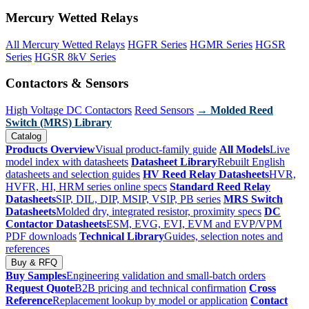
Mercury Wetted Relays
All Mercury Wetted Relays
HGFR Series
HGMR Series
HGSR
Series
HGSR 8kV Series
Contactors & Sensors
High Voltage DC Contactors
Reed Sensors
→ Molded Reed
Switch (MRS) Library
Catalog
Products Overview
Visual product-family guide
All Models
Live
model index with datasheets
Datasheet Library
Rebuilt English
datasheets and selection guides
HV Reed Relay Datasheets
HVR,
HVFR, HI, HRM series online specs
Standard Reed Relay
Datasheets
SIP, DIL, DIP, MSIP, VSIP, PB series
MRS Switch
Datasheets
Molded dry, integrated resistor, proximity specs
DC
Contactor Datasheets
ESM, EVG, EVI, EVM and EVP/VPM
PDF downloads
Technical Library
Guides, selection notes and
references
Buy & RFQ
Buy Samples
Engineering validation and small-batch orders
Request Quote
B2B pricing and technical confirmation
Cross
Reference
Replacement lookup by model or application
Contact