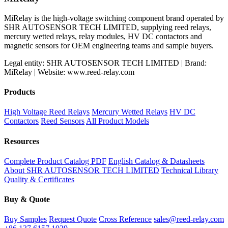
MiRelay is the high-voltage switching component brand operated by
SHR AUTOSENSOR TECH LIMITED, supplying reed relays,
mercury wetted relays, relay modules, HV DC contactors and
magnetic sensors for OEM engineering teams and sample buyers.
Legal entity: SHR AUTOSENSOR TECH LIMITED | Brand:
MiRelay | Website: www.reed-relay.com
Products
High Voltage Reed Relays
Mercury Wetted Relays
HV DC
Contactors
Reed Sensors
All Product Models
Resources
Complete Product Catalog PDF
English Catalog & Datasheets
About SHR AUTOSENSOR TECH LIMITED
Technical Library
Quality & Certificates
Buy & Quote
Buy Samples
Request Quote
Cross Reference
sales@reed-relay.com