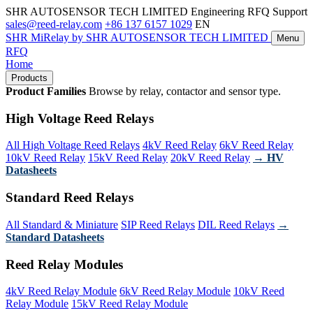
SHR AUTOSENSOR TECH LIMITED
Engineering RFQ Support
sales@reed-relay.com
+86 137 6157 1029
EN
SHR
MiRelay
by SHR AUTOSENSOR TECH LIMITED
Menu
RFQ
Home
Products
Product Families
Browse by relay, contactor and sensor type.
High Voltage Reed Relays
All High Voltage Reed Relays
4kV Reed Relay
6kV Reed Relay
10kV Reed Relay
15kV Reed Relay
20kV Reed Relay
→ HV
Datasheets
Standard Reed Relays
All Standard & Miniature
SIP Reed Relays
DIL Reed Relays
→
Standard Datasheets
Reed Relay Modules
4kV Reed Relay Module
6kV Reed Relay Module
10kV Reed
Relay Module
15kV Reed Relay Module