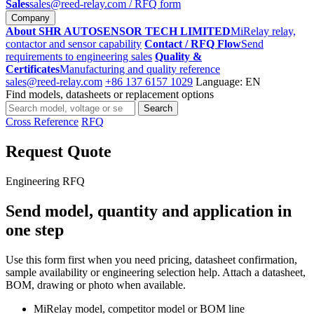
Sales
sales@reed-relay.com
/ RFQ form
Company
About SHR AUTOSENSOR TECH LIMITED
MiRelay relay,
contactor and sensor capability
Contact / RFQ Flow
Send
requirements to engineering sales
Quality &
Certificates
Manufacturing and quality reference
sales@reed-relay.com
+86 137 6157 1029
Language: EN
Find models, datasheets or replacement options
Search
Search
products
Cross Reference
RFQ
Request Quote
Engineering RFQ
Send model, quantity and application in
one step
Use this form first when you need pricing, datasheet confirmation,
sample availability or engineering selection help. Attach a datasheet,
BOM, drawing or photo when available.
MiRelay model, competitor model or BOM line