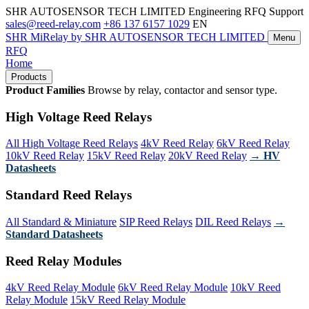
SHR AUTOSENSOR TECH LIMITED
Engineering RFQ Support
sales@reed-relay.com
+86 137 6157 1029
EN
SHR
MiRelay
by SHR AUTOSENSOR TECH LIMITED
Menu
RFQ
Home
Products
Product Families
Browse by relay, contactor and sensor type.
High Voltage Reed Relays
All High Voltage Reed Relays
4kV Reed Relay
6kV Reed Relay
10kV Reed Relay
15kV Reed Relay
20kV Reed Relay
→ HV
Datasheets
Standard Reed Relays
All Standard & Miniature
SIP Reed Relays
DIL Reed Relays
→
Standard Datasheets
Reed Relay Modules
4kV Reed Relay Module
6kV Reed Relay Module
10kV Reed
Relay Module
15kV Reed Relay Module