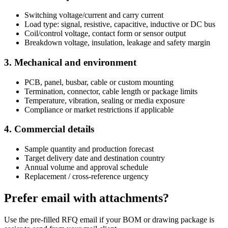
Switching voltage/current and carry current
Load type: signal, resistive, capacitive, inductive or DC bus
Coil/control voltage, contact form or sensor output
Breakdown voltage, insulation, leakage and safety margin
3. Mechanical and environment
PCB, panel, busbar, cable or custom mounting
Termination, connector, cable length or package limits
Temperature, vibration, sealing or media exposure
Compliance or market restrictions if applicable
4. Commercial details
Sample quantity and production forecast
Target delivery date and destination country
Annual volume and approval schedule
Replacement / cross-reference urgency
Prefer email with attachments?
Use the pre-filled RFQ email if your BOM or drawing package is