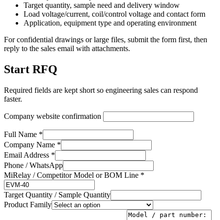
Target quantity, sample need and delivery window
Load voltage/current, coil/control voltage and contact form
Application, equipment type and operating environment
For confidential drawings or large files, submit the form first, then
reply to the sales email with attachments.
Start RFQ
Required fields are kept short so engineering sales can respond
faster.
Company website confirmation
Full Name *
Company Name *
Email Address *
Phone / WhatsApp
MiRelay / Competitor Model or BOM Line *
Target Quantity / Sample Quantity
Product Family