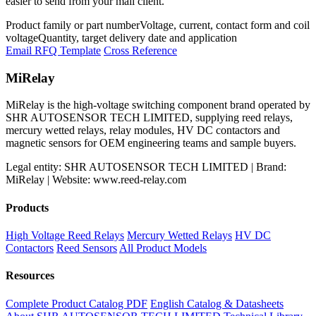
easier to send from your mail client.
Product family or part number
Voltage, current, contact form and coil
voltage
Quantity, target delivery date and application
Email RFQ Template
Cross Reference
MiRelay
MiRelay is the high-voltage switching component brand operated by
SHR AUTOSENSOR TECH LIMITED, supplying reed relays,
mercury wetted relays, relay modules, HV DC contactors and
magnetic sensors for OEM engineering teams and sample buyers.
Legal entity: SHR AUTOSENSOR TECH LIMITED | Brand:
MiRelay | Website: www.reed-relay.com
Products
High Voltage Reed Relays
Mercury Wetted Relays
HV DC
Contactors
Reed Sensors
All Product Models
Resources
Complete Product Catalog PDF
English Catalog & Datasheets