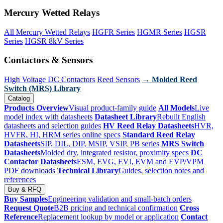
Mercury Wetted Relays
All Mercury Wetted Relays
HGFR Series
HGMR Series
HGSR
Series
HGSR 8kV Series
Contactors & Sensors
High Voltage DC Contactors
Reed Sensors
→ Molded Reed
Switch (MRS) Library
Catalog
Products Overview
Visual product-family guide
All Models
Live
model index with datasheets
Datasheet Library
Rebuilt English
datasheets and selection guides
HV Reed Relay Datasheets
HVR,
HVFR, HI, HRM series online specs
Standard Reed Relay
Datasheets
SIP, DIL, DIP, MSIP, VSIP, PB series
MRS Switch
Datasheets
Molded dry, integrated resistor, proximity specs
DC
Contactor Datasheets
ESM, EVG, EVI, EVM and EVP/VPM
PDF downloads
Technical Library
Guides, selection notes and
references
Buy & RFQ
Buy Samples
Engineering validation and small-batch orders
Request Quote
B2B pricing and technical confirmation
Cross
Reference
Replacement lookup by model or application
Contact