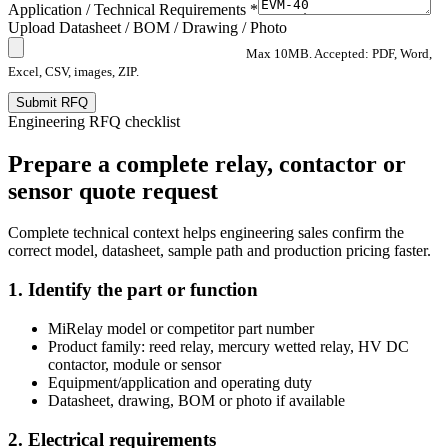
Application / Technical Requirements *
Upload Datasheet / BOM / Drawing / Photo
Max 10MB. Accepted: PDF, Word,
Excel, CSV, images, ZIP.
Submit RFQ
Engineering RFQ checklist
Prepare a complete relay, contactor or
sensor quote request
Complete technical context helps engineering sales confirm the
correct model, datasheet, sample path and production pricing faster.
1. Identify the part or function
MiRelay model or competitor part number
Product family: reed relay, mercury wetted relay, HV DC
contactor, module or sensor
Equipment/application and operating duty
Datasheet, drawing, BOM or photo if available
2. Electrical requirements