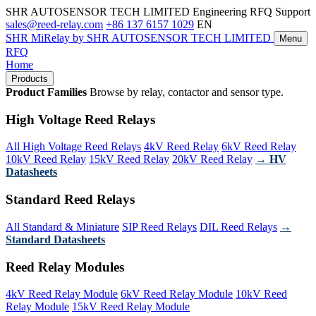
SHR AUTOSENSOR TECH LIMITED
Engineering RFQ Support
sales@reed-relay.com
+86 137 6157 1029
EN
SHR
MiRelay
by SHR AUTOSENSOR TECH LIMITED
Menu
RFQ
Home
Products
Product Families
Browse by relay, contactor and sensor type.
High Voltage Reed Relays
All High Voltage Reed Relays
4kV Reed Relay
6kV Reed Relay
10kV Reed Relay
15kV Reed Relay
20kV Reed Relay
→ HV
Datasheets
Standard Reed Relays
All Standard & Miniature
SIP Reed Relays
DIL Reed Relays
→
Standard Datasheets
Reed Relay Modules
4kV Reed Relay Module
6kV Reed Relay Module
10kV Reed
Relay Module
15kV Reed Relay Module