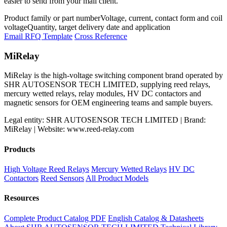
easier to send from your mail client.
Product family or part number
Voltage, current, contact form and coil
voltage
Quantity, target delivery date and application
Email RFQ Template
Cross Reference
MiRelay
MiRelay is the high-voltage switching component brand operated by
SHR AUTOSENSOR TECH LIMITED, supplying reed relays,
mercury wetted relays, relay modules, HV DC contactors and
magnetic sensors for OEM engineering teams and sample buyers.
Legal entity: SHR AUTOSENSOR TECH LIMITED | Brand:
MiRelay | Website: www.reed-relay.com
Products
High Voltage Reed Relays
Mercury Wetted Relays
HV DC
Contactors
Reed Sensors
All Product Models
Resources
Complete Product Catalog PDF
English Catalog & Datasheets