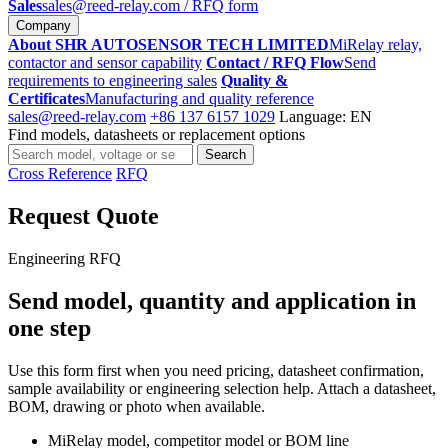
Sales
sales@reed-relay.com
/ RFQ form
Company
About SHR AUTOSENSOR TECH LIMITED
MiRelay relay,
contactor and sensor capability
Contact / RFQ Flow
Send
requirements to engineering sales
Quality &
Certificates
Manufacturing and quality reference
sales@reed-relay.com
+86 137 6157 1029
Language: EN
Find models, datasheets or replacement options
Search
Search
products
Cross Reference
RFQ
Request Quote
Engineering RFQ
Send model, quantity and application in
one step
Use this form first when you need pricing, datasheet confirmation,
sample availability or engineering selection help. Attach a datasheet,
BOM, drawing or photo when available.
MiRelay model, competitor model or BOM line