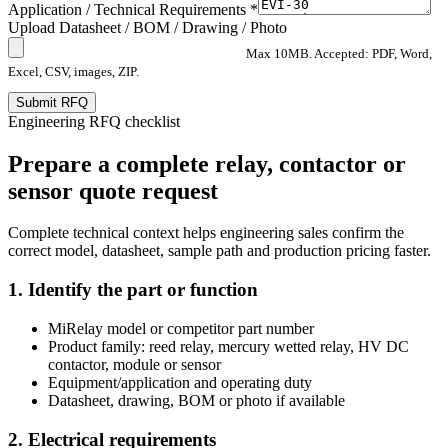
Application / Technical Requirements *
Upload Datasheet / BOM / Drawing / Photo
Max 10MB. Accepted: PDF, Word,
Excel, CSV, images, ZIP.
Submit RFQ
Engineering RFQ checklist
Prepare a complete relay, contactor or
sensor quote request
Complete technical context helps engineering sales confirm the
correct model, datasheet, sample path and production pricing faster.
1. Identify the part or function
MiRelay model or competitor part number
Product family: reed relay, mercury wetted relay, HV DC
contactor, module or sensor
Equipment/application and operating duty
Datasheet, drawing, BOM or photo if available
2. Electrical requirements