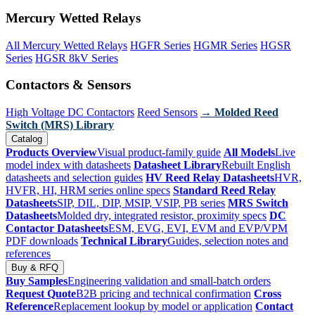
Mercury Wetted Relays
All Mercury Wetted Relays
HGFR Series
HGMR Series
HGSR
Series
HGSR 8kV Series
Contactors & Sensors
High Voltage DC Contactors
Reed Sensors
→ Molded Reed
Switch (MRS) Library
Catalog
Products Overview
Visual product-family guide
All Models
Live
model index with datasheets
Datasheet Library
Rebuilt English
datasheets and selection guides
HV Reed Relay Datasheets
HVR,
HVFR, HI, HRM series online specs
Standard Reed Relay
Datasheets
SIP, DIL, DIP, MSIP, VSIP, PB series
MRS Switch
Datasheets
Molded dry, integrated resistor, proximity specs
DC
Contactor Datasheets
ESM, EVG, EVI, EVM and EVP/VPM
PDF downloads
Technical Library
Guides, selection notes and
references
Buy & RFQ
Buy Samples
Engineering validation and small-batch orders
Request Quote
B2B pricing and technical confirmation
Cross
Reference
Replacement lookup by model or application
Contact