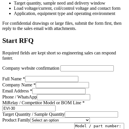
Target quantity, sample need and delivery window
Load voltage/current, coil/control voltage and contact form
Application, equipment type and operating environment
For confidential drawings or large files, submit the form first, then
reply to the sales email with attachments.
Start RFQ
Required fields are kept short so engineering sales can respond
faster.
Company website confirmation
Full Name *
Company Name *
Email Address *
Phone / WhatsApp
MiRelay / Competitor Model or BOM Line *
Target Quantity / Sample Quantity
Product Family