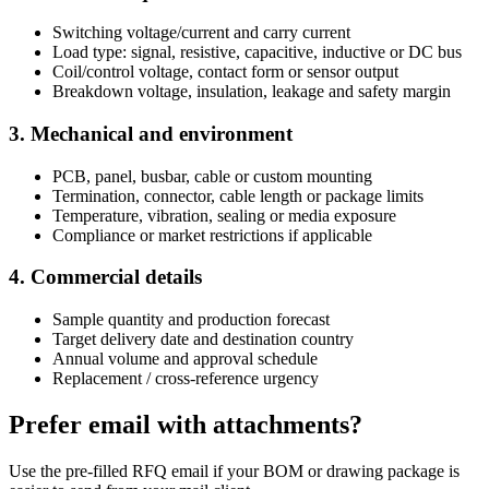
Switching voltage/current and carry current
Load type: signal, resistive, capacitive, inductive or DC bus
Coil/control voltage, contact form or sensor output
Breakdown voltage, insulation, leakage and safety margin
3. Mechanical and environment
PCB, panel, busbar, cable or custom mounting
Termination, connector, cable length or package limits
Temperature, vibration, sealing or media exposure
Compliance or market restrictions if applicable
4. Commercial details
Sample quantity and production forecast
Target delivery date and destination country
Annual volume and approval schedule
Replacement / cross-reference urgency
Prefer email with attachments?
Use the pre-filled RFQ email if your BOM or drawing package is