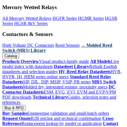
Mercury Wetted Relays
All Mercury Wetted Relays
HGFR Series
HGMR Series
HGSR
Series
HGSR 8kV Series
Contactors & Sensors
High Voltage DC Contactors
Reed Sensors
→ Molded Reed
Switch (MRS) Library
Catalog
Products Overview
Visual product-family guide
All Models
Live
model index with datasheets
Datasheet Library
Rebuilt English
datasheets and selection guides
HV Reed Relay Datasheets
HVR,
HVFR, HI, HRM series online specs
Standard Reed Relay
Datasheets
SIP, DIL, DIP, MSIP, VSIP, PB series
MRS Switch
Datasheets
Molded dry, integrated resistor, proximity specs
DC
Contactor Datasheets
ESM, EVG, EVI, EVM and EVP/VPM
PDF downloads
Technical Library
Guides, selection notes and
references
Buy & RFQ
Buy Samples
Engineering validation and small-batch orders
Request Quote
B2B pricing and technical confirmation
Cross
Reference
Replacement lookup by model or application
Contact