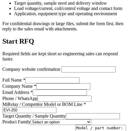
Target quantity, sample need and delivery window
Load voltage/current, coil/control voltage and contact form
Application, equipment type and operating environment
For confidential drawings or large files, submit the form first, then
reply to the sales email with attachments.
Start RFQ
Required fields are kept short so engineering sales can respond
faster.
Company website confirmation
Full Name *
Company Name *
Email Address *
Phone / WhatsApp
MiRelay / Competitor Model or BOM Line *
Target Quantity / Sample Quantity
Product Family