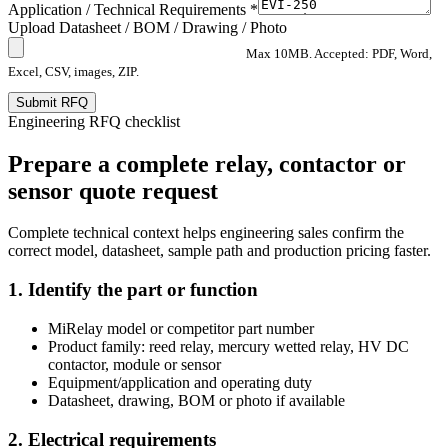
Application / Technical Requirements *
Upload Datasheet / BOM / Drawing / Photo
Max 10MB. Accepted: PDF, Word,
Excel, CSV, images, ZIP.
Submit RFQ
Engineering RFQ checklist
Prepare a complete relay, contactor or
sensor quote request
Complete technical context helps engineering sales confirm the
correct model, datasheet, sample path and production pricing faster.
1. Identify the part or function
MiRelay model or competitor part number
Product family: reed relay, mercury wetted relay, HV DC
contactor, module or sensor
Equipment/application and operating duty
Datasheet, drawing, BOM or photo if available
2. Electrical requirements