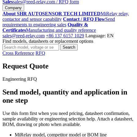
Sales
sales@reed-relay.com
/ RFQ form
Company
About SHR AUTOSENSOR TECH LIMITED
MiRelay relay,
contactor and sensor capability
Contact / RFQ Flow
Send
requirements to engineering sales
Quality &
Certificates
Manufacturing and quality reference
sales@reed-relay.com
+86 137 6157 1029
Language: EN
Find models, datasheets or replacement options
Search
Search
products
Cross Reference
RFQ
Request Quote
Engineering RFQ
Send model, quantity and application in
one step
Use this form first when you need pricing, datasheet confirmation,
sample availability or engineering selection help. Attach a datasheet,
BOM, drawing or photo when available.
MiRelay model, competitor model or BOM line