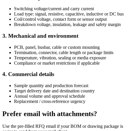
Switching voltage/current and carry current
Load type: signal, resistive, capacitive, inductive or DC bus
Coil/control voltage, contact form or sensor output
Breakdown voltage, insulation, leakage and safety margin
3. Mechanical and environment
PCB, panel, busbar, cable or custom mounting
Termination, connector, cable length or package limits
Temperature, vibration, sealing or media exposure
Compliance or market restrictions if applicable
4. Commercial details
Sample quantity and production forecast
Target delivery date and destination country
Annual volume and approval schedule
Replacement / cross-reference urgency
Prefer email with attachments?
Use the pre-filled RFQ email if your BOM or drawing package is