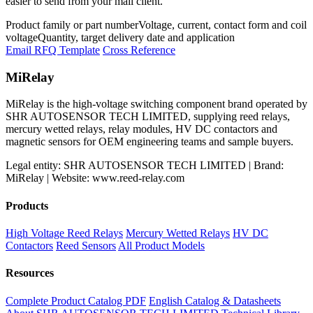
easier to send from your mail client.
Product family or part number
Voltage, current, contact form and coil
voltage
Quantity, target delivery date and application
Email RFQ Template
Cross Reference
MiRelay
MiRelay is the high-voltage switching component brand operated by
SHR AUTOSENSOR TECH LIMITED, supplying reed relays,
mercury wetted relays, relay modules, HV DC contactors and
magnetic sensors for OEM engineering teams and sample buyers.
Legal entity: SHR AUTOSENSOR TECH LIMITED | Brand:
MiRelay | Website: www.reed-relay.com
Products
High Voltage Reed Relays
Mercury Wetted Relays
HV DC
Contactors
Reed Sensors
All Product Models
Resources
Complete Product Catalog PDF
English Catalog & Datasheets