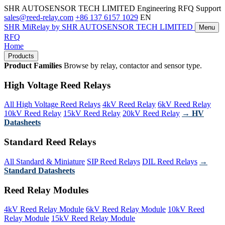
SHR AUTOSENSOR TECH LIMITED
Engineering RFQ Support
sales@reed-relay.com
+86 137 6157 1029
EN
SHR
MiRelay
by SHR AUTOSENSOR TECH LIMITED
Menu
RFQ
Home
Products
Product Families
Browse by relay, contactor and sensor type.
High Voltage Reed Relays
All High Voltage Reed Relays
4kV Reed Relay
6kV Reed Relay
10kV Reed Relay
15kV Reed Relay
20kV Reed Relay
→ HV
Datasheets
Standard Reed Relays
All Standard & Miniature
SIP Reed Relays
DIL Reed Relays
→
Standard Datasheets
Reed Relay Modules
4kV Reed Relay Module
6kV Reed Relay Module
10kV Reed
Relay Module
15kV Reed Relay Module