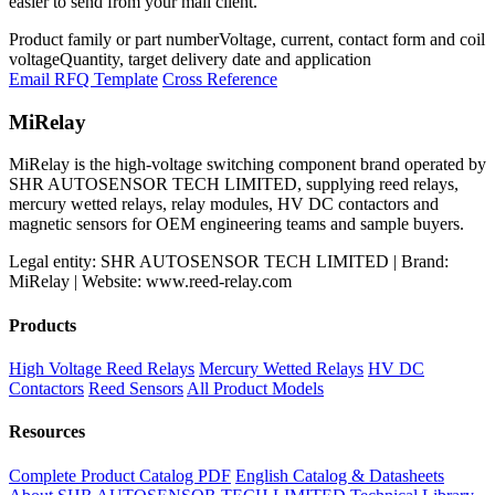
easier to send from your mail client.
Product family or part number
Voltage, current, contact form and coil
voltage
Quantity, target delivery date and application
Email RFQ Template
Cross Reference
MiRelay
MiRelay is the high-voltage switching component brand operated by
SHR AUTOSENSOR TECH LIMITED, supplying reed relays,
mercury wetted relays, relay modules, HV DC contactors and
magnetic sensors for OEM engineering teams and sample buyers.
Legal entity: SHR AUTOSENSOR TECH LIMITED | Brand:
MiRelay | Website: www.reed-relay.com
Products
High Voltage Reed Relays
Mercury Wetted Relays
HV DC
Contactors
Reed Sensors
All Product Models
Resources
Complete Product Catalog PDF
English Catalog & Datasheets