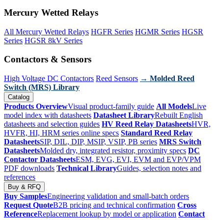
Mercury Wetted Relays
All Mercury Wetted Relays
HGFR Series
HGMR Series
HGSR
Series
HGSR 8kV Series
Contactors & Sensors
High Voltage DC Contactors
Reed Sensors
→ Molded Reed
Switch (MRS) Library
Catalog
Products Overview
Visual product-family guide
All Models
Live
model index with datasheets
Datasheet Library
Rebuilt English
datasheets and selection guides
HV Reed Relay Datasheets
HVR,
HVFR, HI, HRM series online specs
Standard Reed Relay
Datasheets
SIP, DIL, DIP, MSIP, VSIP, PB series
MRS Switch
Datasheets
Molded dry, integrated resistor, proximity specs
DC
Contactor Datasheets
ESM, EVG, EVI, EVM and EVP/VPM
PDF downloads
Technical Library
Guides, selection notes and
references
Buy & RFQ
Buy Samples
Engineering validation and small-batch orders
Request Quote
B2B pricing and technical confirmation
Cross
Reference
Replacement lookup by model or application
Contact