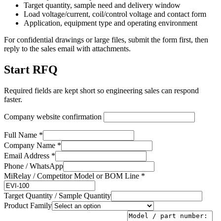
Target quantity, sample need and delivery window
Load voltage/current, coil/control voltage and contact form
Application, equipment type and operating environment
For confidential drawings or large files, submit the form first, then
reply to the sales email with attachments.
Start RFQ
Required fields are kept short so engineering sales can respond
faster.
Company website confirmation
Full Name *
Company Name *
Email Address *
Phone / WhatsApp
MiRelay / Competitor Model or BOM Line *
Target Quantity / Sample Quantity
Product Family