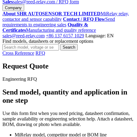
Sales
sales@reed-relay.com
/ RFQ form
Company
About SHR AUTOSENSOR TECH LIMITED
MiRelay relay,
contactor and sensor capability
Contact / RFQ Flow
Send
requirements to engineering sales
Quality &
Certificates
Manufacturing and quality reference
sales@reed-relay.com
+86 137 6157 1029
Language: EN
Find models, datasheets or replacement options
Search
Search
products
Cross Reference
RFQ
Request Quote
Engineering RFQ
Send model, quantity and application in
one step
Use this form first when you need pricing, datasheet confirmation,
sample availability or engineering selection help. Attach a datasheet,
BOM, drawing or photo when available.
MiRelay model, competitor model or BOM line