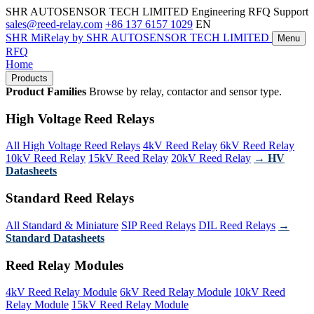
SHR AUTOSENSOR TECH LIMITED
Engineering RFQ Support
sales@reed-relay.com
+86 137 6157 1029
EN
SHR
MiRelay
by SHR AUTOSENSOR TECH LIMITED
Menu
RFQ
Home
Products
Product Families
Browse by relay, contactor and sensor type.
High Voltage Reed Relays
All High Voltage Reed Relays
4kV Reed Relay
6kV Reed Relay
10kV Reed Relay
15kV Reed Relay
20kV Reed Relay
→ HV
Datasheets
Standard Reed Relays
All Standard & Miniature
SIP Reed Relays
DIL Reed Relays
→
Standard Datasheets
Reed Relay Modules
4kV Reed Relay Module
6kV Reed Relay Module
10kV Reed
Relay Module
15kV Reed Relay Module