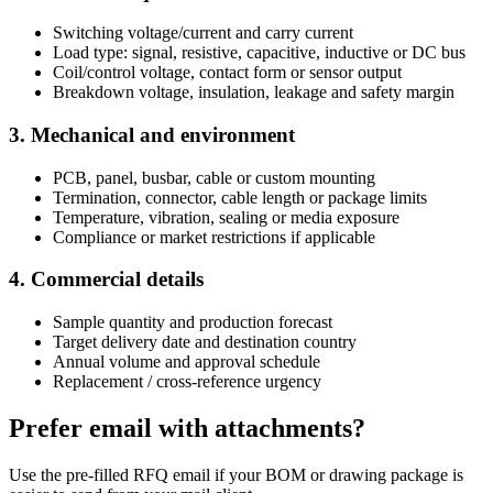
Switching voltage/current and carry current
Load type: signal, resistive, capacitive, inductive or DC bus
Coil/control voltage, contact form or sensor output
Breakdown voltage, insulation, leakage and safety margin
3. Mechanical and environment
PCB, panel, busbar, cable or custom mounting
Termination, connector, cable length or package limits
Temperature, vibration, sealing or media exposure
Compliance or market restrictions if applicable
4. Commercial details
Sample quantity and production forecast
Target delivery date and destination country
Annual volume and approval schedule
Replacement / cross-reference urgency
Prefer email with attachments?
Use the pre-filled RFQ email if your BOM or drawing package is