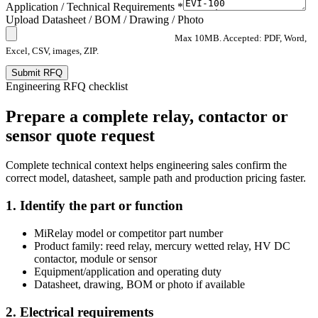
Application / Technical Requirements *
Upload Datasheet / BOM / Drawing / Photo
Max 10MB. Accepted: PDF, Word,
Excel, CSV, images, ZIP.
Submit RFQ
Engineering RFQ checklist
Prepare a complete relay, contactor or
sensor quote request
Complete technical context helps engineering sales confirm the
correct model, datasheet, sample path and production pricing faster.
1. Identify the part or function
MiRelay model or competitor part number
Product family: reed relay, mercury wetted relay, HV DC
contactor, module or sensor
Equipment/application and operating duty
Datasheet, drawing, BOM or photo if available
2. Electrical requirements