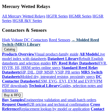
Mercury Wetted Relays
All Mercury Wetted Relays
HGFR Series
HGMR Series
HGSR
Series
HGSR 8kV Series
Contactors & Sensors
High Voltage DC Contactors
Reed Sensors
→ Molded Reed
Switch (MRS) Library
Catalog
Products Overview
Visual product-family guide
All Models
Live
model index with datasheets
Datasheet Library
Rebuilt English
datasheets and selection guides
HV Reed Relay Datasheets
HVR,
HVFR, HI, HRM series online specs
Standard Reed Relay
Datasheets
SIP, DIL, DIP, MSIP, VSIP, PB series
MRS Switch
Datasheets
Molded dry, integrated resistor, proximity specs
DC
Contactor Datasheets
ESM, EVG, EVI, EVM and EVP/VPM
PDF downloads
Technical Library
Guides, selection notes and
references
Buy & RFQ
Buy Samples
Engineering validation and small-batch orders
Request Quote
B2B pricing and technical confirmation
Cross
Reference
Replacement lookup by model or application
Contact