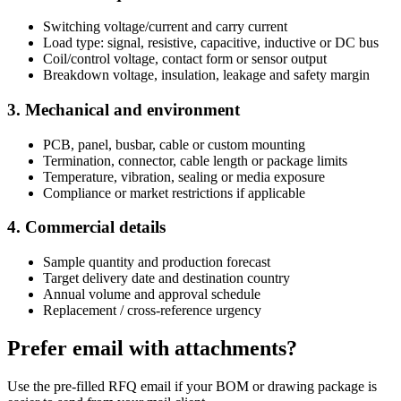
Switching voltage/current and carry current
Load type: signal, resistive, capacitive, inductive or DC bus
Coil/control voltage, contact form or sensor output
Breakdown voltage, insulation, leakage and safety margin
3. Mechanical and environment
PCB, panel, busbar, cable or custom mounting
Termination, connector, cable length or package limits
Temperature, vibration, sealing or media exposure
Compliance or market restrictions if applicable
4. Commercial details
Sample quantity and production forecast
Target delivery date and destination country
Annual volume and approval schedule
Replacement / cross-reference urgency
Prefer email with attachments?
Use the pre-filled RFQ email if your BOM or drawing package is