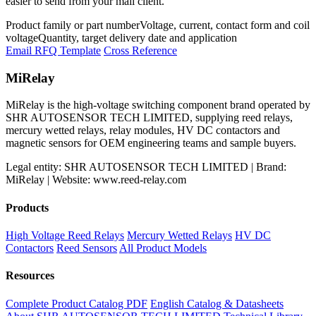
easier to send from your mail client.
Product family or part number
Voltage, current, contact form and coil
voltage
Quantity, target delivery date and application
Email RFQ Template
Cross Reference
MiRelay
MiRelay is the high-voltage switching component brand operated by
SHR AUTOSENSOR TECH LIMITED, supplying reed relays,
mercury wetted relays, relay modules, HV DC contactors and
magnetic sensors for OEM engineering teams and sample buyers.
Legal entity: SHR AUTOSENSOR TECH LIMITED | Brand:
MiRelay | Website: www.reed-relay.com
Products
High Voltage Reed Relays
Mercury Wetted Relays
HV DC
Contactors
Reed Sensors
All Product Models
Resources
Complete Product Catalog PDF
English Catalog & Datasheets