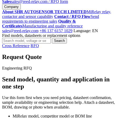
Sales
sales@reed-relay.com
/ RFQ form
Company
About SHR AUTOSENSOR TECH LIMITED
MiRelay relay,
contactor and sensor capability
Contact / RFQ Flow
Send
requirements to engineering sales
Quality &
Certificates
Manufacturing and quality reference
sales@reed-relay.com
+86 137 6157 1029
Language: EN
Find models, datasheets or replacement options
Search
Search
products
Cross Reference
RFQ
Request Quote
Engineering RFQ
Send model, quantity and application in
one step
Use this form first when you need pricing, datasheet confirmation,
sample availability or engineering selection help. Attach a datasheet,
BOM, drawing or photo when available.
MiRelay model, competitor model or BOM line