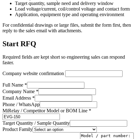
Target quantity, sample need and delivery window
Load voltage/current, coil/control voltage and contact form
Application, equipment type and operating environment
For confidential drawings or large files, submit the form first, then
reply to the sales email with attachments.
Start RFQ
Required fields are kept short so engineering sales can respond
faster.
Company website confirmation
Full Name *
Company Name *
Email Address *
Phone / WhatsApp
MiRelay / Competitor Model or BOM Line *
Target Quantity / Sample Quantity
Product Family