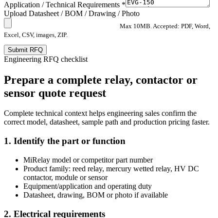
Application / Technical Requirements *
Upload Datasheet / BOM / Drawing / Photo
Max 10MB. Accepted: PDF, Word,
Excel, CSV, images, ZIP.
Submit RFQ
Engineering RFQ checklist
Prepare a complete relay, contactor or
sensor quote request
Complete technical context helps engineering sales confirm the
correct model, datasheet, sample path and production pricing faster.
1. Identify the part or function
MiRelay model or competitor part number
Product family: reed relay, mercury wetted relay, HV DC
contactor, module or sensor
Equipment/application and operating duty
Datasheet, drawing, BOM or photo if available
2. Electrical requirements