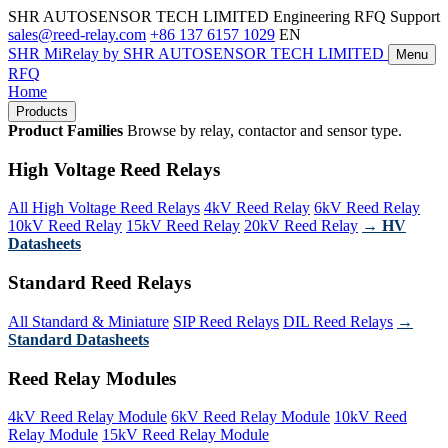
SHR AUTOSENSOR TECH LIMITED
Engineering RFQ Support
sales@reed-relay.com
+86 137 6157 1029
EN
SHR
MiRelay
by SHR AUTOSENSOR TECH LIMITED
Menu
RFQ
Home
Products
Product Families
Browse by relay, contactor and sensor type.
High Voltage Reed Relays
All High Voltage Reed Relays
4kV Reed Relay
6kV Reed Relay
10kV Reed Relay
15kV Reed Relay
20kV Reed Relay
→ HV
Datasheets
Standard Reed Relays
All Standard & Miniature
SIP Reed Relays
DIL Reed Relays
→
Standard Datasheets
Reed Relay Modules
4kV Reed Relay Module
6kV Reed Relay Module
10kV Reed
Relay Module
15kV Reed Relay Module