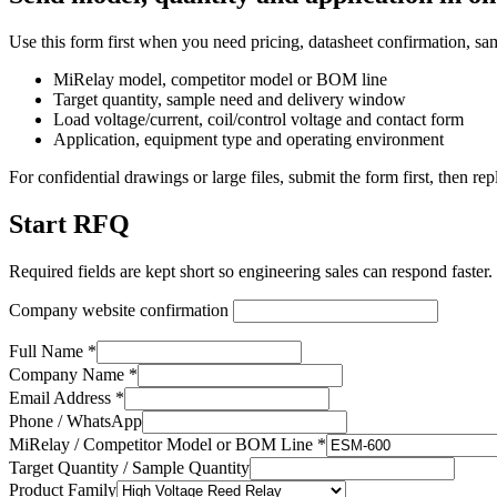
Use this form first when you need pricing, datasheet confirmation, sa
MiRelay model, competitor model or BOM line
Target quantity, sample need and delivery window
Load voltage/current, coil/control voltage and contact form
Application, equipment type and operating environment
For confidential drawings or large files, submit the form first, then rep
Start RFQ
Required fields are kept short so engineering sales can respond faster.
Company website confirmation
Full Name *
Company Name *
Email Address *
Phone / WhatsApp
MiRelay / Competitor Model or BOM Line *
Target Quantity / Sample Quantity
Product Family