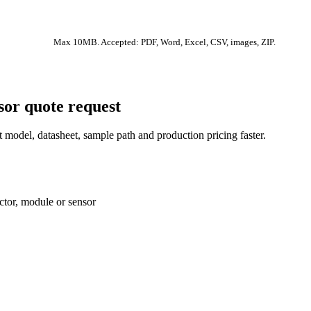
Max 10MB. Accepted: PDF, Word, Excel, CSV, images, ZIP.
sor quote request
 model, datasheet, sample path and production pricing faster.
ctor, module or sensor