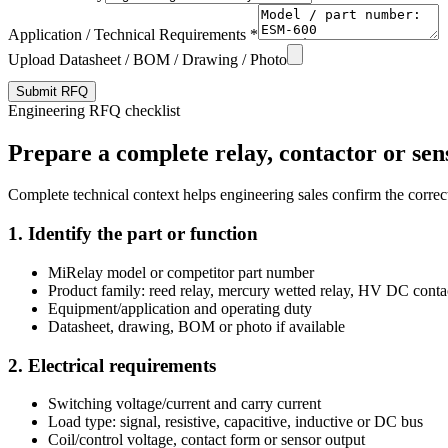
Application / Technical Requirements *
Upload Datasheet / BOM / Drawing / Photo
Submit RFQ
Engineering RFQ checklist
Prepare a complete relay, contactor or sen
Complete technical context helps engineering sales confirm the correct
1. Identify the part or function
MiRelay model or competitor part number
Product family: reed relay, mercury wetted relay, HV DC conta
Equipment/application and operating duty
Datasheet, drawing, BOM or photo if available
2. Electrical requirements
Switching voltage/current and carry current
Load type: signal, resistive, capacitive, inductive or DC bus
Coil/control voltage, contact form or sensor output