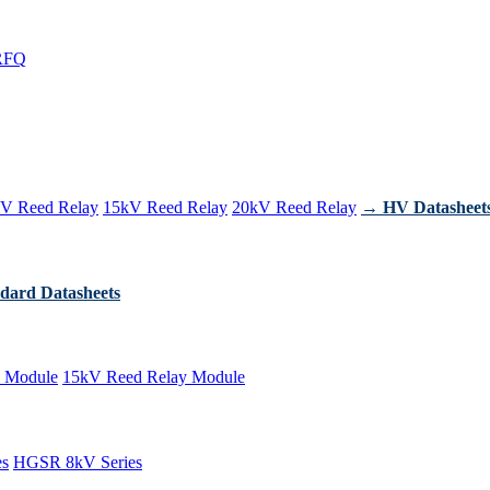
RFQ
V Reed Relay
15kV Reed Relay
20kV Reed Relay
→ HV Datasheet
dard Datasheets
 Module
15kV Reed Relay Module
es
HGSR 8kV Series