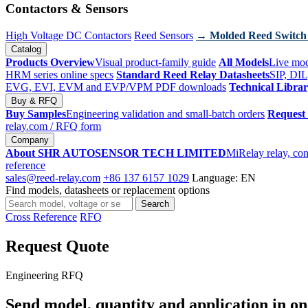
Contactors & Sensors
High Voltage DC Contactors
Reed Sensors
→ Molded Reed Switch
Catalog
Products Overview
Visual product-family guide
All Models
Live mod
HRM series online specs
Standard Reed Relay Datasheets
SIP, DIL
EVG, EVI, EVM and EVP/VPM PDF downloads
Technical Libra
Buy & RFQ
Buy Samples
Engineering validation and small-batch orders
Request
relay.com
/ RFQ form
Company
About SHR AUTOSENSOR TECH LIMITED
MiRelay relay, con
reference
sales@reed-relay.com
+86 137 6157 1029
Language: EN
Find models, datasheets or replacement options
Search
Search
products
Cross Reference
RFQ
Request Quote
Engineering RFQ
Send model, quantity and application in on