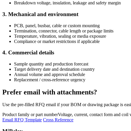
Breakdown voltage, insulation, leakage and safety margin
3. Mechanical and environment
PCB, panel, busbar, cable or custom mounting
Termination, connector, cable length or package limits
Temperature, vibration, sealing or media exposure
Compliance or market restrictions if applicable
4. Commercial details
Sample quantity and production forecast
Target delivery date and destination country
Annual volume and approval schedule
Replacement / cross-reference urgency
Prefer email with attachments?
Use the pre-filled RFQ email if your BOM or drawing package is easie
Product family or part number
Voltage, current, contact form and coil 
Email RFQ Template
Cross Reference