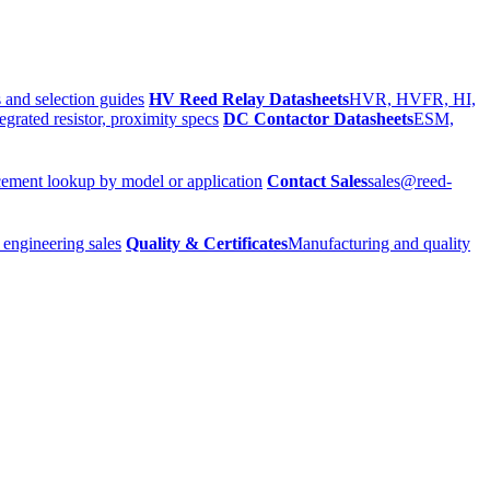
 and selection guides
HV Reed Relay Datasheets
HVR, HVFR, HI,
egrated resistor, proximity specs
DC Contactor Datasheets
ESM,
ement lookup by model or application
Contact Sales
sales@reed-
 engineering sales
Quality & Certificates
Manufacturing and quality