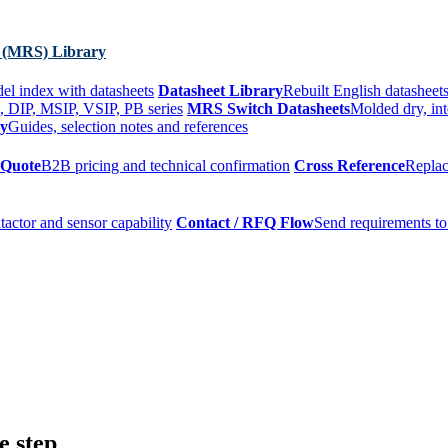
 (MRS) Library
el index with datasheets
Datasheet Library
Rebuilt English datasheets
, DIP, MSIP, VSIP, PB series
MRS Switch Datasheets
Molded dry, int
ry
Guides, selection notes and references
 Quote
B2B pricing and technical confirmation
Cross Reference
Replac
tactor and sensor capability
Contact / RFQ Flow
Send requirements to
e step