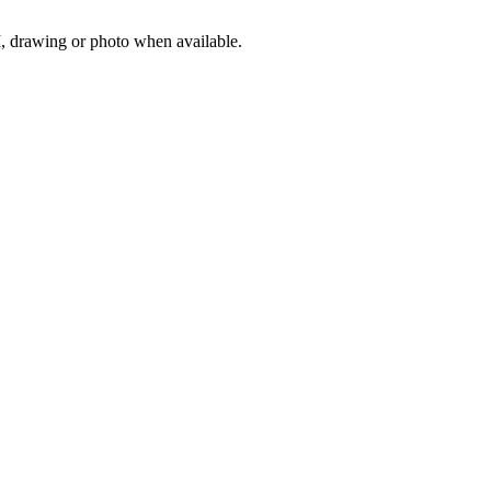
M, drawing or photo when available.