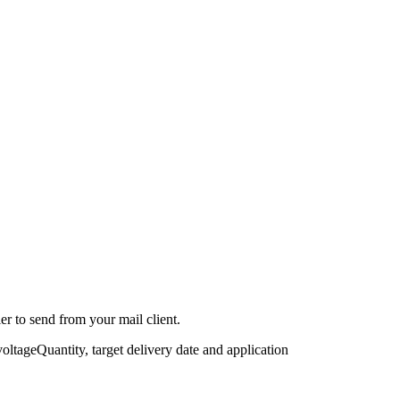
r to send from your mail client.
voltage
Quantity, target delivery date and application