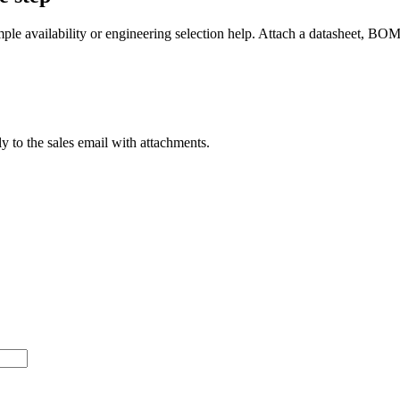
mple availability or engineering selection help. Attach a datasheet, BO
ly to the sales email with attachments.