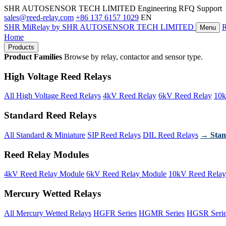
SHR AUTOSENSOR TECH LIMITED
Engineering RFQ Support
sales@reed-relay.com
+86 137 6157 1029
EN
SHR
MiRelay
by SHR AUTOSENSOR TECH LIMITED
Menu
Home
Products
Product Families
Browse by relay, contactor and sensor type.
High Voltage Reed Relays
All High Voltage Reed Relays
4kV Reed Relay
6kV Reed Relay
10k
Standard Reed Relays
All Standard & Miniature
SIP Reed Relays
DIL Reed Relays
→ Stan
Reed Relay Modules
4kV Reed Relay Module
6kV Reed Relay Module
10kV Reed Relay
Mercury Wetted Relays
All Mercury Wetted Relays
HGFR Series
HGMR Series
HGSR Seri