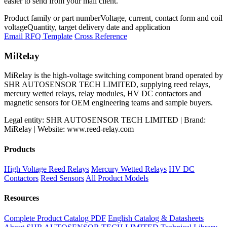
easier to send from your mail client.
Product family or part number
Voltage, current, contact form and coil
voltage
Quantity, target delivery date and application
Email RFQ Template
Cross Reference
MiRelay
MiRelay is the high-voltage switching component brand operated by
SHR AUTOSENSOR TECH LIMITED, supplying reed relays,
mercury wetted relays, relay modules, HV DC contactors and
magnetic sensors for OEM engineering teams and sample buyers.
Legal entity: SHR AUTOSENSOR TECH LIMITED | Brand:
MiRelay | Website: www.reed-relay.com
Products
High Voltage Reed Relays
Mercury Wetted Relays
HV DC
Contactors
Reed Sensors
All Product Models
Resources
Complete Product Catalog PDF
English Catalog & Datasheets