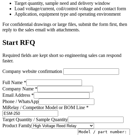
Target quantity, sample need and delivery window
Load voltage/current, coil/control voltage and contact form
Application, equipment type and operating environment
For confidential drawings or large files, submit the form first, then
reply to the sales email with attachments.
Start RFQ
Required fields are kept short so engineering sales can respond
faster.
Company website confirmation
Full Name *
Company Name *
Email Address *
Phone / WhatsApp
MiRelay / Competitor Model or BOM Line *
Target Quantity / Sample Quantity
Product Family