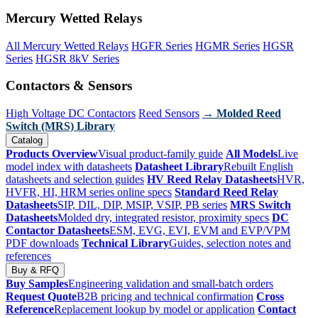
Mercury Wetted Relays
All Mercury Wetted Relays
HGFR Series
HGMR Series
HGSR
Series
HGSR 8kV Series
Contactors & Sensors
High Voltage DC Contactors
Reed Sensors
→ Molded Reed
Switch (MRS) Library
Catalog
Products Overview
Visual product-family guide
All Models
Live
model index with datasheets
Datasheet Library
Rebuilt English
datasheets and selection guides
HV Reed Relay Datasheets
HVR,
HVFR, HI, HRM series online specs
Standard Reed Relay
Datasheets
SIP, DIL, DIP, MSIP, VSIP, PB series
MRS Switch
Datasheets
Molded dry, integrated resistor, proximity specs
DC
Contactor Datasheets
ESM, EVG, EVI, EVM and EVP/VPM
PDF downloads
Technical Library
Guides, selection notes and
references
Buy & RFQ
Buy Samples
Engineering validation and small-batch orders
Request Quote
B2B pricing and technical confirmation
Cross
Reference
Replacement lookup by model or application
Contact