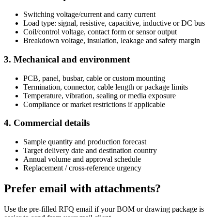
Switching voltage/current and carry current
Load type: signal, resistive, capacitive, inductive or DC bus
Coil/control voltage, contact form or sensor output
Breakdown voltage, insulation, leakage and safety margin
3. Mechanical and environment
PCB, panel, busbar, cable or custom mounting
Termination, connector, cable length or package limits
Temperature, vibration, sealing or media exposure
Compliance or market restrictions if applicable
4. Commercial details
Sample quantity and production forecast
Target delivery date and destination country
Annual volume and approval schedule
Replacement / cross-reference urgency
Prefer email with attachments?
Use the pre-filled RFQ email if your BOM or drawing package is