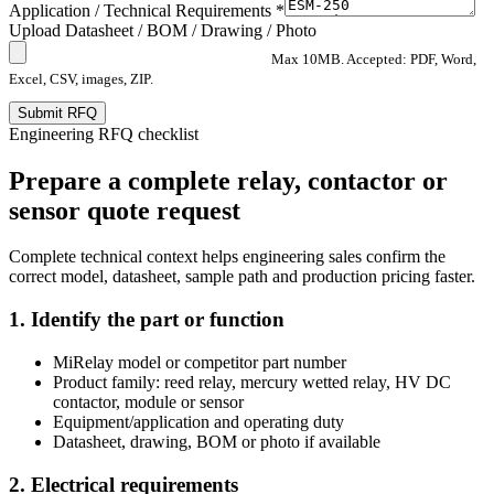
Application / Technical Requirements *
Upload Datasheet / BOM / Drawing / Photo
Max 10MB. Accepted: PDF, Word,
Excel, CSV, images, ZIP.
Submit RFQ
Engineering RFQ checklist
Prepare a complete relay, contactor or
sensor quote request
Complete technical context helps engineering sales confirm the
correct model, datasheet, sample path and production pricing faster.
1. Identify the part or function
MiRelay model or competitor part number
Product family: reed relay, mercury wetted relay, HV DC
contactor, module or sensor
Equipment/application and operating duty
Datasheet, drawing, BOM or photo if available
2. Electrical requirements