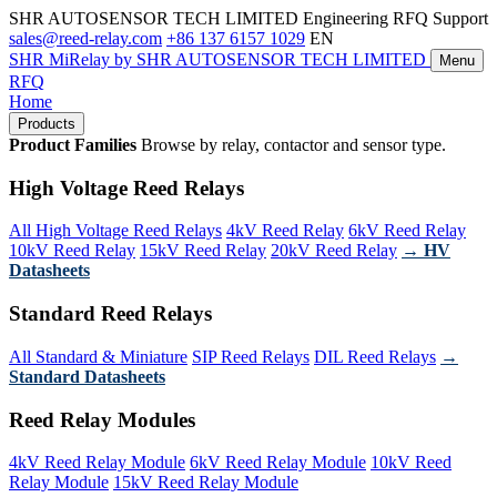
SHR AUTOSENSOR TECH LIMITED
Engineering RFQ Support
sales@reed-relay.com
+86 137 6157 1029
EN
SHR
MiRelay
by SHR AUTOSENSOR TECH LIMITED
Menu
RFQ
Home
Products
Product Families
Browse by relay, contactor and sensor type.
High Voltage Reed Relays
All High Voltage Reed Relays
4kV Reed Relay
6kV Reed Relay
10kV Reed Relay
15kV Reed Relay
20kV Reed Relay
→ HV
Datasheets
Standard Reed Relays
All Standard & Miniature
SIP Reed Relays
DIL Reed Relays
→
Standard Datasheets
Reed Relay Modules
4kV Reed Relay Module
6kV Reed Relay Module
10kV Reed
Relay Module
15kV Reed Relay Module