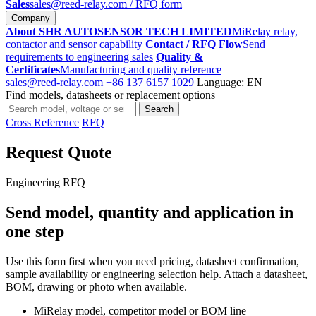
Sales
sales@reed-relay.com
/ RFQ form
Company
About SHR AUTOSENSOR TECH LIMITED
MiRelay relay,
contactor and sensor capability
Contact / RFQ Flow
Send
requirements to engineering sales
Quality &
Certificates
Manufacturing and quality reference
sales@reed-relay.com
+86 137 6157 1029
Language: EN
Find models, datasheets or replacement options
Search
Search
products
Cross Reference
RFQ
Request Quote
Engineering RFQ
Send model, quantity and application in
one step
Use this form first when you need pricing, datasheet confirmation,
sample availability or engineering selection help. Attach a datasheet,
BOM, drawing or photo when available.
MiRelay model, competitor model or BOM line