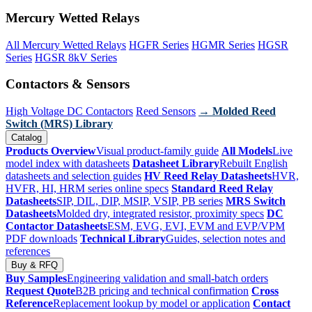
Mercury Wetted Relays
All Mercury Wetted Relays
HGFR Series
HGMR Series
HGSR
Series
HGSR 8kV Series
Contactors & Sensors
High Voltage DC Contactors
Reed Sensors
→ Molded Reed
Switch (MRS) Library
Catalog
Products Overview
Visual product-family guide
All Models
Live
model index with datasheets
Datasheet Library
Rebuilt English
datasheets and selection guides
HV Reed Relay Datasheets
HVR,
HVFR, HI, HRM series online specs
Standard Reed Relay
Datasheets
SIP, DIL, DIP, MSIP, VSIP, PB series
MRS Switch
Datasheets
Molded dry, integrated resistor, proximity specs
DC
Contactor Datasheets
ESM, EVG, EVI, EVM and EVP/VPM
PDF downloads
Technical Library
Guides, selection notes and
references
Buy & RFQ
Buy Samples
Engineering validation and small-batch orders
Request Quote
B2B pricing and technical confirmation
Cross
Reference
Replacement lookup by model or application
Contact