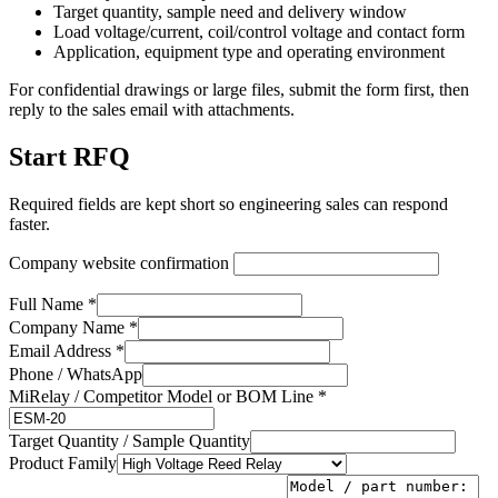
Target quantity, sample need and delivery window
Load voltage/current, coil/control voltage and contact form
Application, equipment type and operating environment
For confidential drawings or large files, submit the form first, then
reply to the sales email with attachments.
Start RFQ
Required fields are kept short so engineering sales can respond
faster.
Company website confirmation
Full Name *
Company Name *
Email Address *
Phone / WhatsApp
MiRelay / Competitor Model or BOM Line *
Target Quantity / Sample Quantity
Product Family