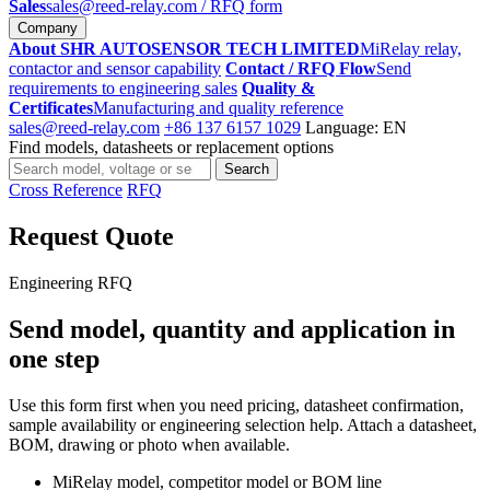
Sales
sales@reed-relay.com
/ RFQ form
Company
About SHR AUTOSENSOR TECH LIMITED
MiRelay relay,
contactor and sensor capability
Contact / RFQ Flow
Send
requirements to engineering sales
Quality &
Certificates
Manufacturing and quality reference
sales@reed-relay.com
+86 137 6157 1029
Language: EN
Find models, datasheets or replacement options
Search
Search
products
Cross Reference
RFQ
Request Quote
Engineering RFQ
Send model, quantity and application in
one step
Use this form first when you need pricing, datasheet confirmation,
sample availability or engineering selection help. Attach a datasheet,
BOM, drawing or photo when available.
MiRelay model, competitor model or BOM line