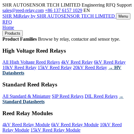
SHR AUTOSENSOR TECH LIMITED
Engineering RFQ Support
sales@reed-relay.com
+86 137 6157 1029
EN
SHR
MiRelay
by SHR AUTOSENSOR TECH LIMITED
Menu
RFQ
Home
Products
Product Families
Browse by relay, contactor and sensor type.
High Voltage Reed Relays
All High Voltage Reed Relays
4kV Reed Relay
6kV Reed Relay
10kV Reed Relay
15kV Reed Relay
20kV Reed Relay
→ HV
Datasheets
Standard Reed Relays
All Standard & Miniature
SIP Reed Relays
DIL Reed Relays
→
Standard Datasheets
Reed Relay Modules
4kV Reed Relay Module
6kV Reed Relay Module
10kV Reed
Relay Module
15kV Reed Relay Module