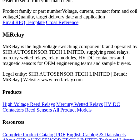
easier to send from your mail client.
Product family or part number
Voltage, current, contact form and coil
voltage
Quantity, target delivery date and application
Email RFQ Template
Cross Reference
MiRelay
MiRelay is the high-voltage switching component brand operated by
SHR AUTOSENSOR TECH LIMITED, supplying reed relays,
mercury wetted relays, relay modules, HV DC contactors and
magnetic sensors for OEM engineering teams and sample buyers.
Legal entity: SHR AUTOSENSOR TECH LIMITED | Brand:
MiRelay | Website: www.reed-relay.com
Products
High Voltage Reed Relays
Mercury Wetted Relays
HV DC
Contactors
Reed Sensors
All Product Models
Resources
Complete Product Catalog PDF
English Catalog & Datasheets