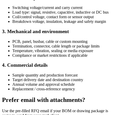
Switching voltage/current and carry current
Load type: signal, resistive, capacitive, inductive or DC bus
Coil/control voltage, contact form or sensor output
Breakdown voltage, insulation, leakage and safety margin
3. Mechanical and environment
PCB, panel, busbar, cable or custom mounting
Termination, connector, cable length or package limits
Temperature, vibration, sealing or media exposure
Compliance or market restrictions if applicable
4. Commercial details
Sample quantity and production forecast
Target delivery date and destination country
Annual volume and approval schedule
Replacement / cross-reference urgency
Prefer email with attachments?
Use the pre-filled RFQ email if your BOM or drawing package is