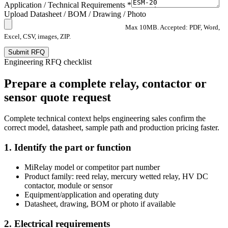
Application / Technical Requirements *
Upload Datasheet / BOM / Drawing / Photo
Max 10MB. Accepted: PDF, Word,
Excel, CSV, images, ZIP.
Submit RFQ
Engineering RFQ checklist
Prepare a complete relay, contactor or
sensor quote request
Complete technical context helps engineering sales confirm the
correct model, datasheet, sample path and production pricing faster.
1. Identify the part or function
MiRelay model or competitor part number
Product family: reed relay, mercury wetted relay, HV DC
contactor, module or sensor
Equipment/application and operating duty
Datasheet, drawing, BOM or photo if available
2. Electrical requirements