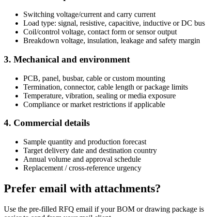
Switching voltage/current and carry current
Load type: signal, resistive, capacitive, inductive or DC bus
Coil/control voltage, contact form or sensor output
Breakdown voltage, insulation, leakage and safety margin
3. Mechanical and environment
PCB, panel, busbar, cable or custom mounting
Termination, connector, cable length or package limits
Temperature, vibration, sealing or media exposure
Compliance or market restrictions if applicable
4. Commercial details
Sample quantity and production forecast
Target delivery date and destination country
Annual volume and approval schedule
Replacement / cross-reference urgency
Prefer email with attachments?
Use the pre-filled RFQ email if your BOM or drawing package is