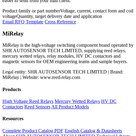
easier to send from your mail client.
Product family or part number
Voltage, current, contact form and coil
voltage
Quantity, target delivery date and application
Email RFQ Template
Cross Reference
MiRelay
MiRelay is the high-voltage switching component brand operated by
SHR AUTOSENSOR TECH LIMITED, supplying reed relays,
mercury wetted relays, relay modules, HV DC contactors and
magnetic sensors for OEM engineering teams and sample buyers.
Legal entity: SHR AUTOSENSOR TECH LIMITED | Brand:
MiRelay | Website: www.reed-relay.com
Products
High Voltage Reed Relays
Mercury Wetted Relays
HV DC
Contactors
Reed Sensors
All Product Models
Resources
Complete Product Catalog PDF
English Catalog & Datasheets