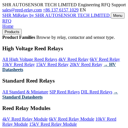
SHR AUTOSENSOR TECH LIMITED
Engineering RFQ Support
sales@reed-relay.com
+86 137 6157 1029
EN
SHR
MiRelay
by SHR AUTOSENSOR TECH LIMITED
Menu
RFQ
Home
Products
Product Families
Browse by relay, contactor and sensor type.
High Voltage Reed Relays
All High Voltage Reed Relays
4kV Reed Relay
6kV Reed Relay
10kV Reed Relay
15kV Reed Relay
20kV Reed Relay
→ HV
Datasheets
Standard Reed Relays
All Standard & Miniature
SIP Reed Relays
DIL Reed Relays
→
Standard Datasheets
Reed Relay Modules
4kV Reed Relay Module
6kV Reed Relay Module
10kV Reed
Relay Module
15kV Reed Relay Module