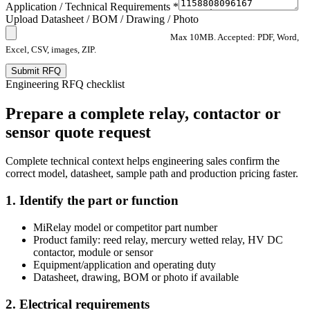
Application / Technical Requirements *
Upload Datasheet / BOM / Drawing / Photo
Max 10MB. Accepted: PDF, Word,
Excel, CSV, images, ZIP.
Submit RFQ
Engineering RFQ checklist
Prepare a complete relay, contactor or
sensor quote request
Complete technical context helps engineering sales confirm the
correct model, datasheet, sample path and production pricing faster.
1. Identify the part or function
MiRelay model or competitor part number
Product family: reed relay, mercury wetted relay, HV DC
contactor, module or sensor
Equipment/application and operating duty
Datasheet, drawing, BOM or photo if available
2. Electrical requirements