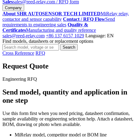
Sales
sales@reed-relay.com
/ RFQ form
Company
About SHR AUTOSENSOR TECH LIMITED
MiRelay relay,
contactor and sensor capability
Contact / RFQ Flow
Send
requirements to engineering sales
Quality &
Certificates
Manufacturing and quality reference
sales@reed-relay.com
+86 137 6157 1029
Language: EN
Find models, datasheets or replacement options
Search
Search
products
Cross Reference
RFQ
Request Quote
Engineering RFQ
Send model, quantity and application in
one step
Use this form first when you need pricing, datasheet confirmation,
sample availability or engineering selection help. Attach a datasheet,
BOM, drawing or photo when available.
MiRelay model, competitor model or BOM line