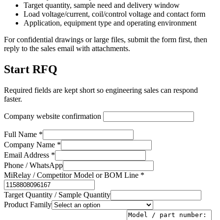
Target quantity, sample need and delivery window
Load voltage/current, coil/control voltage and contact form
Application, equipment type and operating environment
For confidential drawings or large files, submit the form first, then
reply to the sales email with attachments.
Start RFQ
Required fields are kept short so engineering sales can respond
faster.
Company website confirmation
Full Name *
Company Name *
Email Address *
Phone / WhatsApp
MiRelay / Competitor Model or BOM Line *
Target Quantity / Sample Quantity
Product Family