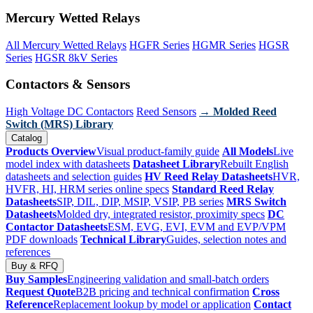
Mercury Wetted Relays
All Mercury Wetted Relays
HGFR Series
HGMR Series
HGSR
Series
HGSR 8kV Series
Contactors & Sensors
High Voltage DC Contactors
Reed Sensors
→ Molded Reed
Switch (MRS) Library
Catalog
Products Overview
Visual product-family guide
All Models
Live
model index with datasheets
Datasheet Library
Rebuilt English
datasheets and selection guides
HV Reed Relay Datasheets
HVR,
HVFR, HI, HRM series online specs
Standard Reed Relay
Datasheets
SIP, DIL, DIP, MSIP, VSIP, PB series
MRS Switch
Datasheets
Molded dry, integrated resistor, proximity specs
DC
Contactor Datasheets
ESM, EVG, EVI, EVM and EVP/VPM
PDF downloads
Technical Library
Guides, selection notes and
references
Buy & RFQ
Buy Samples
Engineering validation and small-batch orders
Request Quote
B2B pricing and technical confirmation
Cross
Reference
Replacement lookup by model or application
Contact