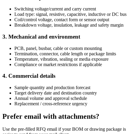
Switching voltage/current and carry current
Load type: signal, resistive, capacitive, inductive or DC bus
Coil/control voltage, contact form or sensor output
Breakdown voltage, insulation, leakage and safety margin
3. Mechanical and environment
PCB, panel, busbar, cable or custom mounting
Termination, connector, cable length or package limits
Temperature, vibration, sealing or media exposure
Compliance or market restrictions if applicable
4. Commercial details
Sample quantity and production forecast
Target delivery date and destination country
Annual volume and approval schedule
Replacement / cross-reference urgency
Prefer email with attachments?
Use the pre-filled RFQ email if your BOM or drawing package is