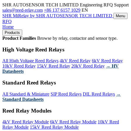
SHR AUTOSENSOR TECH LIMITED
Engineering RFQ Support
sales@reed-relay.com
+86 137 6157 1029
EN
SHR
MiRelay
by SHR AUTOSENSOR TECH LIMITED
Menu
RFQ
Home
Products
Product Families
Browse by relay, contactor and sensor type.
High Voltage Reed Relays
All High Voltage Reed Relays
4kV Reed Relay
6kV Reed Relay
10kV Reed Relay
15kV Reed Relay
20kV Reed Relay
→ HV
Datasheets
Standard Reed Relays
All Standard & Miniature
SIP Reed Relays
DIL Reed Relays
→
Standard Datasheets
Reed Relay Modules
4kV Reed Relay Module
6kV Reed Relay Module
10kV Reed
Relay Module
15kV Reed Relay Module