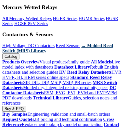
Mercury Wetted Relays
All Mercury Wetted Relays
HGFR Series
HGMR Series
HGSR
Series
HGSR 8kV Series
Contactors & Sensors
High Voltage DC Contactors
Reed Sensors
→ Molded Reed
Switch (MRS) Library
Catalog
Products Overview
Visual product-family guide
All Models
Live
model index with datasheets
Datasheet Library
Rebuilt English
datasheets and selection guides
HV Reed Relay Datasheets
HVR,
HVFR, HI, HRM series online specs
Standard Reed Relay
Datasheets
SIP, DIL, DIP, MSIP, VSIP, PB series
MRS Switch
Datasheets
Molded dry, integrated resistor, proximity specs
DC
Contactor Datasheets
ESM, EVG, EVI, EVM and EVP/VPM
PDF downloads
Technical Library
Guides, selection notes and
references
Buy & RFQ
Buy Samples
Engineering validation and small-batch orders
Request Quote
B2B pricing and technical confirmation
Cross
Reference
Replacement lookup by model or application
Contact