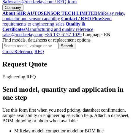
Sales
sales@reed-relay.com
/ RFQ form
Company
About SHR AUTOSENSOR TECH LIMITED
MiRelay relay,
contactor and sensor capability
Contact / RFQ Flow
Send
requirements to engineering sales
Quality &
Certificates
Manufacturing and quality reference
sales@reed-relay.com
+86 137 6157 1029
Language: EN
Find models, datasheets or replacement options
Search
Search
products
Cross Reference
RFQ
Request Quote
Engineering RFQ
Send model, quantity and application in
one step
Use this form first when you need pricing, datasheet confirmation,
sample availability or engineering selection help. Attach a datasheet,
BOM, drawing or photo when available.
MiRelay model, competitor model or BOM line