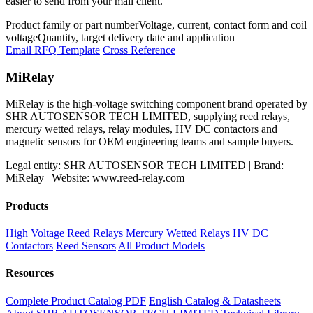
easier to send from your mail client.
Product family or part number
Voltage, current, contact form and coil
voltage
Quantity, target delivery date and application
Email RFQ Template
Cross Reference
MiRelay
MiRelay is the high-voltage switching component brand operated by
SHR AUTOSENSOR TECH LIMITED, supplying reed relays,
mercury wetted relays, relay modules, HV DC contactors and
magnetic sensors for OEM engineering teams and sample buyers.
Legal entity: SHR AUTOSENSOR TECH LIMITED | Brand:
MiRelay | Website: www.reed-relay.com
Products
High Voltage Reed Relays
Mercury Wetted Relays
HV DC
Contactors
Reed Sensors
All Product Models
Resources
Complete Product Catalog PDF
English Catalog & Datasheets