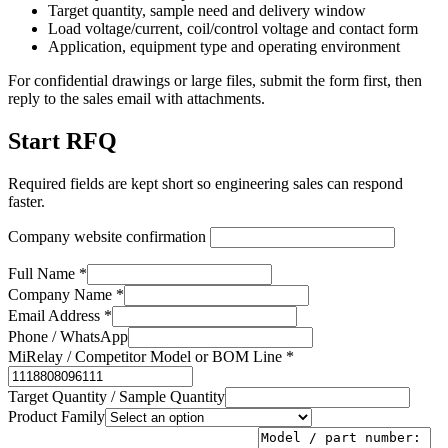
Target quantity, sample need and delivery window
Load voltage/current, coil/control voltage and contact form
Application, equipment type and operating environment
For confidential drawings or large files, submit the form first, then
reply to the sales email with attachments.
Start RFQ
Required fields are kept short so engineering sales can respond
faster.
Company website confirmation
Full Name *
Company Name *
Email Address *
Phone / WhatsApp
MiRelay / Competitor Model or BOM Line *
Target Quantity / Sample Quantity
Product Family