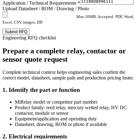
Application / Technical Requirements *
Upload Datasheet / BOM / Drawing / Photo
Max 10MB. Accepted: PDF, Word,
Excel, CSV, images, ZIP.
Submit RFQ
Engineering RFQ checklist
Prepare a complete relay, contactor or
sensor quote request
Complete technical context helps engineering sales confirm the
correct model, datasheet, sample path and production pricing faster.
1. Identify the part or function
MiRelay model or competitor part number
Product family: reed relay, mercury wetted relay, HV DC
contactor, module or sensor
Equipment/application and operating duty
Datasheet, drawing, BOM or photo if available
2. Electrical requirements