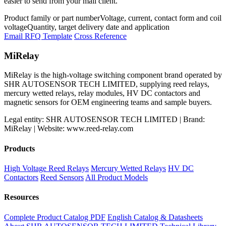
easier to send from your mail client.
Product family or part number
Voltage, current, contact form and coil
voltage
Quantity, target delivery date and application
Email RFQ Template
Cross Reference
MiRelay
MiRelay is the high-voltage switching component brand operated by
SHR AUTOSENSOR TECH LIMITED, supplying reed relays,
mercury wetted relays, relay modules, HV DC contactors and
magnetic sensors for OEM engineering teams and sample buyers.
Legal entity: SHR AUTOSENSOR TECH LIMITED | Brand:
MiRelay | Website: www.reed-relay.com
Products
High Voltage Reed Relays
Mercury Wetted Relays
HV DC
Contactors
Reed Sensors
All Product Models
Resources
Complete Product Catalog PDF
English Catalog & Datasheets