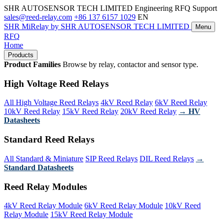
SHR AUTOSENSOR TECH LIMITED
Engineering RFQ Support
sales@reed-relay.com
+86 137 6157 1029
EN
SHR
MiRelay
by SHR AUTOSENSOR TECH LIMITED
Menu
RFQ
Home
Products
Product Families
Browse by relay, contactor and sensor type.
High Voltage Reed Relays
All High Voltage Reed Relays
4kV Reed Relay
6kV Reed Relay
10kV Reed Relay
15kV Reed Relay
20kV Reed Relay
→ HV
Datasheets
Standard Reed Relays
All Standard & Miniature
SIP Reed Relays
DIL Reed Relays
→
Standard Datasheets
Reed Relay Modules
4kV Reed Relay Module
6kV Reed Relay Module
10kV Reed
Relay Module
15kV Reed Relay Module