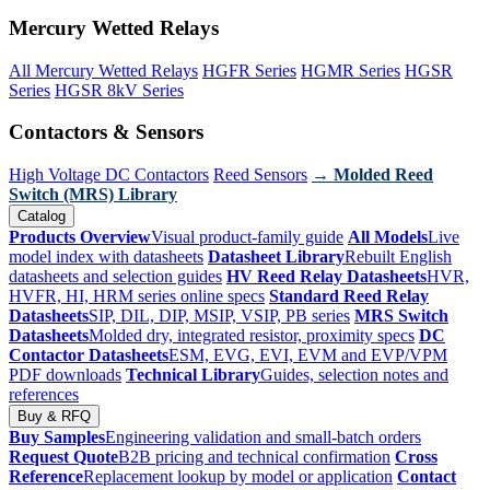
Mercury Wetted Relays
All Mercury Wetted Relays
HGFR Series
HGMR Series
HGSR
Series
HGSR 8kV Series
Contactors & Sensors
High Voltage DC Contactors
Reed Sensors
→ Molded Reed
Switch (MRS) Library
Catalog
Products Overview
Visual product-family guide
All Models
Live
model index with datasheets
Datasheet Library
Rebuilt English
datasheets and selection guides
HV Reed Relay Datasheets
HVR,
HVFR, HI, HRM series online specs
Standard Reed Relay
Datasheets
SIP, DIL, DIP, MSIP, VSIP, PB series
MRS Switch
Datasheets
Molded dry, integrated resistor, proximity specs
DC
Contactor Datasheets
ESM, EVG, EVI, EVM and EVP/VPM
PDF downloads
Technical Library
Guides, selection notes and
references
Buy & RFQ
Buy Samples
Engineering validation and small-batch orders
Request Quote
B2B pricing and technical confirmation
Cross
Reference
Replacement lookup by model or application
Contact