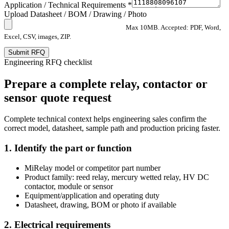
Application / Technical Requirements *
Upload Datasheet / BOM / Drawing / Photo
Max 10MB. Accepted: PDF, Word,
Excel, CSV, images, ZIP.
Submit RFQ
Engineering RFQ checklist
Prepare a complete relay, contactor or
sensor quote request
Complete technical context helps engineering sales confirm the
correct model, datasheet, sample path and production pricing faster.
1. Identify the part or function
MiRelay model or competitor part number
Product family: reed relay, mercury wetted relay, HV DC
contactor, module or sensor
Equipment/application and operating duty
Datasheet, drawing, BOM or photo if available
2. Electrical requirements