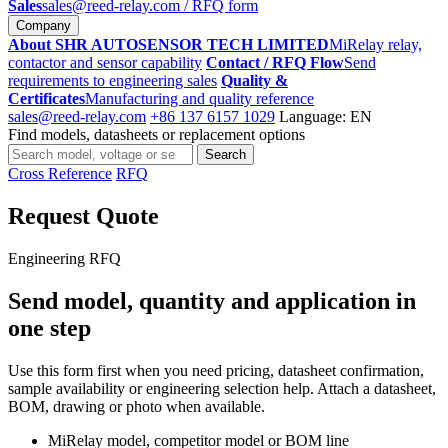
Sales
sales@reed-relay.com
/ RFQ form
Company
About SHR AUTOSENSOR TECH LIMITED
MiRelay relay,
contactor and sensor capability
Contact / RFQ Flow
Send
requirements to engineering sales
Quality &
Certificates
Manufacturing and quality reference
sales@reed-relay.com
+86 137 6157 1029
Language: EN
Find models, datasheets or replacement options
Search
Search
products
Cross Reference
RFQ
Request Quote
Engineering RFQ
Send model, quantity and application in
one step
Use this form first when you need pricing, datasheet confirmation,
sample availability or engineering selection help. Attach a datasheet,
BOM, drawing or photo when available.
MiRelay model, competitor model or BOM line