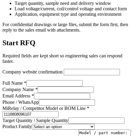
Target quantity, sample need and delivery window
Load voltage/current, coil/control voltage and contact form
Application, equipment type and operating environment
For confidential drawings or large files, submit the form first, then
reply to the sales email with attachments.
Start RFQ
Required fields are kept short so engineering sales can respond
faster.
Company website confirmation
Full Name *
Company Name *
Email Address *
Phone / WhatsApp
MiRelay / Competitor Model or BOM Line *
Target Quantity / Sample Quantity
Product Family