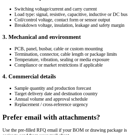
Switching voltage/current and carry current
Load type: signal, resistive, capacitive, inductive or DC bus
Coil/control voltage, contact form or sensor output
Breakdown voltage, insulation, leakage and safety margin
3. Mechanical and environment
PCB, panel, busbar, cable or custom mounting
Termination, connector, cable length or package limits
Temperature, vibration, sealing or media exposure
Compliance or market restrictions if applicable
4. Commercial details
Sample quantity and production forecast
Target delivery date and destination country
Annual volume and approval schedule
Replacement / cross-reference urgency
Prefer email with attachments?
Use the pre-filled RFQ email if your BOM or drawing package is