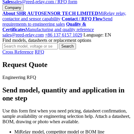
Sales
sales@reed-relay.com
/ RFQ form
Company
About SHR AUTOSENSOR TECH LIMITED
MiRelay relay,
contactor and sensor capability
Contact / RFQ Flow
Send
requirements to engineering sales
Quality &
Certificates
Manufacturing and quality reference
sales@reed-relay.com
+86 137 6157 1029
Language: EN
Find models, datasheets or replacement options
Search
Search
products
Cross Reference
RFQ
Request Quote
Engineering RFQ
Send model, quantity and application in
one step
Use this form first when you need pricing, datasheet confirmation,
sample availability or engineering selection help. Attach a datasheet,
BOM, drawing or photo when available.
MiRelay model, competitor model or BOM line