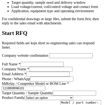
Target quantity, sample need and delivery window
Load voltage/current, coil/control voltage and contact form
Application, equipment type and operating environment
For confidential drawings or large files, submit the form first, then
reply to the sales email with attachments.
Start RFQ
Required fields are kept short so engineering sales can respond
faster.
Company website confirmation
Full Name *
Company Name *
Email Address *
Phone / WhatsApp
MiRelay / Competitor Model or BOM Line *
Target Quantity / Sample Quantity
Product Family