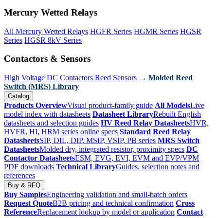
Mercury Wetted Relays
All Mercury Wetted Relays
HGFR Series
HGMR Series
HGSR
Series
HGSR 8kV Series
Contactors & Sensors
High Voltage DC Contactors
Reed Sensors
→ Molded Reed
Switch (MRS) Library
Catalog
Products Overview
Visual product-family guide
All Models
Live
model index with datasheets
Datasheet Library
Rebuilt English
datasheets and selection guides
HV Reed Relay Datasheets
HVR,
HVFR, HI, HRM series online specs
Standard Reed Relay
Datasheets
SIP, DIL, DIP, MSIP, VSIP, PB series
MRS Switch
Datasheets
Molded dry, integrated resistor, proximity specs
DC
Contactor Datasheets
ESM, EVG, EVI, EVM and EVP/VPM
PDF downloads
Technical Library
Guides, selection notes and
references
Buy & RFQ
Buy Samples
Engineering validation and small-batch orders
Request Quote
B2B pricing and technical confirmation
Cross
Reference
Replacement lookup by model or application
Contact