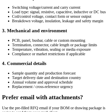
Switching voltage/current and carry current
Load type: signal, resistive, capacitive, inductive or DC bus
Coil/control voltage, contact form or sensor output
Breakdown voltage, insulation, leakage and safety margin
3. Mechanical and environment
PCB, panel, busbar, cable or custom mounting
Termination, connector, cable length or package limits
Temperature, vibration, sealing or media exposure
Compliance or market restrictions if applicable
4. Commercial details
Sample quantity and production forecast
Target delivery date and destination country
Annual volume and approval schedule
Replacement / cross-reference urgency
Prefer email with attachments?
Use the pre-filled RFQ email if your BOM or drawing package is