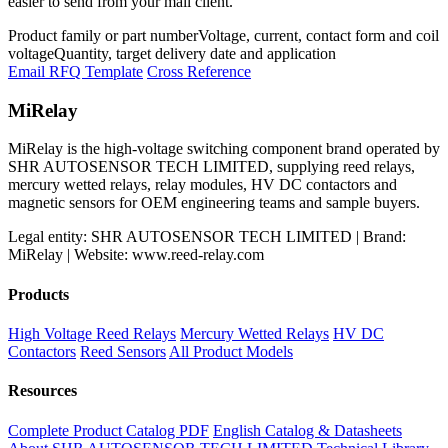
easier to send from your mail client.
Product family or part number
Voltage, current, contact form and coil
voltage
Quantity, target delivery date and application
Email RFQ Template
Cross Reference
MiRelay
MiRelay is the high-voltage switching component brand operated by
SHR AUTOSENSOR TECH LIMITED, supplying reed relays,
mercury wetted relays, relay modules, HV DC contactors and
magnetic sensors for OEM engineering teams and sample buyers.
Legal entity: SHR AUTOSENSOR TECH LIMITED | Brand:
MiRelay | Website: www.reed-relay.com
Products
High Voltage Reed Relays
Mercury Wetted Relays
HV DC
Contactors
Reed Sensors
All Product Models
Resources
Complete Product Catalog PDF
English Catalog & Datasheets