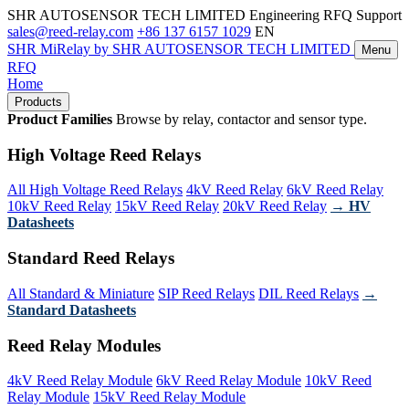
SHR AUTOSENSOR TECH LIMITED
Engineering RFQ Support
sales@reed-relay.com
+86 137 6157 1029
EN
SHR
MiRelay
by SHR AUTOSENSOR TECH LIMITED
Menu
RFQ
Home
Products
Product Families
Browse by relay, contactor and sensor type.
High Voltage Reed Relays
All High Voltage Reed Relays
4kV Reed Relay
6kV Reed Relay
10kV Reed Relay
15kV Reed Relay
20kV Reed Relay
→ HV
Datasheets
Standard Reed Relays
All Standard & Miniature
SIP Reed Relays
DIL Reed Relays
→
Standard Datasheets
Reed Relay Modules
4kV Reed Relay Module
6kV Reed Relay Module
10kV Reed
Relay Module
15kV Reed Relay Module