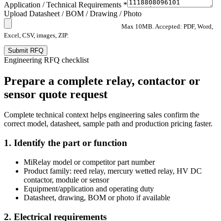
Application / Technical Requirements *
Upload Datasheet / BOM / Drawing / Photo
Max 10MB. Accepted: PDF, Word,
Excel, CSV, images, ZIP.
Submit RFQ
Engineering RFQ checklist
Prepare a complete relay, contactor or
sensor quote request
Complete technical context helps engineering sales confirm the
correct model, datasheet, sample path and production pricing faster.
1. Identify the part or function
MiRelay model or competitor part number
Product family: reed relay, mercury wetted relay, HV DC
contactor, module or sensor
Equipment/application and operating duty
Datasheet, drawing, BOM or photo if available
2. Electrical requirements