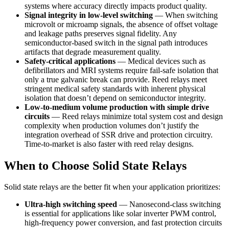
systems where accuracy directly impacts product quality.
Signal integrity in low-level switching
— When switching
microvolt or microamp signals, the absence of offset voltage
and leakage paths preserves signal fidelity. Any
semiconductor-based switch in the signal path introduces
artifacts that degrade measurement quality.
Safety-critical applications
— Medical devices such as
defibrillators and MRI systems require fail-safe isolation that
only a true galvanic break can provide. Reed relays meet
stringent medical safety standards with inherent physical
isolation that doesn’t depend on semiconductor integrity.
Low-to-medium volume production with simple drive
circuits
— Reed relays minimize total system cost and design
complexity when production volumes don’t justify the
integration overhead of SSR drive and protection circuitry.
Time-to-market is also faster with reed relay designs.
When to Choose Solid State Relays
Solid state relays are the better fit when your application prioritizes:
Ultra-high switching speed
— Nanosecond-class switching
is essential for applications like solar inverter PWM control,
high-frequency power conversion, and fast protection circuits