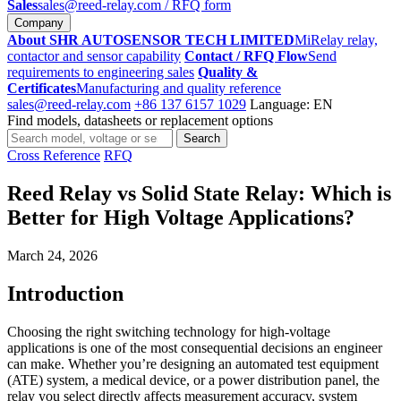
Sales
sales@reed-relay.com
/ RFQ form
Company
About SHR AUTOSENSOR TECH LIMITED
MiRelay relay,
contactor and sensor capability
Contact / RFQ Flow
Send
requirements to engineering sales
Quality &
Certificates
Manufacturing and quality reference
sales@reed-relay.com
+86 137 6157 1029
Language: EN
Find models, datasheets or replacement options
Search
Search
products
Cross Reference
RFQ
Reed Relay vs Solid State Relay: Which is
Better for High Voltage Applications?
March 24, 2026
Introduction
Choosing the right switching technology for high-voltage
applications is one of the most consequential decisions an engineer
can make. Whether you’re designing an automated test equipment
(ATE) system, a medical device, or a power distribution panel, the
relay you select directly affects measurement accuracy, system