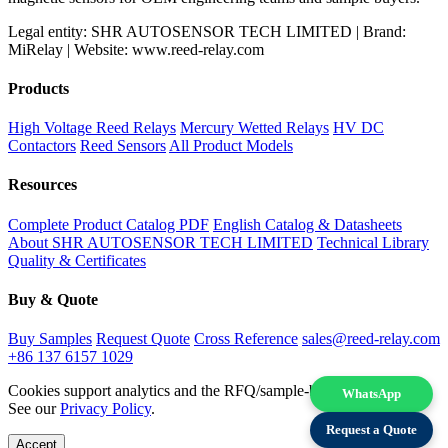
Legal entity: SHR AUTOSENSOR TECH LIMITED | Brand:
MiRelay | Website: www.reed-relay.com
Products
High Voltage Reed Relays
Mercury Wetted Relays
HV DC
Contactors
Reed Sensors
All Product Models
Resources
Complete Product Catalog PDF
English Catalog & Datasheets
About SHR AUTOSENSOR TECH LIMITED
Technical Library
Quality & Certificates
Buy & Quote
Buy Samples
Request Quote
Cross Reference
sales@reed-relay.com
+86 137 6157 1029
Cookies support analytics and the RFQ/sample-buying experience.
WhatsApp
See our
Privacy Policy
.
Request a Quote
Accept