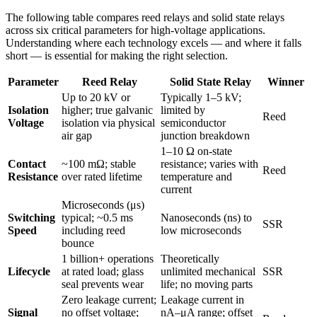
The following table compares reed relays and solid state relays
across six critical parameters for high-voltage applications.
Understanding where each technology excels — and where it falls
short — is essential for making the right selection.
Parameter
Reed Relay
Solid State Relay
Winner
Up to 20 kV or
Typically 1–5 kV;
Isolation
higher; true galvanic
limited by
Reed
Voltage
isolation via physical
semiconductor
air gap
junction breakdown
1–10 Ω on-state
Contact
~100 mΩ; stable
resistance; varies with
Reed
Resistance
over rated lifetime
temperature and
current
Microseconds (μs)
Switching
typical; ~0.5 ms
Nanoseconds (ns) to
SSR
Speed
including reed
low microseconds
bounce
1 billion+ operations
Theoretically
Lifecycle
at rated load; glass
unlimited mechanical
SSR
seal prevents wear
life; no moving parts
Zero leakage current;
Leakage current in
Signal
no offset voltage;
nA–μA range; offset