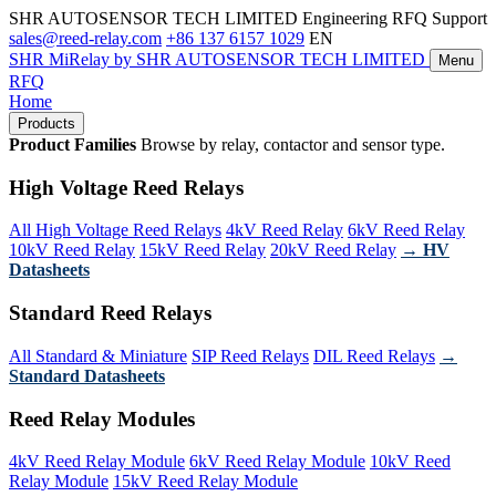
SHR AUTOSENSOR TECH LIMITED
Engineering RFQ Support
sales@reed-relay.com
+86 137 6157 1029
EN
SHR
MiRelay
by SHR AUTOSENSOR TECH LIMITED
Menu
RFQ
Home
Products
Product Families
Browse by relay, contactor and sensor type.
High Voltage Reed Relays
All High Voltage Reed Relays
4kV Reed Relay
6kV Reed Relay
10kV Reed Relay
15kV Reed Relay
20kV Reed Relay
→ HV
Datasheets
Standard Reed Relays
All Standard & Miniature
SIP Reed Relays
DIL Reed Relays
→
Standard Datasheets
Reed Relay Modules
4kV Reed Relay Module
6kV Reed Relay Module
10kV Reed
Relay Module
15kV Reed Relay Module