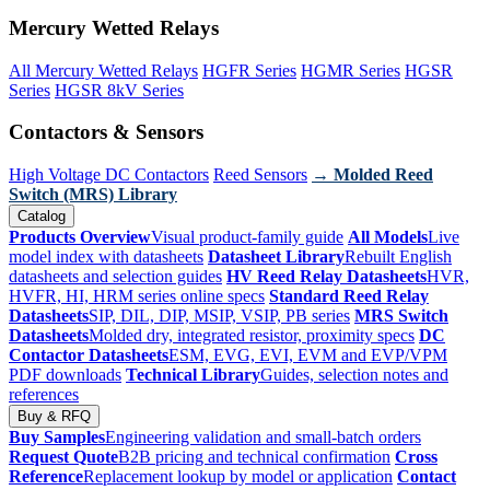
Mercury Wetted Relays
All Mercury Wetted Relays
HGFR Series
HGMR Series
HGSR
Series
HGSR 8kV Series
Contactors & Sensors
High Voltage DC Contactors
Reed Sensors
→ Molded Reed
Switch (MRS) Library
Catalog
Products Overview
Visual product-family guide
All Models
Live
model index with datasheets
Datasheet Library
Rebuilt English
datasheets and selection guides
HV Reed Relay Datasheets
HVR,
HVFR, HI, HRM series online specs
Standard Reed Relay
Datasheets
SIP, DIL, DIP, MSIP, VSIP, PB series
MRS Switch
Datasheets
Molded dry, integrated resistor, proximity specs
DC
Contactor Datasheets
ESM, EVG, EVI, EVM and EVP/VPM
PDF downloads
Technical Library
Guides, selection notes and
references
Buy & RFQ
Buy Samples
Engineering validation and small-batch orders
Request Quote
B2B pricing and technical confirmation
Cross
Reference
Replacement lookup by model or application
Contact