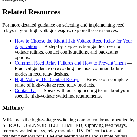
Related Resources
For more detailed guidance on selecting and implementing reed
relays in your high-voltage designs, explore these resources:
How to Choose the Right High Voltage Reed Relay for Your
Application
— A step-by-step selection guide covering
voltage ratings, contact configurations, and packaging
options.
Common Reed Relay Failures and How to Prevent Them
—
Practical guidance on avoiding the most common failure
modes in reed relay designs.
High Voltage DC Contact Relays
— Browse our complete
range of high-voltage reed relay products.
Contact Us
— Speak with our engineering team about your
specific high-voltage switching requirements.
MiRelay
MiRelay is the high-voltage switching component brand operated by
SHR AUTOSENSOR TECH LIMITED, supplying reed relays,
mercury wetted relays, relay modules, HV DC contactors and
magnetic sensors for OEM engineering teams and sample buyers.