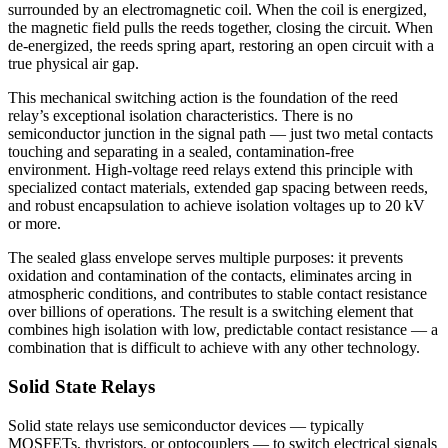
surrounded by an electromagnetic coil. When the coil is energized,
the magnetic field pulls the reeds together, closing the circuit. When
de-energized, the reeds spring apart, restoring an open circuit with a
true physical air gap.
This mechanical switching action is the foundation of the reed
relay’s exceptional isolation characteristics. There is no
semiconductor junction in the signal path — just two metal contacts
touching and separating in a sealed, contamination-free
environment. High-voltage reed relays extend this principle with
specialized contact materials, extended gap spacing between reeds,
and robust encapsulation to achieve isolation voltages up to 20 kV
or more.
The sealed glass envelope serves multiple purposes: it prevents
oxidation and contamination of the contacts, eliminates arcing in
atmospheric conditions, and contributes to stable contact resistance
over billions of operations. The result is a switching element that
combines high isolation with low, predictable contact resistance — a
combination that is difficult to achieve with any other technology.
Solid State Relays
Solid state relays use semiconductor devices — typically
MOSFETs, thyristors, or optocouplers — to switch electrical signals