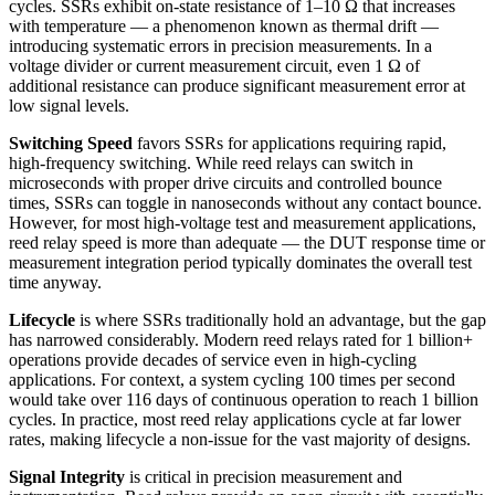
cycles. SSRs exhibit on-state resistance of 1–10 Ω that increases
with temperature — a phenomenon known as thermal drift —
introducing systematic errors in precision measurements. In a
voltage divider or current measurement circuit, even 1 Ω of
additional resistance can produce significant measurement error at
low signal levels.
Switching Speed
favors SSRs for applications requiring rapid,
high-frequency switching. While reed relays can switch in
microseconds with proper drive circuits and controlled bounce
times, SSRs can toggle in nanoseconds without any contact bounce.
However, for most high-voltage test and measurement applications,
reed relay speed is more than adequate — the DUT response time or
measurement integration period typically dominates the overall test
time anyway.
Lifecycle
is where SSRs traditionally hold an advantage, but the gap
has narrowed considerably. Modern reed relays rated for 1 billion+
operations provide decades of service even in high-cycling
applications. For context, a system cycling 100 times per second
would take over 116 days of continuous operation to reach 1 billion
cycles. In practice, most reed relay applications cycle at far lower
rates, making lifecycle a non-issue for the vast majority of designs.
Signal Integrity
is critical in precision measurement and