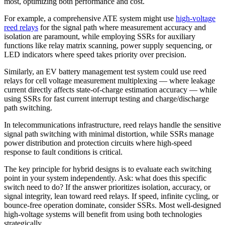
most, optimizing both performance and cost.
For example, a comprehensive ATE system might use
high-voltage
reed relays
for the signal path where measurement accuracy and
isolation are paramount, while employing SSRs for auxiliary
functions like relay matrix scanning, power supply sequencing, or
LED indicators where speed takes priority over precision.
Similarly, an EV battery management test system could use reed
relays for cell voltage measurement multiplexing — where leakage
current directly affects state-of-charge estimation accuracy — while
using SSRs for fast current interrupt testing and charge/discharge
path switching.
In telecommunications infrastructure, reed relays handle the sensitive
signal path switching with minimal distortion, while SSRs manage
power distribution and protection circuits where high-speed
response to fault conditions is critical.
The key principle for hybrid designs is to evaluate each switching
point in your system independently. Ask: what does this specific
switch need to do? If the answer prioritizes isolation, accuracy, or
signal integrity, lean toward reed relays. If speed, infinite cycling, or
bounce-free operation dominate, consider SSRs. Most well-designed
high-voltage systems will benefit from using both technologies
strategically.