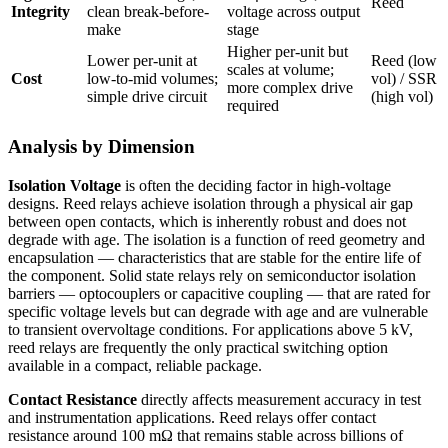
Reed
Integrity
clean break-before-
voltage across output
make
stage
Higher per-unit but
Lower per-unit at
Reed (low
scales at volume;
Cost
low-to-mid volumes;
vol) / SSR
more complex drive
simple drive circuit
(high vol)
required
Analysis by Dimension
Isolation Voltage
is often the deciding factor in high-voltage
designs. Reed relays achieve isolation through a physical air gap
between open contacts, which is inherently robust and does not
degrade with age. The isolation is a function of reed geometry and
encapsulation — characteristics that are stable for the entire life of
the component. Solid state relays rely on semiconductor isolation
barriers — optocouplers or capacitive coupling — that are rated for
specific voltage levels but can degrade with age and are vulnerable
to transient overvoltage conditions. For applications above 5 kV,
reed relays are frequently the only practical switching option
available in a compact, reliable package.
Contact Resistance
directly affects measurement accuracy in test
and instrumentation applications. Reed relays offer contact
resistance around 100 mΩ that remains stable across billions of