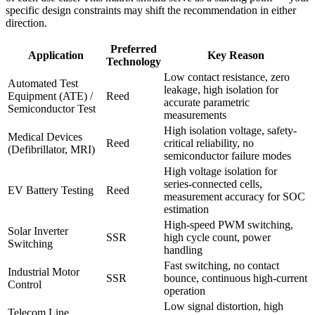
specific design constraints may shift the recommendation in either
direction.
Preferred
Application
Key Reason
Technology
Low contact resistance, zero
Automated Test
leakage, high isolation for
Equipment (ATE) /
Reed
accurate parametric
Semiconductor Test
measurements
High isolation voltage, safety-
Medical Devices
Reed
critical reliability, no
(Defibrillator, MRI)
semiconductor failure modes
High voltage isolation for
series-connected cells,
EV Battery Testing
Reed
measurement accuracy for SOC
estimation
High-speed PWM switching,
Solar Inverter
SSR
high cycle count, power
Switching
handling
Fast switching, no contact
Industrial Motor
SSR
bounce, continuous high-current
Control
operation
Low signal distortion, high
Telecom Line