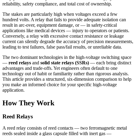
reliability, safety compliance, and total cost of ownership.
The stakes are particularly high when voltages exceed a few
hundred volts. A relay that fails to provide adequate isolation can
result in arc-over, equipment damage, or — in safety-critical
applications like medical devices — injury to operators or patients.
Conversely, a relay with excessive contact resistance or leakage
current can silently degrade the accuracy of precision measurements,
leading to test failures, false pass/fail results, or unreliable data.
The two dominant technologies in the high-voltage switching space
—
reed relays
and
solid state relays (SSRs)
— each bring distinct
advantages and trade-offs. Yet engineers often default to one
technology out of habit or familiarity rather than rigorous analysis.
This article provides a structured, six-dimension comparison to help
you make an informed choice for your specific high-voltage
application.
How They Work
Reed Relays
A reed relay consists of reed contacts — two ferromagnetic metal
reeds sealed inside a glass capsule filled with inert gas —