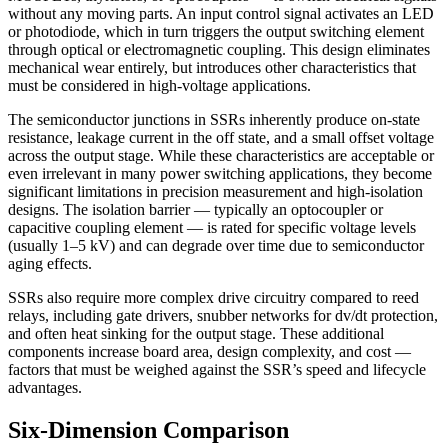
without any moving parts. An input control signal activates an LED
or photodiode, which in turn triggers the output switching element
through optical or electromagnetic coupling. This design eliminates
mechanical wear entirely, but introduces other characteristics that
must be considered in high-voltage applications.
The semiconductor junctions in SSRs inherently produce on-state
resistance, leakage current in the off state, and a small offset voltage
across the output stage. While these characteristics are acceptable or
even irrelevant in many power switching applications, they become
significant limitations in precision measurement and high-isolation
designs. The isolation barrier — typically an optocoupler or
capacitive coupling element — is rated for specific voltage levels
(usually 1–5 kV) and can degrade over time due to semiconductor
aging effects.
SSRs also require more complex drive circuitry compared to reed
relays, including gate drivers, snubber networks for dv/dt protection,
and often heat sinking for the output stage. These additional
components increase board area, design complexity, and cost —
factors that must be weighed against the SSR’s speed and lifecycle
advantages.
Six-Dimension Comparison