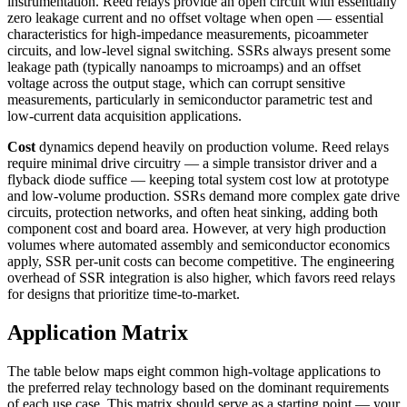
instrumentation. Reed relays provide an open circuit with essentially
zero leakage current and no offset voltage when open — essential
characteristics for high-impedance measurements, picoammeter
circuits, and low-level signal switching. SSRs always present some
leakage path (typically nanoamps to microamps) and an offset
voltage across the output stage, which can corrupt sensitive
measurements, particularly in semiconductor parametric test and
low-current data acquisition applications.
Cost
dynamics depend heavily on production volume. Reed relays
require minimal drive circuitry — a simple transistor driver and a
flyback diode suffice — keeping total system cost low at prototype
and low-volume production. SSRs demand more complex gate drive
circuits, protection networks, and often heat sinking, adding both
component cost and board area. However, at very high production
volumes where automated assembly and semiconductor economics
apply, SSR per-unit costs can become competitive. The engineering
overhead of SSR integration is also higher, which favors reed relays
for designs that prioritize time-to-market.
Application Matrix
The table below maps eight common high-voltage applications to
the preferred relay technology based on the dominant requirements
of each use case. This matrix should serve as a starting point — your