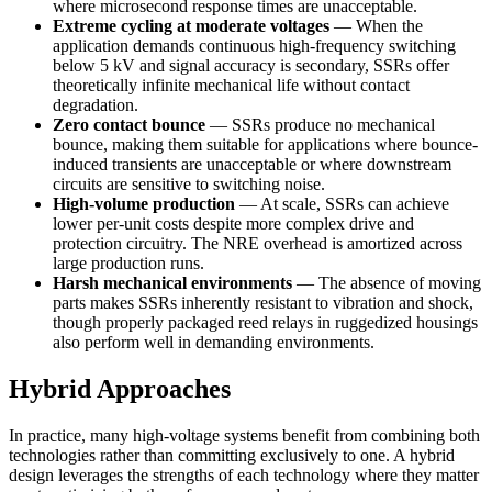
where microsecond response times are unacceptable.
Extreme cycling at moderate voltages
— When the
application demands continuous high-frequency switching
below 5 kV and signal accuracy is secondary, SSRs offer
theoretically infinite mechanical life without contact
degradation.
Zero contact bounce
— SSRs produce no mechanical
bounce, making them suitable for applications where bounce-
induced transients are unacceptable or where downstream
circuits are sensitive to switching noise.
High-volume production
— At scale, SSRs can achieve
lower per-unit costs despite more complex drive and
protection circuitry. The NRE overhead is amortized across
large production runs.
Harsh mechanical environments
— The absence of moving
parts makes SSRs inherently resistant to vibration and shock,
though properly packaged reed relays in ruggedized housings
also perform well in demanding environments.
Hybrid Approaches
In practice, many high-voltage systems benefit from combining both
technologies rather than committing exclusively to one. A hybrid
design leverages the strengths of each technology where they matter