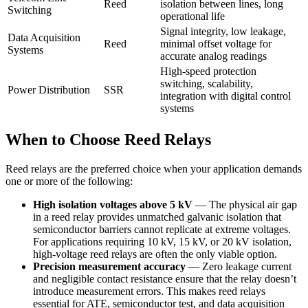
Reed
isolation between lines, long
Switching
operational life
Signal integrity, low leakage,
Data Acquisition
Reed
minimal offset voltage for
Systems
accurate analog readings
High-speed protection
switching, scalability,
Power Distribution
SSR
integration with digital control
systems
When to Choose Reed Relays
Reed relays are the preferred choice when your application demands
one or more of the following:
High isolation voltages above 5 kV
— The physical air gap
in a reed relay provides unmatched galvanic isolation that
semiconductor barriers cannot replicate at extreme voltages.
For applications requiring 10 kV, 15 kV, or 20 kV isolation,
high-voltage reed relays are often the only viable option.
Precision measurement accuracy
— Zero leakage current
and negligible contact resistance ensure that the relay doesn’t
introduce measurement errors. This makes reed relays
essential for ATE, semiconductor test, and data acquisition