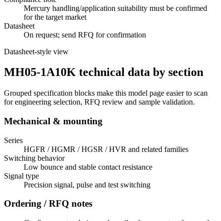
Mercury handling/application suitability must be confirmed
for the target market
Datasheet
On request; send RFQ for confirmation
Datasheet-style view
MH05-1A10K technical data by section
Grouped specification blocks make this model page easier to scan
for engineering selection, RFQ review and sample validation.
Mechanical & mounting
Series
HGFR / HGMR / HGSR / HVR and related families
Switching behavior
Low bounce and stable contact resistance
Signal type
Precision signal, pulse and test switching
Ordering / RFQ notes