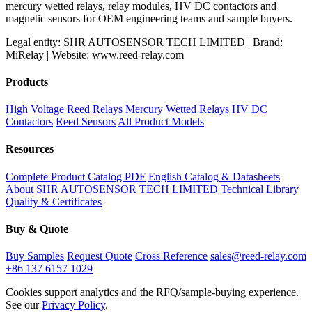
mercury wetted relays, relay modules, HV DC contactors and
magnetic sensors for OEM engineering teams and sample buyers.
Legal entity: SHR AUTOSENSOR TECH LIMITED | Brand:
MiRelay | Website: www.reed-relay.com
Products
High Voltage Reed Relays
Mercury Wetted Relays
HV DC
Contactors
Reed Sensors
All Product Models
Resources
Complete Product Catalog PDF
English Catalog & Datasheets
About SHR AUTOSENSOR TECH LIMITED
Technical Library
Quality & Certificates
Buy & Quote
Buy Samples
Request Quote
Cross Reference
sales@reed-relay.com
+86 137 6157 1029
Cookies support analytics and the RFQ/sample-buying experience.
See our
Privacy Policy
.