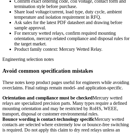
Confirm exact ordering code, coil voltage, contact form and
termination style before purchase.
Share load voltage/current, load type, duty cycle, ambient
temperature and isolation requirement in RFQ.
Ask sales for the latest PDF datasheet and drawing before
sample approval.
For mercury wetted relays, confirm required mounting
orientation, mercury-related compliance and disposal rules for
the target market.
Product family context: Mercury Wetted Relay.
Engineering selection notes
Avoid common specification mistakes
These notes keep product pages useful for engineers while avoiding
overclaims. Final ratings remain model- and application-specific.
Orientation and compliance must be checked
Mercury wetted
relays are specialized precision parts. Many types require a defined
mounting orientation and may be restricted by RoHS, WEEE,
transport, disposal or customer environmental rules.
Bounce wording is contact-technology specific
Mercury wetted
contacts are selected where extremely low or bounce-free switching
is required. Do not apply this claim to dry reed relays unless an