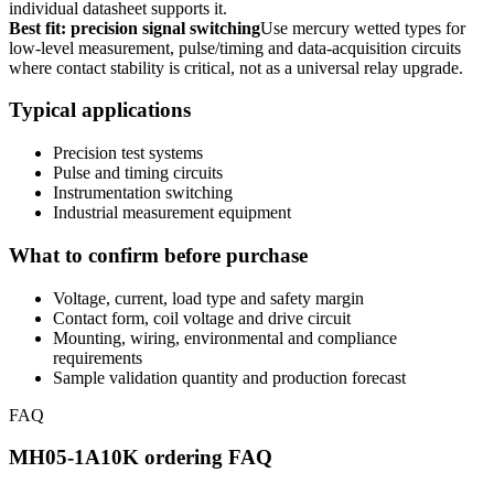
individual datasheet supports it.
Best fit: precision signal switching
Use mercury wetted types for
low-level measurement, pulse/timing and data-acquisition circuits
where contact stability is critical, not as a universal relay upgrade.
Typical applications
Precision test systems
Pulse and timing circuits
Instrumentation switching
Industrial measurement equipment
What to confirm before purchase
Voltage, current, load type and safety margin
Contact form, coil voltage and drive circuit
Mounting, wiring, environmental and compliance
requirements
Sample validation quantity and production forecast
FAQ
MH05-1A10K ordering FAQ