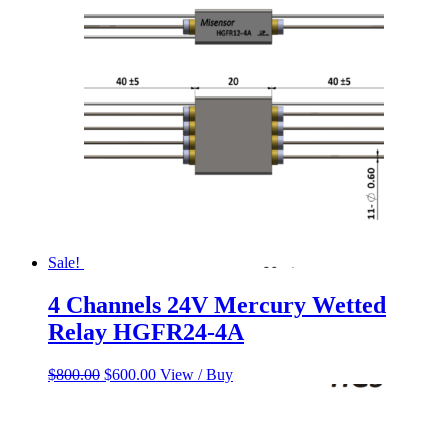
$158.53.
$138.21.
Sale!
4 Channels 24V Mercury Wetted
Relay HGFR24-4A
Original
Current
$
800.00
$
600.00
View / Buy
price
price
was:
is:
$800.00.
$600.00.