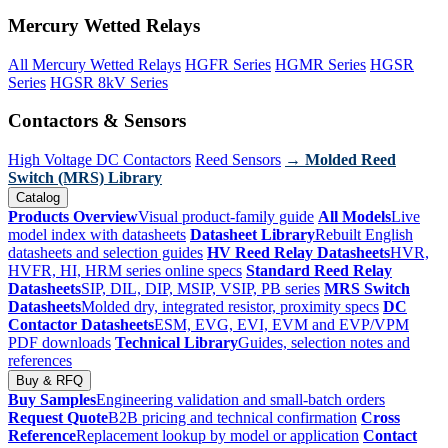
Mercury Wetted Relays
All Mercury Wetted Relays
HGFR Series
HGMR Series
HGSR
Series
HGSR 8kV Series
Contactors & Sensors
High Voltage DC Contactors
Reed Sensors
→ Molded Reed
Switch (MRS) Library
Catalog
Products Overview
Visual product-family guide
All Models
Live
model index with datasheets
Datasheet Library
Rebuilt English
datasheets and selection guides
HV Reed Relay Datasheets
HVR,
HVFR, HI, HRM series online specs
Standard Reed Relay
Datasheets
SIP, DIL, DIP, MSIP, VSIP, PB series
MRS Switch
Datasheets
Molded dry, integrated resistor, proximity specs
DC
Contactor Datasheets
ESM, EVG, EVI, EVM and EVP/VPM
PDF downloads
Technical Library
Guides, selection notes and
references
Buy & RFQ
Buy Samples
Engineering validation and small-batch orders
Request Quote
B2B pricing and technical confirmation
Cross
Reference
Replacement lookup by model or application
Contact