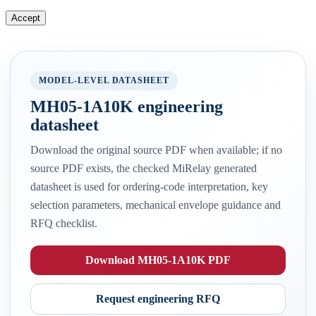
Accept