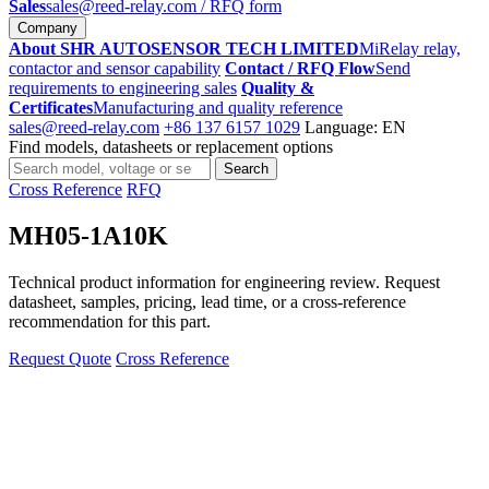
Sales
sales@reed-relay.com
/ RFQ form
Company
About SHR AUTOSENSOR TECH LIMITED
MiRelay relay,
contactor and sensor capability
Contact / RFQ Flow
Send
requirements to engineering sales
Quality &
Certificates
Manufacturing and quality reference
sales@reed-relay.com
+86 137 6157 1029
Language: EN
Find models, datasheets or replacement options
Search
Search
products
Cross Reference
RFQ
MH05-1A10K
Technical product information for engineering review. Request
datasheet, samples, pricing, lead time, or a cross-reference
recommendation for this part.
Request Quote
Cross Reference