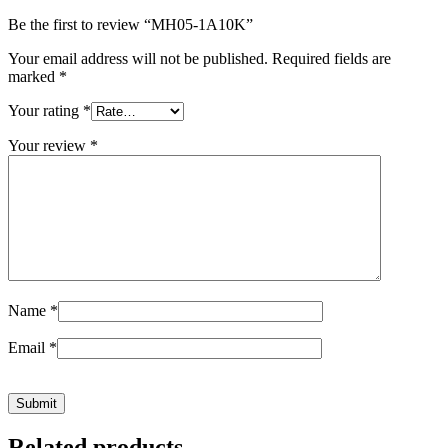
Be the first to review “MH05-1A10K”
Your email address will not be published.
Required fields are
marked
*
Your rating
*
Your review
*
Name
*
Email
*
Related products