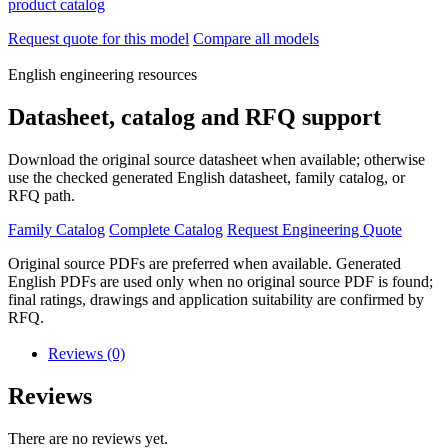
product catalog
Request quote for this model
Compare all models
English engineering resources
Datasheet, catalog and RFQ support
Download the original source datasheet when available; otherwise
use the checked generated English datasheet, family catalog, or
RFQ path.
Family Catalog
Complete Catalog
Request Engineering Quote
Original source PDFs are preferred when available. Generated
English PDFs are used only when no original source PDF is found;
final ratings, drawings and application suitability are confirmed by
RFQ.
Reviews (0)
Reviews
There are no reviews yet.