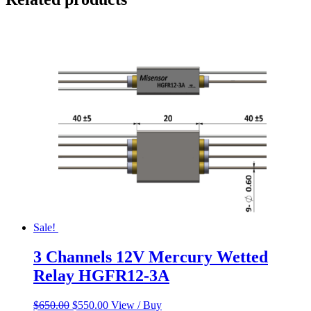
Sale!
3 Channels 12V Mercury Wetted
Relay HGFR12-3A
Original
Current
$
650.00
$
550.00
View / Buy