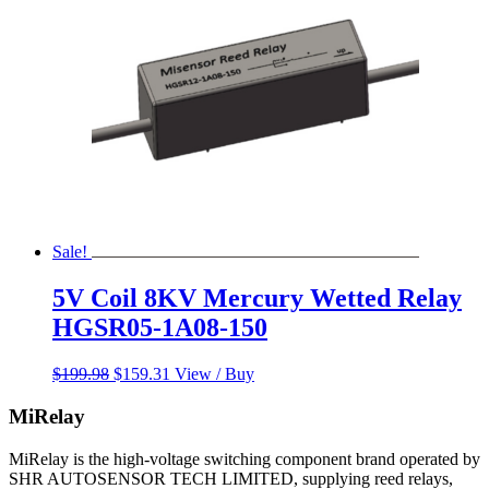
Sale!
5V Coil 8KV Mercury Wetted Relay
HGSR05-1A08-150
Original
Current
$
199.98
$
159.31
View / Buy
price
price
was:
is:
MiRelay
$199.98.
$159.31.
MiRelay is the high-voltage switching component brand operated by
SHR AUTOSENSOR TECH LIMITED, supplying reed relays,