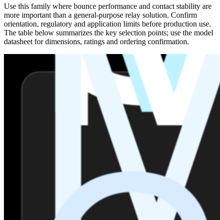
Use this family where bounce performance and contact stability are
more important than a general-purpose relay solution. Confirm
orientation, regulatory and application limits before production use.
The table below summarizes the key selection points; use the model
datasheet for dimensions, ratings and ordering confirmation.