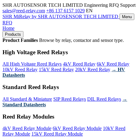
SHR AUTOSENSOR TECH LIMITED
Engineering RFQ Support
sales@reed-relay.com
+86 137 6157 1029
EN
SHR
MiRelay
by SHR AUTOSENSOR TECH LIMITED
Menu
RFQ
Home
Products
Product Families
Browse by relay, contactor and sensor type.
High Voltage Reed Relays
All High Voltage Reed Relays
4kV Reed Relay
6kV Reed Relay
10kV Reed Relay
15kV Reed Relay
20kV Reed Relay
→ HV
Datasheets
Standard Reed Relays
All Standard & Miniature
SIP Reed Relays
DIL Reed Relays
→
Standard Datasheets
Reed Relay Modules
4kV Reed Relay Module
6kV Reed Relay Module
10kV Reed
Relay Module
15kV Reed Relay Module