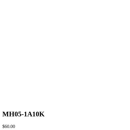
MH05-1A10K
$
60.00