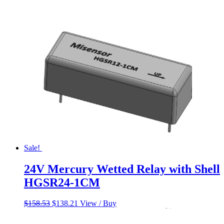
price
price
was:
is:
$650.00.
$550.00.
Sale!
24V Mercury Wetted Relay with Shell
HGSR24-1CM
Original
Current
$
158.53
$
138.21
View / Buy
price
price
was:
is: