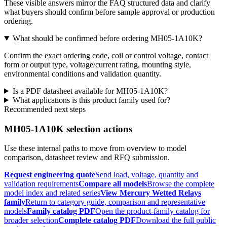
These visible answers mirror the FAQ structured data and clarify
what buyers should confirm before sample approval or production
ordering.
What should be confirmed before ordering MH05-1A10K?
Confirm the exact ordering code, coil or control voltage, contact
form or output type, voltage/current rating, mounting style,
environmental conditions and validation quantity.
Is a PDF datasheet available for MH05-1A10K?
What applications is this product family used for?
Recommended next steps
MH05-1A10K selection actions
Use these internal paths to move from overview to model
comparison, datasheet review and RFQ submission.
Request engineering quote
Send load, voltage, quantity and
validation requirements
Compare all models
Browse the complete
model index and related series
View Mercury Wetted Relays
family
Return to category guide, comparison and representative
models
Family catalog PDF
Open the product-family catalog for
broader selection
Complete catalog PDF
Download the full public