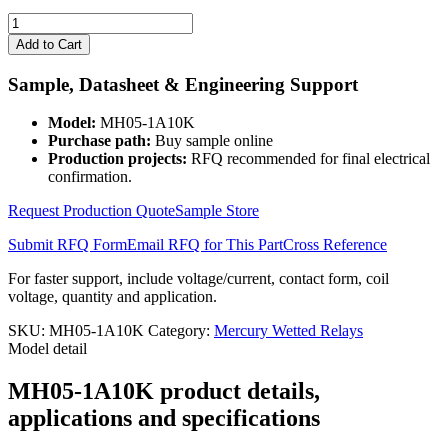
MH05-
1A10K
Add to Cart
quantity
Sample, Datasheet & Engineering Support
Model:
MH05-1A10K
Purchase path:
Buy sample online
Production projects:
RFQ recommended for final electrical
confirmation.
Request Production Quote
Sample Store
Submit RFQ Form
Email RFQ for This Part
Cross Reference
For faster support, include voltage/current, contact form, coil
voltage, quantity and application.
SKU:
MH05-1A10K
Category:
Mercury Wetted Relays
Model detail
MH05-1A10K product details,
applications and specifications