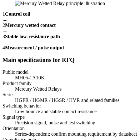
1
Control coil
→
2
Mercury wetted contact
→
3
Stable low-resistance path
→
4
Measurement / pulse output
Main specifications for RFQ
Public model
MH05-1A10K
Product family
Mercury Wetted Relays
Series
HGFR / HGMR / HGSR / HVR and related families
Switching behavior
Low bounce and stable contact resistance
Signal type
Precision signal, pulse and test switching
Orientation
Series-dependent; confirm mounting requirement by datasheet
Compliance note