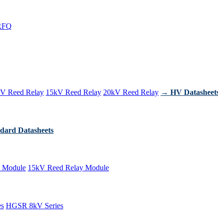
RFQ
V Reed Relay
15kV Reed Relay
20kV Reed Relay
→ HV Datasheet
dard Datasheets
 Module
15kV Reed Relay Module
es
HGSR 8kV Series