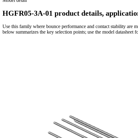
Model detail
HGFR05-3A-01 product details, application
Use this family where bounce performance and contact stability are mo
below summarizes the key selection points; use the model datasheet fo