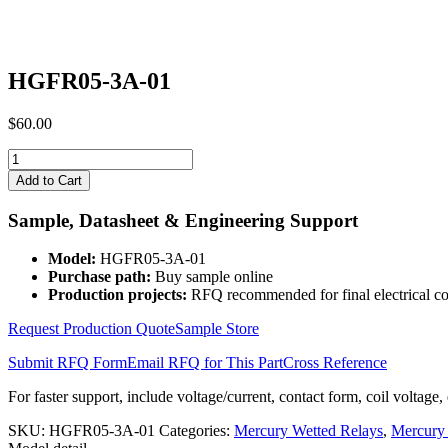
HGFR05-3A-01
$
60.00
HGFR05-
3A-
Add to Cart
01
quantity
Sample, Datasheet & Engineering Support
Model:
HGFR05-3A-01
Purchase path:
Buy sample online
Production projects:
RFQ recommended for final electrical co
Request Production Quote
Sample Store
Submit RFQ Form
Email RFQ for This Part
Cross Reference
For faster support, include voltage/current, contact form, coil voltage,
SKU:
HGFR05-3A-01
Categories:
Mercury Wetted Relays
,
Mercury