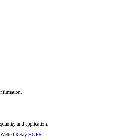
nfirmation.
 quantity and application.
 Wetted Relay HGFR