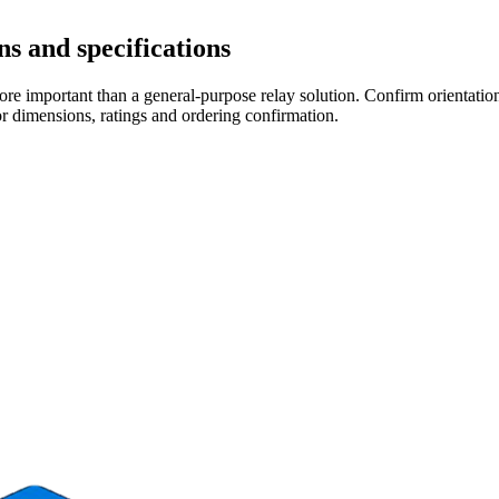
s and specifications
re important than a general-purpose relay solution. Confirm orientation,
r dimensions, ratings and ordering confirmation.