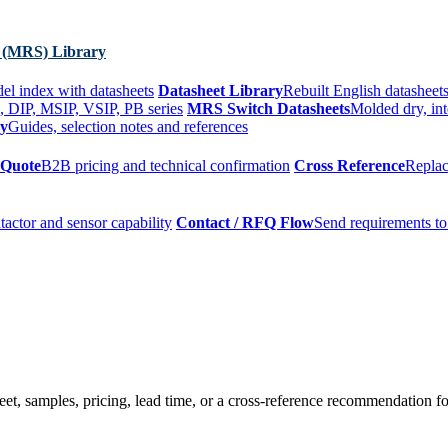
 (MRS) Library
el index with datasheets
Datasheet Library
Rebuilt English datasheets
, DIP, MSIP, VSIP, PB series
MRS Switch Datasheets
Molded dry, int
ry
Guides, selection notes and references
 Quote
B2B pricing and technical confirmation
Cross Reference
Replac
tactor and sensor capability
Contact / RFQ Flow
Send requirements to
t, samples, pricing, lead time, or a cross-reference recommendation for