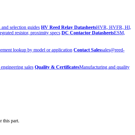
 and selection guides
HV Reed Relay Datasheets
HVR, HVFR, HI,
egrated resistor, proximity specs
DC Contactor Datasheets
ESM,
ement lookup by model or application
Contact Sales
sales@reed-
 engineering sales
Quality & Certificates
Manufacturing and quality
 this part.