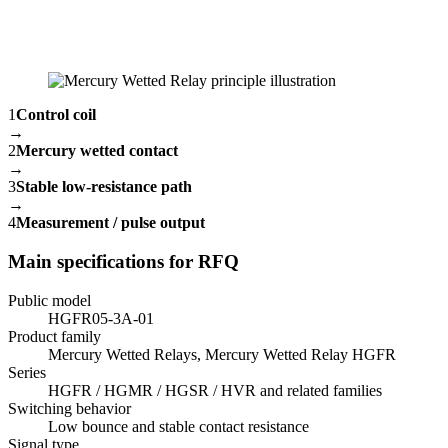
1
Control coil
→
2
Mercury wetted contact
→
3
Stable low-resistance path
→
4
Measurement / pulse output
Main specifications for RFQ
Public model
HGFR05-3A-01
Product family
Mercury Wetted Relays, Mercury Wetted Relay HGFR
Series
HGFR / HGMR / HGSR / HVR and related families
Switching behavior
Low bounce and stable contact resistance
Signal type