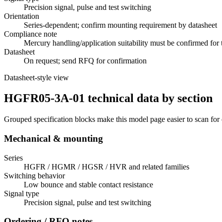
Precision signal, pulse and test switching
Orientation
Series-dependent; confirm mounting requirement by datasheet
Compliance note
Mercury handling/application suitability must be confirmed for 
Datasheet
On request; send RFQ for confirmation
Datasheet-style view
HGFR05-3A-01 technical data by section
Grouped specification blocks make this model page easier to scan for
Mechanical & mounting
Series
HGFR / HGMR / HGSR / HVR and related families
Switching behavior
Low bounce and stable contact resistance
Signal type
Precision signal, pulse and test switching
Ordering / RFQ notes