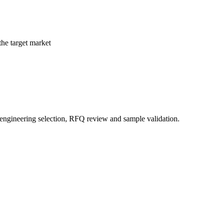
the target market
 engineering selection, RFQ review and sample validation.