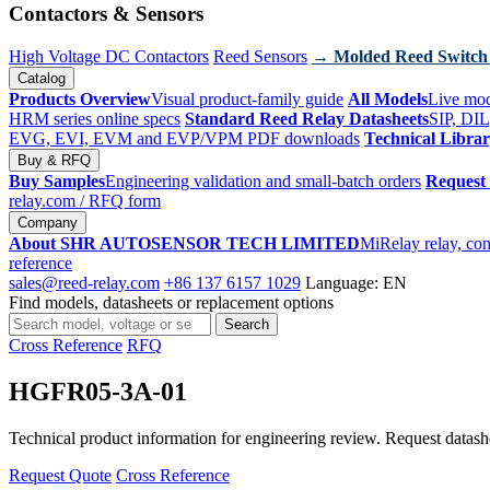
Contactors & Sensors
High Voltage DC Contactors
Reed Sensors
→ Molded Reed Switch
Catalog
Products Overview
Visual product-family guide
All Models
Live mod
HRM series online specs
Standard Reed Relay Datasheets
SIP, DIL
EVG, EVI, EVM and EVP/VPM PDF downloads
Technical Libra
Buy & RFQ
Buy Samples
Engineering validation and small-batch orders
Request
relay.com
/ RFQ form
Company
About SHR AUTOSENSOR TECH LIMITED
MiRelay relay, con
reference
sales@reed-relay.com
+86 137 6157 1029
Language: EN
Find models, datasheets or replacement options
Search
Search
products
Cross Reference
RFQ
HGFR05-3A-01
Technical product information for engineering review. Request datashee
Request Quote
Cross Reference