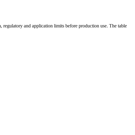
 regulatory and application limits before production use. The table