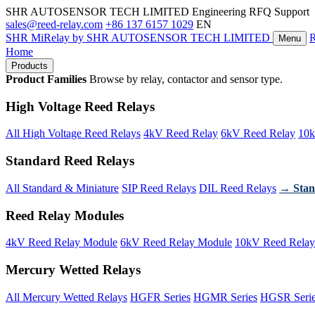
SHR AUTOSENSOR TECH LIMITED
Engineering RFQ Support
sales@reed-relay.com
+86 137 6157 1029
EN
SHR
MiRelay
by SHR AUTOSENSOR TECH LIMITED
Menu
Home
Products
Product Families
Browse by relay, contactor and sensor type.
High Voltage Reed Relays
All High Voltage Reed Relays
4kV Reed Relay
6kV Reed Relay
10k
Standard Reed Relays
All Standard & Miniature
SIP Reed Relays
DIL Reed Relays
→ Stan
Reed Relay Modules
4kV Reed Relay Module
6kV Reed Relay Module
10kV Reed Relay
Mercury Wetted Relays
All Mercury Wetted Relays
HGFR Series
HGMR Series
HGSR Seri