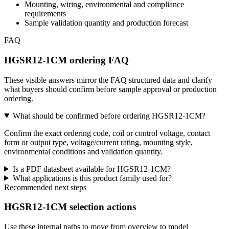
Mounting, wiring, environmental and compliance
requirements
Sample validation quantity and production forecast
FAQ
HGSR12-1CM ordering FAQ
These visible answers mirror the FAQ structured data and clarify
what buyers should confirm before sample approval or production
ordering.
What should be confirmed before ordering HGSR12-1CM?
Confirm the exact ordering code, coil or control voltage, contact
form or output type, voltage/current rating, mounting style,
environmental conditions and validation quantity.
Is a PDF datasheet available for HGSR12-1CM?
What applications is this product family used for?
Recommended next steps
HGSR12-1CM selection actions
Use these internal paths to move from overview to model