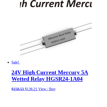
Sale!
24V High Current Mercury 5A
Wetted Relay HGSR24-1A04
Original
Current
$
158.53
$
138.21
View / Buy
price
price
was:
is:
$158.53.
$138.21.