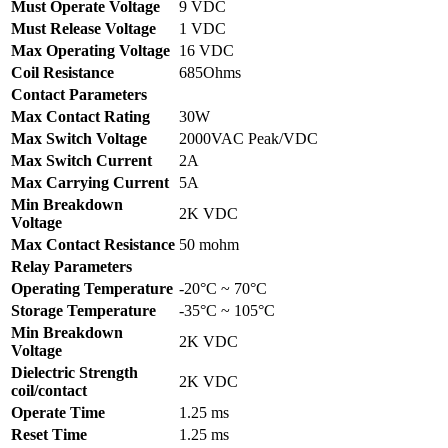
Must Operate Voltage
9 VDC
Must Release Voltage
1 VDC
Max Operating Voltage
16 VDC
Coil Resistance
685Ohms
Contact Parameters
Max Contact Rating
30W
Max Switch Voltage
2000VAC Peak/VDC
Max Switch Current
2A
Max Carrying Current
5A
Min Breakdown
2K VDC
Voltage
Max Contact Resistance
50 mohm
Relay Parameters
Operating Temperature
-20°C ~ 70°C
Storage Temperature
-35°C ~ 105°C
Min Breakdown
2K VDC
Voltage
Dielectric Strength
2K VDC
coil/contact
Operate Time
1.25 ms
Reset Time
1.25 ms