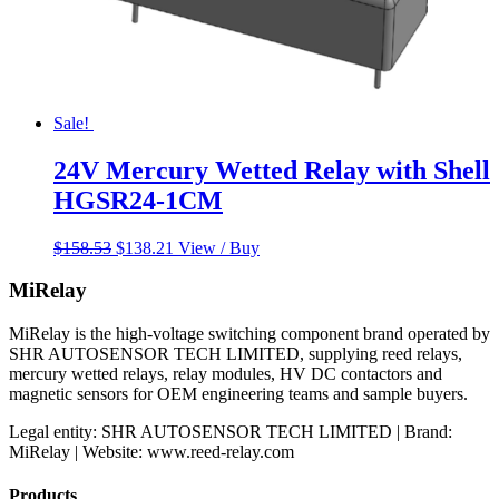
Sale!
24V Mercury Wetted Relay with Shell
HGSR24-1CM
Original
Current
$
158.53
$
138.21
View / Buy
price
price
was:
is:
MiRelay
$158.53.
$138.21.
MiRelay is the high-voltage switching component brand operated by
SHR AUTOSENSOR TECH LIMITED, supplying reed relays,
mercury wetted relays, relay modules, HV DC contactors and
magnetic sensors for OEM engineering teams and sample buyers.
Legal entity: SHR AUTOSENSOR TECH LIMITED | Brand:
MiRelay | Website: www.reed-relay.com
Products