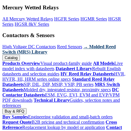
Mercury Wetted Relays
All Mercury Wetted Relays
HGFR Series
HGMR Series
HGSR
Series
HGSR 8kV Series
Contactors & Sensors
High Voltage DC Contactors
Reed Sensors
→ Molded Reed
Switch (MRS) Library
Catalog
Products Overview
Visual product-family guide
All Models
Live
model index with datasheets
Datasheet Library
Rebuilt English
datasheets and selection guides
HV Reed Relay Datasheets
HVR,
HVFR, HI, HRM series online specs
Standard Reed Relay
Datasheets
SIP, DIL, DIP, MSIP, VSIP, PB series
MRS Switch
Datasheets
Molded dry, integrated resistor, proximity specs
DC
Contactor Datasheets
ESM, EVG, EVI, EVM and EVP/VPM
PDF downloads
Technical Library
Guides, selection notes and
references
Buy & RFQ
Buy Samples
Engineering validation and small-batch orders
Request Quote
B2B pricing and technical confirmation
Cross
Reference
Replacement lookup by model or application
Contact