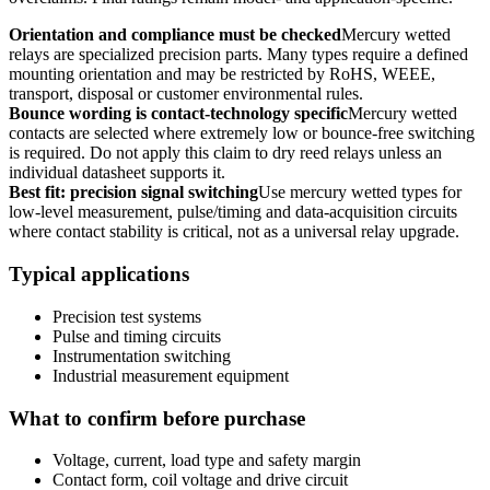
Orientation and compliance must be checked
Mercury wetted
relays are specialized precision parts. Many types require a defined
mounting orientation and may be restricted by RoHS, WEEE,
transport, disposal or customer environmental rules.
Bounce wording is contact-technology specific
Mercury wetted
contacts are selected where extremely low or bounce-free switching
is required. Do not apply this claim to dry reed relays unless an
individual datasheet supports it.
Best fit: precision signal switching
Use mercury wetted types for
low-level measurement, pulse/timing and data-acquisition circuits
where contact stability is critical, not as a universal relay upgrade.
Typical applications
Precision test systems
Pulse and timing circuits
Instrumentation switching
Industrial measurement equipment
What to confirm before purchase
Voltage, current, load type and safety margin
Contact form, coil voltage and drive circuit