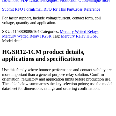
Download PDF Datasheet
Request Production Quote
Sample Store
Submit RFQ Form
Email RFQ for This Part
Cross Reference
For faster support, include voltage/current, contact form, coil
voltage, quantity and application.
SKU:
1158808096164
Categories:
Mercury Wetted Relays
,
Mercury Wetted Relay HGSR
Tag:
Mercury Relay HGSR
Model detail
HGSR12-1CM product details,
applications and specifications
Use this family where bounce performance and contact stability are
more important than a general-purpose relay solution. Confirm
orientation, regulatory and application limits before production use.
The table below summarizes the key selection points; use the model
datasheet for dimensions, ratings and ordering confirmation.