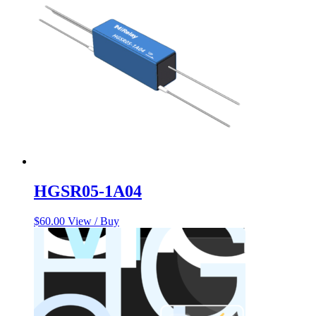
HGSR05-1A04
$
60.00
View / Buy