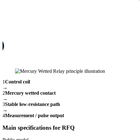
1
Control coil
→
2
Mercury wetted contact
→
3
Stable low-resistance path
→
4
Measurement / pulse output
Main specifications for RFQ
Public model