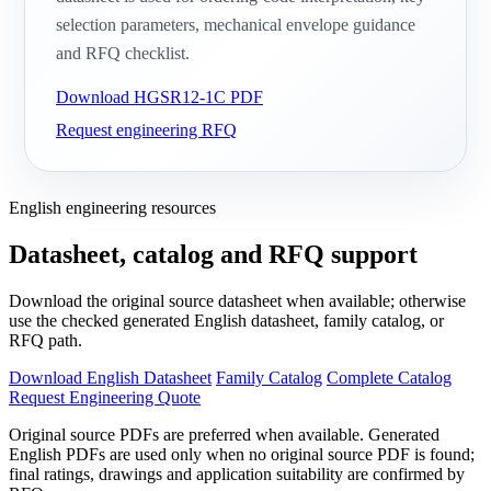
selection parameters, mechanical envelope guidance
and RFQ checklist.
Download HGSR12-1C PDF
Request engineering RFQ
English engineering resources
Datasheet, catalog and RFQ support
Download the original source datasheet when available; otherwise
use the checked generated English datasheet, family catalog, or
RFQ path.
Download English Datasheet
Family Catalog
Complete Catalog
Request Engineering Quote
Original source PDFs are preferred when available. Generated
English PDFs are used only when no original source PDF is found;
final ratings, drawings and application suitability are confirmed by