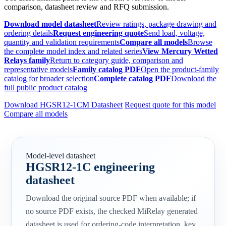
comparison, datasheet review and RFQ submission.
Download model datasheet
Review ratings, package drawing and
ordering details
Request engineering quote
Send load, voltage,
quantity and validation requirements
Compare all models
Browse
the complete model index and related series
View Mercury Wetted
Relays family
Return to category guide, comparison and
representative models
Family catalog PDF
Open the product-family
catalog for broader selection
Complete catalog PDF
Download the
full public product catalog
Download HGSR12-1CM Datasheet
Request quote for this model
Compare all models
Model-level datasheet
HGSR12-1C engineering
datasheet
Download the original source PDF when available; if
no source PDF exists, the checked MiRelay generated
datasheet is used for ordering-code interpretation, key