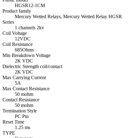
HGSR12-1CM
Product family
Mercury Wetted Relays, Mercury Wetted Relay HGSR
Series
1 channels 2kv
Coil Voltage
12VDC
Coil Resistance
685Ohms
Min Breakdown Voltage
2K VDC
Dielectric Strength coil/contact
2K VDC
Max Carrying Current
5A
Max Contact Resistance
50 mohm
Contact Resistance
50 mohm
Termination Style
PC Pin
Reset Time
1.25 ms
TYPE