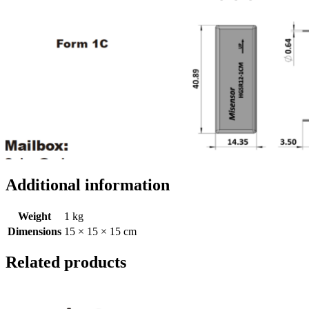
Additional information
Weight
1 kg
Dimensions
15 × 15 × 15 cm
Related products