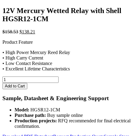
12V Mercury Wetted Relay with Shell
HGSR12-1CM
Original
Current
$
158.53
$
138.21
price
price
Product Feature
was:
is:
$158.53.
$138.21.
• High Power Mercury Reed Relay
• High Carry Current
• Low Contact Resistance
• Excellent Lifetime Characteristics
12V
Mercury
Add to Cart
Wetted
Relay
Sample, Datasheet & Engineering Support
with
Shell
Model:
HGSR12-1CM
HGSR12-
Purchase path:
Buy sample online
1CM
Production projects:
RFQ recommended for final electrical
quantity
confirmation.