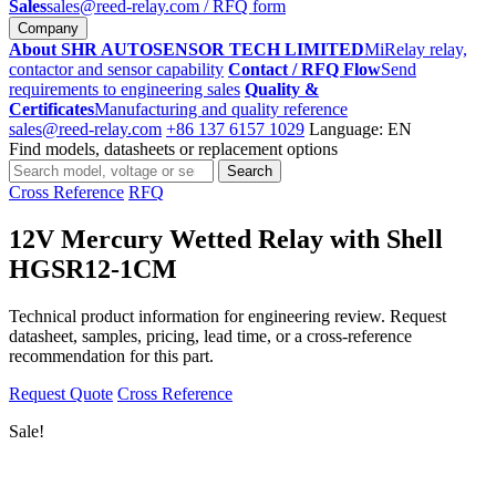
Sales
sales@reed-relay.com
/ RFQ form
Company
About SHR AUTOSENSOR TECH LIMITED
MiRelay relay,
contactor and sensor capability
Contact / RFQ Flow
Send
requirements to engineering sales
Quality &
Certificates
Manufacturing and quality reference
sales@reed-relay.com
+86 137 6157 1029
Language: EN
Find models, datasheets or replacement options
Search
Search
products
Cross Reference
RFQ
12V Mercury Wetted Relay with Shell
HGSR12-1CM
Technical product information for engineering review. Request
datasheet, samples, pricing, lead time, or a cross-reference
recommendation for this part.
Request Quote
Cross Reference
Sale!