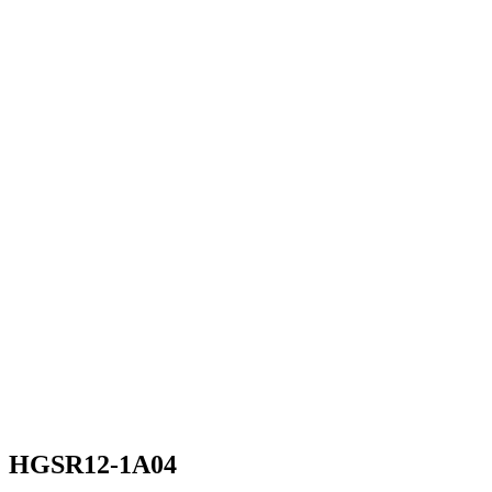
HGSR12-1A04