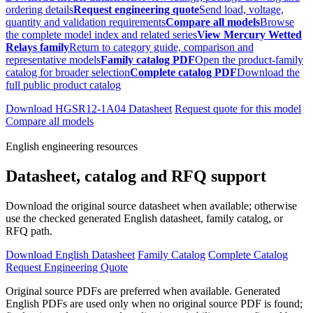
ordering details
Request engineering quote
Send load, voltage,
quantity and validation requirements
Compare all models
Browse
the complete model index and related series
View Mercury Wetted
Relays family
Return to category guide, comparison and
representative models
Family catalog PDF
Open the product-family
catalog for broader selection
Complete catalog PDF
Download the
full public product catalog
Download HGSR12-1A04 Datasheet
Request quote for this model
Compare all models
English engineering resources
Datasheet, catalog and RFQ support
Download the original source datasheet when available; otherwise
use the checked generated English datasheet, family catalog, or
RFQ path.
Download English Datasheet
Family Catalog
Complete Catalog
Request Engineering Quote
Original source PDFs are preferred when available. Generated
English PDFs are used only when no original source PDF is found;