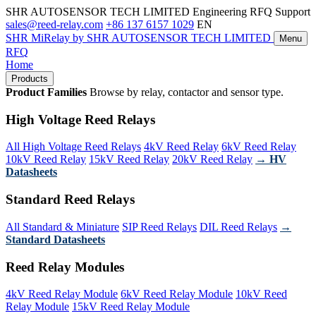
SHR AUTOSENSOR TECH LIMITED
Engineering RFQ Support
sales@reed-relay.com
+86 137 6157 1029
EN
SHR
MiRelay
by SHR AUTOSENSOR TECH LIMITED
Menu
RFQ
Home
Products
Product Families
Browse by relay, contactor and sensor type.
High Voltage Reed Relays
All High Voltage Reed Relays
4kV Reed Relay
6kV Reed Relay
10kV Reed Relay
15kV Reed Relay
20kV Reed Relay
→ HV
Datasheets
Standard Reed Relays
All Standard & Miniature
SIP Reed Relays
DIL Reed Relays
→
Standard Datasheets
Reed Relay Modules
4kV Reed Relay Module
6kV Reed Relay Module
10kV Reed
Relay Module
15kV Reed Relay Module