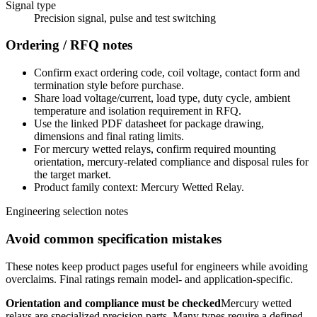
Signal type
Precision signal, pulse and test switching
Ordering / RFQ notes
Confirm exact ordering code, coil voltage, contact form and
termination style before purchase.
Share load voltage/current, load type, duty cycle, ambient
temperature and isolation requirement in RFQ.
Use the linked PDF datasheet for package drawing,
dimensions and final rating limits.
For mercury wetted relays, confirm required mounting
orientation, mercury-related compliance and disposal rules for
the target market.
Product family context: Mercury Wetted Relay.
Engineering selection notes
Avoid common specification mistakes
These notes keep product pages useful for engineers while avoiding
overclaims. Final ratings remain model- and application-specific.
Orientation and compliance must be checked
Mercury wetted
relays are specialized precision parts. Many types require a defined