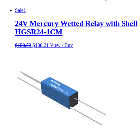
Sale!
24V Mercury Wetted Relay with Shell
HGSR24-1CM
Original
Current
$
158.53
$
138.21
View / Buy
price
price
was:
is:
$158.53.
$138.21.