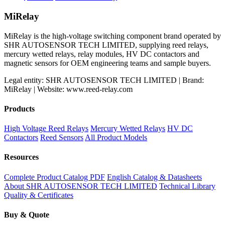
price
price
was:
is:
MiRelay
$800.00.
$700.00.
MiRelay is the high-voltage switching component brand operated by
SHR AUTOSENSOR TECH LIMITED, supplying reed relays,
mercury wetted relays, relay modules, HV DC contactors and
magnetic sensors for OEM engineering teams and sample buyers.
Legal entity: SHR AUTOSENSOR TECH LIMITED | Brand:
MiRelay | Website: www.reed-relay.com
Products
High Voltage Reed Relays
Mercury Wetted Relays
HV DC
Contactors
Reed Sensors
All Product Models
Resources
Complete Product Catalog PDF
English Catalog & Datasheets
About SHR AUTOSENSOR TECH LIMITED
Technical Library
Quality & Certificates
Buy & Quote