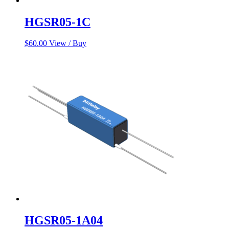
HGSR05-1C
$
60.00
View / Buy
HGSR05-1A04