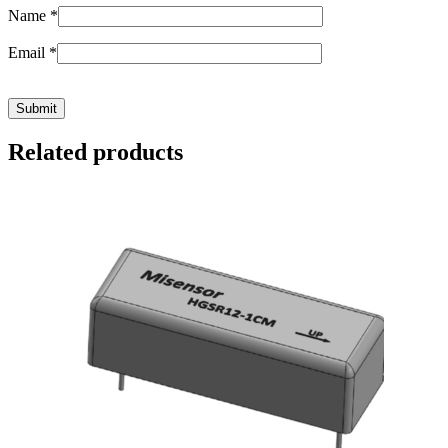
Name
*
Email
*
Related products