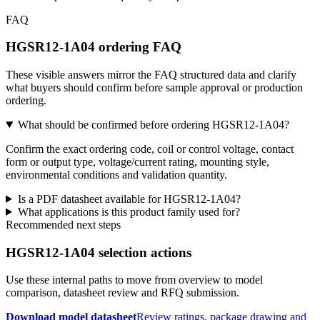
FAQ
HGSR12-1A04 ordering FAQ
These visible answers mirror the FAQ structured data and clarify
what buyers should confirm before sample approval or production
ordering.
What should be confirmed before ordering HGSR12-1A04?
Confirm the exact ordering code, coil or control voltage, contact
form or output type, voltage/current rating, mounting style,
environmental conditions and validation quantity.
Is a PDF datasheet available for HGSR12-1A04?
What applications is this product family used for?
Recommended next steps
HGSR12-1A04 selection actions
Use these internal paths to move from overview to model
comparison, datasheet review and RFQ submission.
Download model datasheet
Review ratings, package drawing and