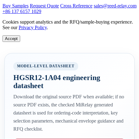
Buy Samples
Request Quote
Cross Reference
sales@reed-relay.com
+86 137 6157 1029
Cookies support analytics and the RFQ/sample-buying experience.
See our
Privacy Policy
.
Accept