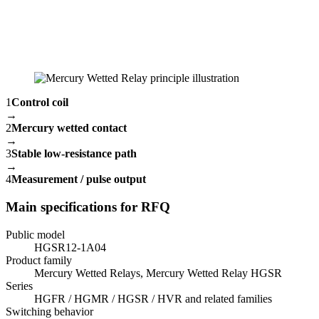
1
Control coil
→
2
Mercury wetted contact
→
3
Stable low-resistance path
→
4
Measurement / pulse output
Main specifications for RFQ
Public model
HGSR12-1A04
Product family
Mercury Wetted Relays, Mercury Wetted Relay HGSR
Series
HGFR / HGMR / HGSR / HVR and related families
Switching behavior