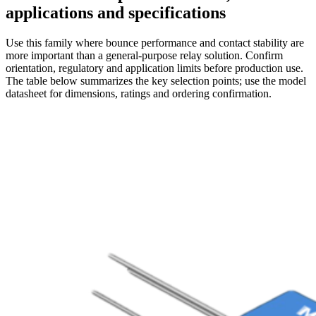
applications and specifications
Use this family where bounce performance and contact stability are
more important than a general-purpose relay solution. Confirm
orientation, regulatory and application limits before production use.
The table below summarizes the key selection points; use the model
datasheet for dimensions, ratings and ordering confirmation.