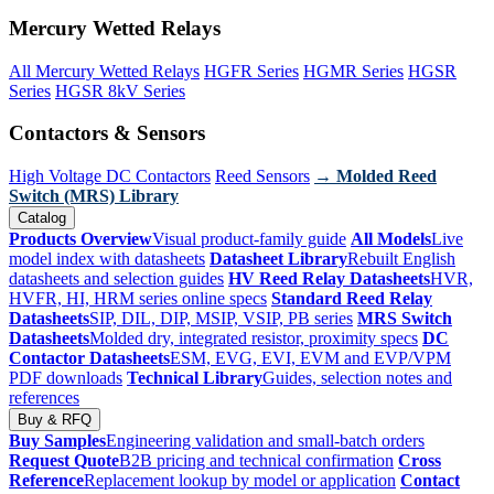
Mercury Wetted Relays
All Mercury Wetted Relays
HGFR Series
HGMR Series
HGSR
Series
HGSR 8kV Series
Contactors & Sensors
High Voltage DC Contactors
Reed Sensors
→ Molded Reed
Switch (MRS) Library
Catalog
Products Overview
Visual product-family guide
All Models
Live
model index with datasheets
Datasheet Library
Rebuilt English
datasheets and selection guides
HV Reed Relay Datasheets
HVR,
HVFR, HI, HRM series online specs
Standard Reed Relay
Datasheets
SIP, DIL, DIP, MSIP, VSIP, PB series
MRS Switch
Datasheets
Molded dry, integrated resistor, proximity specs
DC
Contactor Datasheets
ESM, EVG, EVI, EVM and EVP/VPM
PDF downloads
Technical Library
Guides, selection notes and
references
Buy & RFQ
Buy Samples
Engineering validation and small-batch orders
Request Quote
B2B pricing and technical confirmation
Cross
Reference
Replacement lookup by model or application
Contact