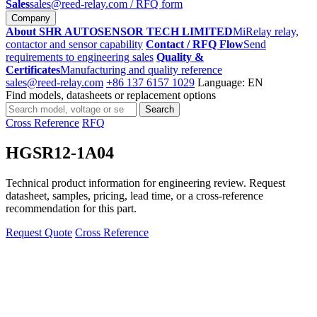
Sales
sales@reed-relay.com
/ RFQ form
Company
About SHR AUTOSENSOR TECH LIMITED
MiRelay relay,
contactor and sensor capability
Contact / RFQ Flow
Send
requirements to engineering sales
Quality &
Certificates
Manufacturing and quality reference
sales@reed-relay.com
+86 137 6157 1029
Language: EN
Find models, datasheets or replacement options
Search
Search
products
Cross Reference
RFQ
HGSR12-1A04
Technical product information for engineering review. Request
datasheet, samples, pricing, lead time, or a cross-reference
recommendation for this part.
Request Quote
Cross Reference