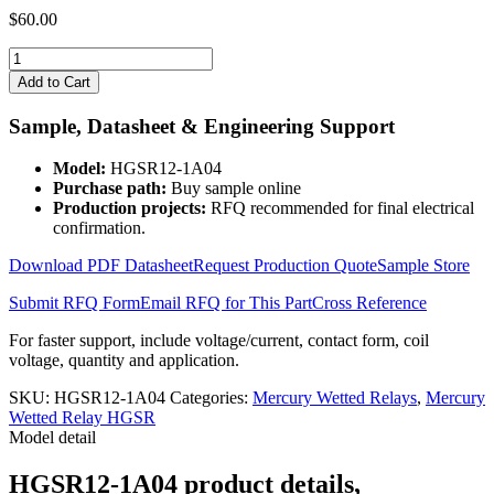
$
60.00
HGSR12-
1A04
Add to Cart
quantity
Sample, Datasheet & Engineering Support
Model:
HGSR12-1A04
Purchase path:
Buy sample online
Production projects:
RFQ recommended for final electrical
confirmation.
Download PDF Datasheet
Request Production Quote
Sample Store
Submit RFQ Form
Email RFQ for This Part
Cross Reference
For faster support, include voltage/current, contact form, coil
voltage, quantity and application.
SKU:
HGSR12-1A04
Categories:
Mercury Wetted Relays
,
Mercury
Wetted Relay HGSR
Model detail
HGSR12-1A04 product details,