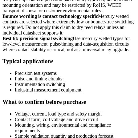
mounting orientation and may be restricted by RoHS, WEEE,
transport, disposal or customer environmental rules.
Bounce wording is contact-technology specific
Mercury wetted
contacts are selected where extremely low or bounce-free switching
is required. Do not apply this claim to dry reed relays unless an
individual datasheet supports it.
Best fit: precision signal switching
Use mercury wetted types for
low-level measurement, pulse/timing and data-acquisition circuits
where contact stability is critical, not as a universal relay upgrade.
Typical applications
Precision test systems
Pulse and timing circuits
Instrumentation switching
Industrial measurement equipment
What to confirm before purchase
Voltage, current, load type and safety margin
Contact form, coil voltage and drive circuit
Mounting, wiring, environmental and compliance
requirements
Sample validation quantity and production forecast