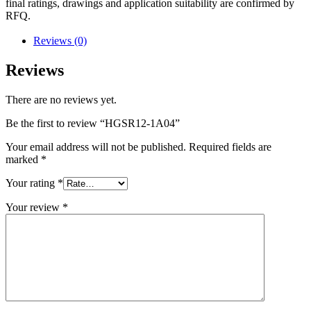
final ratings, drawings and application suitability are confirmed by
RFQ.
Reviews (0)
Reviews
There are no reviews yet.
Be the first to review “HGSR12-1A04”
Your email address will not be published.
Required fields are
marked
*
Your rating
*
Your review
*