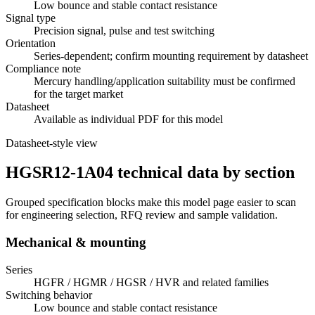
Low bounce and stable contact resistance
Signal type
Precision signal, pulse and test switching
Orientation
Series-dependent; confirm mounting requirement by datasheet
Compliance note
Mercury handling/application suitability must be confirmed
for the target market
Datasheet
Available as individual PDF for this model
Datasheet-style view
HGSR12-1A04 technical data by section
Grouped specification blocks make this model page easier to scan
for engineering selection, RFQ review and sample validation.
Mechanical & mounting
Series
HGFR / HGMR / HGSR / HVR and related families
Switching behavior
Low bounce and stable contact resistance