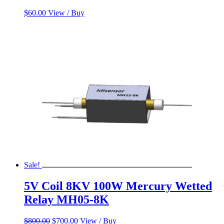
$
60.00
View / Buy
Sale!
5V Coil 8KV 100W Mercury Wetted
Relay MH05-8K
Original
Current
$
800.00
$
700.00
View / Buy