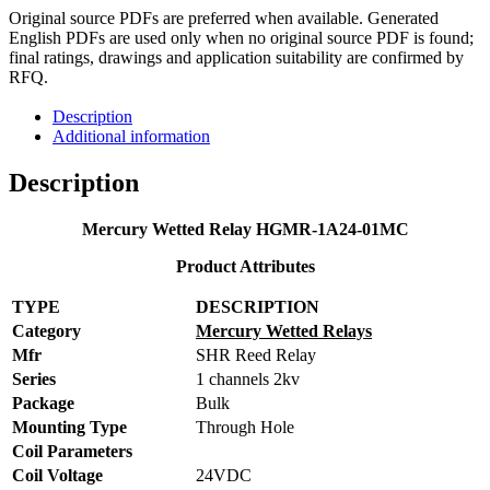
Original source PDFs are preferred when available. Generated
English PDFs are used only when no original source PDF is found;
final ratings, drawings and application suitability are confirmed by
RFQ.
Description
Additional information
Description
Mercury Wetted Relay HGMR-1A24-01MC
Product Attributes
TYPE
DESCRIPTION
Category
Mercury Wetted Relays
Mfr
SHR Reed Relay
Series
1 channels 2kv
Package
Bulk
Mounting Type
Through Hole
Coil Parameters
Coil Voltage
24VDC