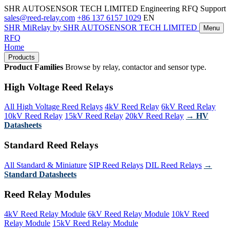
SHR AUTOSENSOR TECH LIMITED
Engineering RFQ Support
sales@reed-relay.com
+86 137 6157 1029
EN
SHR
MiRelay
by SHR AUTOSENSOR TECH LIMITED
Menu
RFQ
Home
Products
Product Families
Browse by relay, contactor and sensor type.
High Voltage Reed Relays
All High Voltage Reed Relays
4kV Reed Relay
6kV Reed Relay
10kV Reed Relay
15kV Reed Relay
20kV Reed Relay
→ HV
Datasheets
Standard Reed Relays
All Standard & Miniature
SIP Reed Relays
DIL Reed Relays
→
Standard Datasheets
Reed Relay Modules
4kV Reed Relay Module
6kV Reed Relay Module
10kV Reed
Relay Module
15kV Reed Relay Module