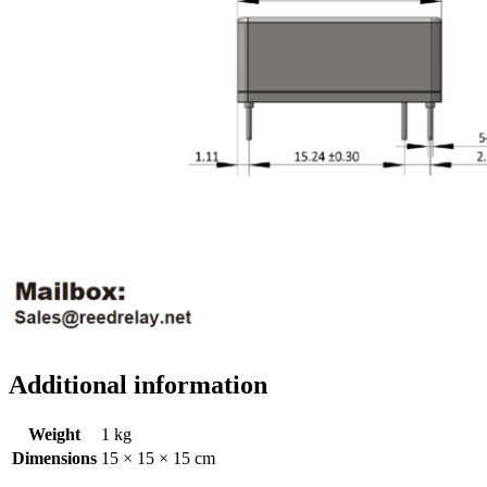
Additional information
Weight
1 kg
Dimensions
15 × 15 × 15 cm