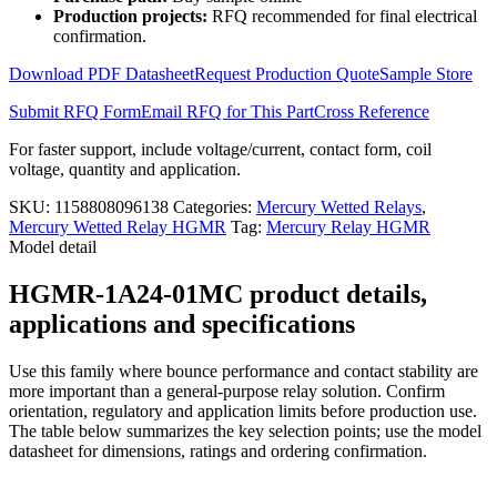
HGMR-
Production projects:
RFQ recommended for final electrical
1A24-
confirmation.
01MC
quantity
Download PDF Datasheet
Request Production Quote
Sample Store
Submit RFQ Form
Email RFQ for This Part
Cross Reference
For faster support, include voltage/current, contact form, coil
voltage, quantity and application.
SKU:
1158808096138
Categories:
Mercury Wetted Relays
,
Mercury Wetted Relay HGMR
Tag:
Mercury Relay HGMR
Model detail
HGMR-1A24-01MC product details,
applications and specifications
Use this family where bounce performance and contact stability are
more important than a general-purpose relay solution. Confirm
orientation, regulatory and application limits before production use.
The table below summarizes the key selection points; use the model
datasheet for dimensions, ratings and ordering confirmation.