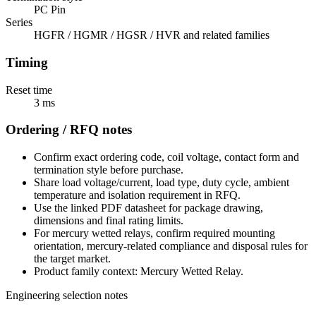
PC Pin
Series
HGFR / HGMR / HGSR / HVR and related families
Timing
Reset time
3 ms
Ordering / RFQ notes
Confirm exact ordering code, coil voltage, contact form and
termination style before purchase.
Share load voltage/current, load type, duty cycle, ambient
temperature and isolation requirement in RFQ.
Use the linked PDF datasheet for package drawing,
dimensions and final rating limits.
For mercury wetted relays, confirm required mounting
orientation, mercury-related compliance and disposal rules for
the target market.
Product family context: Mercury Wetted Relay.
Engineering selection notes