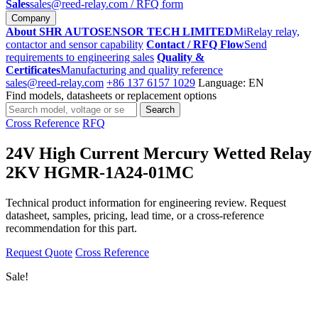
Sales
sales@reed-relay.com
/ RFQ form
Company
About SHR AUTOSENSOR TECH LIMITED
MiRelay relay,
contactor and sensor capability
Contact / RFQ Flow
Send
requirements to engineering sales
Quality &
Certificates
Manufacturing and quality reference
sales@reed-relay.com
+86 137 6157 1029
Language: EN
Find models, datasheets or replacement options
Search
Search
products
Cross Reference
RFQ
24V High Current Mercury Wetted Relay
2KV HGMR-1A24-01MC
Technical product information for engineering review. Request
datasheet, samples, pricing, lead time, or a cross-reference
recommendation for this part.
Request Quote
Cross Reference
Sale!