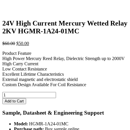
24V High Current Mercury Wetted Relay
2KV HGMR-1A24-01MC
Original
Current
$
60.00
$
50.00
price
price
Product Feature
was:
is:
High Power Mercury Reed Relay, Dielectric Strength up to 2000V
$60.00.
$50.00.
High Carry Current
Low Contact Resistance
Excellent Lifetime Characteristics
External magnetic and electrostatic shield
Custom Design Available For Coil Resistance
24V
High
Add to Cart
Current
Mercury
Sample, Datasheet & Engineering Support
Wetted
Relay
Model:
HGMR-1A24-01MC
2KV
Purchase path:
Buy sample online