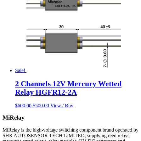
Sale!
2 Channels 12V Mercury Wetted
Relay HGFR12-2A
Original
Current
$
600.00
$
500.00
View / Buy
price
price
was:
is:
MiRelay
$600.00.
$500.00.
MiRelay is the high-voltage switching component brand operated by
SHR AUTOSENSOR TECH LIMITED, supplying reed relays,