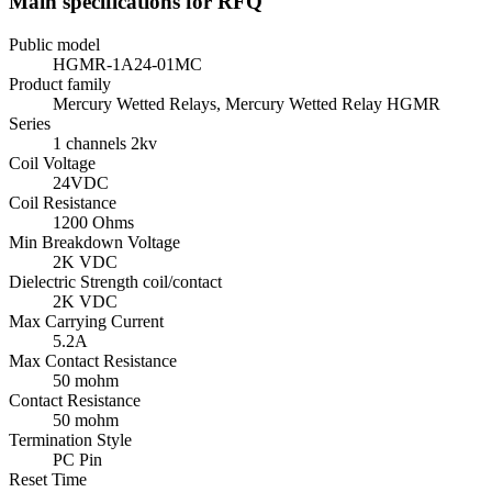
Main specifications for RFQ
Public model
HGMR-1A24-01MC
Product family
Mercury Wetted Relays, Mercury Wetted Relay HGMR
Series
1 channels 2kv
Coil Voltage
24VDC
Coil Resistance
1200 Ohms
Min Breakdown Voltage
2K VDC
Dielectric Strength coil/contact
2K VDC
Max Carrying Current
5.2A
Max Contact Resistance
50 mohm
Contact Resistance
50 mohm
Termination Style
PC Pin
Reset Time