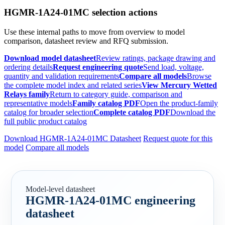
HGMR-1A24-01MC selection actions
Use these internal paths to move from overview to model
comparison, datasheet review and RFQ submission.
Download model datasheet
Review ratings, package drawing and
ordering details
Request engineering quote
Send load, voltage,
quantity and validation requirements
Compare all models
Browse
the complete model index and related series
View Mercury Wetted
Relays family
Return to category guide, comparison and
representative models
Family catalog PDF
Open the product-family
catalog for broader selection
Complete catalog PDF
Download the
full public product catalog
Download HGMR-1A24-01MC Datasheet
Request quote for this
model
Compare all models
Model-level datasheet
HGMR-1A24-01MC engineering
datasheet