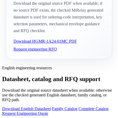
Download the original source PDF when available; if
no source PDF exists, the checked MiRelay generated
datasheet is used for ordering-code interpretation, key
selection parameters, mechanical envelope guidance
and RFQ checklist.
Download HGMR-1A24-01MC PDF
Request engineering RFQ
English engineering resources
Datasheet, catalog and RFQ support
Download the original source datasheet when available; otherwise
use the checked generated English datasheet, family catalog, or
RFQ path.
Download English Datasheet
Family Catalog
Complete Catalog
Request Engineering Quote