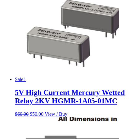
$800.00.
$700.00.
Sale!
5V High Current Mercury Wetted
Relay 2KV HGMR-1A05-01MC
Original
Current
$
60.00
$
50.00
View / Buy
price
price
was:
is:
$60.00.
$50.00.