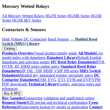
Mercury Wetted Relays
All Mercury Wetted Relays
HGFR Series
HGMR Series
HGSR
Series
HGSR 8kV Series
Contactors & Sensors
High Voltage DC Contactors
Reed Sensors
→ Molded Reed
Switch (MRS) Library
Catalog
Products Overview
Visual product-family guide
All Models
Live
model index with datasheets
Datasheet Library
Rebuilt English
datasheets and selection guides
HV Reed Relay Datasheets
HVR,
HVFR, HI, HRM series online specs
Standard Reed Relay
Datasheets
SIP, DIL, DIP, MSIP, VSIP, PB series
MRS Switch
Datasheets
Molded dry, integrated resistor, proximity specs
DC
Contactor Datasheets
ESM, EVG, EVI, EVM and EVP/VPM
PDF downloads
Technical Library
Guides, selection notes and
references
Buy & RFQ
Buy Samples
Engineering validation and small-batch orders
Request Quote
B2B pricing and technical confirmation
Cross
Reference
Replacement lookup by model or application
Contact