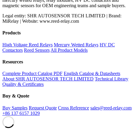
mercury wetted relays, relay modules, HV DC contactors and
magnetic sensors for OEM engineering teams and sample buyers.
Legal entity: SHR AUTOSENSOR TECH LIMITED | Brand:
MiRelay | Website: www.reed-relay.com
Products
High Voltage Reed Relays
Mercury Wetted Relays
HV DC
Contactors
Reed Sensors
All Product Models
Resources
Complete Product Catalog PDF
English Catalog & Datasheets
About SHR AUTOSENSOR TECH LIMITED
Technical Library
Quality & Certificates
Buy & Quote
Buy Samples
Request Quote
Cross Reference
sales@reed-relay.com
+86 137 6157 1029