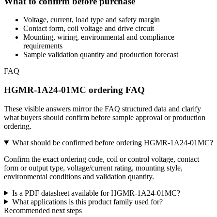
What to confirm before purchase
Voltage, current, load type and safety margin
Contact form, coil voltage and drive circuit
Mounting, wiring, environmental and compliance
requirements
Sample validation quantity and production forecast
FAQ
HGMR-1A24-01MC ordering FAQ
These visible answers mirror the FAQ structured data and clarify
what buyers should confirm before sample approval or production
ordering.
What should be confirmed before ordering HGMR-1A24-01MC?
Confirm the exact ordering code, coil or control voltage, contact
form or output type, voltage/current rating, mounting style,
environmental conditions and validation quantity.
Is a PDF datasheet available for HGMR-1A24-01MC?
What applications is this product family used for?
Recommended next steps