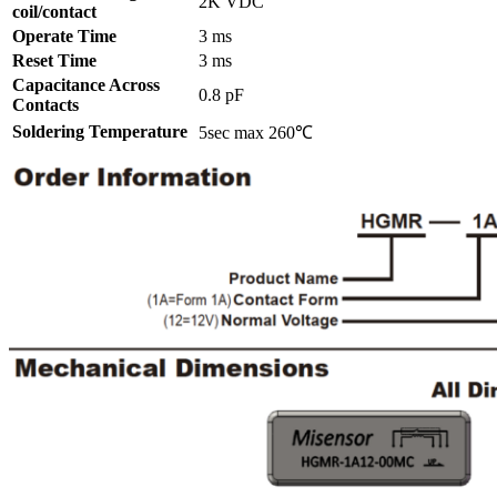
2K VDC
coil/contact
Operate Time
3 ms
Reset Time
3 ms
Capacitance Across
0.8 pF
Contacts
Soldering Temperature
5sec max 260℃