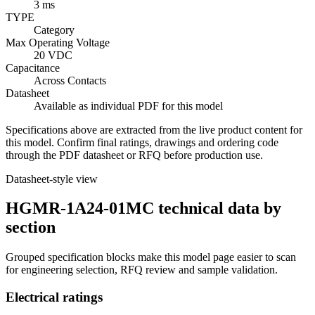
3 ms
TYPE
Category
Max Operating Voltage
20 VDC
Capacitance
Across Contacts
Datasheet
Available as individual PDF for this model
Specifications above are extracted from the live product content for
this model. Confirm final ratings, drawings and ordering code
through the PDF datasheet or RFQ before production use.
Datasheet-style view
HGMR-1A24-01MC technical data by
section
Grouped specification blocks make this model page easier to scan
for engineering selection, RFQ review and sample validation.
Electrical ratings