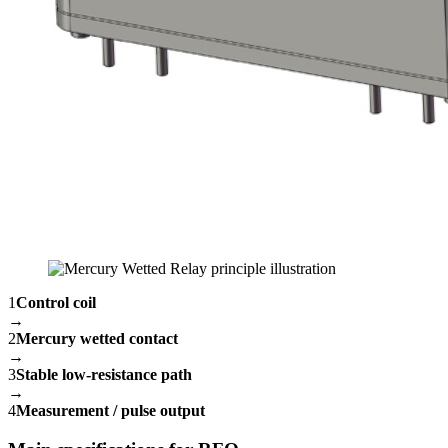
1
Control coil
→
2
Mercury wetted contact
→
3
Stable low-resistance path
→
4
Measurement / pulse output