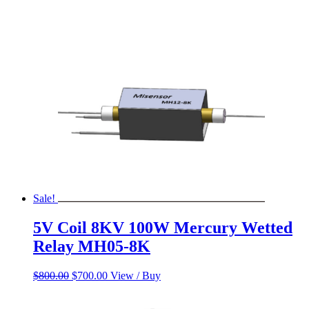
Sale!
5V Coil 8KV 100W Mercury Wetted
Relay MH05-8K
Original
Current
$
800.00
$
700.00
View / Buy
price
price
was:
is: