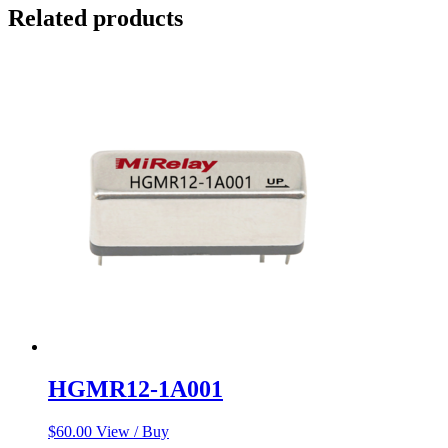
Related products
HGMR12-1A001
$
60.00
View / Buy