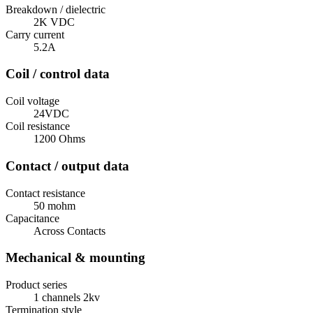
Breakdown / dielectric
2K VDC
Carry current
5.2A
Coil / control data
Coil voltage
24VDC
Coil resistance
1200 Ohms
Contact / output data
Contact resistance
50 mohm
Capacitance
Across Contacts
Mechanical & mounting
Product series
1 channels 2kv
Termination style