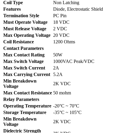
Coil Type
Non Latching
Features
Diode, Electrostatic Shield
Termination Style
PC Pin
Must Operate Voltage
18 VDC
Must Release Voltage
2 VDC
Max Operating Voltage
20 VDC
Coil Resistance
1200 Ohms
Contact Parameters
Max Contact Rating
50W
Max Switch Voltage
1000VAC Peak/VDC
Max Switch Current
2A
Max Carrying Current
5.2A
Min Breakdown
2K VDC
Voltage
Max Contact Resistance
50 mohm
Relay Parameters
Operating Temperature
-20°C ~ 70°C
Storage Temperature
-35°C ~ 105°C
Min Breakdown
2K VDC
Voltage
Dielectric Strength