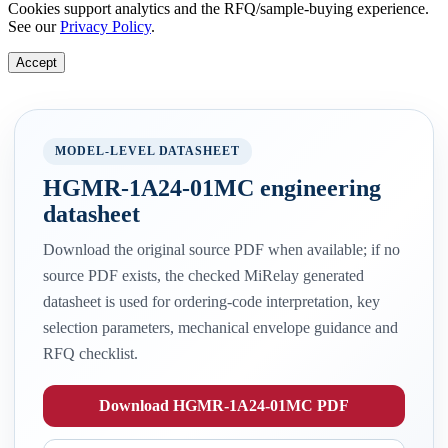
Cookies support analytics and the RFQ/sample-buying experience.
See our
Privacy Policy
.
Accept