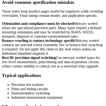
Avoid common specification mistakes
These notes keep product pages useful for engineers while avoiding
overclaims. Final ratings remain model- and application-specific.
Orientation and compliance must be checked
Mercury wetted
relays are specialized precision parts. Many types require a defined
mounting orientation and may be restricted by RoHS, WEEE,
transport, disposal or customer environmental rules.
Bounce wording is contact-technology specific
Mercury wetted
contacts are selected where extremely low or bounce-free switching
is required. Do not apply this claim to dry reed relays unless an
individual datasheet supports it.
Best fit: precision signal switching
Use mercury wetted types for
low-level measurement, pulse/timing and data-acquisition circuits
where contact stability is critical, not as a universal relay upgrade.
Typical applications
Precision test systems
Pulse and timing circuits
Instrumentation switching
Industrial measurement equipment