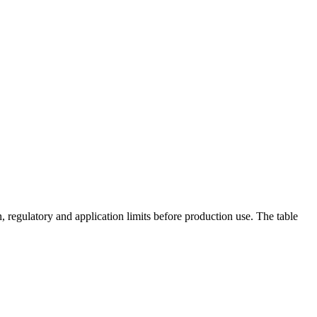
 regulatory and application limits before production use. The table