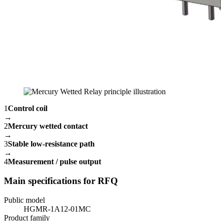
1
Control coil
→
2
Mercury wetted contact
→
3
Stable low-resistance path
→
4
Measurement / pulse output
Main specifications for RFQ
Public model
HGMR-1A12-01MC
Product family