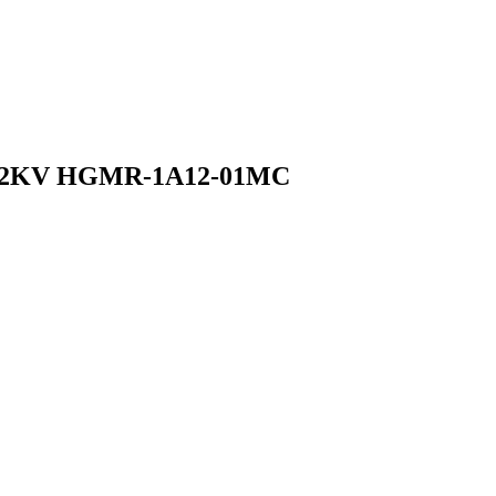
ay 2KV HGMR-1A12-01MC