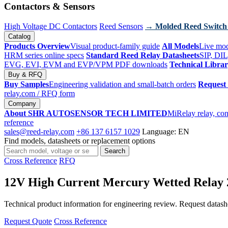
Contactors & Sensors
High Voltage DC Contactors
Reed Sensors
→ Molded Reed Switch
Catalog
Products Overview
Visual product-family guide
All Models
Live mod
HRM series online specs
Standard Reed Relay Datasheets
SIP, DIL
EVG, EVI, EVM and EVP/VPM PDF downloads
Technical Libra
Buy & RFQ
Buy Samples
Engineering validation and small-batch orders
Request
relay.com
/ RFQ form
Company
About SHR AUTOSENSOR TECH LIMITED
MiRelay relay, con
reference
sales@reed-relay.com
+86 137 6157 1029
Language: EN
Find models, datasheets or replacement options
Search
Search
products
Cross Reference
RFQ
12V High Current Mercury Wetted Rel
Technical product information for engineering review. Request datashee
Request Quote
Cross Reference