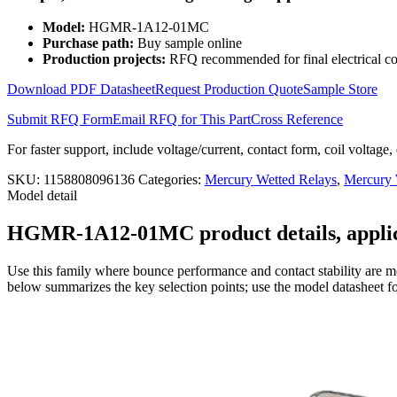
Wetted
Relay
Model:
HGMR-1A12-01MC
2KV
Purchase path:
Buy sample online
HGMR-
Production projects:
RFQ recommended for final electrical co
1A12-
01MC
Download PDF Datasheet
Request Production Quote
Sample Store
quantity
Submit RFQ Form
Email RFQ for This Part
Cross Reference
For faster support, include voltage/current, contact form, coil voltage,
SKU:
1158808096136
Categories:
Mercury Wetted Relays
,
Mercury
Model detail
HGMR-1A12-01MC product details, applica
Use this family where bounce performance and contact stability are mo
below summarizes the key selection points; use the model datasheet fo