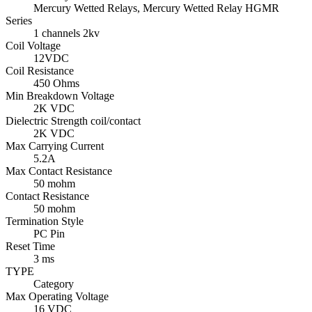
Mercury Wetted Relays, Mercury Wetted Relay HGMR
Series
1 channels 2kv
Coil Voltage
12VDC
Coil Resistance
450 Ohms
Min Breakdown Voltage
2K VDC
Dielectric Strength coil/contact
2K VDC
Max Carrying Current
5.2A
Max Contact Resistance
50 mohm
Contact Resistance
50 mohm
Termination Style
PC Pin
Reset Time
3 ms
TYPE
Category
Max Operating Voltage
16 VDC