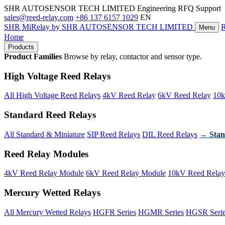
SHR AUTOSENSOR TECH LIMITED
Engineering RFQ Support
sales@reed-relay.com
+86 137 6157 1029
EN
SHR
MiRelay
by SHR AUTOSENSOR TECH LIMITED
Menu
Home
Products
Product Families
Browse by relay, contactor and sensor type.
High Voltage Reed Relays
All High Voltage Reed Relays
4kV Reed Relay
6kV Reed Relay
10k
Standard Reed Relays
All Standard & Miniature
SIP Reed Relays
DIL Reed Relays
→ Stan
Reed Relay Modules
4kV Reed Relay Module
6kV Reed Relay Module
10kV Reed Relay
Mercury Wetted Relays
All Mercury Wetted Relays
HGFR Series
HGMR Series
HGSR Seri