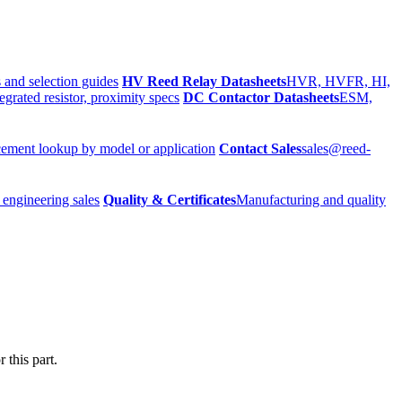
 and selection guides
HV Reed Relay Datasheets
HVR, HVFR, HI,
egrated resistor, proximity specs
DC Contactor Datasheets
ESM,
ement lookup by model or application
Contact Sales
sales@reed-
 engineering sales
Quality & Certificates
Manufacturing and quality
 this part.