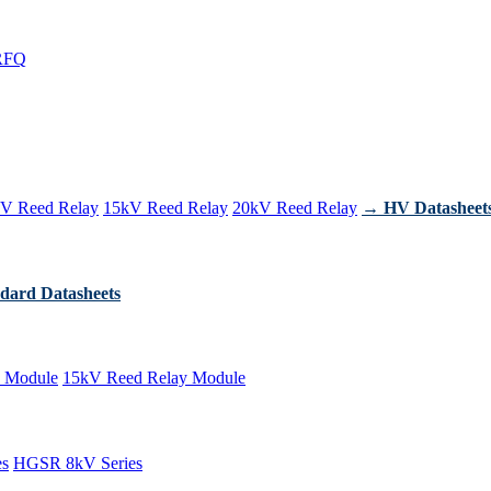
RFQ
V Reed Relay
15kV Reed Relay
20kV Reed Relay
→ HV Datasheet
dard Datasheets
 Module
15kV Reed Relay Module
es
HGSR 8kV Series