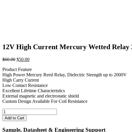
12V High Current Mercury Wetted Rel
Original
Current
$
60.00
$
50.00
price
price
Product Feature
was:
is:
High Power Mercury Reed Relay, Dielectric Strength up to 2000V
$60.00.
$50.00.
High Carry Current
Low Contact Resistance
Excellent Lifetime Characteristics
External magnetic and electrostatic shield
Custom Design Available For Coil Resistance
12V
High
Add to Cart
Current
Mercury
Sample, Datasheet & Engineering Support