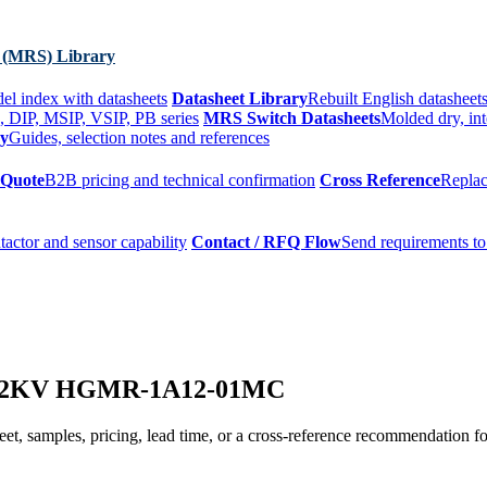
 (MRS) Library
el index with datasheets
Datasheet Library
Rebuilt English datasheets
, DIP, MSIP, VSIP, PB series
MRS Switch Datasheets
Molded dry, int
ry
Guides, selection notes and references
 Quote
B2B pricing and technical confirmation
Cross Reference
Replac
tactor and sensor capability
Contact / RFQ Flow
Send requirements to
ay 2KV HGMR-1A12-01MC
t, samples, pricing, lead time, or a cross-reference recommendation for