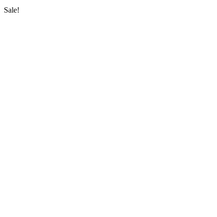
Sale!