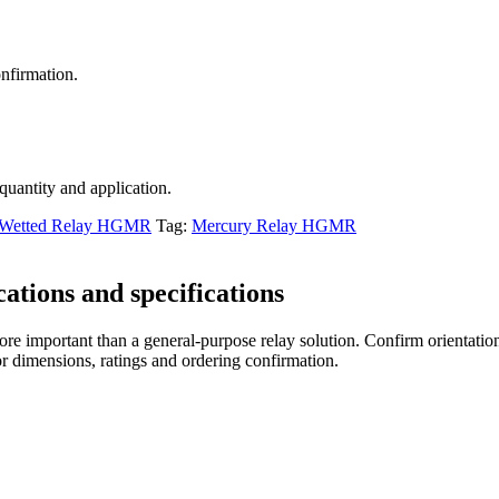
nfirmation.
 quantity and application.
 Wetted Relay HGMR
Tag:
Mercury Relay HGMR
tions and specifications
re important than a general-purpose relay solution. Confirm orientation,
r dimensions, ratings and ordering confirmation.