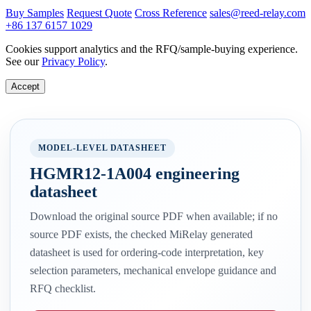
Buy Samples
Request Quote
Cross Reference
sales@reed-relay.com
+86 137 6157 1029
Cookies support analytics and the RFQ/sample-buying experience.
See our
Privacy Policy
.
Accept