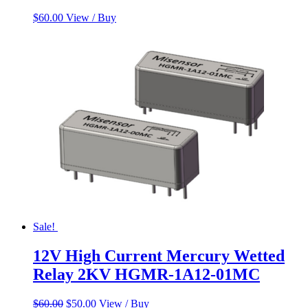
$
60.00
View / Buy
Sale!
12V High Current Mercury Wetted
Relay 2KV HGMR-1A12-01MC
Original
Current
$
60.00
$
50.00
View / Buy