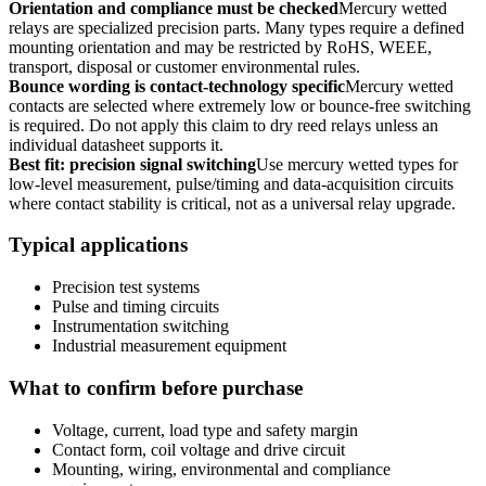
Orientation and compliance must be checked
Mercury wetted
relays are specialized precision parts. Many types require a defined
mounting orientation and may be restricted by RoHS, WEEE,
transport, disposal or customer environmental rules.
Bounce wording is contact-technology specific
Mercury wetted
contacts are selected where extremely low or bounce-free switching
is required. Do not apply this claim to dry reed relays unless an
individual datasheet supports it.
Best fit: precision signal switching
Use mercury wetted types for
low-level measurement, pulse/timing and data-acquisition circuits
where contact stability is critical, not as a universal relay upgrade.
Typical applications
Precision test systems
Pulse and timing circuits
Instrumentation switching
Industrial measurement equipment
What to confirm before purchase
Voltage, current, load type and safety margin
Contact form, coil voltage and drive circuit
Mounting, wiring, environmental and compliance