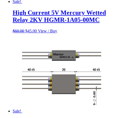
Sale!
High Current 5V Mercury Wetted
Relay 2KV HGMR-1A05-00MC
Original
Current
$
60.00
$
45.00
View / Buy
price
price
was:
is:
$60.00.
$45.00.
Sale!