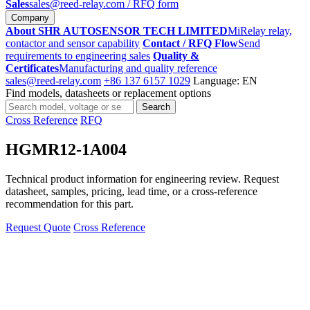
Sales
sales@reed-relay.com
/ RFQ form
Company
About SHR AUTOSENSOR TECH LIMITED
MiRelay relay,
contactor and sensor capability
Contact / RFQ Flow
Send
requirements to engineering sales
Quality &
Certificates
Manufacturing and quality reference
sales@reed-relay.com
+86 137 6157 1029
Language: EN
Find models, datasheets or replacement options
Search
Search
products
Cross Reference
RFQ
HGMR12-1A004
Technical product information for engineering review. Request
datasheet, samples, pricing, lead time, or a cross-reference
recommendation for this part.
Request Quote
Cross Reference