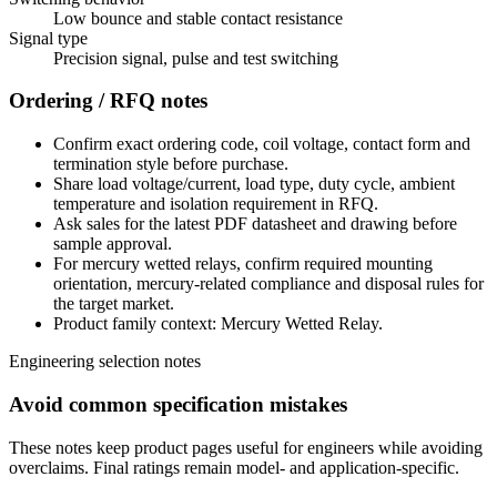
Low bounce and stable contact resistance
Signal type
Precision signal, pulse and test switching
Ordering / RFQ notes
Confirm exact ordering code, coil voltage, contact form and
termination style before purchase.
Share load voltage/current, load type, duty cycle, ambient
temperature and isolation requirement in RFQ.
Ask sales for the latest PDF datasheet and drawing before
sample approval.
For mercury wetted relays, confirm required mounting
orientation, mercury-related compliance and disposal rules for
the target market.
Product family context: Mercury Wetted Relay.
Engineering selection notes
Avoid common specification mistakes
These notes keep product pages useful for engineers while avoiding
overclaims. Final ratings remain model- and application-specific.