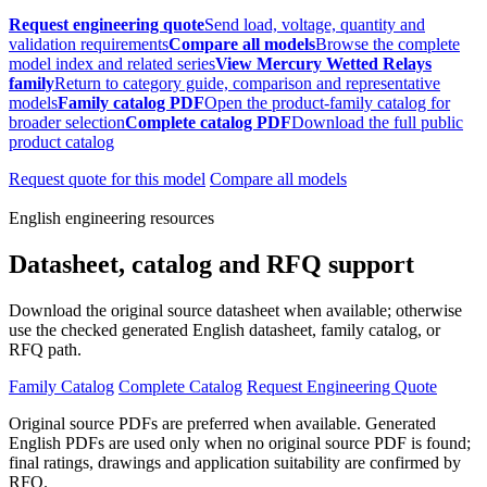
Request engineering quote
Send load, voltage, quantity and
validation requirements
Compare all models
Browse the complete
model index and related series
View Mercury Wetted Relays
family
Return to category guide, comparison and representative
models
Family catalog PDF
Open the product-family catalog for
broader selection
Complete catalog PDF
Download the full public
product catalog
Request quote for this model
Compare all models
English engineering resources
Datasheet, catalog and RFQ support
Download the original source datasheet when available; otherwise
use the checked generated English datasheet, family catalog, or
RFQ path.
Family Catalog
Complete Catalog
Request Engineering Quote
Original source PDFs are preferred when available. Generated
English PDFs are used only when no original source PDF is found;
final ratings, drawings and application suitability are confirmed by
RFQ.