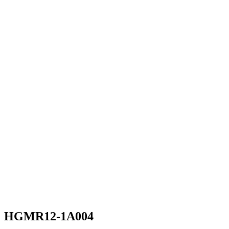
HGMR12-1A004