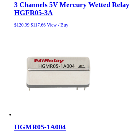
3 Channels 5V Mercury Wetted Relay
HGFR05-3A
Original
Current
$
120.99
$
117.66
View / Buy
price
price
was:
is:
$120.99.
$117.66.
HGMR05-1A004