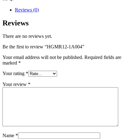
Reviews (0)
Reviews
There are no reviews yet.
Be the first to review “HGMR12-1A004”
Your email address will not be published.
Required fields are
marked
*
Your rating
*
Your review
*
Name
*