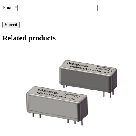
Email
*
Related products