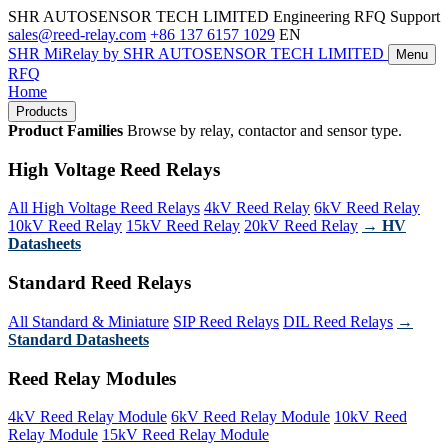
SHR AUTOSENSOR TECH LIMITED
Engineering RFQ Support
sales@reed-relay.com
+86 137 6157 1029
EN
SHR
MiRelay
by SHR AUTOSENSOR TECH LIMITED
Menu
RFQ
Home
Products
Product Families
Browse by relay, contactor and sensor type.
High Voltage Reed Relays
All High Voltage Reed Relays
4kV Reed Relay
6kV Reed Relay
10kV Reed Relay
15kV Reed Relay
20kV Reed Relay
→ HV
Datasheets
Standard Reed Relays
All Standard & Miniature
SIP Reed Relays
DIL Reed Relays
→
Standard Datasheets
Reed Relay Modules
4kV Reed Relay Module
6kV Reed Relay Module
10kV Reed
Relay Module
15kV Reed Relay Module