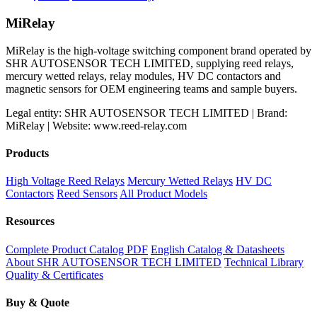
price
price
was:
is:
MiRelay
$60.00.
$50.00.
MiRelay is the high-voltage switching component brand operated by
SHR AUTOSENSOR TECH LIMITED, supplying reed relays,
mercury wetted relays, relay modules, HV DC contactors and
magnetic sensors for OEM engineering teams and sample buyers.
Legal entity: SHR AUTOSENSOR TECH LIMITED | Brand:
MiRelay | Website: www.reed-relay.com
Products
High Voltage Reed Relays
Mercury Wetted Relays
HV DC
Contactors
Reed Sensors
All Product Models
Resources
Complete Product Catalog PDF
English Catalog & Datasheets
About SHR AUTOSENSOR TECH LIMITED
Technical Library
Quality & Certificates
Buy & Quote