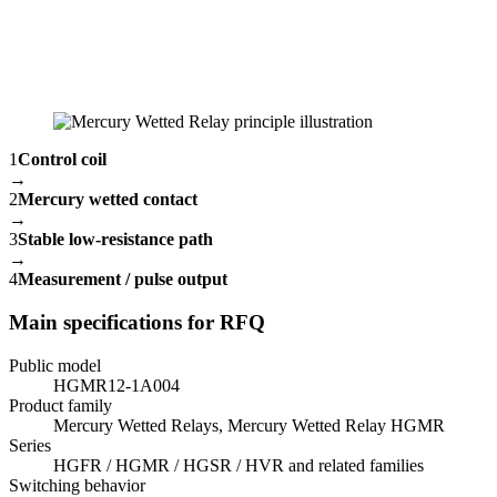
1
Control coil
→
2
Mercury wetted contact
→
3
Stable low-resistance path
→
4
Measurement / pulse output
Main specifications for RFQ
Public model
HGMR12-1A004
Product family
Mercury Wetted Relays, Mercury Wetted Relay HGMR
Series
HGFR / HGMR / HGSR / HVR and related families
Switching behavior