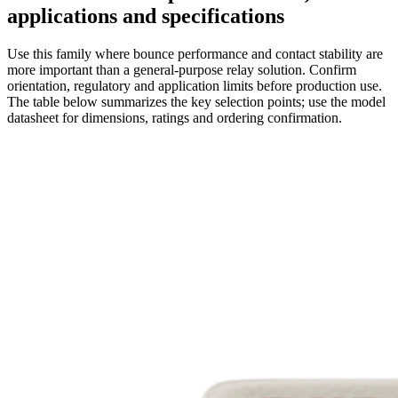
applications and specifications
Use this family where bounce performance and contact stability are
more important than a general-purpose relay solution. Confirm
orientation, regulatory and application limits before production use.
The table below summarizes the key selection points; use the model
datasheet for dimensions, ratings and ordering confirmation.