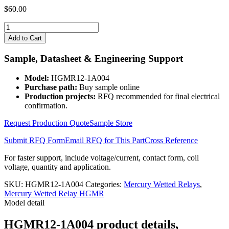
$
60.00
HGMR12-
1A004
Add to Cart
quantity
Sample, Datasheet & Engineering Support
Model:
HGMR12-1A004
Purchase path:
Buy sample online
Production projects:
RFQ recommended for final electrical
confirmation.
Request Production Quote
Sample Store
Submit RFQ Form
Email RFQ for This Part
Cross Reference
For faster support, include voltage/current, contact form, coil
voltage, quantity and application.
SKU:
HGMR12-1A004
Categories:
Mercury Wetted Relays
,
Mercury Wetted Relay HGMR
Model detail
HGMR12-1A004 product details,