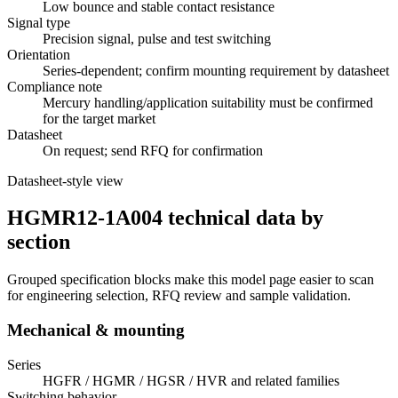
Low bounce and stable contact resistance
Signal type
Precision signal, pulse and test switching
Orientation
Series-dependent; confirm mounting requirement by datasheet
Compliance note
Mercury handling/application suitability must be confirmed
for the target market
Datasheet
On request; send RFQ for confirmation
Datasheet-style view
HGMR12-1A004 technical data by
section
Grouped specification blocks make this model page easier to scan
for engineering selection, RFQ review and sample validation.
Mechanical & mounting
Series
HGFR / HGMR / HGSR / HVR and related families
Switching behavior