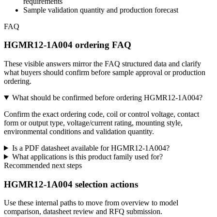
requirements
Sample validation quantity and production forecast
FAQ
HGMR12-1A004 ordering FAQ
These visible answers mirror the FAQ structured data and clarify
what buyers should confirm before sample approval or production
ordering.
What should be confirmed before ordering HGMR12-1A004?
Confirm the exact ordering code, coil or control voltage, contact
form or output type, voltage/current rating, mounting style,
environmental conditions and validation quantity.
Is a PDF datasheet available for HGMR12-1A004?
What applications is this product family used for?
Recommended next steps
HGMR12-1A004 selection actions
Use these internal paths to move from overview to model
comparison, datasheet review and RFQ submission.