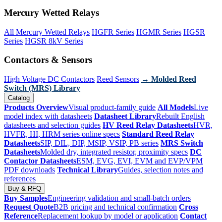
Mercury Wetted Relays
All Mercury Wetted Relays
HGFR Series
HGMR Series
HGSR
Series
HGSR 8kV Series
Contactors & Sensors
High Voltage DC Contactors
Reed Sensors
→ Molded Reed
Switch (MRS) Library
Catalog
Products Overview
Visual product-family guide
All Models
Live
model index with datasheets
Datasheet Library
Rebuilt English
datasheets and selection guides
HV Reed Relay Datasheets
HVR,
HVFR, HI, HRM series online specs
Standard Reed Relay
Datasheets
SIP, DIL, DIP, MSIP, VSIP, PB series
MRS Switch
Datasheets
Molded dry, integrated resistor, proximity specs
DC
Contactor Datasheets
ESM, EVG, EVI, EVM and EVP/VPM
PDF downloads
Technical Library
Guides, selection notes and
references
Buy & RFQ
Buy Samples
Engineering validation and small-batch orders
Request Quote
B2B pricing and technical confirmation
Cross
Reference
Replacement lookup by model or application
Contact