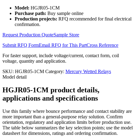
Model:
HGJR05-1CM
Purchase path:
Buy sample online
Production projects:
RFQ recommended for final electrical
confirmation.
Request Production Quote
Sample Store
Submit RFQ Form
Email RFQ for This Part
Cross Reference
For faster support, include voltage/current, contact form, coil
voltage, quantity and application.
SKU:
HGJR05-1CM
Category:
Mercury Wetted Relays
Model detail
HGJR05-1CM product details,
applications and specifications
Use this family where bounce performance and contact stability are
more important than a general-purpose relay solution. Confirm
orientation, regulatory and application limits before production use.
The table below summarizes the key selection points; use the model
datasheet for dimensions, ratings and ordering confirmation.