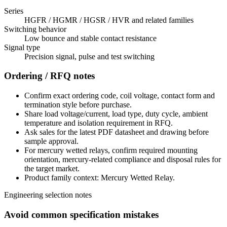
Series
HGFR / HGMR / HGSR / HVR and related families
Switching behavior
Low bounce and stable contact resistance
Signal type
Precision signal, pulse and test switching
Ordering / RFQ notes
Confirm exact ordering code, coil voltage, contact form and
termination style before purchase.
Share load voltage/current, load type, duty cycle, ambient
temperature and isolation requirement in RFQ.
Ask sales for the latest PDF datasheet and drawing before
sample approval.
For mercury wetted relays, confirm required mounting
orientation, mercury-related compliance and disposal rules for
the target market.
Product family context: Mercury Wetted Relay.
Engineering selection notes
Avoid common specification mistakes