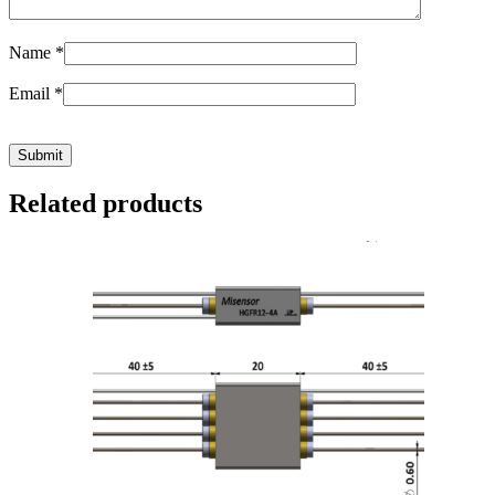
Name
*
Email
*
Related products