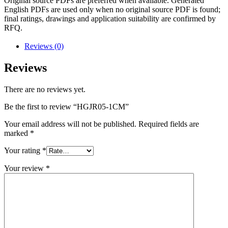
Original source PDFs are preferred when available. Generated
English PDFs are used only when no original source PDF is found;
final ratings, drawings and application suitability are confirmed by
RFQ.
Reviews (0)
Reviews
There are no reviews yet.
Be the first to review “HGJR05-1CM”
Your email address will not be published.
Required fields are
marked
*
Your rating
*
Your review
*