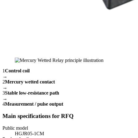
1
Control coil
→
2
Mercury wetted contact
→
3
Stable low-resistance path
→
4
Measurement / pulse output
Main specifications for RFQ
Public model
HGJR05-1CM