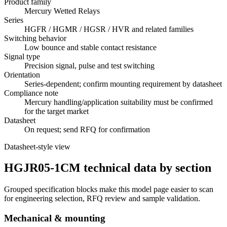
Product family
Mercury Wetted Relays
Series
HGFR / HGMR / HGSR / HVR and related families
Switching behavior
Low bounce and stable contact resistance
Signal type
Precision signal, pulse and test switching
Orientation
Series-dependent; confirm mounting requirement by datasheet
Compliance note
Mercury handling/application suitability must be confirmed
for the target market
Datasheet
On request; send RFQ for confirmation
Datasheet-style view
HGJR05-1CM technical data by section
Grouped specification blocks make this model page easier to scan
for engineering selection, RFQ review and sample validation.
Mechanical & mounting