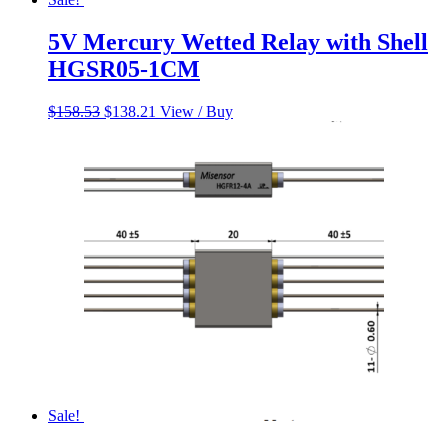
5V Mercury Wetted Relay with Shell
HGSR05-1CM
Original
Current
$
158.53
$
138.21
View / Buy
price
price
was:
is:
$158.53.
$138.21.
Sale!