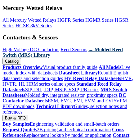
Mercury Wetted Relays
All Mercury Wetted Relays
HGFR Series
HGMR Series
HGSR
Series
HGSR 8kV Series
Contactors & Sensors
High Voltage DC Contactors
Reed Sensors
→ Molded Reed
Switch (MRS) Library
Catalog
Products Overview
Visual product-family guide
All Models
Live
model index with datasheets
Datasheet Library
Rebuilt English
datasheets and selection guides
HV Reed Relay Datasheets
HVR,
HVFR, HI, HRM series online specs
Standard Reed Relay
Datasheets
SIP, DIL, DIP, MSIP, VSIP, PB series
MRS Switch
Datasheets
Molded dry, integrated resistor, proximity specs
DC
Contactor Datasheets
ESM, EVG, EVI, EVM and EVP/VPM
PDF downloads
Technical Library
Guides, selection notes and
references
Buy & RFQ
Buy Samples
Engineering validation and small-batch orders
Request Quote
B2B pricing and technical confirmation
Cross
Reference
Replacement lookup by model or application
Contact