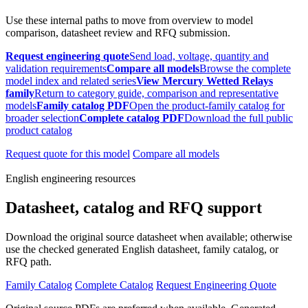
Use these internal paths to move from overview to model
comparison, datasheet review and RFQ submission.
Request engineering quote
Send load, voltage, quantity and
validation requirements
Compare all models
Browse the complete
model index and related series
View Mercury Wetted Relays
family
Return to category guide, comparison and representative
models
Family catalog PDF
Open the product-family catalog for
broader selection
Complete catalog PDF
Download the full public
product catalog
Request quote for this model
Compare all models
English engineering resources
Datasheet, catalog and RFQ support
Download the original source datasheet when available; otherwise
use the checked generated English datasheet, family catalog, or
RFQ path.
Family Catalog
Complete Catalog
Request Engineering Quote