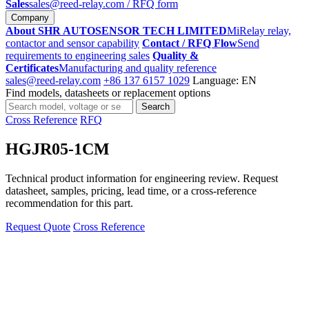
Sales
sales@reed-relay.com
/ RFQ form
Company
About SHR AUTOSENSOR TECH LIMITED
MiRelay relay,
contactor and sensor capability
Contact / RFQ Flow
Send
requirements to engineering sales
Quality &
Certificates
Manufacturing and quality reference
sales@reed-relay.com
+86 137 6157 1029
Language: EN
Find models, datasheets or replacement options
Search
Search
products
Cross Reference
RFQ
HGJR05-1CM
Technical product information for engineering review. Request
datasheet, samples, pricing, lead time, or a cross-reference
recommendation for this part.
Request Quote
Cross Reference