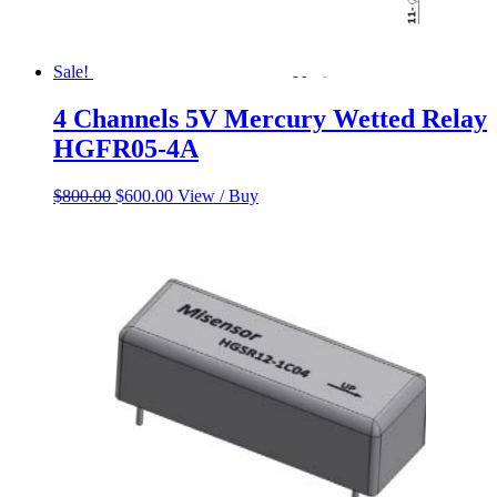
Sale!
4 Channels 5V Mercury Wetted Relay
HGFR05-4A
Original
Current
$
800.00
$
600.00
View / Buy
price
price
was:
is:
$800.00.
$600.00.