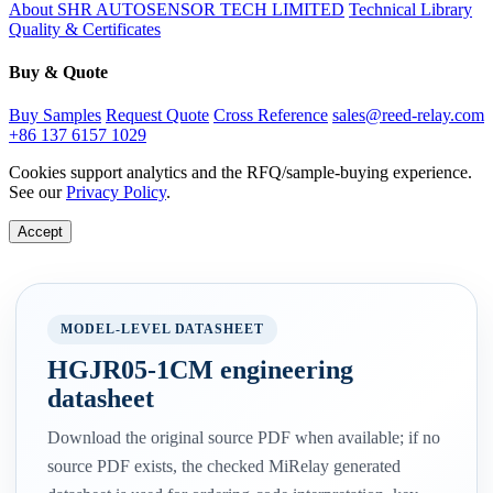
About SHR AUTOSENSOR TECH LIMITED
Technical Library
Quality & Certificates
Buy & Quote
Buy Samples
Request Quote
Cross Reference
sales@reed-relay.com
+86 137 6157 1029
Cookies support analytics and the RFQ/sample-buying experience.
See our
Privacy Policy
.
Accept