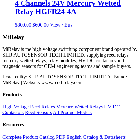
4 Channels 24V Mercury Wetted
Relay HGFR24-4A
Original
Current
$
800.00
$
600.00
View / Buy
price
price
was:
is:
MiRelay
$800.00.
$600.00.
MiRelay is the high-voltage switching component brand operated by
SHR AUTOSENSOR TECH LIMITED, supplying reed relays,
mercury wetted relays, relay modules, HV DC contactors and
magnetic sensors for OEM engineering teams and sample buyers.
Legal entity: SHR AUTOSENSOR TECH LIMITED | Brand:
MiRelay | Website: www.reed-relay.com
Products
High Voltage Reed Relays
Mercury Wetted Relays
HV DC
Contactors
Reed Sensors
All Product Models
Resources
Complete Product Catalog PDF
English Catalog & Datasheets