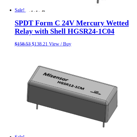
Sale!
SPDT Form C 24V Mercury Wetted
Relay with Shell HGSR24-1C04
Original
Current
$
158.53
$
138.21
View / Buy
price
price
was:
is:
$158.53.
$138.21.
Sale!