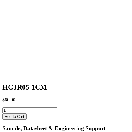
HGJR05-1CM
$
60.00
HGJR05-
1CM
Add to Cart
quantity
Sample, Datasheet & Engineering Support