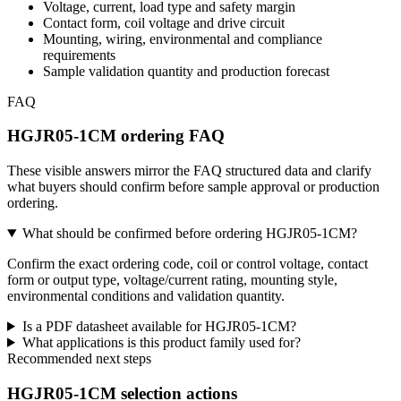
Voltage, current, load type and safety margin
Contact form, coil voltage and drive circuit
Mounting, wiring, environmental and compliance
requirements
Sample validation quantity and production forecast
FAQ
HGJR05-1CM ordering FAQ
These visible answers mirror the FAQ structured data and clarify
what buyers should confirm before sample approval or production
ordering.
What should be confirmed before ordering HGJR05-1CM?
Confirm the exact ordering code, coil or control voltage, contact
form or output type, voltage/current rating, mounting style,
environmental conditions and validation quantity.
Is a PDF datasheet available for HGJR05-1CM?
What applications is this product family used for?
Recommended next steps
HGJR05-1CM selection actions