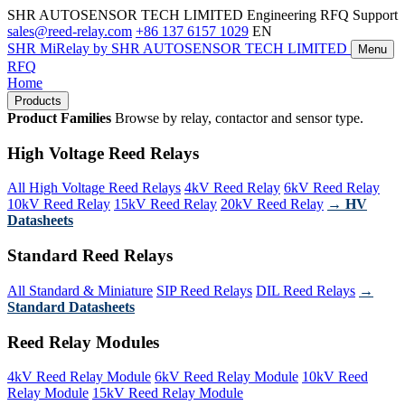
SHR AUTOSENSOR TECH LIMITED
Engineering RFQ Support
sales@reed-relay.com
+86 137 6157 1029
EN
SHR
MiRelay
by SHR AUTOSENSOR TECH LIMITED
Menu
RFQ
Home
Products
Product Families
Browse by relay, contactor and sensor type.
High Voltage Reed Relays
All High Voltage Reed Relays
4kV Reed Relay
6kV Reed Relay
10kV Reed Relay
15kV Reed Relay
20kV Reed Relay
→ HV
Datasheets
Standard Reed Relays
All Standard & Miniature
SIP Reed Relays
DIL Reed Relays
→
Standard Datasheets
Reed Relay Modules
4kV Reed Relay Module
6kV Reed Relay Module
10kV Reed
Relay Module
15kV Reed Relay Module