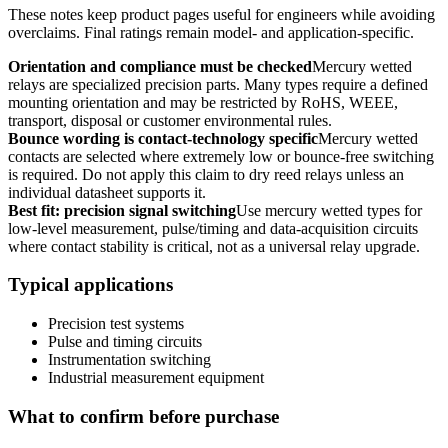
These notes keep product pages useful for engineers while avoiding
overclaims. Final ratings remain model- and application-specific.
Orientation and compliance must be checked
Mercury wetted
relays are specialized precision parts. Many types require a defined
mounting orientation and may be restricted by RoHS, WEEE,
transport, disposal or customer environmental rules.
Bounce wording is contact-technology specific
Mercury wetted
contacts are selected where extremely low or bounce-free switching
is required. Do not apply this claim to dry reed relays unless an
individual datasheet supports it.
Best fit: precision signal switching
Use mercury wetted types for
low-level measurement, pulse/timing and data-acquisition circuits
where contact stability is critical, not as a universal relay upgrade.
Typical applications
Precision test systems
Pulse and timing circuits
Instrumentation switching
Industrial measurement equipment
What to confirm before purchase