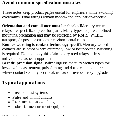
Avoid common specification mistakes
These notes keep product pages useful for engineers while avoiding
overclaims. Final ratings remain model- and application-specific.
Orientation and compliance must be checked
Mercury wetted
relays are specialized precision parts. Many types require a defined
mounting orientation and may be restricted by RoHS, WEEE,
transport, disposal or customer environmental rules.
Bounce wording is contact-technology specific
Mercury wetted
contacts are selected where extremely low or bounce-free switching
is required. Do not apply this claim to dry reed relays unless an
individual datasheet supports it.
Best fit: precision signal switching
Use mercury wetted types for
low-level measurement, pulse/timing and data-acquisition circuits
where contact stability is critical, not as a universal relay upgrade.
Typical applications
Precision test systems
Pulse and timing circuits
Instrumentation switching
Industrial measurement equipment