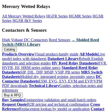
Mercury Wetted Relays
All Mercury Wetted Relays
HGFR Series
HGMR Series
HGSR
Series
HGSR 8kV Series
Contactors & Sensors
High Voltage DC Contactors
Reed Sensors
→ Molded Reed
Switch (MRS) Library
Catalog
Products Overview
Visual product-family guide
All Models
Live
model index with datasheets
Datasheet Library
Rebuilt English
datasheets and selection guides
HV Reed Relay Datasheets
HVR,
HVFR, HI, HRM series online specs
Standard Reed Relay
Datasheets
SIP, DIL, DIP, MSIP, VSIP, PB series
MRS Switch
Datasheets
Molded dry, integrated resistor, proximity specs
DC
Contactor Datasheets
ESM, EVG, EVI, EVM and EVP/VPM
PDF downloads
Technical Library
Guides, selection notes and
references
Buy & RFQ
Buy Samples
Engineering validation and small-batch orders
Request Quote
B2B pricing and technical confirmation
Cross
Reference
Replacement lookup by model or application
Contact