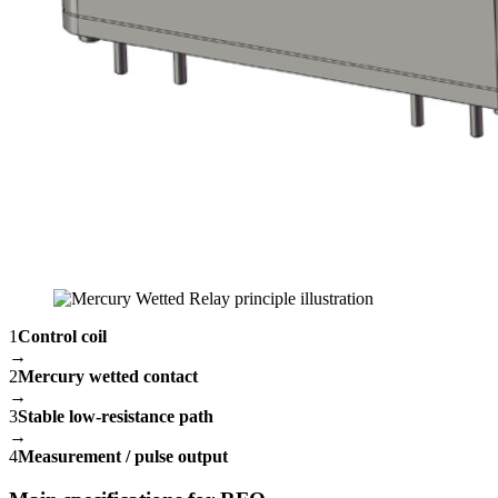
1
Control coil
→
2
Mercury wetted contact
→
3
Stable low-resistance path
→
4
Measurement / pulse output