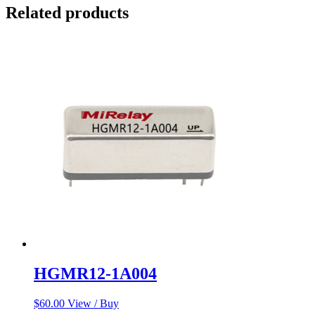
Related products
HGMR12-1A004
$
60.00
View / Buy