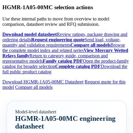
HGMR-1A05-00MC selection actions
Use these internal paths to move from overview to model
comparison, datasheet review and RFQ submission.
Download model datasheet
Review ratings, package drawing and
ordering details
Request engineering quote
Send load, voltage,
quantity and validation requirements
Compare all models
Browse
the complete model index and related series
View Mercury Wetted
Relays family
Return to category guide, comparison and
representative models
Family catalog PDF
Open the product-family
catalog for broader selection
Complete catalog PDF
Download the
full public product catalog
Download HGMR-1A05-00MC Datasheet
Request quote for this
model
Compare all models
Model-level datasheet
HGMR-1A05-00MC engineering
datasheet