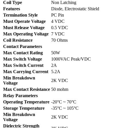
Coil Type
Non Latching
Features
Diode, Electrostatic Shield
Termination Style
PC Pin
Must Operate Voltage
4 VDC
Must Release Voltage
0.5 VDC
Max Operating Voltage
7 VDC
Coil Resistance
70 Ohms
Contact Parameters
Max Contact Rating
50W
Max Switch Voltage
1000VAC Peak/VDC
Max Switch Current
2A
Max Carrying Current
5.2A
Min Breakdown
2K VDC
Voltage
Max Contact Resistance
50 mohm
Relay Parameters
Operating Temperature
-20°C ~ 70°C
Storage Temperature
-35°C ~ 105°C
Min Breakdown
2K VDC
Voltage
Dielectric Strength