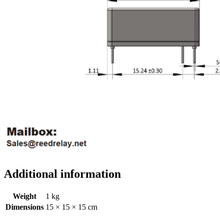
Additional information
Weight
1 kg
Dimensions
15 × 15 × 15 cm