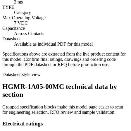
3 ms
TYPE
Category
Max Operating Voltage
7 VDC
Capacitance
Across Contacts
Datasheet
Available as individual PDF for this model
Specifications above are extracted from the live product content for
this model. Confirm final ratings, drawings and ordering code
through the PDF datasheet or RFQ before production use.
Datasheet-style view
HGMR-1A05-00MC technical data by
section
Grouped specification blocks make this model page easier to scan
for engineering selection, RFQ review and sample validation.
Electrical ratings