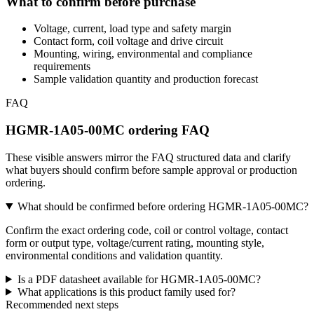
What to confirm before purchase
Voltage, current, load type and safety margin
Contact form, coil voltage and drive circuit
Mounting, wiring, environmental and compliance
requirements
Sample validation quantity and production forecast
FAQ
HGMR-1A05-00MC ordering FAQ
These visible answers mirror the FAQ structured data and clarify
what buyers should confirm before sample approval or production
ordering.
What should be confirmed before ordering HGMR-1A05-00MC?
Confirm the exact ordering code, coil or control voltage, contact
form or output type, voltage/current rating, mounting style,
environmental conditions and validation quantity.
Is a PDF datasheet available for HGMR-1A05-00MC?
What applications is this product family used for?
Recommended next steps