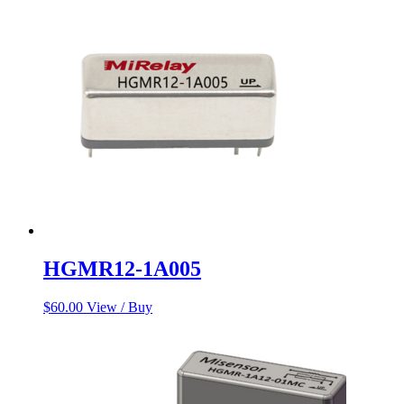
$60.00.
$50.00.
HGMR12-1A005
$
60.00
View / Buy