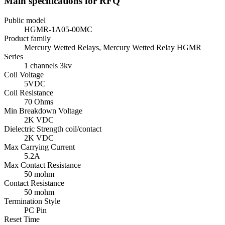
Main specifications for RFQ
Public model
HGMR-1A05-00MC
Product family
Mercury Wetted Relays, Mercury Wetted Relay HGMR
Series
1 channels 3kv
Coil Voltage
5VDC
Coil Resistance
70 Ohms
Min Breakdown Voltage
2K VDC
Dielectric Strength coil/contact
2K VDC
Max Carrying Current
5.2A
Max Contact Resistance
50 mohm
Contact Resistance
50 mohm
Termination Style
PC Pin
Reset Time