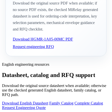
Download the original source PDF when available; if
no source PDF exists, the checked MiRelay generated
datasheet is used for ordering-code interpretation, key
selection parameters, mechanical envelope guidance
and RFQ checklist.
Download HGMR-1A05-00MC PDF
Request engineering RFQ
English engineering resources
Datasheet, catalog and RFQ support
Download the original source datasheet when available; otherwise
use the checked generated English datasheet, family catalog, or
RFQ path.
Download English Datasheet
Family Catalog
Complete Catalog
Request Engineering Quote