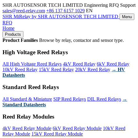
SHR AUTOSENSOR TECH LIMITED
Engineering RFQ Support
sales@reed-relay.com
+86 137 6157 1029
EN
SHR
MiRelay
by SHR AUTOSENSOR TECH LIMITED
Menu
RFQ
Home
Products
Product Families
Browse by relay, contactor and sensor type.
High Voltage Reed Relays
All High Voltage Reed Relays
4kV Reed Relay
6kV Reed Relay
10kV Reed Relay
15kV Reed Relay
20kV Reed Relay
→ HV
Datasheets
Standard Reed Relays
All Standard & Miniature
SIP Reed Relays
DIL Reed Relays
→
Standard Datasheets
Reed Relay Modules
4kV Reed Relay Module
6kV Reed Relay Module
10kV Reed
Relay Module
15kV Reed Relay Module