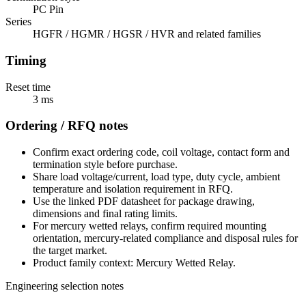
PC Pin
Series
HGFR / HGMR / HGSR / HVR and related families
Timing
Reset time
3 ms
Ordering / RFQ notes
Confirm exact ordering code, coil voltage, contact form and
termination style before purchase.
Share load voltage/current, load type, duty cycle, ambient
temperature and isolation requirement in RFQ.
Use the linked PDF datasheet for package drawing,
dimensions and final rating limits.
For mercury wetted relays, confirm required mounting
orientation, mercury-related compliance and disposal rules for
the target market.
Product family context: Mercury Wetted Relay.
Engineering selection notes