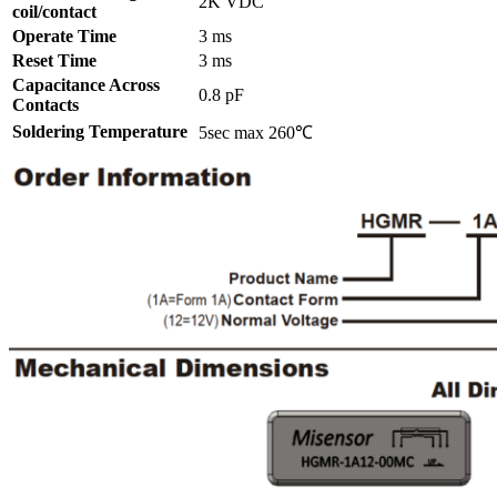
2K VDC
coil/contact
Operate Time
3 ms
Reset Time
3 ms
Capacitance Across
0.8 pF
Contacts
Soldering Temperature
5sec max 260℃