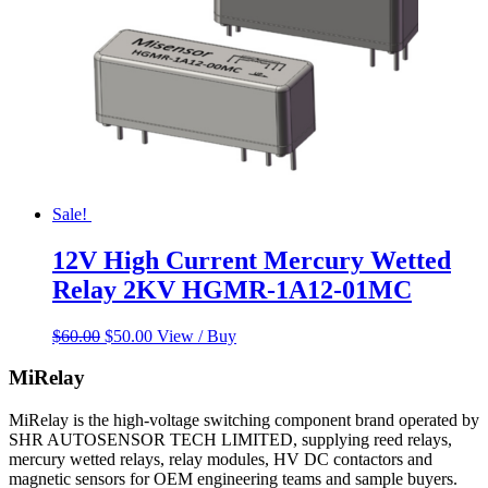
Sale!
12V High Current Mercury Wetted
Relay 2KV HGMR-1A12-01MC
Original
Current
$
60.00
$
50.00
View / Buy
price
price
was:
is:
MiRelay
$60.00.
$50.00.
MiRelay is the high-voltage switching component brand operated by
SHR AUTOSENSOR TECH LIMITED, supplying reed relays,
mercury wetted relays, relay modules, HV DC contactors and
magnetic sensors for OEM engineering teams and sample buyers.