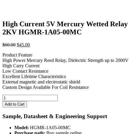
High Current 5V Mercury Wetted Relay
2KV HGMR-1A05-00MC
Original
Current
$
60.00
$
45.00
price
price
Product Feature
was:
is:
High Power Mercury Reed Relay, Dielectric Strength up to 2000V
$60.00.
$45.00.
High Carry Current
Low Contact Resistance
Excellent Lifetime Characteristics
External magnetic and electrostatic shield
Custom Design Available For Coil Resistance
High
Current
Add to Cart
5V
Mercury
Sample, Datasheet & Engineering Support
Wetted
Relay
Model:
HGMR-1A05-00MC
2KV
Purchase path:
Buy sample online