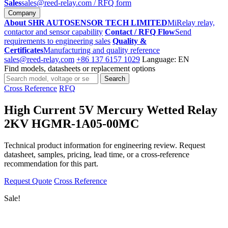
Sales
sales@reed-relay.com
/ RFQ form
Company
About SHR AUTOSENSOR TECH LIMITED
MiRelay relay,
contactor and sensor capability
Contact / RFQ Flow
Send
requirements to engineering sales
Quality &
Certificates
Manufacturing and quality reference
sales@reed-relay.com
+86 137 6157 1029
Language: EN
Find models, datasheets or replacement options
Search
Search
products
Cross Reference
RFQ
High Current 5V Mercury Wetted Relay
2KV HGMR-1A05-00MC
Technical product information for engineering review. Request
datasheet, samples, pricing, lead time, or a cross-reference
recommendation for this part.
Request Quote
Cross Reference
Sale!