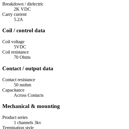
Breakdown / dielectric
2K VDC
Carry current
5.2A
Coil / control data
Coil voltage
5VDC
Coil resistance
70 Ohms
Contact / output data
Contact resistance
50 mohm
Capacitance
Across Contacts
Mechanical & mounting
Product series
1 channels 3kv
Termination style