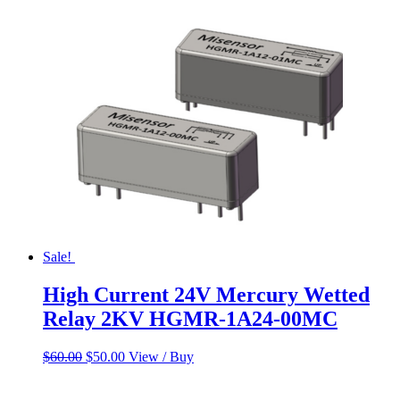
Sale!
High Current 24V Mercury Wetted
Relay 2KV HGMR-1A24-00MC
Original
Current
$
60.00
$
50.00
View / Buy
price
price
was:
is: