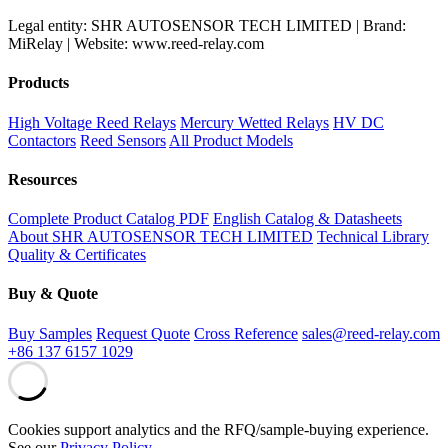
Legal entity: SHR AUTOSENSOR TECH LIMITED | Brand:
MiRelay | Website: www.reed-relay.com
Products
High Voltage Reed Relays
Mercury Wetted Relays
HV DC
Contactors
Reed Sensors
All Product Models
Resources
Complete Product Catalog PDF
English Catalog & Datasheets
About SHR AUTOSENSOR TECH LIMITED
Technical Library
Quality & Certificates
Buy & Quote
Buy Samples
Request Quote
Cross Reference
sales@reed-relay.com
+86 137 6157 1029
Cookies support analytics and the RFQ/sample-buying experience.
See our
Privacy Policy
.