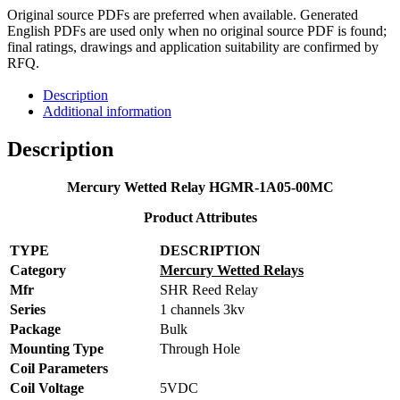
Original source PDFs are preferred when available. Generated
English PDFs are used only when no original source PDF is found;
final ratings, drawings and application suitability are confirmed by
RFQ.
Description
Additional information
Description
Mercury Wetted Relay HGMR-1A05-00MC
Product Attributes
TYPE
DESCRIPTION
Category
Mercury Wetted Relays
Mfr
SHR Reed Relay
Series
1 channels 3kv
Package
Bulk
Mounting Type
Through Hole
Coil Parameters
Coil Voltage
5VDC