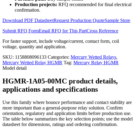
HGMR-
Production projects:
RFQ recommended for final electrical
1A05-
confirmation.
00MC
quantity
Download PDF Datasheet
Request Production Quote
Sample Store
Submit RFQ Form
Email RFQ for This Part
Cross Reference
For faster support, include voltage/current, contact form, coil
voltage, quantity and application.
SKU:
1158808096133
Categories:
Mercury Wetted Relays
,
Mercury Wetted Relay HGMR
Tag:
Mercury Relay HGMR
Model detail
HGMR-1A05-00MC product details,
applications and specifications
Use this family where bounce performance and contact stability are
more important than a general-purpose relay solution. Confirm
orientation, regulatory and application limits before production use.
The table below summarizes the key selection points; use the model
datasheet for dimensions, ratings and ordering confirmation.