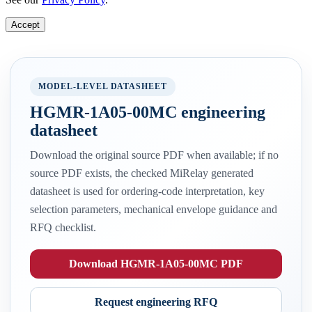
Accept