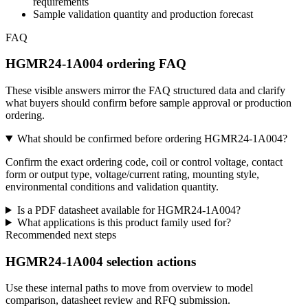
requirements
Sample validation quantity and production forecast
FAQ
HGMR24-1A004 ordering FAQ
These visible answers mirror the FAQ structured data and clarify
what buyers should confirm before sample approval or production
ordering.
What should be confirmed before ordering HGMR24-1A004?
Confirm the exact ordering code, coil or control voltage, contact
form or output type, voltage/current rating, mounting style,
environmental conditions and validation quantity.
Is a PDF datasheet available for HGMR24-1A004?
What applications is this product family used for?
Recommended next steps
HGMR24-1A004 selection actions
Use these internal paths to move from overview to model
comparison, datasheet review and RFQ submission.