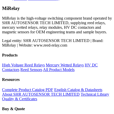
price
price
was:
is:
MiRelay
$600.00.
$500.00.
MiRelay is the high-voltage switching component brand operated by
SHR AUTOSENSOR TECH LIMITED, supplying reed relays,
mercury wetted relays, relay modules, HV DC contactors and
magnetic sensors for OEM engineering teams and sample buyers.
Legal entity: SHR AUTOSENSOR TECH LIMITED | Brand:
MiRelay | Website: www.reed-relay.com
Products
High Voltage Reed Relays
Mercury Wetted Relays
HV DC
Contactors
Reed Sensors
All Product Models
Resources
Complete Product Catalog PDF
English Catalog & Datasheets
About SHR AUTOSENSOR TECH LIMITED
Technical Library
Quality & Certificates
Buy & Quote