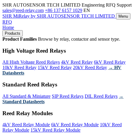
SHR AUTOSENSOR TECH LIMITED
Engineering RFQ Support
sales@reed-relay.com
+86 137 6157 1029
EN
SHR
MiRelay
by SHR AUTOSENSOR TECH LIMITED
Menu
RFQ
Home
Products
Product Families
Browse by relay, contactor and sensor type.
High Voltage Reed Relays
All High Voltage Reed Relays
4kV Reed Relay
6kV Reed Relay
10kV Reed Relay
15kV Reed Relay
20kV Reed Relay
→ HV
Datasheets
Standard Reed Relays
All Standard & Miniature
SIP Reed Relays
DIL Reed Relays
→
Standard Datasheets
Reed Relay Modules
4kV Reed Relay Module
6kV Reed Relay Module
10kV Reed
Relay Module
15kV Reed Relay Module