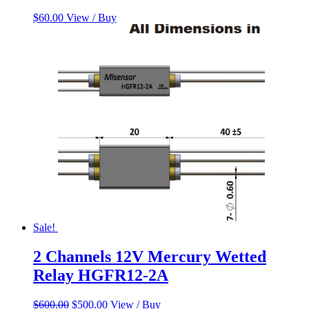
$
60.00
View / Buy
Sale!
2 Channels 12V Mercury Wetted
Relay HGFR12-2A
Original
Current
$
600.00
$
500.00
View / Buy