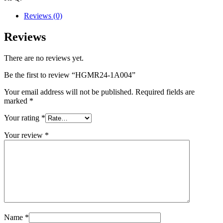
Reviews (0)
Reviews
There are no reviews yet.
Be the first to review “HGMR24-1A004”
Your email address will not be published.
Required fields are
marked
*
Your rating
*
Your review
*
Name
*