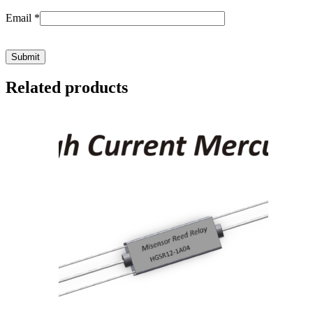
Email
*
Related products