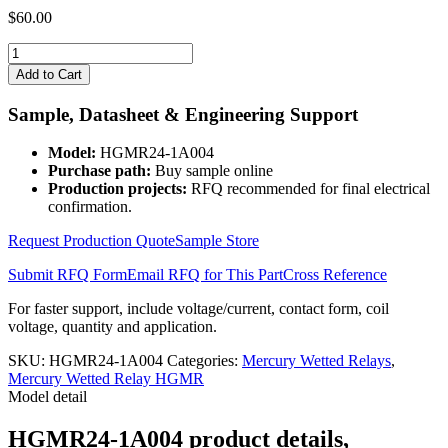
$
60.00
HGMR24-
1A004
Add to Cart
quantity
Sample, Datasheet & Engineering Support
Model:
HGMR24-1A004
Purchase path:
Buy sample online
Production projects:
RFQ recommended for final electrical
confirmation.
Request Production Quote
Sample Store
Submit RFQ Form
Email RFQ for This Part
Cross Reference
For faster support, include voltage/current, contact form, coil
voltage, quantity and application.
SKU:
HGMR24-1A004
Categories:
Mercury Wetted Relays
,
Mercury Wetted Relay HGMR
Model detail
HGMR24-1A004 product details,