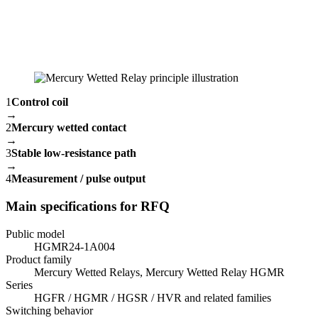
1
Control coil
→
2
Mercury wetted contact
→
3
Stable low-resistance path
→
4
Measurement / pulse output
Main specifications for RFQ
Public model
HGMR24-1A004
Product family
Mercury Wetted Relays, Mercury Wetted Relay HGMR
Series
HGFR / HGMR / HGSR / HVR and related families
Switching behavior