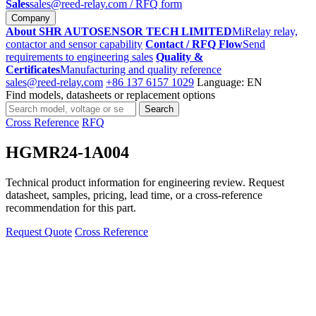
Sales
sales@reed-relay.com
/ RFQ form
Company
About SHR AUTOSENSOR TECH LIMITED
MiRelay relay,
contactor and sensor capability
Contact / RFQ Flow
Send
requirements to engineering sales
Quality &
Certificates
Manufacturing and quality reference
sales@reed-relay.com
+86 137 6157 1029
Language: EN
Find models, datasheets or replacement options
Search
Search
products
Cross Reference
RFQ
HGMR24-1A004
Technical product information for engineering review. Request
datasheet, samples, pricing, lead time, or a cross-reference
recommendation for this part.
Request Quote
Cross Reference