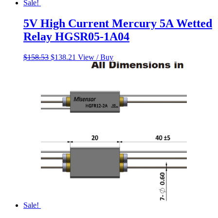
Sale!
5V High Current Mercury 5A Wetted
Relay HGSR05-1A04
Original
Current
$
158.53
$
138.21
View / Buy
price
price
was:
is:
$158.53.
$138.21.
Sale!