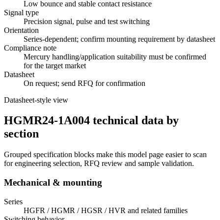
Low bounce and stable contact resistance
Signal type
Precision signal, pulse and test switching
Orientation
Series-dependent; confirm mounting requirement by datasheet
Compliance note
Mercury handling/application suitability must be confirmed
for the target market
Datasheet
On request; send RFQ for confirmation
Datasheet-style view
HGMR24-1A004 technical data by
section
Grouped specification blocks make this model page easier to scan
for engineering selection, RFQ review and sample validation.
Mechanical & mounting
Series
HGFR / HGMR / HGSR / HVR and related families
Switching behavior