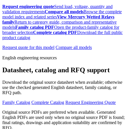
Request engineering quote
Send load, voltage, quantity and
validation requirements
Compare all models
Browse the complete
model index and related series
View Mercury Wetted Relays
family
Return to category guide, comparison and representative
models
Family catalog PDF
Open the product-family catalog for
broader selection
Complete catalog PDF
Download the full public
product catalog
Request quote for this model
Compare all models
English engineering resources
Datasheet, catalog and RFQ support
Download the original source datasheet when available; otherwise
use the checked generated English datasheet, family catalog, or
RFQ path.
Family Catalog
Complete Catalog
Request Engineering Quote
Original source PDFs are preferred when available. Generated
English PDFs are used only when no original source PDF is found;
final ratings, drawings and application suitability are confirmed by
RFQ.