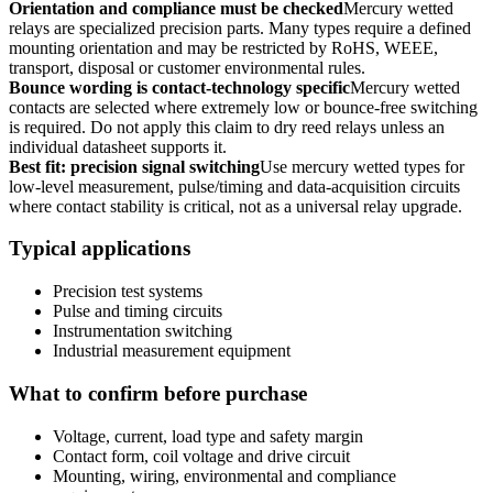
Orientation and compliance must be checked
Mercury wetted
relays are specialized precision parts. Many types require a defined
mounting orientation and may be restricted by RoHS, WEEE,
transport, disposal or customer environmental rules.
Bounce wording is contact-technology specific
Mercury wetted
contacts are selected where extremely low or bounce-free switching
is required. Do not apply this claim to dry reed relays unless an
individual datasheet supports it.
Best fit: precision signal switching
Use mercury wetted types for
low-level measurement, pulse/timing and data-acquisition circuits
where contact stability is critical, not as a universal relay upgrade.
Typical applications
Precision test systems
Pulse and timing circuits
Instrumentation switching
Industrial measurement equipment
What to confirm before purchase
Voltage, current, load type and safety margin
Contact form, coil voltage and drive circuit
Mounting, wiring, environmental and compliance