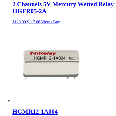
2 Channels 5V Mercury Wetted Relay
HGFR05-2A
Original
Current
$
120.99
$
117.66
View / Buy
price
price
was:
is:
$120.99.
$117.66.
HGMR12-1A004