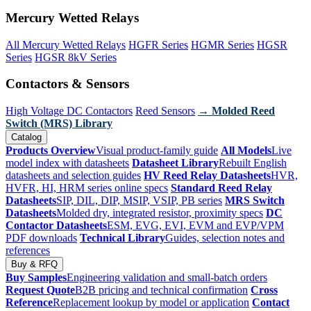
Mercury Wetted Relays
All Mercury Wetted Relays
HGFR Series
HGMR Series
HGSR
Series
HGSR 8kV Series
Contactors & Sensors
High Voltage DC Contactors
Reed Sensors
→ Molded Reed
Switch (MRS) Library
Catalog
Products Overview
Visual product-family guide
All Models
Live
model index with datasheets
Datasheet Library
Rebuilt English
datasheets and selection guides
HV Reed Relay Datasheets
HVR,
HVFR, HI, HRM series online specs
Standard Reed Relay
Datasheets
SIP, DIL, DIP, MSIP, VSIP, PB series
MRS Switch
Datasheets
Molded dry, integrated resistor, proximity specs
DC
Contactor Datasheets
ESM, EVG, EVI, EVM and EVP/VPM
PDF downloads
Technical Library
Guides, selection notes and
references
Buy & RFQ
Buy Samples
Engineering validation and small-batch orders
Request Quote
B2B pricing and technical confirmation
Cross
Reference
Replacement lookup by model or application
Contact