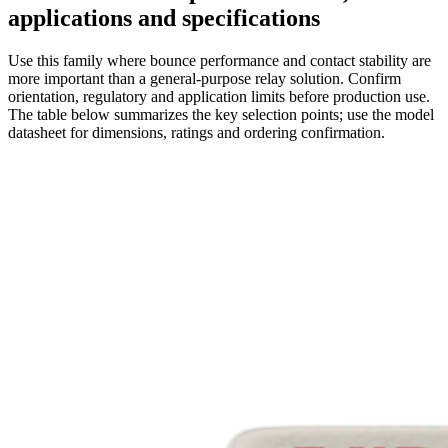
applications and specifications
Use this family where bounce performance and contact stability are
more important than a general-purpose relay solution. Confirm
orientation, regulatory and application limits before production use.
The table below summarizes the key selection points; use the model
datasheet for dimensions, ratings and ordering confirmation.