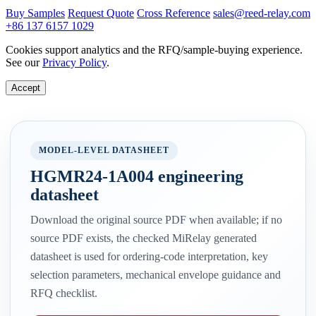
Buy Samples
Request Quote
Cross Reference
sales@reed-relay.com
+86 137 6157 1029
Cookies support analytics and the RFQ/sample-buying experience.
See our
Privacy Policy
.
Accept