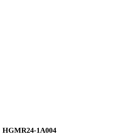
HGMR24-1A004