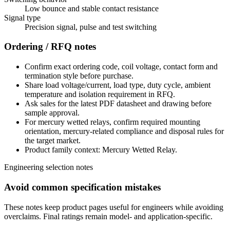
Low bounce and stable contact resistance
Signal type
Precision signal, pulse and test switching
Ordering / RFQ notes
Confirm exact ordering code, coil voltage, contact form and
termination style before purchase.
Share load voltage/current, load type, duty cycle, ambient
temperature and isolation requirement in RFQ.
Ask sales for the latest PDF datasheet and drawing before
sample approval.
For mercury wetted relays, confirm required mounting
orientation, mercury-related compliance and disposal rules for
the target market.
Product family context: Mercury Wetted Relay.
Engineering selection notes
Avoid common specification mistakes
These notes keep product pages useful for engineers while avoiding
overclaims. Final ratings remain model- and application-specific.