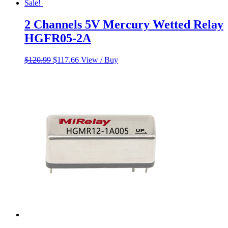
Sale!
2 Channels 5V Mercury Wetted Relay
HGFR05-2A
Original
Current
$
120.99
$
117.66
View / Buy
price
price
was:
is:
$120.99.
$117.66.