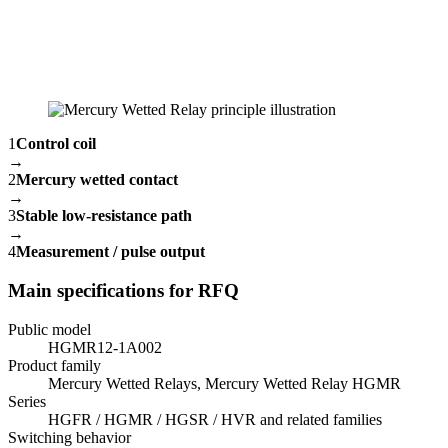
1
Control coil
→
2
Mercury wetted contact
→
3
Stable low-resistance path
→
4
Measurement / pulse output
Main specifications for RFQ
Public model
HGMR12-1A002
Product family
Mercury Wetted Relays, Mercury Wetted Relay HGMR
Series
HGFR / HGMR / HGSR / HVR and related families
Switching behavior