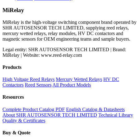
price
price
was:
is:
MiRelay
$800.00.
$700.00.
MiRelay is the high-voltage switching component brand operated by
SHR AUTOSENSOR TECH LIMITED, supplying reed relays,
mercury wetted relays, relay modules, HV DC contactors and
magnetic sensors for OEM engineering teams and sample buyers.
Legal entity: SHR AUTOSENSOR TECH LIMITED | Brand:
MiRelay | Website: www.reed-relay.com
Products
High Voltage Reed Relays
Mercury Wetted Relays
HV DC
Contactors
Reed Sensors
All Product Models
Resources
Complete Product Catalog PDF
English Catalog & Datasheets
About SHR AUTOSENSOR TECH LIMITED
Technical Library
Quality & Certificates
Buy & Quote