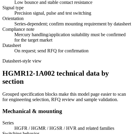
Low bounce and stable contact resistance
Signal type
Precision signal, pulse and test switching
Orientation
Series-dependent; confirm mounting requirement by datasheet
Compliance note
Mercury handling/application suitability must be confirmed
for the target market
Datasheet
On request; send RFQ for confirmation
Datasheet-style view
HGMR12-1A002 technical data by
section
Grouped specification blocks make this model page easier to scan
for engineering selection, RFQ review and sample validation.
Mechanical & mounting
Series
HGFR / HGMR / HGSR / HVR and related families
Switching behavior