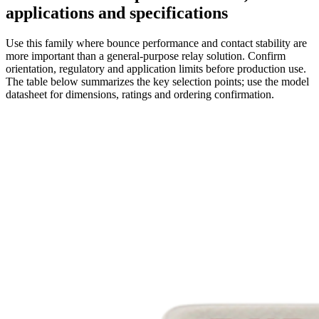
applications and specifications
Use this family where bounce performance and contact stability are
more important than a general-purpose relay solution. Confirm
orientation, regulatory and application limits before production use.
The table below summarizes the key selection points; use the model
datasheet for dimensions, ratings and ordering confirmation.