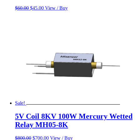
Original
Current
$
60.00
$
45.00
View / Buy
price
price
was:
is:
$60.00.
$45.00.
Sale!
5V Coil 8KV 100W Mercury Wetted
Relay MH05-8K
Original
Current
$
800.00
$
700.00
View / Buy