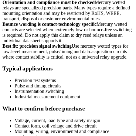
Orientation and compliance must be checked
Mercury wetted
relays are specialized precision parts. Many types require a defined
mounting orientation and may be restricted by RoHS, WEEE,
transport, disposal or customer environmental rules.
Bounce wording is contact-technology specific
Mercury wetted
contacts are selected where extremely low or bounce-free switching
is required. Do not apply this claim to dry reed relays unless an
individual datasheet supports it.
Best fit: precision signal switching
Use mercury wetted types for
low-level measurement, pulse/timing and data-acquisition circuits
where contact stability is critical, not as a universal relay upgrade.
Typical applications
Precision test systems
Pulse and timing circuits
Instrumentation switching
Industrial measurement equipment
What to confirm before purchase
Voltage, current, load type and safety margin
Contact form, coil voltage and drive circuit
Mounting, wiring, environmental and compliance