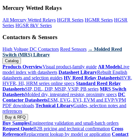
Mercury Wetted Relays
All Mercury Wetted Relays
HGFR Series
HGMR Series
HGSR
Series
HGSR 8kV Series
Contactors & Sensors
High Voltage DC Contactors
Reed Sensors
→ Molded Reed
Switch (MRS) Library
Catalog
Products Overview
Visual product-family guide
All Models
Live
model index with datasheets
Datasheet Library
Rebuilt English
datasheets and selection guides
HV Reed Relay Datasheets
HVR,
HVFR, HI, HRM series online specs
Standard Reed Relay
Datasheets
SIP, DIL, DIP, MSIP, VSIP, PB series
MRS Switch
Datasheets
Molded dry, integrated resistor, proximity specs
DC
Contactor Datasheets
ESM, EVG, EVI, EVM and EVP/VPM
PDF downloads
Technical Library
Guides, selection notes and
references
Buy & RFQ
Buy Samples
Engineering validation and small-batch orders
Request Quote
B2B pricing and technical confirmation
Cross
Reference
Replacement lookup by model or application
Contact