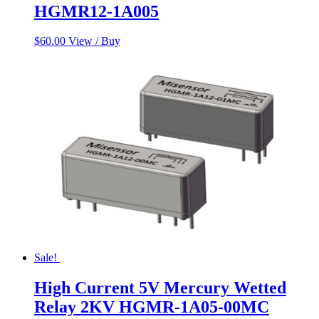
HGMR12-1A005
$
60.00
View / Buy
Sale!
High Current 5V Mercury Wetted
Relay 2KV HGMR-1A05-00MC