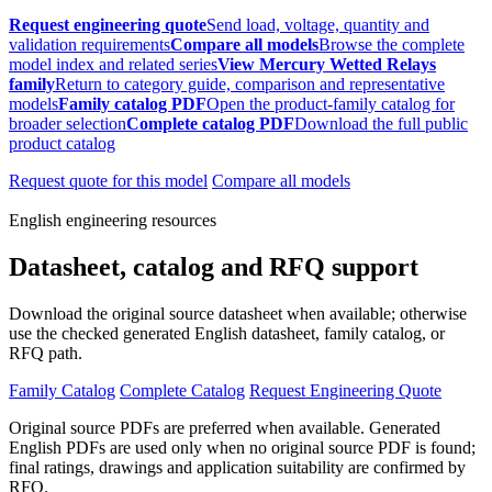
Request engineering quote
Send load, voltage, quantity and
validation requirements
Compare all models
Browse the complete
model index and related series
View Mercury Wetted Relays
family
Return to category guide, comparison and representative
models
Family catalog PDF
Open the product-family catalog for
broader selection
Complete catalog PDF
Download the full public
product catalog
Request quote for this model
Compare all models
English engineering resources
Datasheet, catalog and RFQ support
Download the original source datasheet when available; otherwise
use the checked generated English datasheet, family catalog, or
RFQ path.
Family Catalog
Complete Catalog
Request Engineering Quote
Original source PDFs are preferred when available. Generated
English PDFs are used only when no original source PDF is found;
final ratings, drawings and application suitability are confirmed by
RFQ.