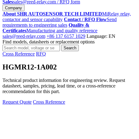
Sales
sales@reed-relay.com
/ RFQ form
Company
About SHR AUTOSENSOR TECH LIMITED
MiRelay relay,
contactor and sensor capability
Contact / RFQ Flow
Send
requirements to engineering sales
Quality &
Certificates
Manufacturing and quality reference
sales@reed-relay.com
+86 137 6157 1029
Language: EN
Find models, datasheets or replacement options
Search
Search
products
Cross Reference
RFQ
HGMR12-1A002
Technical product information for engineering review. Request
datasheet, samples, pricing, lead time, or a cross-reference
recommendation for this part.
Request Quote
Cross Reference