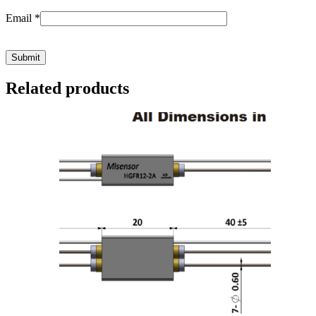
Email
*
Related products