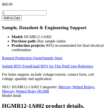
$
60.00
HGMR12-
1A002
Add to Cart
quantity
Sample, Datasheet & Engineering Support
Model:
HGMR12-1A002
Purchase path:
Buy sample online
Production projects:
RFQ recommended for final electrical
confirmation.
Request Production Quote
Sample Store
Submit RFQ Form
Email RFQ for This Part
Cross Reference
For faster support, include voltage/current, contact form, coil
voltage, quantity and application.
SKU:
HGMR12-1A002
Categories:
Mercury Wetted Relays
,
Mercury Wetted Relay HGMR
Model detail
HGMR12-1A002 product details,