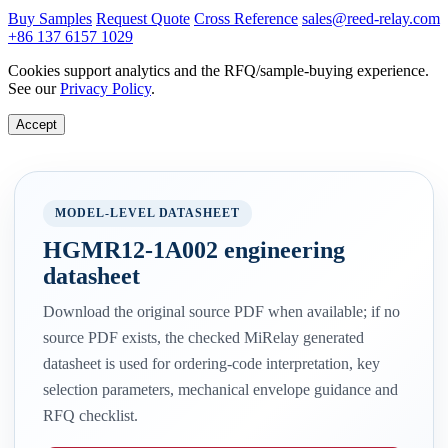
Buy Samples
Request Quote
Cross Reference
sales@reed-relay.com
+86 137 6157 1029
Cookies support analytics and the RFQ/sample-buying experience.
See our
Privacy Policy
.
Accept