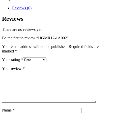
Reviews (0)
Reviews
There are no reviews yet.
Be the first to review “HGMR12-1A002”
Your email address will not be published.
Required fields are
marked
*
Your rating
*
Your review
*
Name
*