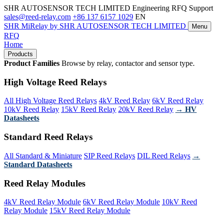
SHR AUTOSENSOR TECH LIMITED
Engineering RFQ Support
sales@reed-relay.com
+86 137 6157 1029
EN
SHR
MiRelay
by SHR AUTOSENSOR TECH LIMITED
Menu
RFQ
Home
Products
Product Families
Browse by relay, contactor and sensor type.
High Voltage Reed Relays
All High Voltage Reed Relays
4kV Reed Relay
6kV Reed Relay
10kV Reed Relay
15kV Reed Relay
20kV Reed Relay
→ HV
Datasheets
Standard Reed Relays
All Standard & Miniature
SIP Reed Relays
DIL Reed Relays
→
Standard Datasheets
Reed Relay Modules
4kV Reed Relay Module
6kV Reed Relay Module
10kV Reed
Relay Module
15kV Reed Relay Module