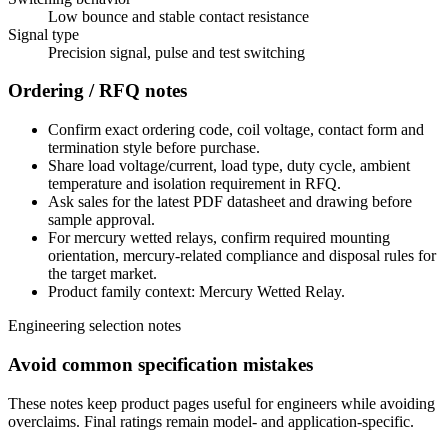
Low bounce and stable contact resistance
Signal type
Precision signal, pulse and test switching
Ordering / RFQ notes
Confirm exact ordering code, coil voltage, contact form and
termination style before purchase.
Share load voltage/current, load type, duty cycle, ambient
temperature and isolation requirement in RFQ.
Ask sales for the latest PDF datasheet and drawing before
sample approval.
For mercury wetted relays, confirm required mounting
orientation, mercury-related compliance and disposal rules for
the target market.
Product family context: Mercury Wetted Relay.
Engineering selection notes
Avoid common specification mistakes
These notes keep product pages useful for engineers while avoiding
overclaims. Final ratings remain model- and application-specific.