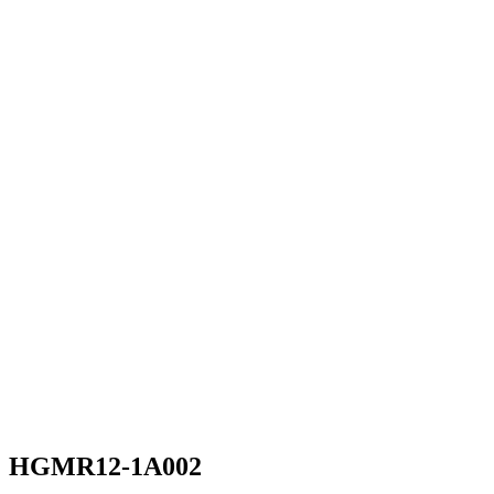
HGMR12-1A002