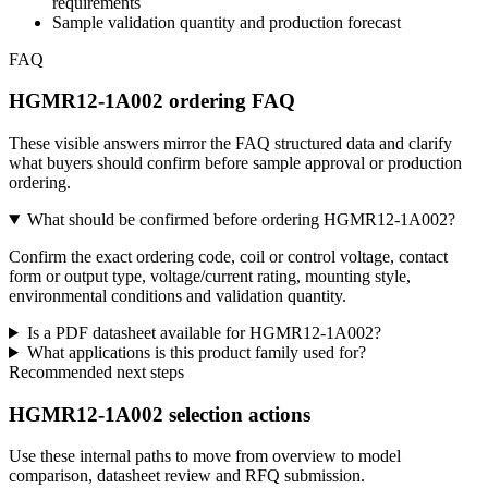
requirements
Sample validation quantity and production forecast
FAQ
HGMR12-1A002 ordering FAQ
These visible answers mirror the FAQ structured data and clarify
what buyers should confirm before sample approval or production
ordering.
What should be confirmed before ordering HGMR12-1A002?
Confirm the exact ordering code, coil or control voltage, contact
form or output type, voltage/current rating, mounting style,
environmental conditions and validation quantity.
Is a PDF datasheet available for HGMR12-1A002?
What applications is this product family used for?
Recommended next steps
HGMR12-1A002 selection actions
Use these internal paths to move from overview to model
comparison, datasheet review and RFQ submission.