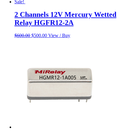
Sale!
2 Channels 12V Mercury Wetted
Relay HGFR12-2A
Original
Current
$
600.00
$
500.00
View / Buy
price
price
was:
is:
$600.00.
$500.00.