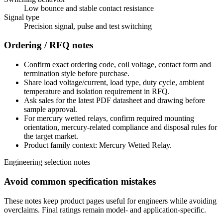
Low bounce and stable contact resistance
Signal type
Precision signal, pulse and test switching
Ordering / RFQ notes
Confirm exact ordering code, coil voltage, contact form and
termination style before purchase.
Share load voltage/current, load type, duty cycle, ambient
temperature and isolation requirement in RFQ.
Ask sales for the latest PDF datasheet and drawing before
sample approval.
For mercury wetted relays, confirm required mounting
orientation, mercury-related compliance and disposal rules for
the target market.
Product family context: Mercury Wetted Relay.
Engineering selection notes
Avoid common specification mistakes
These notes keep product pages useful for engineers while avoiding
overclaims. Final ratings remain model- and application-specific.