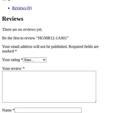
Reviews (0)
Reviews
There are no reviews yet.
Be the first to review “HGMR12-1A001”
Your email address will not be published.
Required fields are
marked
*
Your rating
*
Your review
*
Name
*