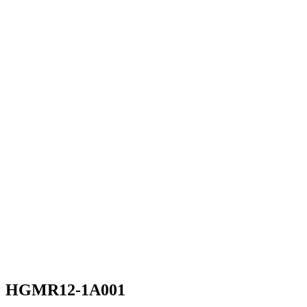
HGMR12-1A001