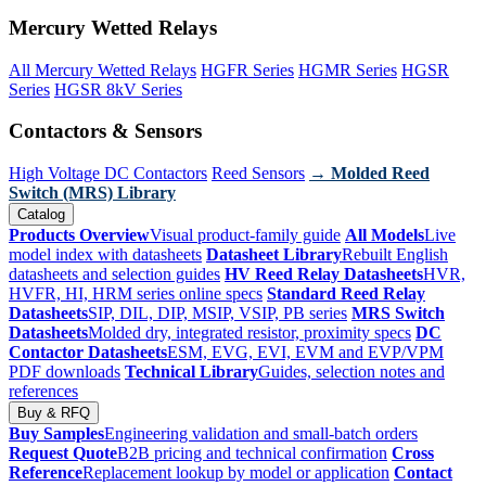
Mercury Wetted Relays
All Mercury Wetted Relays
HGFR Series
HGMR Series
HGSR
Series
HGSR 8kV Series
Contactors & Sensors
High Voltage DC Contactors
Reed Sensors
→ Molded Reed
Switch (MRS) Library
Catalog
Products Overview
Visual product-family guide
All Models
Live
model index with datasheets
Datasheet Library
Rebuilt English
datasheets and selection guides
HV Reed Relay Datasheets
HVR,
HVFR, HI, HRM series online specs
Standard Reed Relay
Datasheets
SIP, DIL, DIP, MSIP, VSIP, PB series
MRS Switch
Datasheets
Molded dry, integrated resistor, proximity specs
DC
Contactor Datasheets
ESM, EVG, EVI, EVM and EVP/VPM
PDF downloads
Technical Library
Guides, selection notes and
references
Buy & RFQ
Buy Samples
Engineering validation and small-batch orders
Request Quote
B2B pricing and technical confirmation
Cross
Reference
Replacement lookup by model or application
Contact