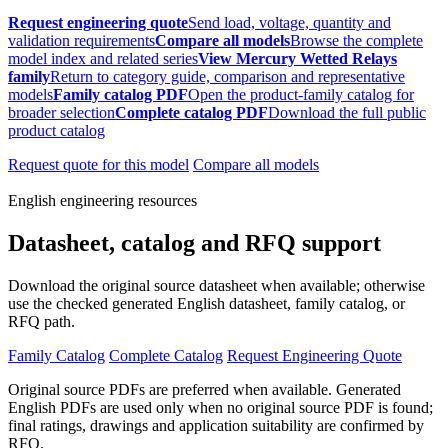
Request engineering quote
Send load, voltage, quantity and
validation requirements
Compare all models
Browse the complete
model index and related series
View Mercury Wetted Relays
family
Return to category guide, comparison and representative
models
Family catalog PDF
Open the product-family catalog for
broader selection
Complete catalog PDF
Download the full public
product catalog
Request quote for this model
Compare all models
English engineering resources
Datasheet, catalog and RFQ support
Download the original source datasheet when available; otherwise
use the checked generated English datasheet, family catalog, or
RFQ path.
Family Catalog
Complete Catalog
Request Engineering Quote
Original source PDFs are preferred when available. Generated
English PDFs are used only when no original source PDF is found;
final ratings, drawings and application suitability are confirmed by
RFQ.