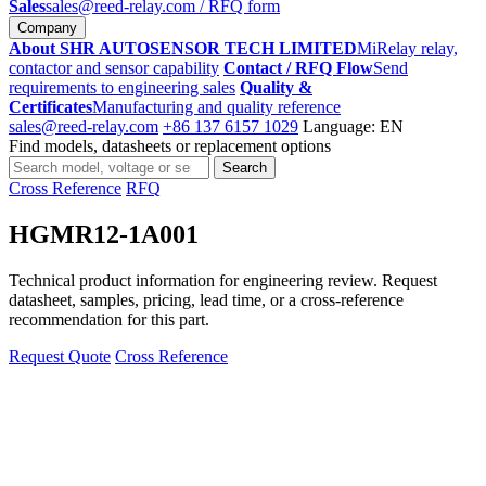
Sales
sales@reed-relay.com
/ RFQ form
Company
About SHR AUTOSENSOR TECH LIMITED
MiRelay relay,
contactor and sensor capability
Contact / RFQ Flow
Send
requirements to engineering sales
Quality &
Certificates
Manufacturing and quality reference
sales@reed-relay.com
+86 137 6157 1029
Language: EN
Find models, datasheets or replacement options
Search
Search
products
Cross Reference
RFQ
HGMR12-1A001
Technical product information for engineering review. Request
datasheet, samples, pricing, lead time, or a cross-reference
recommendation for this part.
Request Quote
Cross Reference