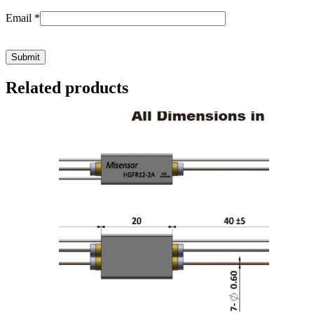
Email
*
Related products