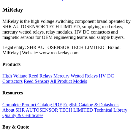
price
price
was:
is:
MiRelay
$60.00.
$50.00.
MiRelay is the high-voltage switching component brand operated by
SHR AUTOSENSOR TECH LIMITED, supplying reed relays,
mercury wetted relays, relay modules, HV DC contactors and
magnetic sensors for OEM engineering teams and sample buyers.
Legal entity: SHR AUTOSENSOR TECH LIMITED | Brand:
MiRelay | Website: www.reed-relay.com
Products
High Voltage Reed Relays
Mercury Wetted Relays
HV DC
Contactors
Reed Sensors
All Product Models
Resources
Complete Product Catalog PDF
English Catalog & Datasheets
About SHR AUTOSENSOR TECH LIMITED
Technical Library
Quality & Certificates
Buy & Quote