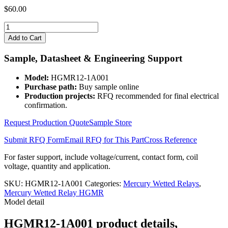
$
60.00
HGMR12-
1A001
Add to Cart
quantity
Sample, Datasheet & Engineering Support
Model:
HGMR12-1A001
Purchase path:
Buy sample online
Production projects:
RFQ recommended for final electrical
confirmation.
Request Production Quote
Sample Store
Submit RFQ Form
Email RFQ for This Part
Cross Reference
For faster support, include voltage/current, contact form, coil
voltage, quantity and application.
SKU:
HGMR12-1A001
Categories:
Mercury Wetted Relays
,
Mercury Wetted Relay HGMR
Model detail
HGMR12-1A001 product details,