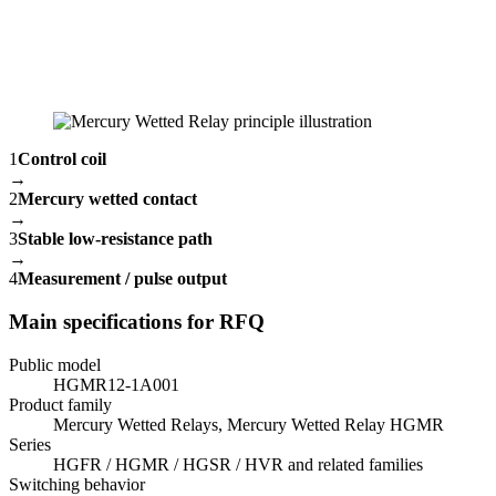
1
Control coil
→
2
Mercury wetted contact
→
3
Stable low-resistance path
→
4
Measurement / pulse output
Main specifications for RFQ
Public model
HGMR12-1A001
Product family
Mercury Wetted Relays, Mercury Wetted Relay HGMR
Series
HGFR / HGMR / HGSR / HVR and related families
Switching behavior