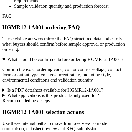
requirements
Sample validation quantity and production forecast
FAQ
HGMR12-1A001 ordering FAQ
These visible answers mirror the FAQ structured data and clarify
what buyers should confirm before sample approval or production
ordering.
What should be confirmed before ordering HGMR12-1A001?
Confirm the exact ordering code, coil or control voltage, contact
form or output type, voltage/current rating, mounting style,
environmental conditions and validation quantity.
Is a PDF datasheet available for HGMR12-1A001?
What applications is this product family used for?
Recommended next steps
HGMR12-1A001 selection actions
Use these internal paths to move from overview to model
comparison, datasheet review and RFQ submission.