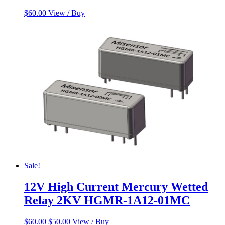
$
60.00
View / Buy
Sale!
12V High Current Mercury Wetted
Relay 2KV HGMR-1A12-01MC
Original
Current
$
60.00
$
50.00
View / Buy