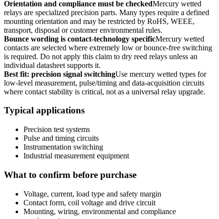
Orientation and compliance must be checked
Mercury wetted
relays are specialized precision parts. Many types require a defined
mounting orientation and may be restricted by RoHS, WEEE,
transport, disposal or customer environmental rules.
Bounce wording is contact-technology specific
Mercury wetted
contacts are selected where extremely low or bounce-free switching
is required. Do not apply this claim to dry reed relays unless an
individual datasheet supports it.
Best fit: precision signal switching
Use mercury wetted types for
low-level measurement, pulse/timing and data-acquisition circuits
where contact stability is critical, not as a universal relay upgrade.
Typical applications
Precision test systems
Pulse and timing circuits
Instrumentation switching
Industrial measurement equipment
What to confirm before purchase
Voltage, current, load type and safety margin
Contact form, coil voltage and drive circuit
Mounting, wiring, environmental and compliance