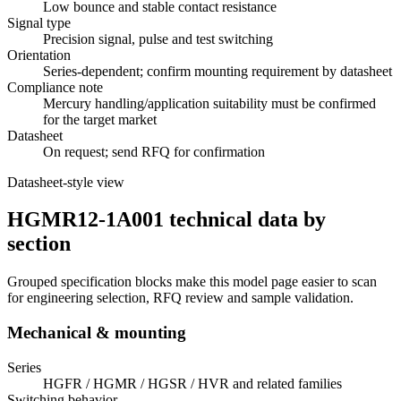
Low bounce and stable contact resistance
Signal type
Precision signal, pulse and test switching
Orientation
Series-dependent; confirm mounting requirement by datasheet
Compliance note
Mercury handling/application suitability must be confirmed
for the target market
Datasheet
On request; send RFQ for confirmation
Datasheet-style view
HGMR12-1A001 technical data by
section
Grouped specification blocks make this model page easier to scan
for engineering selection, RFQ review and sample validation.
Mechanical & mounting
Series
HGFR / HGMR / HGSR / HVR and related families
Switching behavior