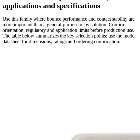
applications and specifications
Use this family where bounce performance and contact stability are
more important than a general-purpose relay solution. Confirm
orientation, regulatory and application limits before production use.
The table below summarizes the key selection points; use the model
datasheet for dimensions, ratings and ordering confirmation.