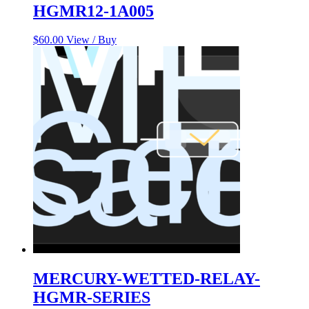
HGMR12-1A005
$
60.00
View / Buy
MERCURY-WETTED-RELAY-
HGMR-SERIES