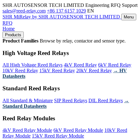
SHR AUTOSENSOR TECH LIMITED
Engineering RFQ Support
sales@reed-relay.com
+86 137 6157 1029
EN
SHR
MiRelay
by SHR AUTOSENSOR TECH LIMITED
Menu
RFQ
Home
Products
Product Families
Browse by relay, contactor and sensor type.
High Voltage Reed Relays
All High Voltage Reed Relays
4kV Reed Relay
6kV Reed Relay
10kV Reed Relay
15kV Reed Relay
20kV Reed Relay
→ HV
Datasheets
Standard Reed Relays
All Standard & Miniature
SIP Reed Relays
DIL Reed Relays
→
Standard Datasheets
Reed Relay Modules
4kV Reed Relay Module
6kV Reed Relay Module
10kV Reed
Relay Module
15kV Reed Relay Module