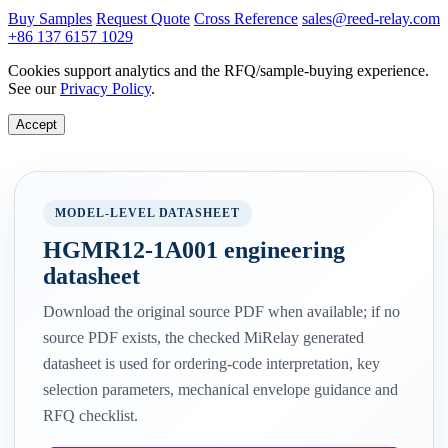
Buy Samples
Request Quote
Cross Reference
sales@reed-relay.com
+86 137 6157 1029
Cookies support analytics and the RFQ/sample-buying experience.
See our
Privacy Policy
.
Accept